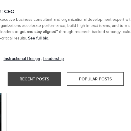
n: CEO
executive business consultant and organizational development expert wi
ganizations accelerate performance, build high-impact teams, and turn s
 leaders to
get and stay aligned™
through research-backed strategy, cultu
See full bio
ritical results.
.
n
Instructional Design
Leadership
,
,
RECENT POSTS
POPULAR POSTS