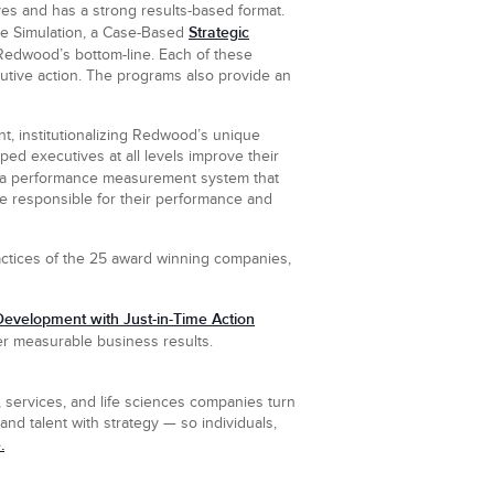
es and has a strong results-based format.
Strategic
se Simulation, a Case-Based
Redwood’s bottom-line. Each of these
utive action. The programs also provide an
, institutionalizing Redwood’s unique
ped executives at all levels improve their
 a performance measurement system that
re responsible for their performance and
actices of the 25 award winning companies,
evelopment with Just-in-Time Action
iver measurable business results.
 services, and life sciences companies turn
nd talent with strategy — so individuals,
.