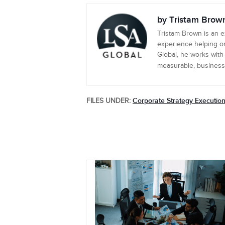
by Tristam Brow
Tristam Brown is an 
experience helping or
Global, he works with
measurable, business-c
Corporate Strategy Executio
FILES UNDER: