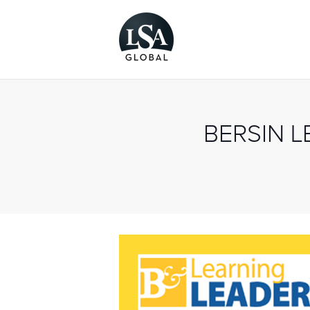
BERSIN 