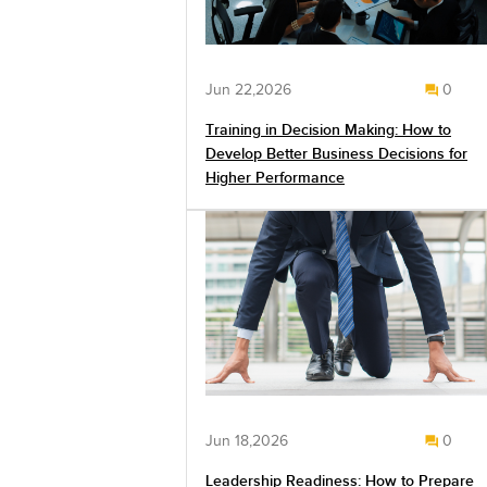
Jun 22,2026
0
Training in Decision Making: How to
Develop Better Business Decisions for
Higher Performance
Jun 18,2026
0
Leadership Readiness: How to Prepare