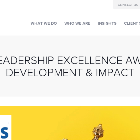
CONTACT US
WHAT WE DO
WHO WE ARE
INSIGHTS
CLIENT 
LEADERSHIP EXCELLENCE A
DEVELOPMENT & IMPACT