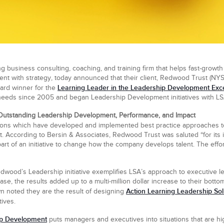
g business consulting, coaching, and training firm that helps fast-growth 
lent with strategy, today announced that their client, Redwood Trust (NY
Learning Leader in the Leadership Development Exc
ard winner for the
 needs since 2005 and began Leadership Development initiatives with LS
Outstanding Leadership Development, Performance, and Impact
tions which have developed and implemented best practice approaches 
t. According to Bersin & Associates, Redwood Trust was saluted “for its
rt of an initiative to change how the company develops talent. The eff
edwood’s Leadership initiative exemplifies LSA’s approach to executive 
e, the results added up to a multi-million dollar increase to their bottom
Action Learning Leadership Sol
own noted they are the result of designing
ives.
ip Development
puts managers and executives into situations that are hig