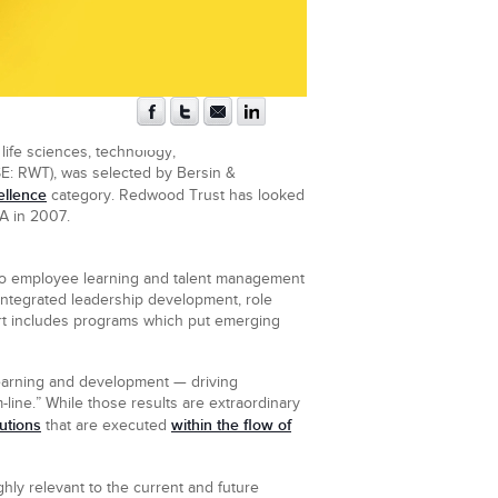
life sciences, technology,
SE: RWT), was selected by Bersin &
ellence
category. Redwood Trust has looked
A in 2007.
to employee learning and talent management
 integrated leadership development, role
ort includes programs which put emerging
learning and development — driving
-line.” While those results are extraordinary
utions
within the flow of
that are executed
hly relevant to the current and future