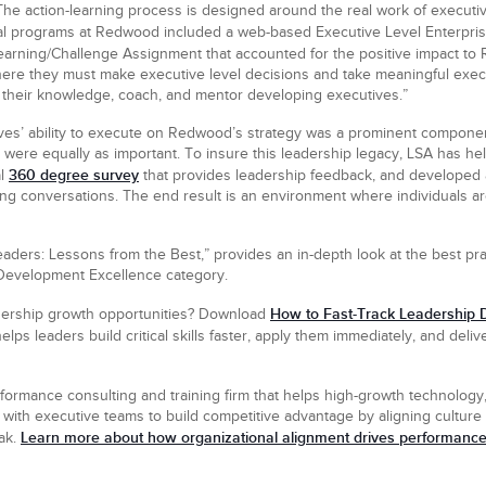
The action-learning process is designed around the real work of executiv
nal programs at Redwood included a web-based Executive Level Enterpri
arning/Challenge Assignment that accounted for the positive impact to 
where they must make executive level decisions and take meaningful exec
e their knowledge, coach, and mentor developing executives.”
es’ ability to execute on Redwood’s strategy was a prominent component
 were equally as important. To insure this leadership legacy, LSA has hel
360 degree survey
al
that provides leadership feedback, and developed
ing conversations. The end result is an environment where individuals a
eaders: Lessons from the Best,” provides an in-depth look at the best pr
Development Excellence category.
How to Fast-Track Leadership D
adership growth opportunities? Download
elps leaders build critical skills faster, apply them immediately, and del
formance consulting and training firm that helps high-growth technology,
with executive teams to build competitive advantage by aligning culture a
Learn more about how organizational alignment drives performance
eak.