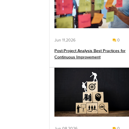
Jun 11,2026
0
Post-Project Analysis Best Practices for
Continuous Improvement
Jun 08,2026
0