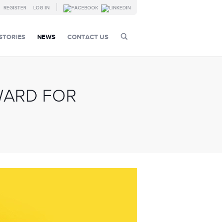
REGISTER
LOG IN
STORIES
NEWS
CONTACT US
WARD FOR