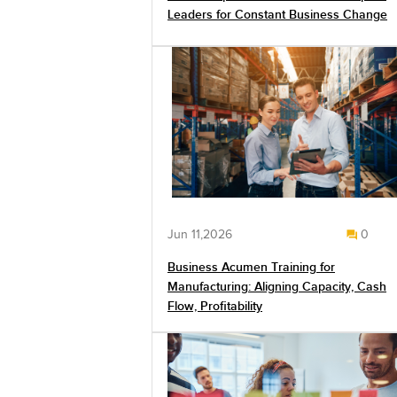
Leaders for Constant Business Change
Jun 11,2026
0
Business Acumen Training for
Manufacturing: Aligning Capacity, Cash
Flow, Profitability