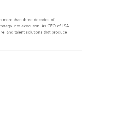
th more than three decades of
trategy into execution. As CEO of LSA
re, and talent solutions that produce