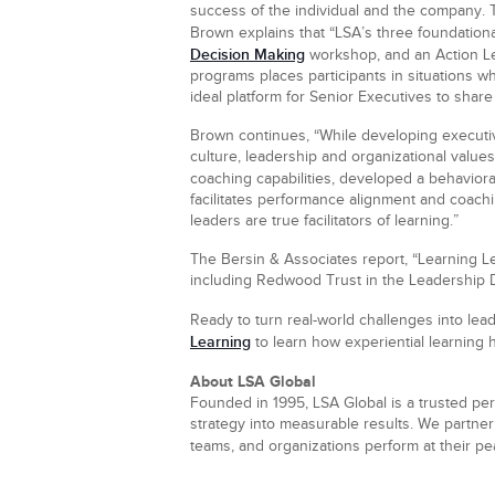
success of the individual and the company. 
Brown explains that “LSA’s three foundatio
Decision Making
workshop, and an Action Le
programs places participants in situations 
ideal platform for Senior Executives to shar
Brown continues, “While developing executiv
culture, leadership and organizational values
coaching capabilities, developed a behavior
facilitates performance alignment and coach
leaders are true facilitators of learning.”
The Bersin & Associates report, “Learning L
including Redwood Trust in the Leadership 
Ready to turn real-world challenges into le
Learning
to learn how experiential learning h
About LSA Global
Founded in 1995, LSA Global is a trusted per
strategy into measurable results. We partner 
teams, and organizations perform at their p