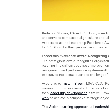
Redwood Shores, CA
—
LSA Global, a leadin
and services companies align culture and ta
Associates as the Leadership Excellence Aw
to LSA Global for their people performance
Leadership Excellence Award: Recognizing 
The prestigious award recognizes organiza
resulting in significant business improvemen
realignment, and performance systems—all pa
executives into actual business challenges.”
Tristam Brown
According to
, LSA’s CEO, “R
meaningful business results. In Redwood’s cas
leadership development
for a
initiative, Br
work
to achieve a company’s strategic object
Action-Learning approach to Leadersh
This