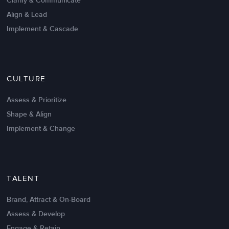
Clarify & Communicate
Align & Lead
Implement & Cascade
Nov 20,2016
6 K
CULTURE
Intrinsic vs Extrinsic Motivation to
Create High Performance
Assess & Prioritize
Shape & Align
Implement & Change
TALENT
Brand, Attract & On-Board
Assess & Develop
Engage & Retain