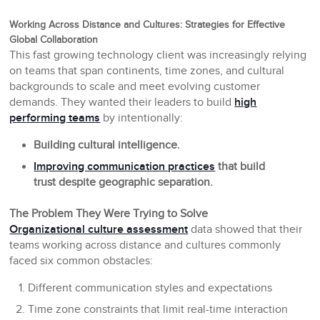
Working Across Distance and Cultures: Strategies for Effective
Global Collaboration
This fast growing technology client was increasingly relying
on teams that span continents, time zones, and cultural
backgrounds to scale and meet evolving customer
demands. They wanted their leaders to build
high
performing teams
by intentionally:
Building cultural intelligence.
Improving communication practices
that build
trust despite geographic separation.
The Problem They Were Trying to Solve
Organizational culture assessment
data showed that their
teams working across distance and cultures commonly
faced six common obstacles:
Different communication styles and expectations
Time zone constraints that limit real-time interaction