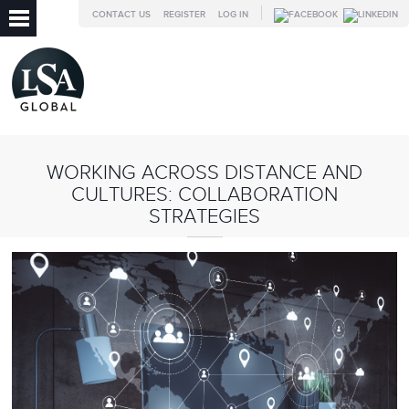
CONTACT US
REGISTER
LOG IN
WORKING ACROSS DISTANCE AND
CULTURES: COLLABORATION
STRATEGIES