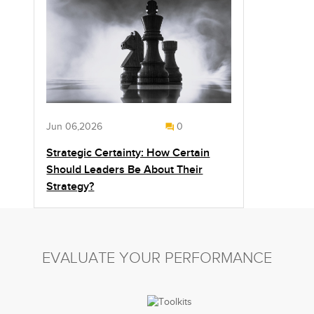
Jun 06,2026
0
Strategic Certainty: How Certain
Should Leaders Be About Their
Strategy?
EVALUATE YOUR PERFORMANCE