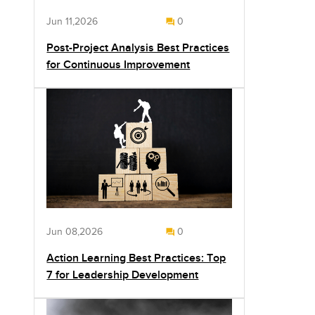
Jun 11,2026
0
Post-Project Analysis Best Practices
for Continuous Improvement
Jun 08,2026
0
Action Learning Best Practices: Top
7 for Leadership Development