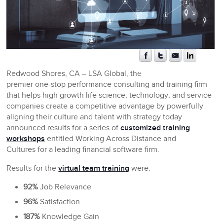
Redwood Shores, CA
– LSA Global, the
premier one-stop performance consulting and training firm
that helps high growth life science, technology, and service
companies create a competitive advantage by powerfully
aligning their culture and talent with strategy today
announced results for a series of
customized training
workshops
entitled Working Across Distance and
Cultures for a leading financial software firm.
Results for the
virtual team training
were:
92%
Job Relevance
96%
Satisfaction
187%
Knowledge Gain