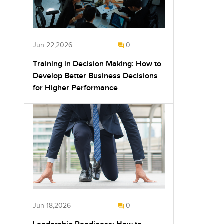
Jun 22,2026
0
Training in Decision Making: How to
Develop Better Business Decisions
for Higher Performance
Jun 18,2026
0