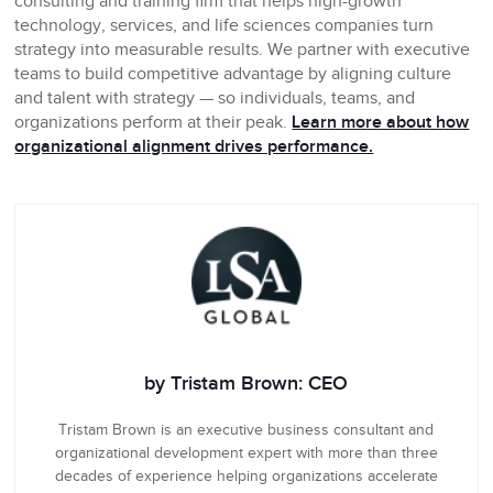
consulting and training firm that helps high-growth
technology, services, and life sciences companies turn
strategy into measurable results. We partner with executive
teams to build competitive advantage by aligning culture
and talent with strategy — so individuals, teams, and
organizations perform at their peak.
Learn more about how
organizational alignment drives performance.
by Tristam Brown: CEO
Tristam Brown is an executive business consultant and
organizational development expert with more than three
decades of experience helping organizations accelerate