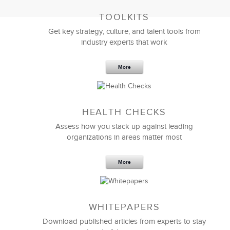
TOOLKITS
Get key strategy, culture, and talent tools from
industry experts that work
More
Sep 20,2016
25 K
HEALTH CHECKS
5 Components and 4 Criteria of an
Effective Strategic Vision Statement
Assess how you stack up against leading
organizations in areas matter most
More
WHITEPAPERS
Download published articles from experts to stay