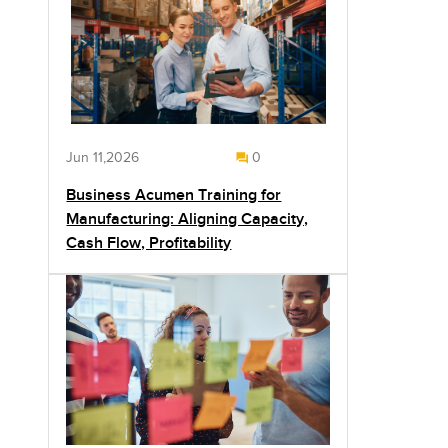
Jun 11,2026
0
Business Acumen Training for
Manufacturing: Aligning Capacity,
Cash Flow, Profitability