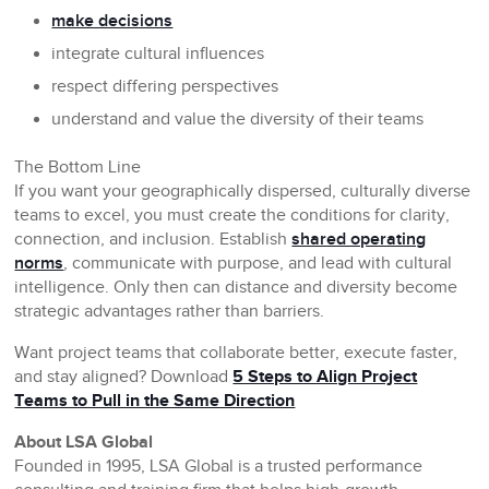
make decisions
integrate cultural influences
respect differing perspectives
understand and value the diversity of their teams
The Bottom Line
If you want your geographically dispersed, culturally diverse
teams to excel, you must create the conditions for clarity,
connection, and inclusion. Establish
shared operating
norms
, communicate with purpose, and lead with cultural
intelligence. Only then can distance and diversity become
strategic advantages rather than barriers.
Want project teams that collaborate better, execute faster,
and stay aligned? Download
5 Steps to Align Project
Teams to Pull in the Same Direction
About LSA Global
Founded in 1995, LSA Global is a trusted performance