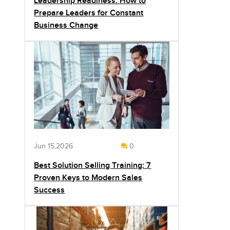
Leadership Readiness: How to
Prepare Leaders for Constant
Business Change
Jun 15,2026
0
Best Solution Selling Training: 7
Proven Keys to Modern Sales
Success