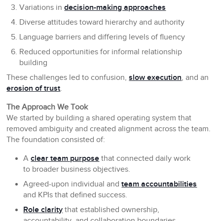
Variations in
decision-making approaches
Diverse attitudes toward hierarchy and authority
Language barriers and differing levels of fluency
Reduced opportunities for informal relationship
building
These challenges led to confusion,
slow execution
, and an
erosion of trust
.
The Approach We Took
We started by building a shared operating system that
removed ambiguity and created alignment across the team.
The foundation consisted of:
A
clear team purpose
that connected daily work
to broader business objectives.
Agreed-upon individual and
team accountabilities
and KPIs that defined success.
Role clarity
that established ownership,
accountability, and collaboration boundaries.