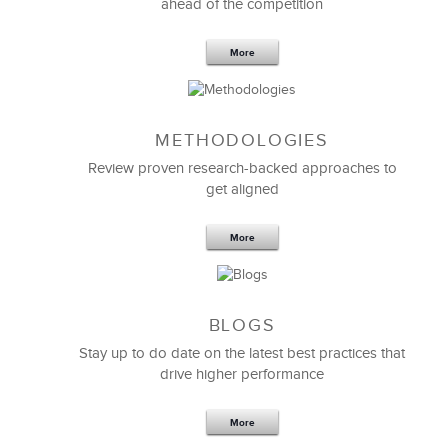
ahead of the competition
More
METHODOLOGIES
Feb 11,2019
13 K
Review proven research-backed approaches to
get aligned
6 Field-tested Steps to Restructure
Your Team
More
BLOGS
Stay up to do date on the latest best practices that
drive higher performance
More