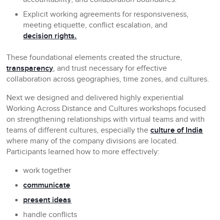
Explicit working agreements for responsiveness,
meeting etiquette, conflict escalation, and
decision rights.
These foundational elements created the structure,
transparency
, and trust necessary for effective
collaboration across geographies, time zones, and cultures.
Next we designed and delivered highly experiential
Working Across Distance and Cultures workshops focused
on strengthening relationships with virtual teams and with
teams of different cultures, especially the
culture of India
where many of the company divisions are located.
Participants learned how to more effectively:
work together
communicate
present ideas
handle conflicts