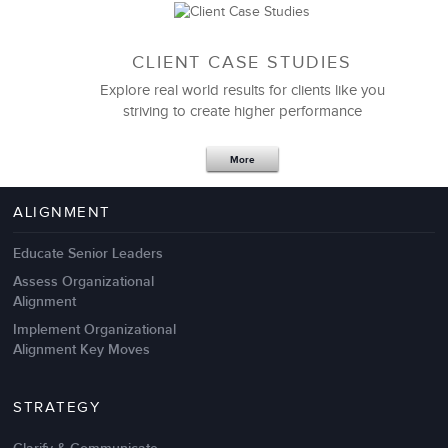
CLIENT CASE STUDIES
Explore real world results for clients like you
striving to create higher performance
Apr 18,2017
11 K
More
4 Autopsies of Big Change
Management Failures
ALIGNMENT
Educate Senior Leaders
Assess Organizational
Alignment
Implement Organizational
Alignment Key Moves
STRATEGY