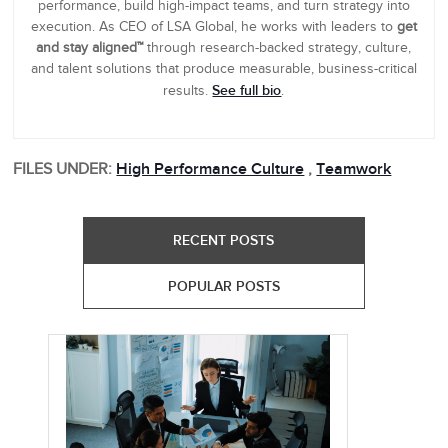
performance, build high-impact teams, and turn strategy into
execution. As CEO of LSA Global, he works with leaders to
get
and stay aligned™
through research-backed strategy, culture,
and talent solutions that produce measurable, business-critical
See full bio
results.
.
FILES UNDER:
High Performance Culture
,
Teamwork
RECENT POSTS
POPULAR POSTS