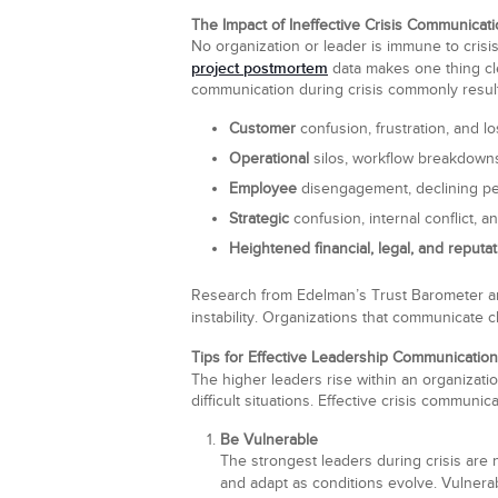
The Impact of Ineffective Crisis Communicat
No organization or leader is immune to crisi
project postmortem
data makes one thing cle
communication during crisis commonly result
Customer
confusion, frustration, and los
Operational
silos, workflow breakdowns
Employee
disengagement, declining pe
Strategic
confusion, internal conflict, an
Heightened financial, legal, and reputat
Research from Edelman’s Trust Barometer an
instability. Organizations that communicate c
Tips for Effective Leadership Communication
The higher leaders rise within an organizati
difficult situations. Effective crisis communic
Be Vulnerable
The strongest leaders during crisis are
and adapt as conditions evolve. Vulnera