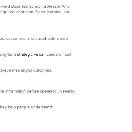
 Harvard Business School professor Amy
ger collaboration, faster learning, and
es, customers, and stakeholders care
 long-term
strategic vision
. Leaders must
achieve meaningful outcomes.
e information before speaking. In reality,
. They help people understand: