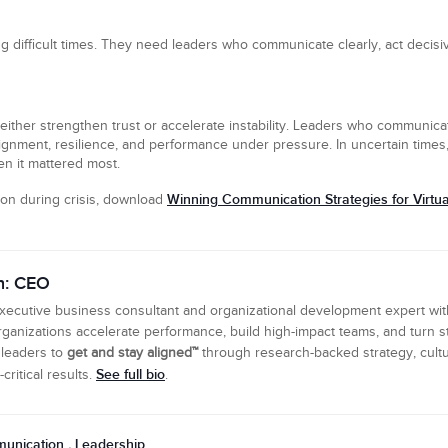
 difficult times. They need leaders who communicate clearly, act decisi
ither strengthen trust or accelerate instability. Leaders who communicat
alignment, resilience, and performance under pressure. In uncertain tim
n it mattered most.
Winning Communication Strategies for Virt
on during crisis, download
n: CEO
executive business consultant and organizational development expert wi
ganizations accelerate performance, build high-impact teams, and turn s
 leaders to
get and stay aligned™
through research-backed strategy, cultu
See full bio
ritical results.
.
unication
Leadership
,