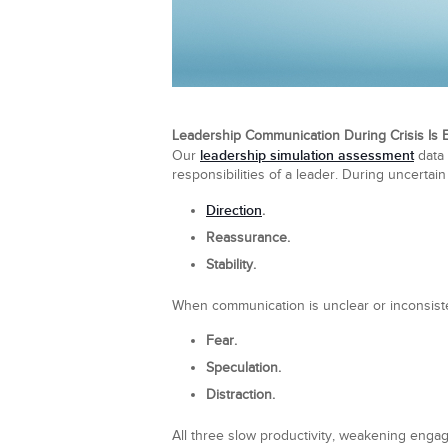
Leadership Communication During Crisis Is E
leadership simulation assessment
Our
data 
responsibilities of a leader. During uncertain
Direction
.
Reassurance.
Stability.
When communication is unclear or inconsiste
Fear.
Speculation.
Distraction.
All three slow productivity, weakening engag