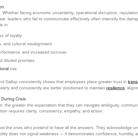
ion
s. Whether facing economic uncertainty, operational disruption, reputatio
ar: leaders who fail to communicate effectively often intensify the damag
s in:
s of loyalty.
, and cultural misalignment.
rformance, and increased turnover.
d diluted priorities.
ional
risk.
tran
d Gallup consistently shows that employees place greater trust in
resilience
learly and consistently are better positioned to maintain
, alig
 During Crisis
on, the greater the expectation that they can navigate ambiguity, commun
ation requires clarity, consistency, empathy, and action.:
 not the ones who pretend to have all the answers. They acknowledge un
bility does not signal weakness — it demonstrates confidence, humility,