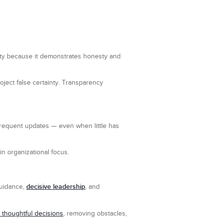
ility because it demonstrates honesty and
ect false certainty. Transparency
Frequent updates — even when little has
in organizational focus.
decisive leadership
 guidance,
, and
 thoughtful decisions
, removing obstacles,