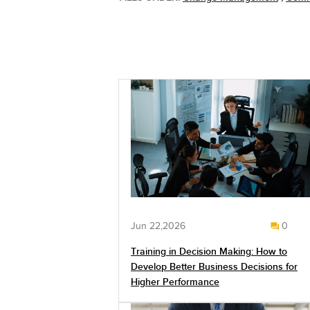
Jun 22,2026
0
Training in Decision Making: How to
Develop Better Business Decisions for
Higher Performance