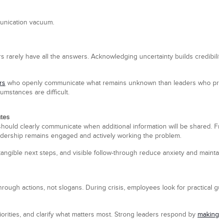
mmunication vacuum.
ers rarely have all the answers. Acknowledging uncertainty builds credib
rs
who openly communicate what remains unknown than leaders who proj
mstances are difficult.
ates
hould clearly communicate when additional information will be shared. 
dership remains engaged and actively working the problem.
tangible next steps, and visible follow-through reduce anxiety and mainta
t through actions, not slogans. During crisis, employees look for practical
iorities, and clarify what matters most. Strong leaders respond by
making