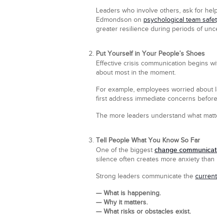
Leaders who involve others, ask for hel
Edmondson on
psychological team safe
greater resilience during periods of unce
Put Yourself in Your People’s Shoes
Effective crisis communication begins w
about most in the moment.
For example, employees worried about la
first address immediate concerns before
The more leaders understand what matter
Tell People What You Know So Far
change communicati
One of the biggest
silence often creates more anxiety than 
Strong leaders communicate the
current
— What is happening.
— Why it matters.
— What risks or obstacles exist.