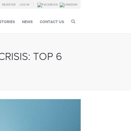
REGISTER
LOG IN
STORIES
NEWS
CONTACT US
ISIS: TOP 6