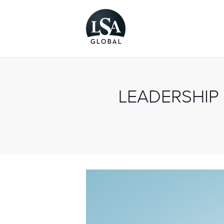
LEADERSHIP