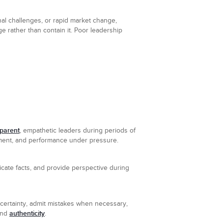
nal challenges, or rapid market change,
e rather than contain it. Poor leadership
sparent
, empathetic leaders during periods of
nment, and performance under pressure.
icate facts, and provide perspective during
certainty, admit mistakes when necessary,
authenticity
 and
.