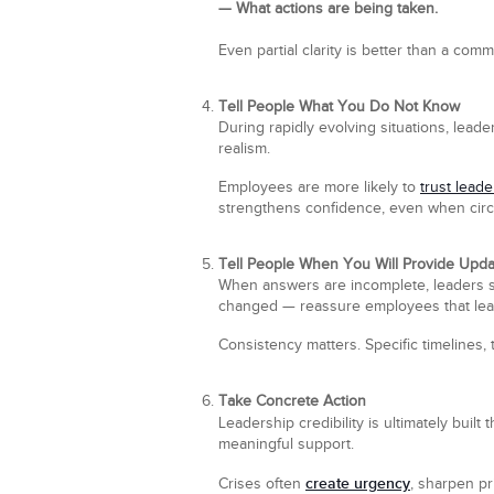
— What actions are being taken.
Even partial clarity is better than a co
Tell People What You Do Not Know
During rapidly evolving situations, lead
realism.
Employees are more likely to
trust leade
strengthens confidence, even when circu
Tell People When You Will Provide Upd
When answers are incomplete, leaders s
changed — reassure employees that lea
Consistency matters. Specific timelines, 
Take Concrete Action
Leadership credibility is ultimately buil
meaningful support.
create urgency
Crises often
, sharpen pr