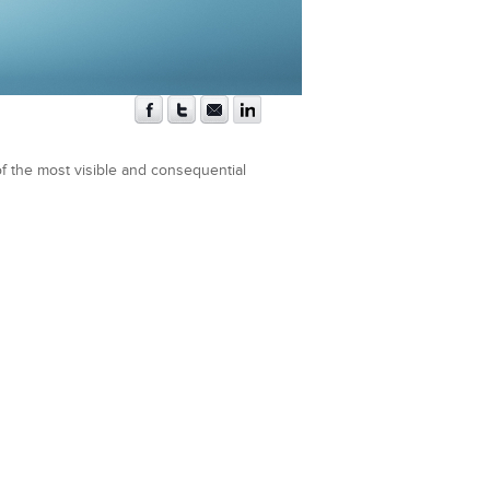
f the most visible and consequential