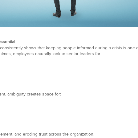
ssential
consistently shows that keeping people informed during a crisis is one o
 times, employees naturally look to senior leaders for:
nt, ambiguity creates space for:
ement, and eroding trust across the organization.