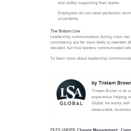
and visibly supporting their teams.
Employees do not need perfection during
uncertainty.
The Bottom Line
Leadership communication during crisis can e
consistency are far more likely to maintain 
decided, but how leaders communicated whe
To learn more about leadership communicati
by Tristam Brow
Tristam Brown is an 
experience helping or
Global, he works with
measurable, business-c
Change Management
Comm
FILES UNDER:
,