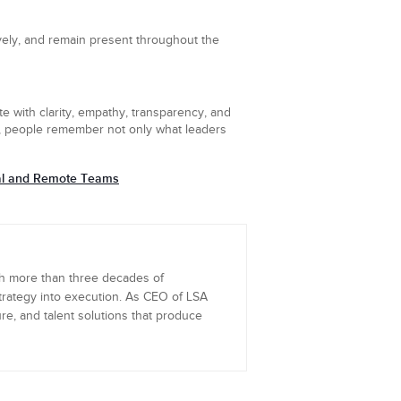
vely, and remain present throughout the
e with clarity, empathy, transparency, and
es, people remember not only what leaders
ual and Remote Teams
th more than three decades of
trategy into execution. As CEO of LSA
re, and talent solutions that produce