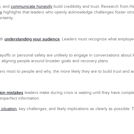
p, and
communicate honestly
build credibility and trust. Research from
ty
highlights that leaders who openly acknowledge challenges foster stron
rtainty.
understanding your audience
ith
. Leaders must recognize what employe
yoffs or personal safety are unlikely to engage in conversations about
 aligning people around broader goals and recovery plans.
s most to people and why, the more likely they are to build trust and 
on mistakes
leaders make during crisis is waiting until they have complet
imperfect information.
 situation
, key challenges, and likely implications as clearly as possible