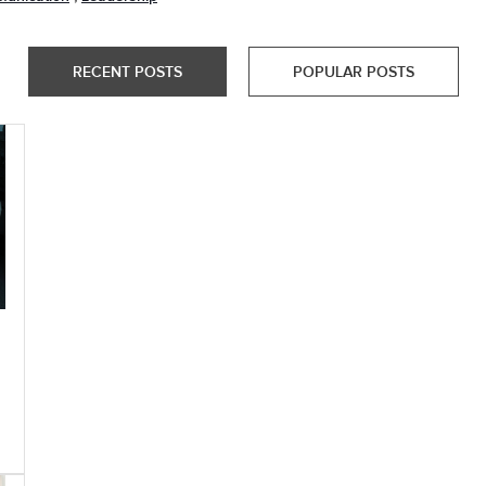
RECENT POSTS
POPULAR POSTS