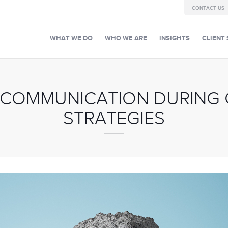
CONTACT US
WHAT WE DO
WHO WE ARE
INSIGHTS
CLIENT 
 COMMUNICATION DURING CR
STRATEGIES