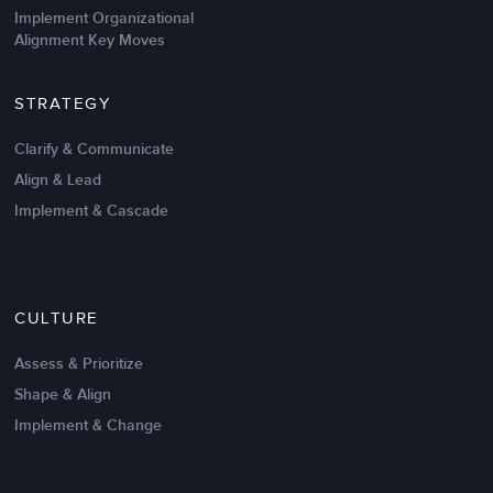
Implement Organizational
Alignment Key Moves
STRATEGY
Clarify & Communicate
Align & Lead
Implement & Cascade
CULTURE
Assess & Prioritize
Shape & Align
Implement & Change