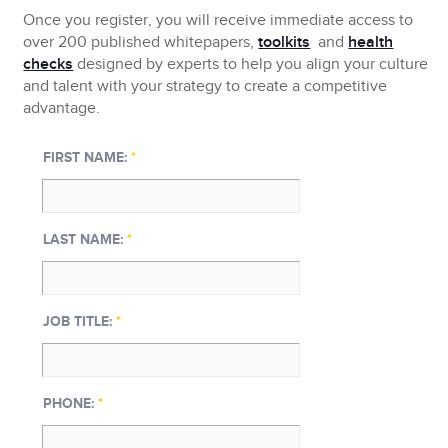
Once you register, you will receive immediate access to
over 200 published whitepapers,
toolkits
and
health
checks
designed by experts to help you align your culture
and talent with your strategy to create a competitive
advantage.
FIRST NAME:
*
LAST NAME:
*
JOB TITLE:
*
PHONE:
*