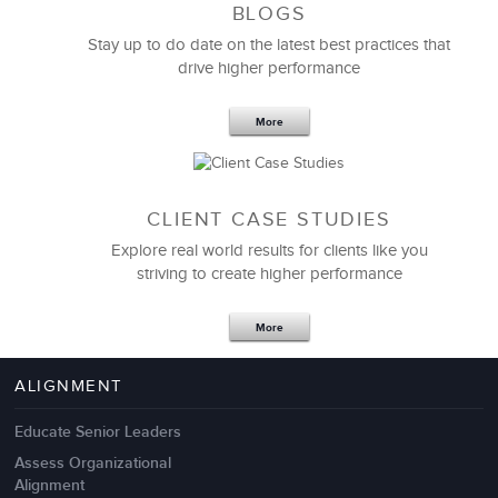
BLOGS
Stay up to do date on the latest best practices that
drive higher performance
More
CLIENT CASE STUDIES
Explore real world results for clients like you
striving to create higher performance
More
ALIGNMENT
Educate Senior Leaders
Assess Organizational
Alignment