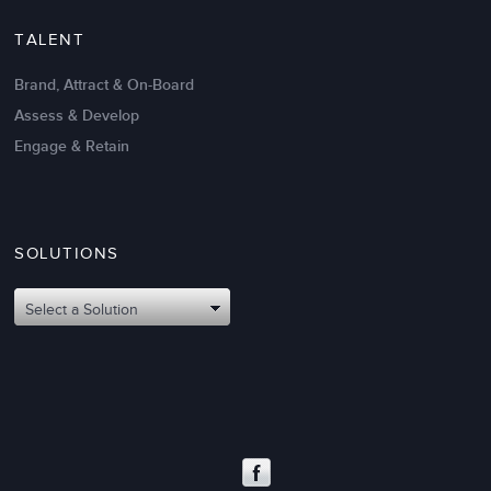
TALENT
Brand, Attract & On-Board
Assess & Develop
Engage & Retain
SOLUTIONS
Select a Solution