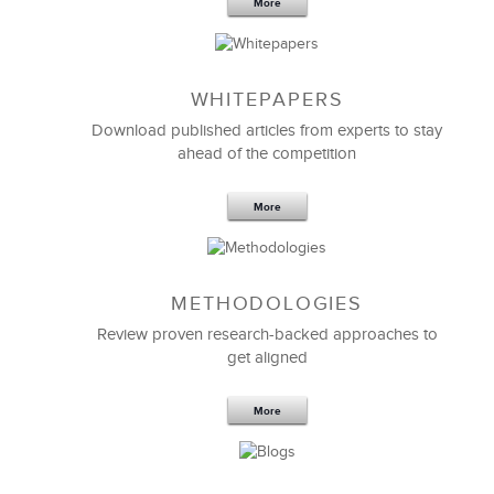
More
WHITEPAPERS
Download published articles from experts to stay
ahead of the competition
More
METHODOLOGIES
Review proven research-backed approaches to
get aligned
More