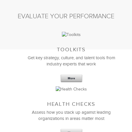
EVALUATE YOUR PERFORMANCE
TOOLKITS
Get key strategy, culture, and talent tools from
industry experts that work
More
HEALTH CHECKS
Assess how you stack up against leading
organizations in areas matter most