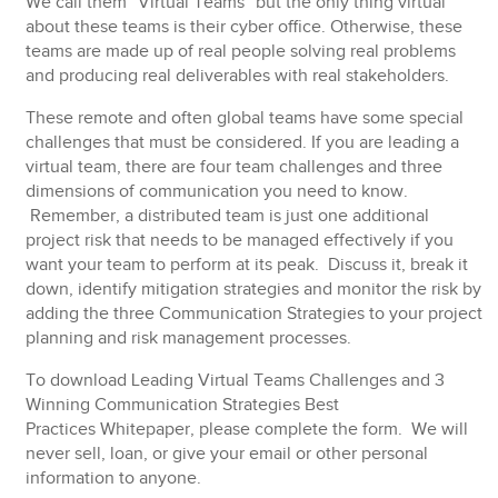
We call them “Virtual Teams” but the only thing virtual
about these teams is their cyber office. Otherwise, these
teams are made up of real people solving real problems
and producing real deliverables with real stakeholders.
These remote and often global teams have some special
challenges that must be considered. If you are leading a
virtual team, there are four team challenges and three
dimensions of communication you need to know.
Remember, a distributed team is just one additional
project risk that needs to be managed effectively if you
want your team to perform at its peak. Discuss it, break it
down, identify mitigation strategies and monitor the risk by
adding the three Communication Strategies to your project
planning and risk management processes.
To download Leading Virtual Teams Challenges and 3
Winning Communication Strategies
Best
Practices Whitepaper, please complete the form.
We will
never sell, loan, or give your email or other personal
information to anyone.