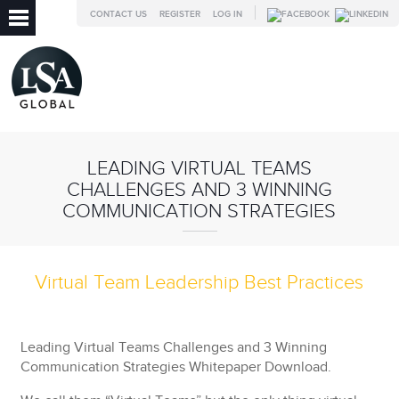
CONTACT US
REGISTER
LOG IN
LEADING VIRTUAL TEAMS
CHALLENGES AND 3 WINNING
COMMUNICATION STRATEGIES
Virtual Team Leadership Best Practices
Leading Virtual Teams Challenges and 3 Winning
Communication Strategies Whitepaper Download.