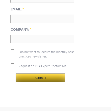
EMAIL:
*
COMPANY:
*
I do not want to receive the monthly best
practices newsletter.
Request an LSA Expert Contact Me