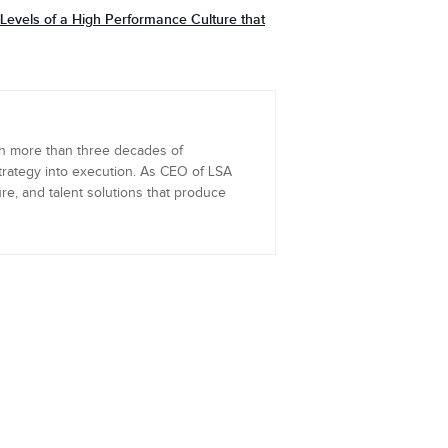
evels of a High Performance Culture that
th more than three decades of
trategy into execution. As CEO of LSA
re, and talent solutions that produce