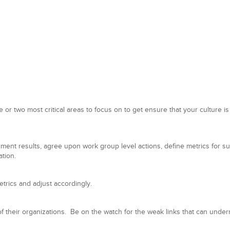
e or two most critical areas to focus on to get ensure that your culture is
ent results, agree upon work group level actions, define metrics for s
ation.
rics and adjust accordingly.
of their organizations. Be on the watch for the weak links that can und