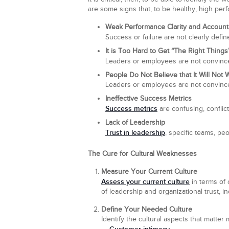
are some signs that, to be healthy, high per
Weak Performance Clarity and Accounta
Success or failure are not clearly defi
It is Too Hard to Get “The Right Thing
Leaders or employees are not convince
People Do Not Believe that It Will Not 
Leaders or employees are not convinced
Ineffective Success Metrics
Success metrics
are confusing, conflict
Lack of Leadership
Trust in leadership
, specific teams, pe
The Cure for Cultural Weaknesses
Measure Your Current Culture
Assess your current culture
in terms of 
of leadership and organizational trust, in
Define Your Needed Culture
Identify the cultural aspects that matter