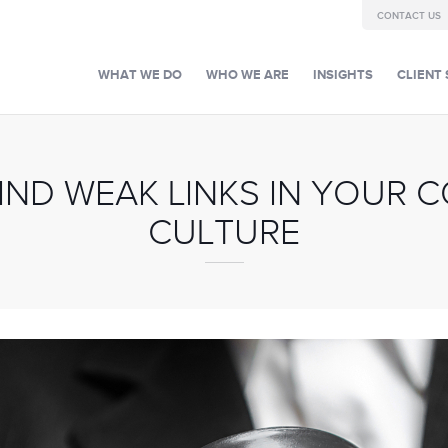
CONTACT US
WHAT WE DO
WHO WE ARE
INSIGHTS
CLIENT 
IND WEAK LINKS IN YOUR 
CULTURE