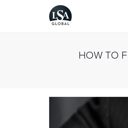
HOW TO F