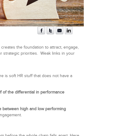
creates the foundation to attract, engage,
strategic priorities. Weak links in your
e is soft HR stuff that does not have a
lf of the differential in performance
ce between high and low performing
engagement.
hem before the whole chain falls apart. Here