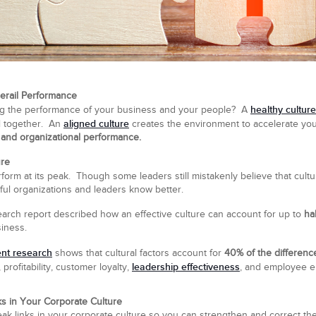
erail Performance
healthy culture
ring the performance of your business and your people? A
aligned culture
ll together. An
creates the environment to accelerate your 
, and organizational performance.
ure
form at its peak. Though some leaders still mistakenly believe that cultur
ful organizations and leaders know better.
arch report described how an effective culture can account for up to
ha
iness.
ent research
shows that cultural factors account for
40% of the differen
leadership effectiveness
rofitability, customer loyalty,
, and employee 
s in Your Corporate Culture
he weak links in your corporate culture so you can strengthen and correct t