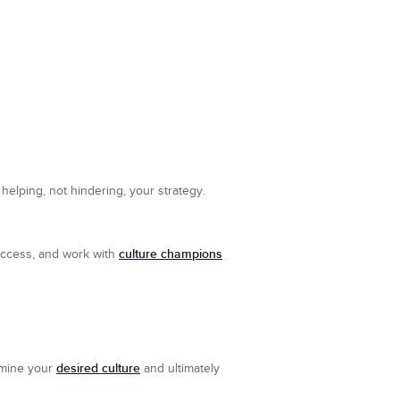
 helping, not hindering, your strategy.
culture champions
uccess, and work with
desired culture
ermine your
and ultimately