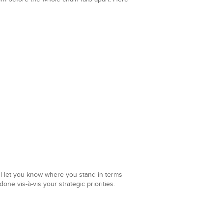
ill let you know where you stand in terms
one vis-à-vis your strategic priorities.