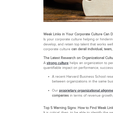
Weak Links in Your Corporate Culture Can D
Is your corporate culture helping or hinde
develop, and retain top talent that works we
corporate culture
can derail individual, team
The Latest Research on Organizational Cult
strong culture
A
helps an organization to per
quantifiable impact on performance, success
A recent Harvard Business School rese
between organizations in the same bus
proprietary organizational alignm
Our
companies
in terms of revenue growth, p
Top 5 Warning Signs: How to Find Weak Link
It is critical, then, to be able to identify t