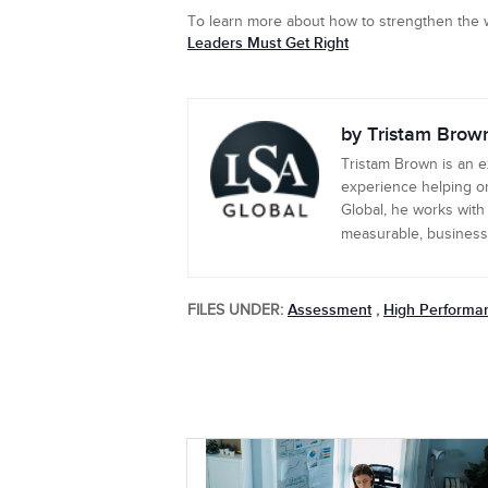
To learn more about how to strengthen the w
Leaders Must Get Right
by Tristam Brow
Tristam Brown is an 
experience helping or
Global, he works with
measurable, business-c
Assessment
High Performa
FILES UNDER:
,