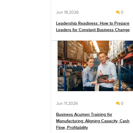
Jun 18,2026
0
Leadership Readiness: How to Prepare
Leaders for Constant Business Change
Jun 11,2026
0
Business Acumen Training for
Manufacturing: Aligning Capacity, Cash
Flow, Profitability