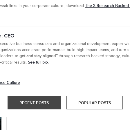
The 3 Research-Backed L
eak links in your corporate culture , download
n: CEO
executive business consultant and organizational development expert wi
ganizations accelerate performance, build high-impact teams, and turn s
 leaders to
get and stay aligned™
through research-backed strategy, cultu
See full bio
ritical results.
.
nce Culture
RECENT POSTS
POPULAR POSTS