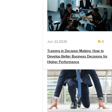
Jun 22,2026
0
Training in Decision Making: How to
Develop Better Business Decisions for
Higher Performance