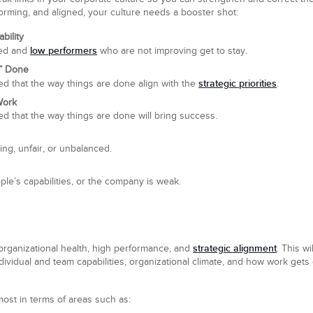
forming, and aligned, your culture needs a booster shot:
bility
low performers
ned and
who are not improving get to stay.
s” Done
strategic priorities
d that the way things are done align with the
.
Work
 that the way things are done will bring success.
ing, unfair, or unbalanced.
ople’s capabilities, or the company is weak.
strategic alignment
organizational health, high performance, and
. This w
dividual and team capabilities, organizational climate, and how work gets d
 most in terms of areas such as: