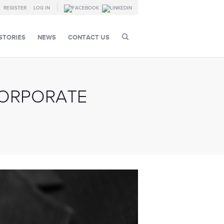
REGISTER
LOG IN
STORIES
NEWS
CONTACT US
CORPORATE