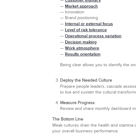
Customer intimacy
—
Market approach
—
— Innovation
— Brand positioning
Internal or external focus
—
Level of risk tolerance
—
Operational process variation
—
Decision making
—
Work atmosphere
—
Results orientation
—
Being clear allows you to identify the on
Deploy the Needed Culture
Prepare people leaders, cascade assessm
to live and sustain the cultural transform
Measure Progress
Review and share monthly dashboard met
The Bottom Line
Weak cultures drain the health and stamina 
your overall business performance.