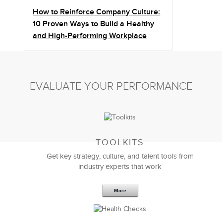
How to Reinforce Company Culture:
10 Proven Ways to Build a Healthy
and High-Performing Workplace
EVALUATE YOUR PERFORMANCE
TOOLKITS
Get key strategy, culture, and talent tools from
industry experts that work
More
Sep 20,2016
25 K