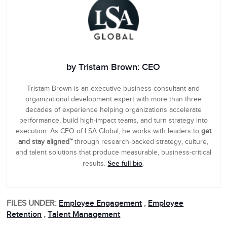
by Tristam Brown: CEO
Tristam Brown is an executive business consultant and
organizational development expert with more than three
decades of experience helping organizations accelerate
performance, build high-impact teams, and turn strategy into
execution. As CEO of LSA Global, he works with leaders to
get
and stay aligned™
through research-backed strategy, culture,
and talent solutions that produce measurable, business-critical
See full bio
results.
.
FILES UNDER:
Employee Engagement
,
Employee
Retention
,
Talent Management