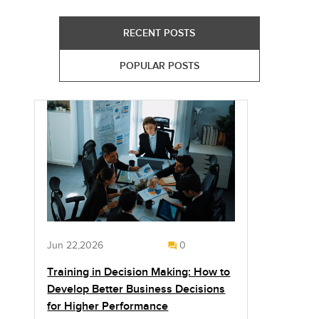
RECENT POSTS
POPULAR POSTS
Jun 22,2026
0
Training in Decision Making: How to
Develop Better Business Decisions
for Higher Performance