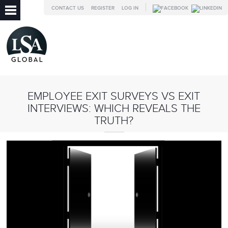
CONTACT US
REGISTER
LOG IN
EMPLOYEE EXIT SURVEYS VS EXIT
INTERVIEWS: WHICH REVEALS THE
TRUTH?