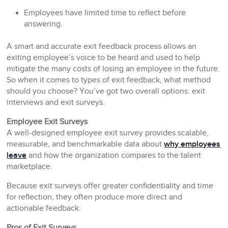
Employees have limited time to reflect before
answering.
A smart and accurate exit feedback process allows an
exiting employee’s voice to be heard and used to help
mitigate the many costs of losing an employee in the future.
So when it comes to types of exit feedback, what method
should you choose? You’ve got two overall options: exit
interviews and exit surveys.
Employee Exit Surveys
A well-designed employee exit survey provides scalable,
measurable, and benchmarkable data about
why employees
leave
and how the organization compares to the talent
marketplace.
Because exit surveys offer greater confidentiality and time
for reflection, they often produce more direct and
actionable feedback.
Pros of Exit Surveys