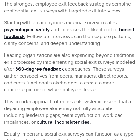
The strongest employee exit feedback strategies combine
confidential exit surveys with targeted exit interviews.
Starting with an anonymous external survey creates
psychological safety
and increases the likelihood of
honest
feedback
. Follow-up interviews can then explore patterns,
clarify concerns, and deepen understanding.
Leading organizations are also expanding beyond traditional
exit processes by implementing social exit surveys modeled
after
360-degree feedback
approaches. These surveys
gather perspectives from peers, managers, direct reports,
and cross-functional stakeholders to create a more
complete picture of why employees leave.
This broader approach often reveals systemic issues that a
departing employee alone may not fully articulate —
including leadership gaps, team dysfunction, workload
imbalances, or
cultural inconsistencies
.
Equally important, social exit surveys can function as a type