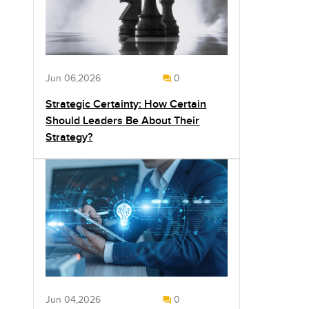
Jun 06,2026
0
Strategic Certainty: How Certain
Should Leaders Be About Their
Strategy?
Jun 04,2026
0