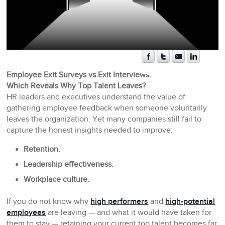
Employee Exit Surveys vs Exit Interviews:
Which Reveals Why Top Talent Leaves?
HR leaders and executives understand the value of
gathering employee feedback when someone voluntarily
leaves the organization. Yet many companies still fail to
capture the honest insights needed to improve:
Retention.
Leadership effectiveness.
Workplace culture.
If you do not know why
high performers
and
high-potential
employees
are leaving — and what it would have taken for
them to stay — retaining your current top talent becomes far