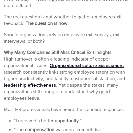
more difficult.
The real question is not whether to gather employee exit
feedback.
The question is how.
Should organizations rely on employee exit surveys, exit
interviews, or both?
Why Many Companies Still Miss Critical Exit Insights
High turnover is often a leading indicator of deeper
organizational issues.
Organizational culture assessment
research consistently links strong employee retention with
higher productivity, profitability, customer satisfaction, and
leadership effectiveness
. Yet despite the stakes, many
organizations still struggle to understand why good
employees leave.
Most HR professionals have heard the standard responses:
“I received a better
opportunity
.”
“The
compensation
was more competitive.”