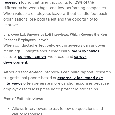
research
found that talent accounts for
29% of the
difference
between high- and low-performing companies.
When valuable employees leave without candid feedback,
organizations lose both talent and the opportunity to
improve.
Employee Exit Surveys vs Exit Interviews: Which Reveals the Real
Reasons Employees Leave?
When conducted effectively, exit interviews can uncover
meaningful insights about leadership,
team dynamics
,
culture,
communication
, workload, and
career
development
.
Although face-to-face interviews can build rapport, research
suggests that phone-based or
externally facilitated exit
interviews
often generate more candid responses because
employees feel less pressure to protect relationships.
Pros of Exit Interviews
Allows interviewers to ask follow-up questions and
clarify responses.