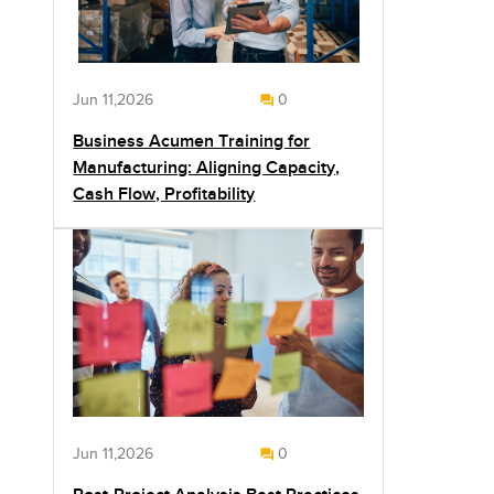
Jun 11,2026
0
Business Acumen Training for
Manufacturing: Aligning Capacity,
Cash Flow, Profitability
Jun 11,2026
0