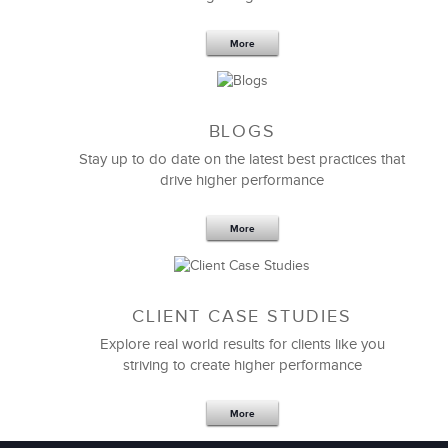
6 Field-tested Steps to Restructure
Your Team
More
BLOGS
Stay up to do date on the latest best practices that
drive higher performance
More
CLIENT CASE STUDIES
Explore real world results for clients like you
striving to create higher performance
Apr 18,2017
11 K
More
4 Autopsies of Big Change