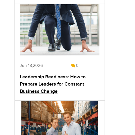
Jun 18,2026
0
Leadership Readiness: How to
Prepare Leaders for Constant
Business Change