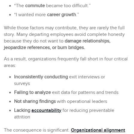
“The
commute
became too difficult.”
“I wanted more
career growth
.”
While those factors may contribute, they are rarely the full
story. Many departing employees avoid complete honesty
because they do not want to
damage relationships,
jeopardize references, or burn bridges.
As a result, organizations frequently fall short in four critical
areas:
Inconsistently conducting
exit interviews or
surveys
Failing to analyze
exit data for patterns and trends
Not sharing findings
with operational leaders
Lacking
accountability
for reducing preventable
attrition
The consequence is significant.
Organizational alignment