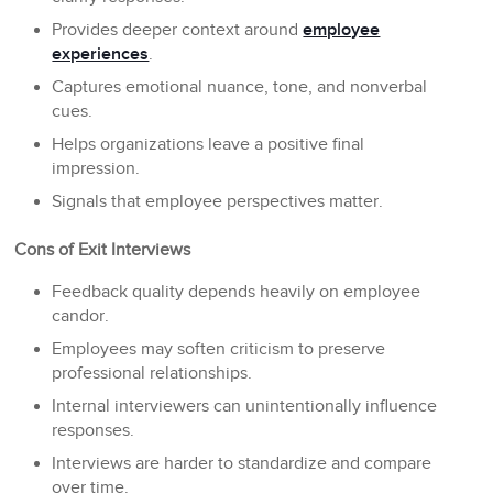
Provides deeper context around
employee
experiences
.
Captures emotional nuance, tone, and nonverbal
cues.
Helps organizations leave a positive final
impression.
Signals that employee perspectives matter.
Cons of Exit Interviews
Feedback quality depends heavily on employee
candor.
Employees may soften criticism to preserve
professional relationships.
Internal interviewers can unintentionally influence
responses.
Interviews are harder to standardize and compare
over time.