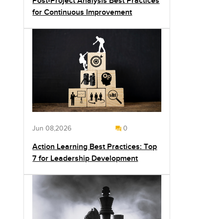
Post-Project Analysis Best Practices
for Continuous Improvement
Jun 08,2026
0
Action Learning Best Practices: Top
7 for Leadership Development