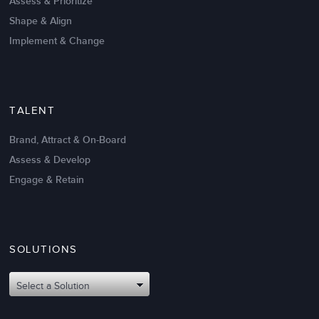
Assess & Prioritize
Shape & Align
Implement & Change
TALENT
Brand, Attract & On-Board
Assess & Develop
Engage & Retain
SOLUTIONS
Oct 02,2017
6 K
Attributes of An Effective Mission
Select a Solution
Statement: The Top 8