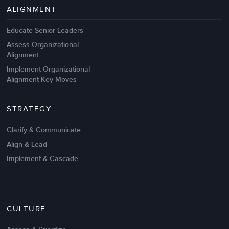
Management Failures
ALIGNMENT
Educate Senior Leaders
Assess Organizational
Alignment
Implement Organizational
Alignment Key Moves
STRATEGY
Clarify & Communicate
Align & Lead
Implement & Cascade
Nov 20,2016
6 K
CULTURE
Intrinsic vs Extrinsic Motivation to
Create High Performance