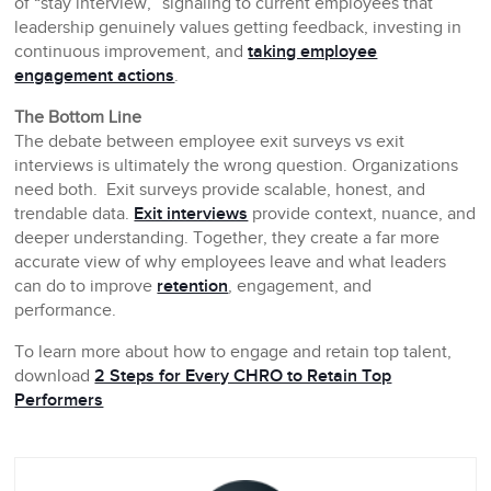
of “stay interview,” signaling to current employees that
leadership genuinely values getting feedback, investing in
continuous improvement, and
taking employee
engagement actions
.
The Bottom Line
The debate between employee exit surveys vs exit
interviews is ultimately the wrong question. Organizations
need both. Exit surveys provide scalable, honest, and
trendable data.
Exit interviews
provide context, nuance, and
deeper understanding. Together, they create a far more
accurate view of why employees leave and what leaders
can do to improve
retention
, engagement, and
performance.
To learn more about how to engage and retain top talent,
download
2 Steps for Every CHRO to Retain Top
Performers