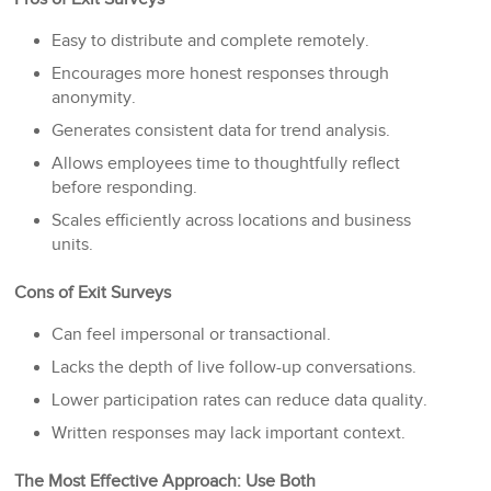
Easy to distribute and complete remotely.
Encourages more honest responses through
anonymity.
Generates consistent data for trend analysis.
Allows employees time to thoughtfully reflect
before responding.
Scales efficiently across locations and business
units.
Cons of Exit Surveys
Can feel impersonal or transactional.
Lacks the depth of live follow-up conversations.
Lower participation rates can reduce data quality.
Written responses may lack important context.
The Most Effective Approach: Use Both