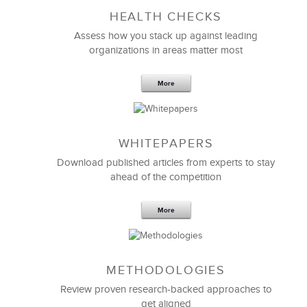
HEALTH CHECKS
5 Components and 4 Criteria of an
Effective Strategic Vision Statement
Assess how you stack up against leading
organizations in areas matter most
More
WHITEPAPERS
Download published articles from experts to stay
ahead of the competition
More
METHODOLOGIES
Feb 11,2019
13 K
Review proven research-backed approaches to
get aligned