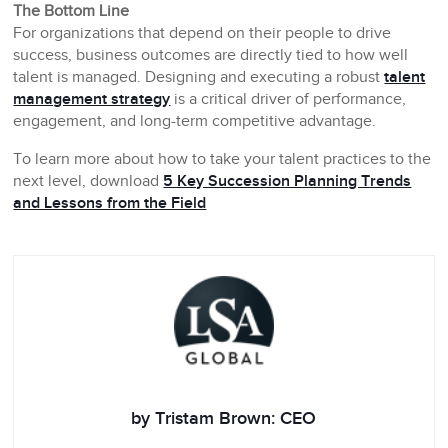
The Bottom Line
For organizations that depend on their people to drive
success, business outcomes are directly tied to how well
talent is managed. Designing and executing a robust
talent
management strategy
is a critical driver of performance,
engagement, and long-term competitive advantage.
To learn more about how to take your talent practices to the
next level, download
5 Key Succession Planning Trends
and Lessons from the Field
by Tristam Brown: CEO