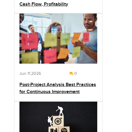
Cash Flow, Profitability
Jun 11,2026
0
Post-Project Analysis Best Practices
for Continuous Improvement