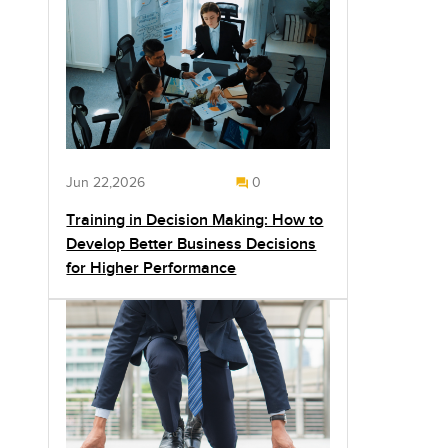
Jun 22,2026
0
Training in Decision Making: How to
Develop Better Business Decisions
for Higher Performance