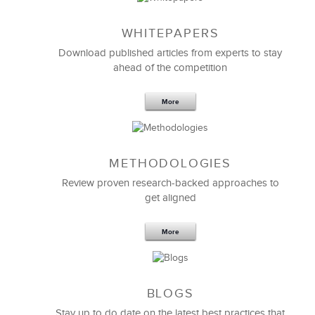
WHITEPAPERS
Download published articles from experts to stay
ahead of the competition
More
METHODOLOGIES
Feb 11,2019
13 K
Review proven research-backed approaches to
get aligned
6 Field-tested Steps to Restructure
Your Team
More
BLOGS
Stay up to do date on the latest best practices that