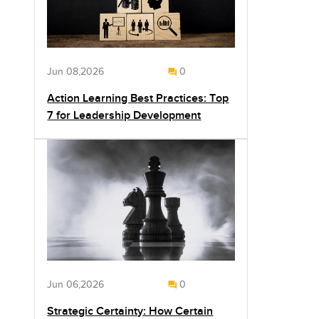
Jun 08,2026
0
Action Learning Best Practices: Top
7 for Leadership Development
Jun 06,2026
0
Strategic Certainty: How Certain