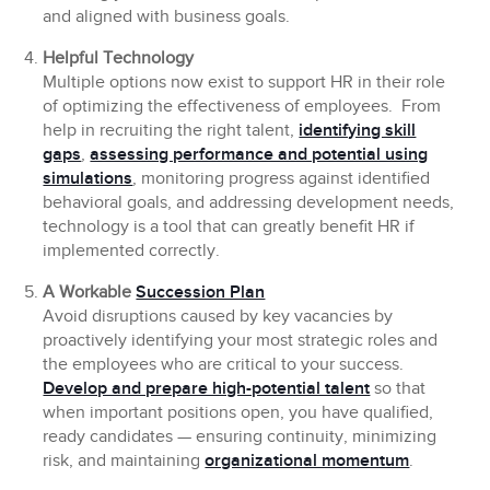
and aligned with business goals.
Helpful Technology
Multiple options now exist to support HR in their role
of optimizing the effectiveness of employees. From
help in recruiting the right talent,
identifying skill
gaps
,
assessing performance and potential using
simulations
, monitoring progress against identified
behavioral goals, and addressing development needs,
technology is a tool that can greatly benefit HR if
implemented correctly.
A Workable
Succession Plan
Avoid disruptions caused by key vacancies by
proactively identifying your most strategic roles and
the employees who are critical to your success.
Develop and prepare high-potential talent
so that
when important positions open, you have qualified,
ready candidates — ensuring continuity, minimizing
risk, and maintaining
organizational momentum
.