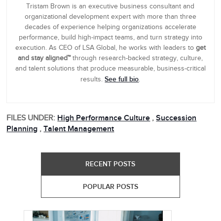
Tristam Brown is an executive business consultant and
organizational development expert with more than three
decades of experience helping organizations accelerate
performance, build high-impact teams, and turn strategy into
execution. As CEO of LSA Global, he works with leaders to
get
and stay aligned™
through research-backed strategy, culture,
and talent solutions that produce measurable, business-critical
See full bio
results.
.
FILES UNDER:
High Performance Culture
,
Succession
Planning
,
Talent Management
RECENT POSTS
POPULAR POSTS