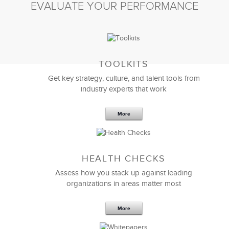
EVALUATE YOUR PERFORMANCE
TOOLKITS
Get key strategy, culture, and talent tools from
industry experts that work
More
Sep 20,2016
25 K
HEALTH CHECKS
5 Components and 4 Criteria of an
Effective Strategic Vision Statement
Assess how you stack up against leading
organizations in areas matter most
More