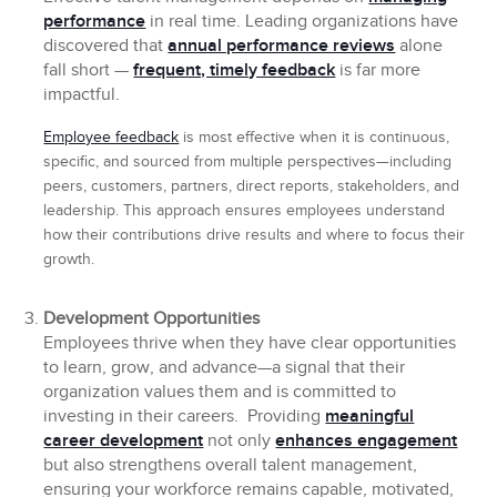
performance
in real time. Leading organizations have
discovered that
annual performance reviews
alone
fall short —
frequent, timely feedback
is far more
impactful.
Employee feedback
is most effective when it is continuous,
specific, and sourced from multiple perspectives—including
peers, customers, partners, direct reports, stakeholders, and
leadership. This approach ensures employees understand
how their contributions drive results and where to focus their
growth.
Development Opportunities
Employees thrive when they have clear opportunities
to learn, grow, and advance—a signal that their
organization values them and is committed to
investing in their careers. Providing
meaningful
career development
not only
enhances engagement
but also strengthens overall talent management,
ensuring your workforce remains capable, motivated,