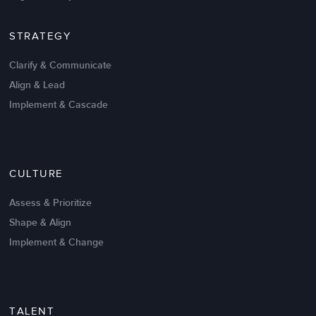
STRATEGY
Clarify & Communicate
Align & Lead
Implement & Cascade
Nov 20,2016
6 K
CULTURE
Intrinsic vs Extrinsic Motivation to
Create High Performance
Assess & Prioritize
Shape & Align
Implement & Change
TALENT