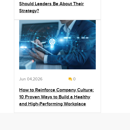
Should Leaders Be About Their
Strategy?
Jun 04,2026
0
How to Reinforce Company Culture:
10 Proven Ways to Build a Healthy
and High-Performing Workplace