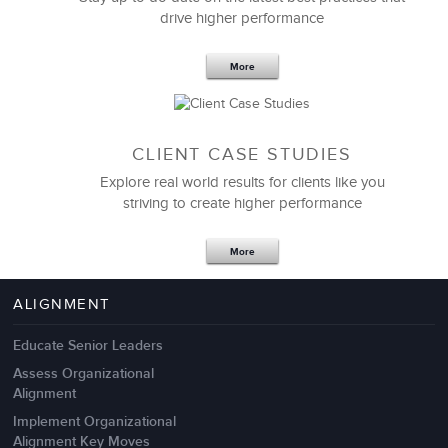
drive higher performance
More
CLIENT CASE STUDIES
Explore real world results for clients like you
striving to create higher performance
Apr 18,2017
11 K
More
4 Autopsies of Big Change
Management Failures
ALIGNMENT
Educate Senior Leaders
Assess Organizational
Alignment
Implement Organizational
Alignment Key Moves