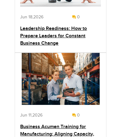
Jun 18,2026
0
Leadership Readiness: How to
Prepare Leaders for Constant
Business Change
Jun 11,2026
0
Business Acumen Training for
Manufacturing: Aligning Capacity,