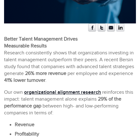
Better Talent Management Drives
Measurable Results
Research consistently shows that organizations investing in
talent management outperform their peers. A recent Bersin
study found that companies with advanced talent strategies
generate
26% more revenue
per employee and experience
41% lower turnover
.
Our own
organizational alignment research
reinforces this
impact: talent management alone explains
29% of the
performance gap
between high- and low-performing
companies in terms of:
Revenue
Profitability