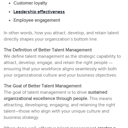
Customer loyalty
Leadership effectiveness
Employee engagement
In other words, how you attract, develop, and retain talent
directly shapes your organization’s bottom line.
The Definition of Better Talent Management
We define talent management as the strategic capability to
attract, develop, engage, and retain the right people —
ensuring that your workforce aligns seamlessly with both
your organizational culture and your business objectives.
The Goal of Better Talent Management
The goal of talent management is to drive
sustained
organizational excellence through people.
This means
attracting, developing, engaging, and retaining the right
talent—those who align with your unique culture and
business strategy.