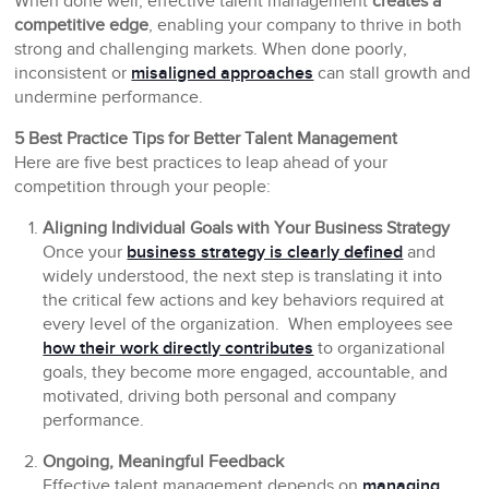
When done well, effective talent management
creates a
competitive edge
, enabling your company to thrive in both
strong and challenging markets. When done poorly,
inconsistent or
misaligned approaches
can stall growth and
undermine performance.
5 Best Practice Tips for Better Talent Management
Here are five best practices to leap ahead of your
competition through your people:
Aligning Individual Goals with Your Business Strategy
Once your
business strategy is clearly defined
and
widely understood, the next step is translating it into
the critical few actions and key behaviors required at
every level of the organization. When employees see
how their work directly contributes
to organizational
goals, they become more engaged, accountable, and
motivated, driving both personal and company
performance.
Ongoing, Meaningful Feedback
Effective talent management depends on
managing