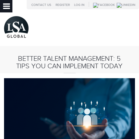
CONTACT US
REGISTER
LOG IN
BETTER TALENT MANAGEMENT: 5
TIPS YOU CAN IMPLEMENT TODAY