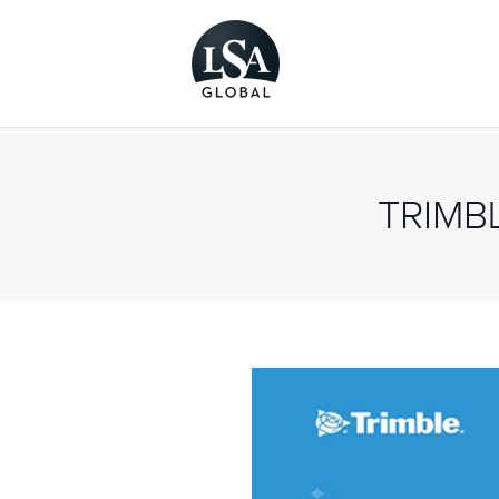
TRIMB