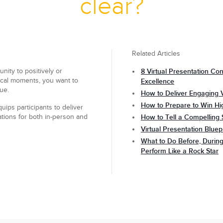
clear?
Related Articles
ity to positively or
8 Virtual Presentation Con
tical moments, you want to
Excellence
ue.
How to Deliver Engaging V
How to Prepare to Win Hi
uips participants to deliver
ations for both in-person and
How to Tell a Compelling 
Virtual Presentation Bluep
What to Do Before, During
Perform Like a Rock Star