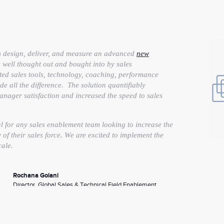
m design, deliver, and measure an advanced
new
 well thought out and bought into by sales
ted sales tools, technology, coaching, performance
e all the difference. The solution quantifiably
ager satisfaction and increased the speed to sales
for any sales enablement team looking to increase the
of their sales force. We are excited to implement the
cale.
Rochana Golani
Director, Global Sales & Technical Field Enablement