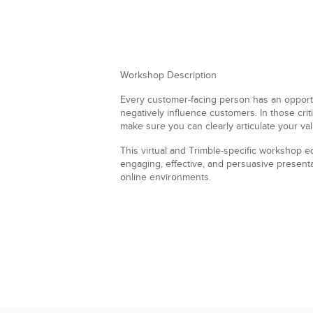
Workshop Description
Every customer-facing person has an opportun
negatively influence customers. In those cri
make sure you can clearly articulate your val
This virtual and Trimble-specific workshop eq
engaging, effective, and persuasive present
online environments.