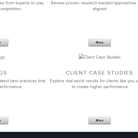
es from experts to stay
Review proven research-backed approaches 
competition
aligned
Jim Elliott
Senior Marketing Manager
e
More
th LSA Global. They customize and deliver top quality
hey pay special attention to ensuring the solution fits
re.
GS
CLIENT CASE STUDIES
atest best practices that
Explore real world results for clients like you s
ing to greatly improve the skills of their sales force.
performance
to create higher performance
Carol M. Harbin
Manager, Worldwide Sales L&D
e
More