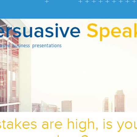
takes are high, is y