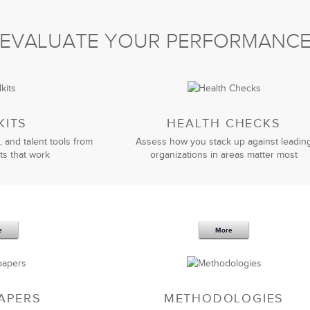
ng
and assessment process provided the sales
EVALUATE YOUR PERFORMANC
have significantly enhanced our negotiations process.
iness, its challenges, and framed the learning in a way
ave received and would highly recommend LSA to others
ions results.
KITS
HEALTH CHECKS
, and talent tools from
Assess how you stack up against leadin
Jeff Bizzack
ts that work
organizations in areas matter most
President
e
More
on Skills program
has helped us elevate our presentation
 now have a much greater self-awareness of my
my strengths while working to improve upon other areas.
 anyone for whom presentations are an integral part of
APERS
METHODOLOGIES