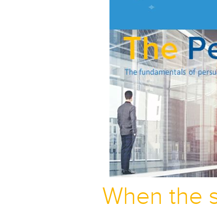
When the s