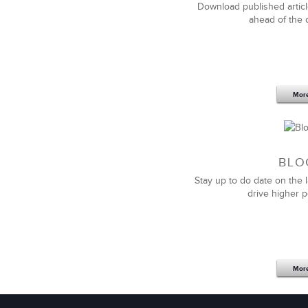
Download published articl
ahead of the 
Mor
We value the relationship we have wi
sales solutions
when we needed them. T
our unique needs, business, and cultu
BLO
Stay up to do date on the l
I would recommend them to anyone look
drive higher 
Mor