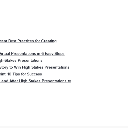
tent Best Practices for Creating
irtual Presentations in 6 Easy Steps
gh-Stakes Presentations
Story to Win High Stakes Presentations
rint: 10 Tips for Success
 and After High Stakes Presentations to