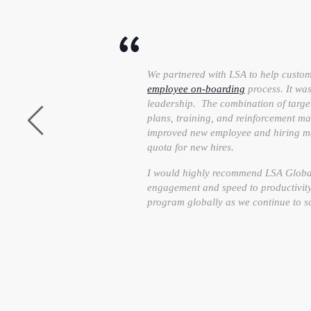
We partnered with LSA to help custo
employee on-boarding
process. It was
leadership. The combination of targe
plans, training, and reinforcement mad
improved new employee and hiring man
quota for new hires.
I would highly recommend LSA Global 
engagement and speed to productivity 
program globally as we continue to s