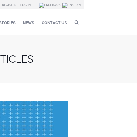
REGISTER
LOG IN
STORIES
NEWS
CONTACT US
TICLES