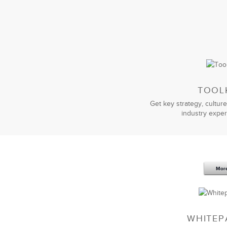
LSA Global’s
sales negotiation traini
negotiation tools and practices that 
Their facilitators understood our bus
that we understood.
I am very happy with the value we h
looking to improve their sales negotiat
TOOL
Get key strategy, culture
industry exper
Mor
LSA’s customized
Effective Presentati
skills to the next level. I personally
presentation skills and can leverage 
I definitely recommend LSA Global to
WHITEP
their job.