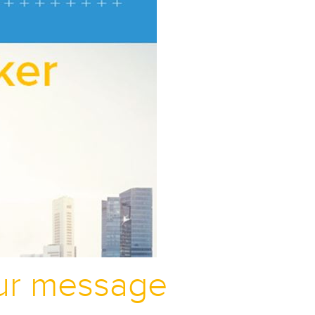
our message