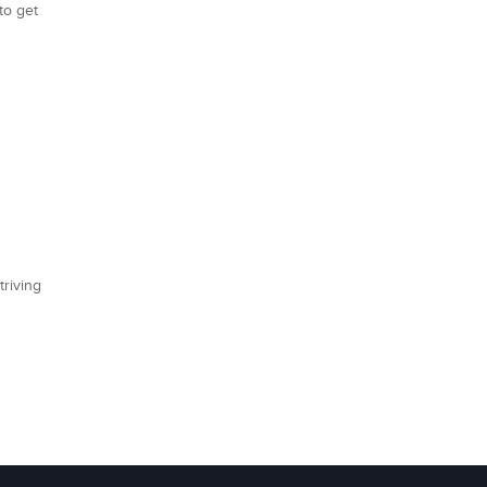
to get
triving