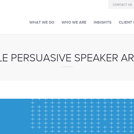
CONTACT US
WHAT WE DO
WHO WE ARE
INSIGHTS
CLIENT 
LE PERSUASIVE SPEAKER AR