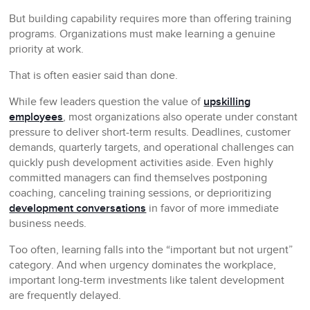
But building capability requires more than offering training
programs. Organizations must make learning a genuine
priority at work.
That is often easier said than done.
While few leaders question the value of
upskilling
employees
, most organizations also operate under constant
pressure to deliver short-term results. Deadlines, customer
demands, quarterly targets, and operational challenges can
quickly push development activities aside. Even highly
committed managers can find themselves postponing
coaching, canceling training sessions, or deprioritizing
development conversations
in favor of more immediate
business needs.
Too often, learning falls into the “important but not urgent”
category. And when urgency dominates the workplace,
important long-term investments like talent development
are frequently delayed.