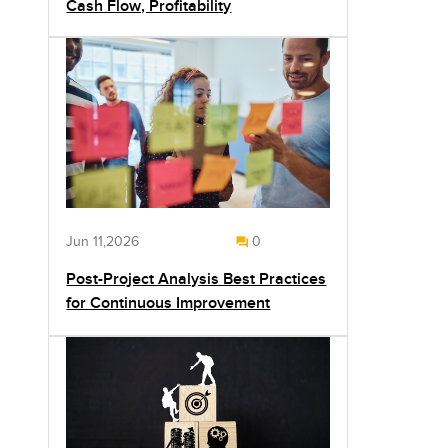
Cash Flow, Profitability
Jun 11,2026
0
Post-Project Analysis Best Practices
for Continuous Improvement