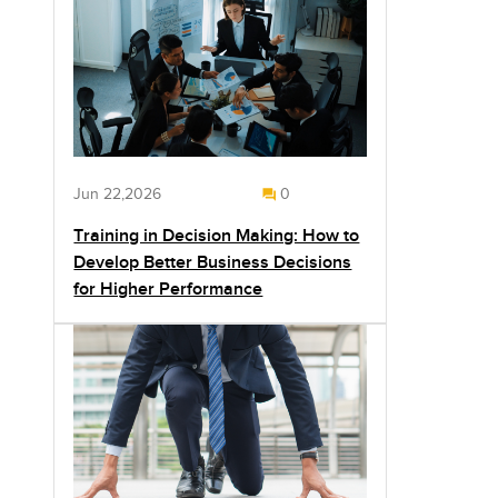
Jun 22,2026
0
Training in Decision Making: How to
Develop Better Business Decisions
for Higher Performance