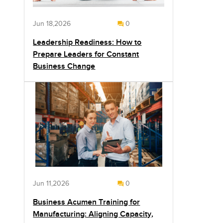
Jun 18,2026
0
Leadership Readiness: How to
Prepare Leaders for Constant
Business Change
Jun 11,2026
0
Business Acumen Training for
Manufacturing: Aligning Capacity,