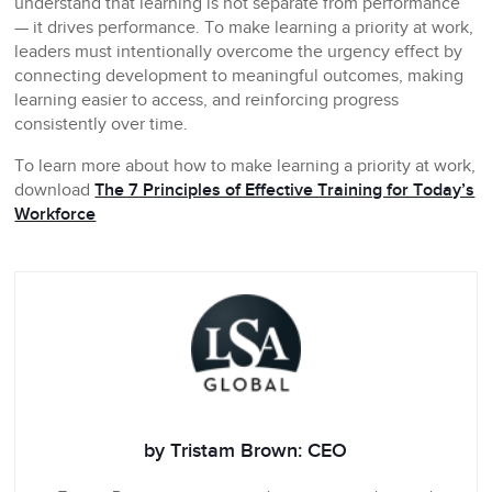
understand that learning is not separate from performance
— it drives performance. To make learning a priority at work,
leaders must intentionally overcome the urgency effect by
connecting development to meaningful outcomes, making
learning easier to access, and reinforcing progress
consistently over time.
To learn more about how to make learning a priority at work,
download
The 7 Principles of Effective Training for Today’s
Workforce
by Tristam Brown: CEO