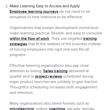
Make Learning Easy to Access and Apply
Employee learning journeys
do not need to be
disruptive or time intensive to be effective.
Organizations that sustain development momentum
make learning practical, flexible, and easy to consume
within the flow of work
. They use targeted
training
strategies
that fit the realities of the business instead
of forcing employees into rigid one-size-fits-all
programs.
Effective learning organizations also pay close
attention to timing.
Sales training
delivered at
quarter-end or
project reviews
scheduled during
major product launches are unlikely to gain traction.
Thoughtful scheduling increases both engagement
and retention.
Many organizations also blend formats such as
microlearning
, videos,
coaching
, job aids, articles,