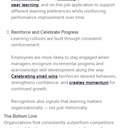
peer learning
, and on-the-job application to support
different learning preferences while reinforcing
performance improvement over time.
Reinforce and Celebrate Progress
Learning cultures are built through consistent
reinforcement.
Employees are more likely to stay engaged when
managers recognize incremental progress and
acknowledge skill development along the way.
Celebrating small wins
reinforces desired behaviors,
strengthens confidence, and
creates momentum
for
continued growth.
Recognition also signals that learning matters
organizationally — not just rhetorically.
The Bottom Line
Organizations that consistently outperform competitors