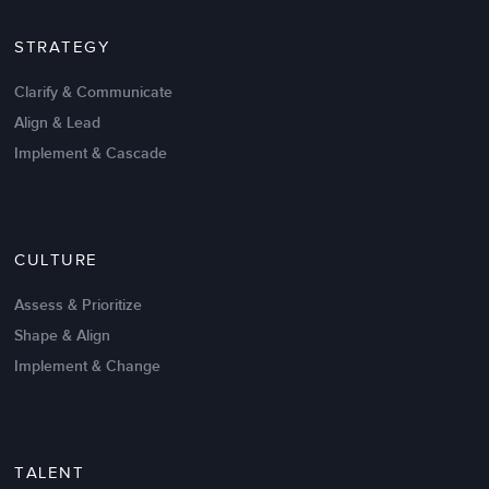
STRATEGY
Clarify & Communicate
Align & Lead
Implement & Cascade
Nov 20,2016
6 K
CULTURE
Intrinsic vs Extrinsic Motivation to
Create High Performance
Assess & Prioritize
Shape & Align
Implement & Change
TALENT