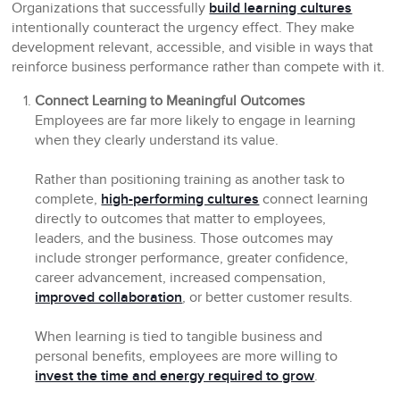
Organizations that successfully
build learning cultures
intentionally counteract the urgency effect. They make
development relevant, accessible, and visible in ways that
reinforce business performance rather than compete with it.
Connect Learning to Meaningful Outcomes
Employees are far more likely to engage in learning
when they clearly understand its value.
Rather than positioning training as another task to
complete,
high-performing cultures
connect learning
directly to outcomes that matter to employees,
leaders, and the business. Those outcomes may
include stronger performance, greater confidence,
career advancement, increased compensation,
improved collaboration
, or better customer results.
When learning is tied to tangible business and
personal benefits, employees are more willing to
invest the time and energy required to grow
.