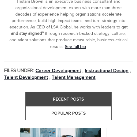
Tristam Brown is an executive business consultant and
organizational development expert with more than three
decades of experience helping organizations accelerate
performance, build high-impact teams, and turn strategy into
execution. As CEO of LSA Global, he works with leaders to
get
and stay aligned™
through research-backed strategy, culture,
and talent solutions that produce measurable, business-critical
See full bio
results.
.
FILES UNDER:
Career Development
,
Instructional Design
,
Talent Development
,
Talent Management
RECENT POSTS
POPULAR POSTS