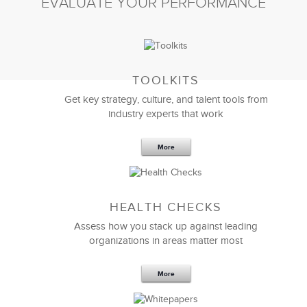
EVALUATE YOUR PERFORMANCE
TOOLKITS
Get key strategy, culture, and talent tools from
industry experts that work
More
Sep 20,2016
25 K
HEALTH CHECKS
5 Components and 4 Criteria of an
Effective Strategic Vision Statement
Assess how you stack up against leading
organizations in areas matter most
More