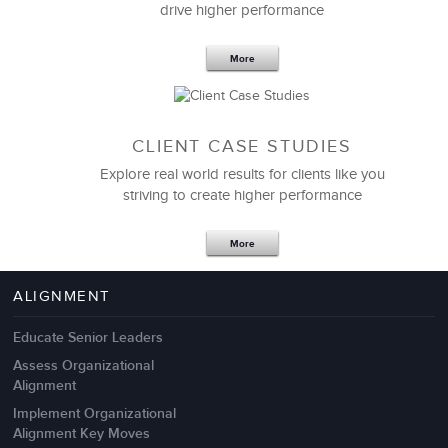
drive higher performance
More
CLIENT CASE STUDIES
Explore real world results for clients like you
striving to create higher performance
Apr 18,2017
11 K
More
4 Autopsies of Big Change
Management Failures
ALIGNMENT
Educate Senior Leaders
Assess Organizational
Alignment
Implement Organizational
Alignment Key Moves