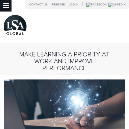
CONTACT US
REGISTER
LOG IN
MAKE LEARNING A PRIORITY AT
WORK AND IMPROVE
PERFORMANCE