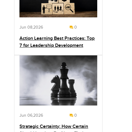
Jun 08,2026
0
Action Learning Best Practices: Top
7 for Leadership Development
Jun 06,2026
0
Strategic Certainty: How Certain