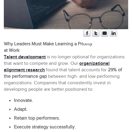
Why Leaders Must Make Learning a Priority
at Work
Talent development
is no longer optional for organizations
that want to compete and grow. Our
organizational
alignment research
found that talent accounts for
29% of
the performance gap
between high- and low-performing
organizations. Companies that consistently invest in
developing people are better positioned to:
Innovate.
Adapt.
Retain top performers.
Execute strategy successfully.