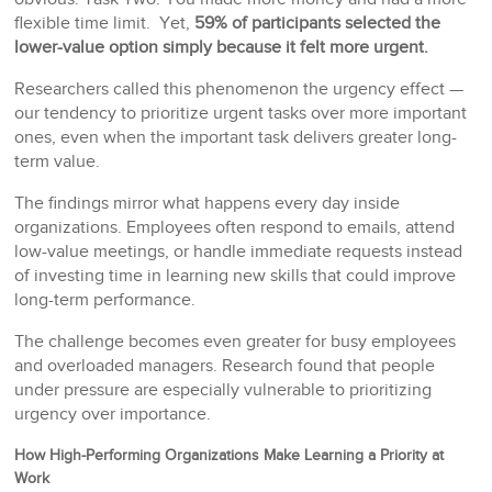
flexible time limit. Yet,
59% of participants selected the
lower-value option simply because it felt more urgent.
Researchers called this phenomenon the urgency effect —
our tendency to prioritize urgent tasks over more important
ones, even when the important task delivers greater long-
term value.
The findings mirror what happens every day inside
organizations. Employees often respond to emails, attend
low-value meetings, or handle immediate requests instead
of investing time in learning new skills that could improve
long-term performance.
The challenge becomes even greater for busy employees
and overloaded managers. Research found that people
under pressure are especially vulnerable to prioritizing
urgency over importance.
How High-Performing Organizations Make Learning a Priority at
Work