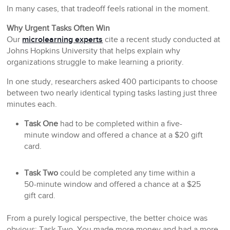
In many cases, that tradeoff feels rational in the moment.
Why Urgent Tasks Often Win
Our
microlearning experts
cite a recent study conducted at
Johns Hopkins University that helps explain why
organizations struggle to make learning a priority.
In one study, researchers asked 400 participants to choose
between two nearly identical typing tasks lasting just three
minutes each.
Task One
had to be completed within a five-
minute window and offered a chance at a $20 gift
card.
Task Two
could be completed any time within a
50-minute window and offered a chance at a $25
gift card.
From a purely logical perspective, the better choice was
obvious: Task Two. You made more money and had a more