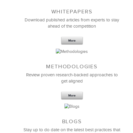
WHITEPAPERS
Download published articles from experts to stay
ahead of the competition
More
METHODOLOGIES
Feb 11,2019
13 K
Review proven research-backed approaches to
get aligned
6 Field-tested Steps to Restructure
Your Team
More
BLOGS
Stay up to do date on the latest best practices that