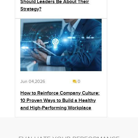
Should Leaders Be About Their
Strategy?
Jun 04,2026
0
How to Reinforce Company Culture:
10 Proven Ways to Build a Healthy
and High-Performing Workplace