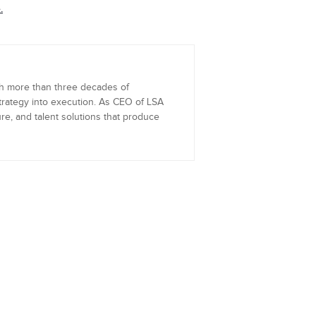
.
th more than three decades of
trategy into execution. As CEO of LSA
re, and talent solutions that produce