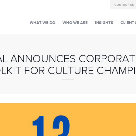
CONTACT US
WHAT WE DO
WHO WE ARE
INSIGHTS
CLIENT 
AL ANNOUNCES CORPORAT
LKIT FOR CULTURE CHAMP