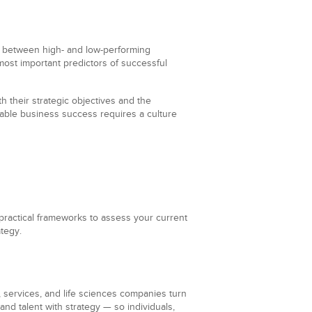
between high- and low-performing
 most important predictors of successful
th their strategic objectives and the
nable business success requires a culture
 practical frameworks to assess your current
ategy.
 services, and life sciences companies turn
nd talent with strategy — so individuals,