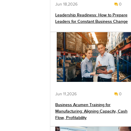
Jun 18,2026
0
Leadership Readiness: How to Prepare
Leaders for Constant Business Change
Jun 11,2026
0
Business Acumen Training for
Manufacturing: Aligning Capacity, Cash
Flow, Profitability