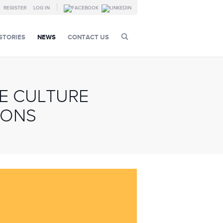
REGISTER
LOG IN
STORIES
NEWS
CONTACT US
E CULTURE
IONS