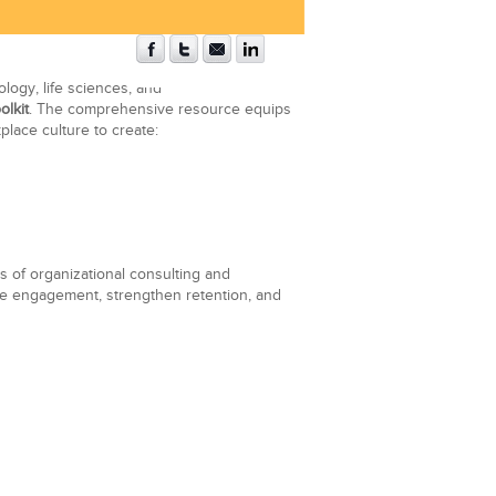
logy, life sciences, and
olkit
. The comprehensive resource equips
place culture to create:
 of organizational consulting and
yee engagement, strengthen retention, and