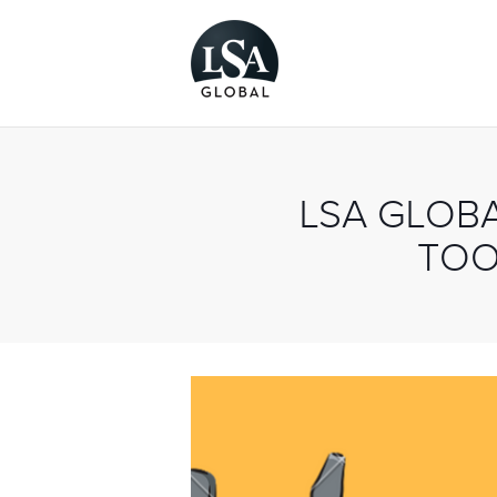
LSA GLOB
TOO