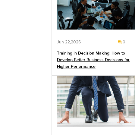
Jun 22,2026
0
Training in Decision Making: How to
Develop Better Business Decisions for
Higher Performance