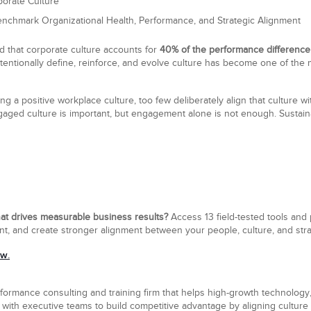
porate Culture
nchmark Organizational Health, Performance, and Strategic Alignment
 that corporate culture accounts for
40% of the performance difference
intentionally define, reinforce, and evolve culture has become one of the
g a positive workplace culture, too few deliberately align that culture wi
ngaged culture is important, but engagement alone is not enough. Sustai
hat drives measurable business results?
Access 13 field-tested tools and
ent, and create stronger alignment between your people, culture, and str
ow.
formance consulting and training firm that helps high-growth technology,
with executive teams to build competitive advantage by aligning culture a