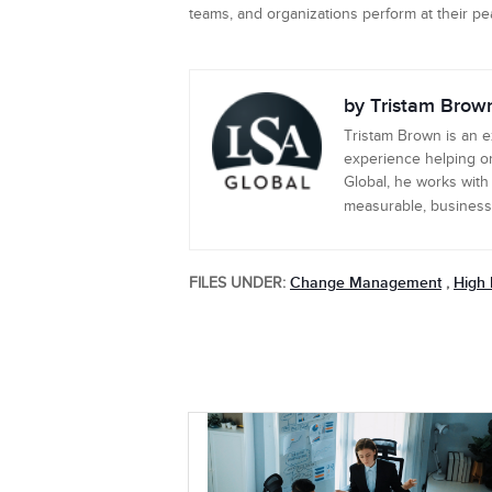
teams, and organizations perform at their p
by Tristam Brow
Tristam Brown is an 
experience helping or
Global, he works with
measurable, business-c
Change Management
High 
FILES UNDER:
,