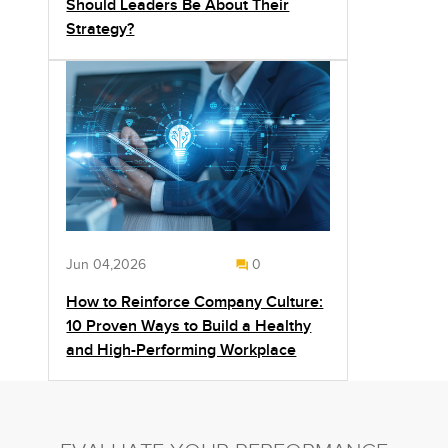
Should Leaders Be About Their
Strategy?
Jun 04,2026
0
How to Reinforce Company Culture:
10 Proven Ways to Build a Healthy
and High-Performing Workplace