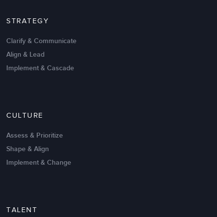
STRATEGY
Clarify & Communicate
Align & Lead
Implement & Cascade
Nov 20,2016
6 K
CULTURE
Intrinsic vs Extrinsic Motivation to
Create High Performance
Assess & Prioritize
Shape & Align
Implement & Change
TALENT