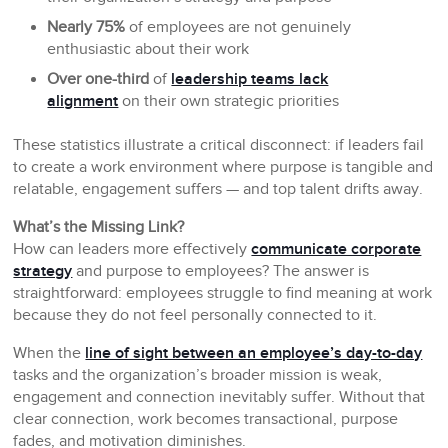
Nearly 75%
of employees are not genuinely
enthusiastic about their work
Over one-third
of
leadership teams lack
alignment
on their own strategic priorities
These statistics illustrate a critical disconnect: if leaders fail
to create a work environment where purpose is tangible and
relatable, engagement suffers — and top talent drifts away.
What’s the Missing Link?
How can leaders more effectively
communicate corporate
strategy
and purpose to employees? The answer is
straightforward: employees struggle to find meaning at work
because they do not feel personally connected to it.
When the
line of sight between an employee’s day-to-day
tasks and the organization’s broader mission is weak,
engagement and connection inevitably suffer. Without that
clear connection, work becomes transactional, purpose
fades, and motivation diminishes.