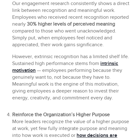
Our engagement research consistently shows a direct
link between recognition and meaningful work.
Employees who received recent recognition reported
nearly
30% higher levels of perceived meaning
compared to those who went unacknowledged.
Simply put, when employees feel noticed and
appreciated, their work gains significance.
However, extrinsic recognition has a limited shelf life.
Sustained high performance stems from
intrinsic
motivation
— employees performing because they
genuinely want to, not because they have to.
Meaningful work is the engine of this motivation,
giving employees a deeper reason to invest their
energy, creativity, and commitment every day.
Reinforce the Organization’s Higher Purpose
More leaders recognize the value of a higher purpose
at work, yet few fully integrate purpose and meaning
into how work is executed or
how decisions are