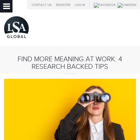
CONTACT US
REGISTER
LOG IN
FIND MORE MEANING AT WORK: 4
RESEARCH BACKED TIPS