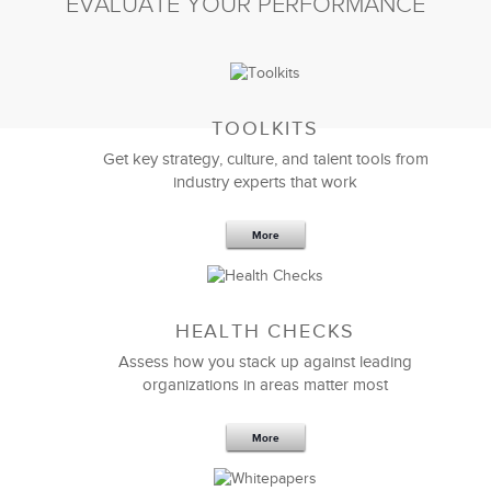
EVALUATE YOUR PERFORMANCE
TOOLKITS
Get key strategy, culture, and talent tools from
industry experts that work
More
Sep 20,2016
25 K
HEALTH CHECKS
5 Components and 4 Criteria of an
Effective Strategic Vision Statement
Assess how you stack up against leading
organizations in areas matter most
More