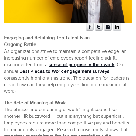
Engaging and Retaining Top Talent Is an
Ongoing Battle
As organizations strive to maintain a competitive edge, an
increasing number of employees report feeling adrift,
disconnected from a
sense of purpose in their work
. Our
annual
Best Places to Work engagement surveys
consistently highlight this trend. The question for leaders is
clear: how can they help employees find more meaning at
work?
The Role of Meaning at Work
The phrase “more meaningful work” might sound like
another HR buzzword — but it is anything but superficial.
Employees require more than competitive pay and benefits
to remain truly engaged. Research consistently shows that