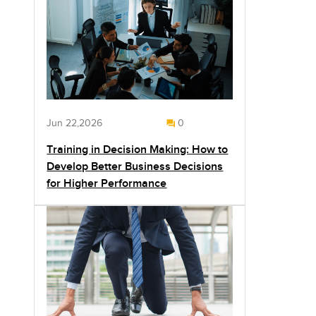
Jun 22,2026
0
Training in Decision Making: How to
Develop Better Business Decisions
for Higher Performance