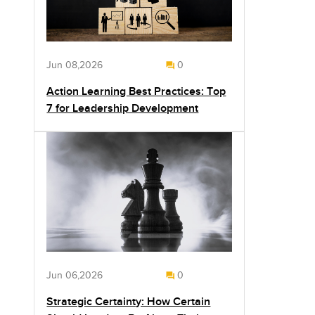
Jun 08,2026
0
Action Learning Best Practices: Top
7 for Leadership Development
Jun 06,2026
0
Strategic Certainty: How Certain