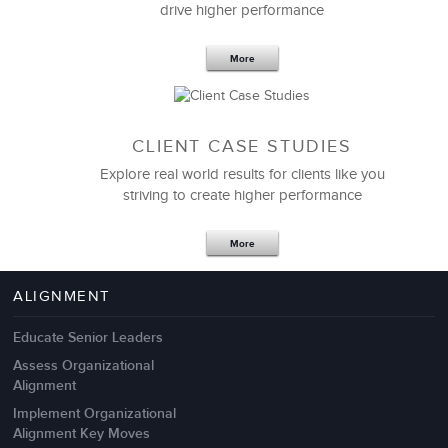
drive higher performance
More
CLIENT CASE STUDIES
Explore real world results for clients like you
striving to create higher performance
Apr 18,2017
11 K
More
4 Autopsies of Big Change
Management Failures
ALIGNMENT
Educate Senior Leaders
Assess Organizational
Alignment
Implement Organizational
Alignment Key Moves