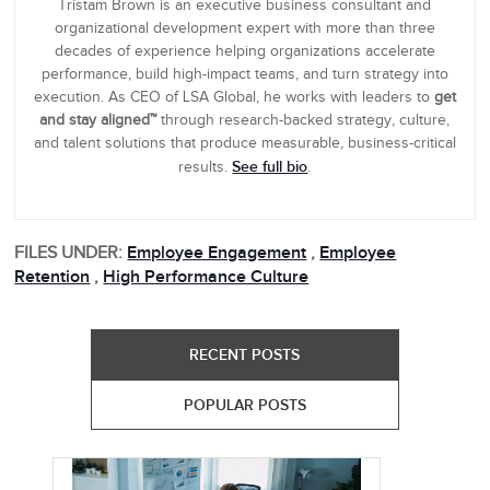
Tristam Brown is an executive business consultant and
organizational development expert with more than three
decades of experience helping organizations accelerate
performance, build high-impact teams, and turn strategy into
execution. As CEO of LSA Global, he works with leaders to
get
and stay aligned™
through research-backed strategy, culture,
and talent solutions that produce measurable, business-critical
See full bio
results.
.
FILES UNDER:
Employee Engagement
,
Employee
Retention
,
High Performance Culture
RECENT POSTS
POPULAR POSTS