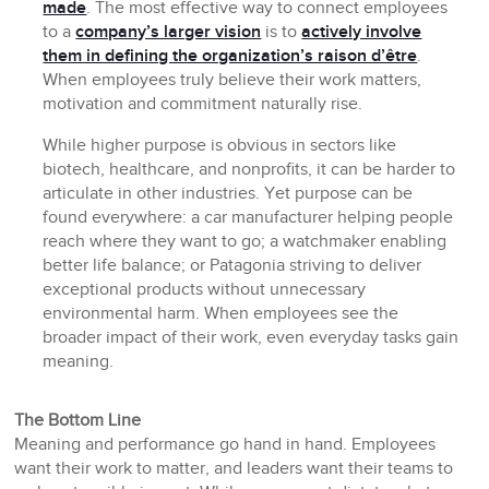
made
. The most effective way to connect employees
to a
company’s larger vision
is to
actively involve
them in defining the organization’s raison d’être
.
When employees truly believe their work matters,
motivation and commitment naturally rise.
While higher purpose is obvious in sectors like
biotech, healthcare, and nonprofits, it can be harder to
articulate in other industries. Yet purpose can be
found everywhere: a car manufacturer helping people
reach where they want to go; a watchmaker enabling
better life balance; or Patagonia striving to deliver
exceptional products without unnecessary
environmental harm. When employees see the
broader impact of their work, even everyday tasks gain
meaning.
The Bottom Line
Meaning and performance go hand in hand. Employees
want their work to matter, and leaders want their teams to