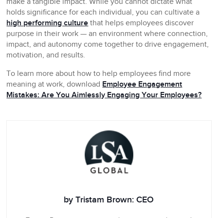
make a tangible impact. While you cannot dictate what
holds significance for each individual, you can cultivate a
high performing culture
that helps employees discover
purpose in their work — an environment where connection,
impact, and autonomy come together to drive engagement,
motivation, and results.
To learn more about how to help employees find more
meaning at work, download
Employee Engagement
Mistakes: Are You Aimlessly Engaging Your Employees?
by Tristam Brown: CEO