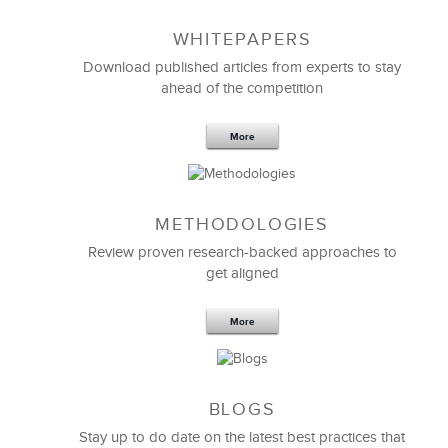
WHITEPAPERS
Download published articles from experts to stay
ahead of the competition
More
METHODOLOGIES
Feb 11,2019
13 K
Review proven research-backed approaches to
get aligned
6 Field-tested Steps to Restructure
Your Team
More
BLOGS
Stay up to do date on the latest best practices that