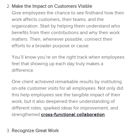
Make the Impact on Customers Visible
Give employees the chance to see firsthand how their
work affects customers, their teams, and the
organization. Start by helping them understand who
benefits from their contributions and why their work
matters. Then, whenever possible, connect their
efforts to a broader purpose or cause.
You’ll know you’re on the right track when employees
feel that showing up each day truly makes a
difference.
One client achieved remarkable results by instituting
on-site customer visits for all employees. Not only did
this help employees see the tangible impact of their
work, but it also deepened their understanding of
different roles, sparked ideas for improvement, and
strengthened
cross-functional collaboration
.
Recognize Great Work