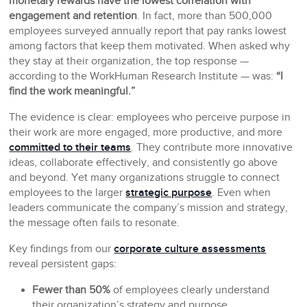
monetary rewards have the lowest correlation with
engagement and retention
. In fact, more than 500,000
employees surveyed annually report that pay ranks lowest
among factors that keep them motivated. When asked why
they stay at their organization, the top response —
according to the WorkHuman Research Institute — was:
“I
find the work meaningful.”
The evidence is clear: employees who perceive purpose in
their work are more engaged, more productive, and more
committed to their teams
. They contribute more innovative
ideas, collaborate effectively, and consistently go above
and beyond. Yet many organizations struggle to connect
employees to the larger
strategic purpose
. Even when
leaders communicate the company’s mission and strategy,
the message often fails to resonate.
Key findings from our
corporate culture assessments
reveal persistent gaps:
Fewer than 50%
of employees clearly understand
their organization’s strategy and purpose