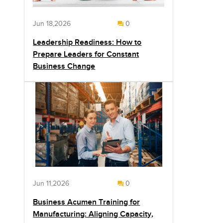
Jun 18,2026
0
Leadership Readiness: How to
Prepare Leaders for Constant
Business Change
Jun 11,2026
0
Business Acumen Training for
Manufacturing: Aligning Capacity,