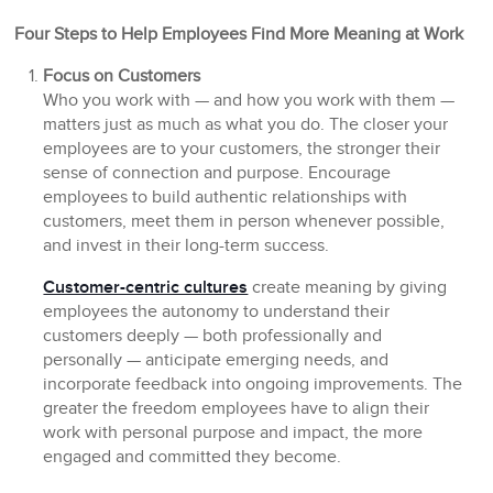
Four Steps to Help Employees Find More Meaning at Work
Focus on Customers
Who you work with — and how you work with them —
matters just as much as what you do. The closer your
employees are to your customers, the stronger their
sense of connection and purpose. Encourage
employees to build authentic relationships with
customers, meet them in person whenever possible,
and invest in their long-term success.
Customer-centric cultures
create meaning by giving
employees the autonomy to understand their
customers deeply — both professionally and
personally — anticipate emerging needs, and
incorporate feedback into ongoing improvements. The
greater the freedom employees have to align their
work with personal purpose and impact, the more
engaged and committed they become.