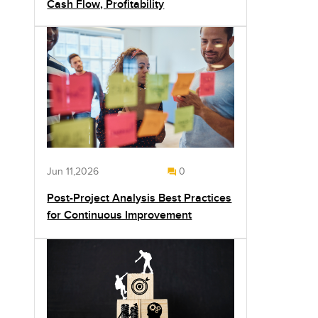
Cash Flow, Profitability
Jun 11,2026
0
Post-Project Analysis Best Practices
for Continuous Improvement