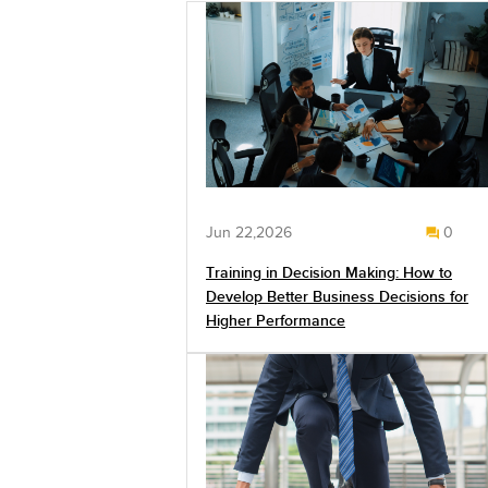
Jun 22,2026
0
Training in Decision Making: How to
Develop Better Business Decisions for
Higher Performance