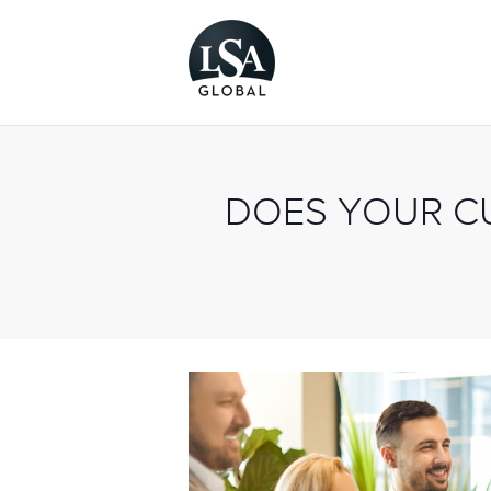
DOES YOUR C