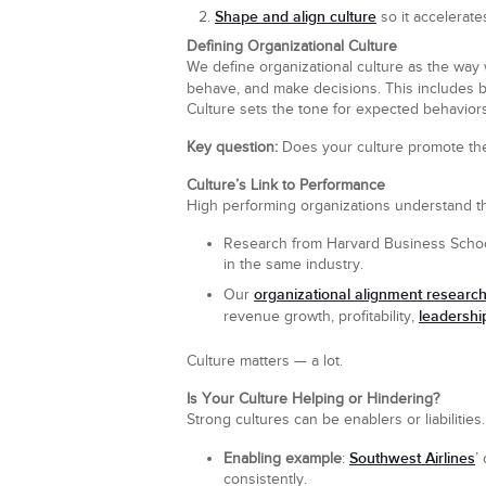
Shape and align culture
so it accelerate
Defining Organizational Culture
We define organizational culture as the way 
behave, and make decisions. This includes 
Culture sets the tone for expected behaviors
Key question:
Does your culture promote the 
Culture’s Link to Performance
High performing organizations understand that
Research from Harvard Business School
in the same industry.
organizational alignment researc
Our
leadershi
revenue growth, profitability,
Culture matters — a lot.
Is Your Culture Helping or Hindering?
Strong cultures can be enablers or liabilities.
Southwest Airlines
Enabling example
:
’
consistently.