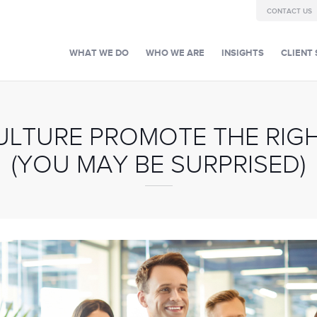
CONTACT US
WHAT WE DO
WHO WE ARE
INSIGHTS
CLIENT 
ULTURE PROMOTE THE RIGH
(YOU MAY BE SURPRISED)