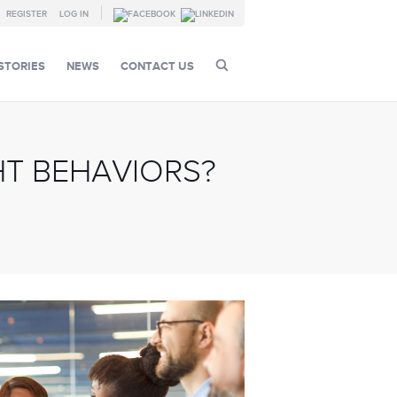
REGISTER
LOG IN
STORIES
NEWS
CONTACT US
T BEHAVIORS?