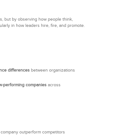
ts, but by observing how people think,
larly in how leaders hire, fire, and promote.
nce differences
between organizations
ow-performing companies
across
the company outperform competitors