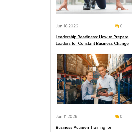
Jun 18,2026
0
Leadership Readiness: How to Prepare
Leaders for Constant Business Change
Jun 11,2026
0
Business Acumen Training for