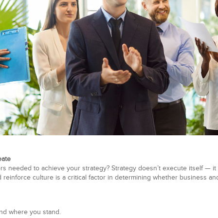
eate
s needed to achieve your strategy? Strategy doesn’t execute itself — it 
reinforce culture is a critical factor in determining whether business an
nd where you stand.