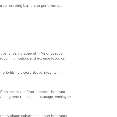
trust, creating barriers to performance
tros’ cheating scandal in Major League
eak communication, and extreme focus on
 prioritizing victory above integrity —
g. When incentives favor unethical behavior
 risk long-term reputational damage, employee
erately shape culture to support behaviors