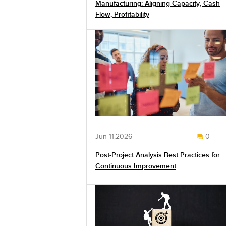
Manufacturing: Aligning Capacity, Cash
Flow, Profitability
Jun 11,2026
0
Post-Project Analysis Best Practices for
Continuous Improvement