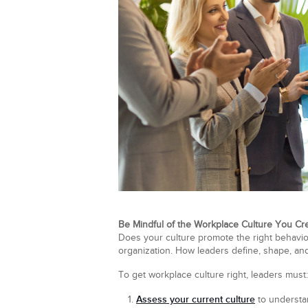
Be Mindful of the Workplace Culture You Cr
Does your culture promote the right behavior
organization. How leaders define, shape, and 
To get workplace culture right, leaders must:
Assess your current culture
to understa