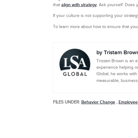
align with strategy
that
. Ask yourself: Does 
If your culture is not supporting your strategy
To learn more about how to ensure that your
by Tristam Brow
Tristam Brown is an 
experience helping or
Global, he works with
measurable, business-c
Behavior Change
Employee
FILES UNDER:
,