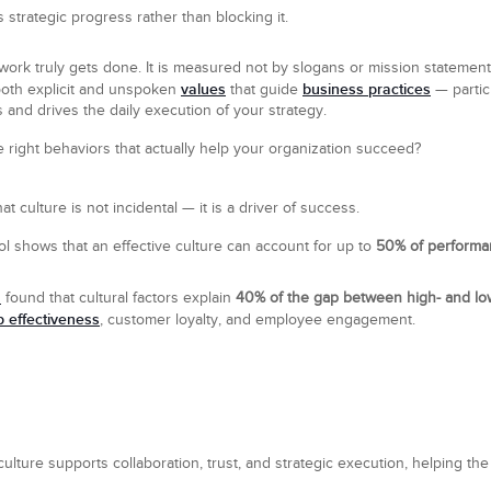
s strategic progress rather than blocking it.
work truly gets done. It is measured not by slogans or mission statemen
values
business practices
both explicit and unspoken
that guide
— particu
 and drives the daily execution of your strategy.
right behaviors that actually help your organization succeed?
 culture is not incidental — it is a driver of success.
 shows that an effective culture can account for up to
50% of performa
h
found that cultural factors explain
40% of the gap between high- and l
p effectiveness
, customer loyalty, and employee engagement.
 culture supports collaboration, trust, and strategic execution, helping 