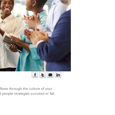
flows through the culture of your
d people strategies succeed or fail.