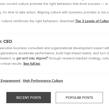
your current culture promote the right behaviors that drive success — or i
, it’s time to take action. Aligning culture with business priorities is not o
The 3 Levels of Cultu
 culture reinforces the right behaviors, download
n: CEO
executive business consultant and organizational development expert wi
ganizations accelerate performance, build high-impact teams, and turn s
 leaders to
get and stay aligned™
through research-backed strategy, cultu
See full bio
ritical results.
.
 Engagement
High Performance Culture
,
RECENT POSTS
POPULAR POSTS