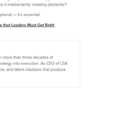
s it inadvertently creating obstacles?
ptional — it’s essential.
re that Leaders Must Get Right
th more than three decades of
trategy into execution. As CEO of LSA
re, and talent solutions that produce