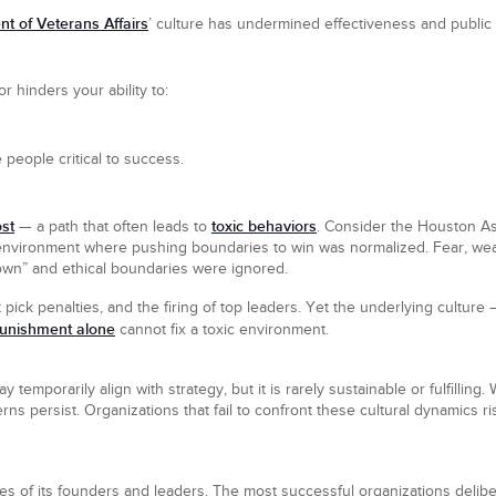
t of Veterans Affairs
’ culture has undermined effectiveness and public 
r hinders your ability to:
 people critical to success.
st
toxic behaviors
— a path that often leads to
. Consider the Houston As
 environment where pushing boundaries to win was normalized. Fear, w
own” and ethical boundaries were ignored.
ick penalties, and the firing of top leaders. Yet the underlying culture —
unishment alone
cannot fix a toxic environment.
 temporarily align with strategy, but it is rarely sustainable or fulfillin
erns persist. Organizations that fail to confront these cultural dynamics
lues of its founders and leaders. The most successful organizations delib