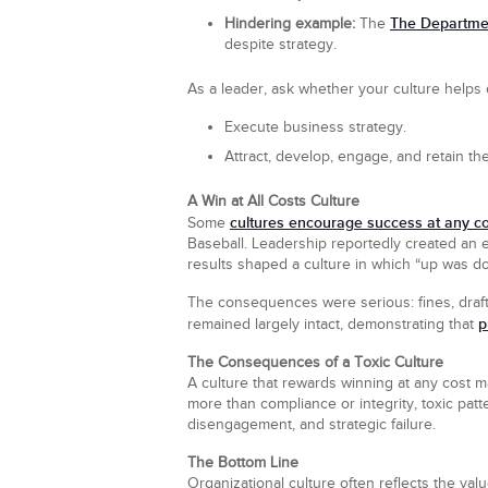
The Departmen
Hindering example:
The
despite strategy.
As a leader, ask whether your culture helps o
Execute business strategy.
Attract, develop, engage, and retain the
A Win at All Costs Culture
cultures encourage success at any co
Some
Baseball. Leadership reportedly created an
results shaped a culture in which “up was d
The consequences were serious: fines, draft p
p
remained largely intact, demonstrating that
The Consequences of a Toxic Culture
A culture that rewards winning at any cost may
more than compliance or integrity, toxic patt
disengagement, and strategic failure.
The Bottom Line
Organizational culture often reflects the va