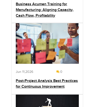
Business Acumen Training for
Manufacturing: Aligning Capacity,
Cash Flow, Profitability
Jun 11,2026
0
Post-Project Analysis Best Practices
for Continuous Improvement