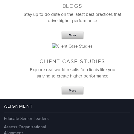
BLOGS
Stay up to do date on the latest best practices that
drive higher performance
More
CLIENT CASE STUDIES
Explore real world results for clients like you
striving to create higher performance
Apr 18,2017
11 K
More
4 Autopsies of Big Change
Management Failures
ALIGNMENT
Educate Senior Leaders
Assess Organizational
Alignment