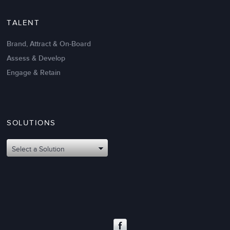
TALENT
Brand, Attract & On-Board
Assess & Develop
Engage & Retain
SOLUTIONS
Oct 02,2017
6 K
Attributes of An Effective Mission
Select a Solution
Statement: The Top 8