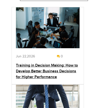
Jun 22,2026
0
Training in Decision Making: How to
Develop Better Business Decisions
for Higher Performance