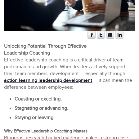
Unlocking Potential Through Effective
Leadership Coaching
Effective leadership coaching is a critical driver of team
performance and growth. When leaders actively support
their team members’ development — especially through
action learning
leadership development
— it can mean the
difference between employees:
Coasting or excelling.
Stagnating or advancing.
Staying or leaving.
Why Effective Leadership Coaching Matters
Rigorous, research-backed evidence makes a strong case