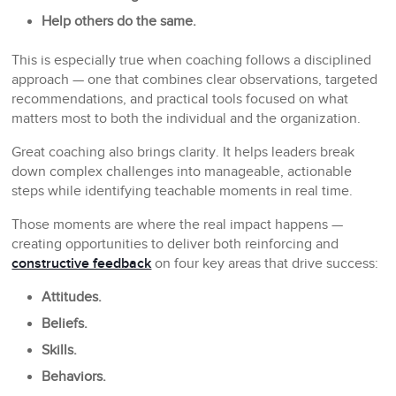
Help others do the same.
This is especially true when coaching follows a disciplined
approach — one that combines clear observations, targeted
recommendations, and practical tools focused on what
matters most to both the individual and the organization.
Great coaching also brings clarity. It helps leaders break
down complex challenges into manageable, actionable
steps while identifying teachable moments in real time.
Those moments are where the real impact happens —
creating opportunities to deliver both reinforcing and
constructive feedback
on four key areas that drive success:
Attitudes.
Beliefs.
Skills.
Behaviors.