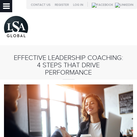
CONTACT US
REGISTER
LOG IN
EFFECTIVE LEADERSHIP COACHING:
4 STEPS THAT DRIVE
PERFORMANCE