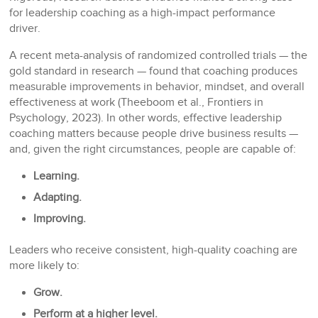
for leadership coaching as a high-impact performance
driver.
A recent meta-analysis of randomized controlled trials — the
gold standard in research — found that coaching produces
measurable improvements in behavior, mindset, and overall
effectiveness at work (Theeboom et al., Frontiers in
Psychology, 2023). In other words, effective leadership
coaching matters because people drive business results —
and, given the right circumstances, people are capable of:
Learning.
Adapting.
Improving.
Leaders who receive consistent, high-quality coaching are
more likely to:
Grow.
Perform at a higher level.