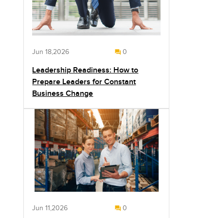
Jun 18,2026
0
Leadership Readiness: How to
Prepare Leaders for Constant
Business Change
Jun 11,2026
0