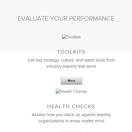
EVALUATE YOUR PERFORMANCE
TOOLKITS
Get key strategy, culture, and talent tools from
industry experts that work
More
Sep 20,2016
25 K
HEALTH CHECKS
5 Components and 4 Criteria of an
Effective Strategic Vision Statement
Assess how you stack up against leading
organizations in areas matter most