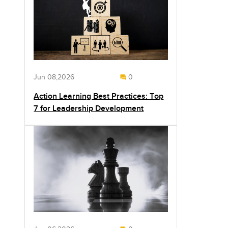
Jun 08,2026
0
Action Learning Best Practices: Top
7 for Leadership Development