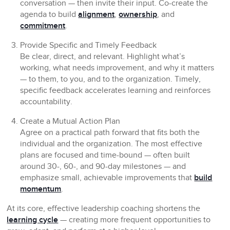
conversation — then invite their input. Co-create the
agenda to build
alignment
,
ownership
, and
commitment
.
Provide Specific and Timely Feedback
Be clear, direct, and relevant. Highlight what’s
working, what needs improvement, and why it matters
— to them, to you, and to the organization. Timely,
specific feedback accelerates learning and reinforces
accountability.
Create a Mutual Action Plan
Agree on a practical path forward that fits both the
individual and the organization. The most effective
plans are focused and time-bound — often built
around 30-, 60-, and 90-day milestones — and
emphasize small, achievable improvements that
build
momentum
.
At its core, effective leadership coaching shortens the
learning cycle
— creating more frequent opportunities to