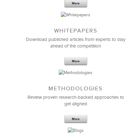
More
WHITEPAPERS
Download published articles from experts to stay
ahead of the competition
More
METHODOLOGIES
Feb 11,2019
13 K
Review proven research-backed approaches to
get aligned
6 Field-tested Steps to Restructure
Your Team
More