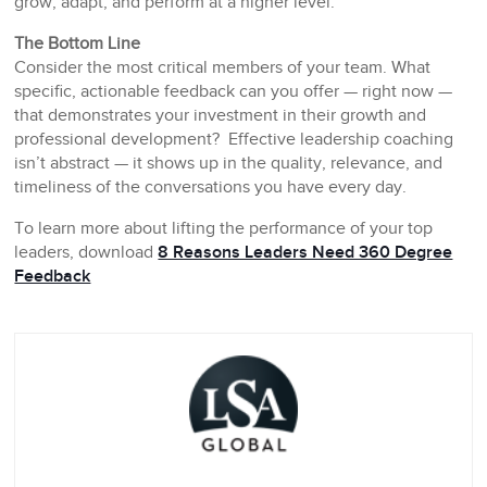
grow, adapt, and perform at a higher level.
The Bottom Line
Consider the most critical members of your team. What
specific, actionable feedback can you offer — right now —
that demonstrates your investment in their growth and
professional development? Effective leadership coaching
isn’t abstract — it shows up in the quality, relevance, and
timeliness of the conversations you have every day.
To learn more about lifting the performance of your top
leaders, download
8 Reasons Leaders Need 360 Degree
Feedback