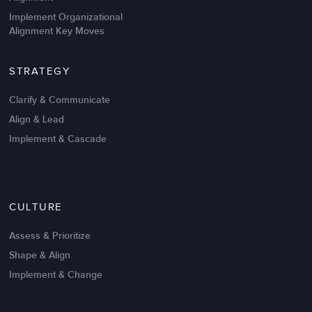
Implement Organizational
Alignment Key Moves
STRATEGY
Clarify & Communicate
Align & Lead
Implement & Cascade
Nov 20,2016
6 K
CULTURE
Intrinsic vs Extrinsic Motivation to
Create High Performance
Assess & Prioritize
Shape & Align
Implement & Change