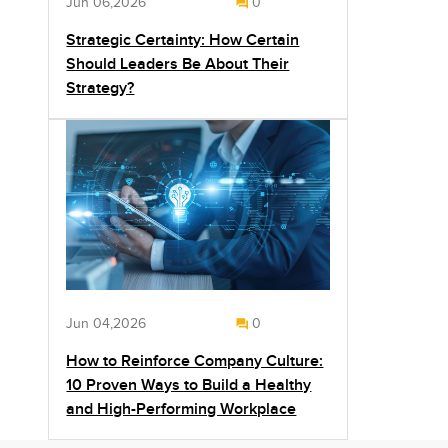
Jun 06,2026
0
Strategic Certainty: How Certain
Should Leaders Be About Their
Strategy?
Jun 04,2026
0
How to Reinforce Company Culture:
10 Proven Ways to Build a Healthy
and High-Performing Workplace