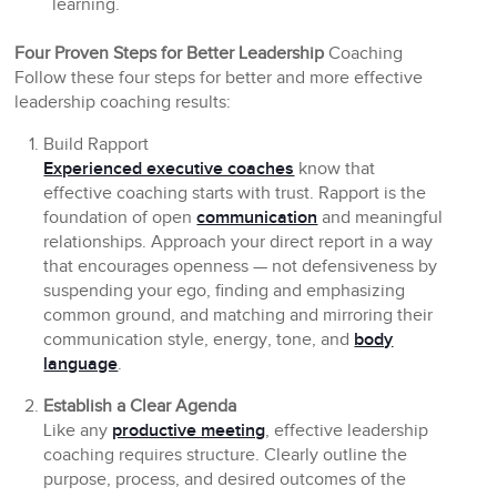
learning.
Four Proven Steps for Better Leadership
Coaching
Follow these four steps for better and more effective
leadership coaching results:
Build Rapport
Experienced executive coaches
know that
effective coaching starts with trust. Rapport is the
foundation of open
communication
and meaningful
relationships. Approach your direct report in a way
that encourages openness — not defensiveness by
suspending your ego, finding and emphasizing
common ground, and matching and mirroring their
communication style, energy, tone, and
body
language
.
Establish a Clear Agenda
Like any
productive meeting
, effective leadership
coaching requires structure. Clearly outline the
purpose, process, and desired outcomes of the