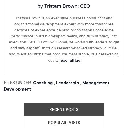
by Tristam Brown: CEO
Tristam Brown is an executive business consultant and
organizational development expert with more than three
decades of experience helping organizations accelerate
performance, build high-impact teams, and turn strategy into
execution. As CEO of LSA Global, he works with leaders to
get
and stay aligned™
through research-backed strategy, culture,
and talent solutions that produce measurable, business-critical
See full bio
results.
.
FILES UNDER:
Coaching
,
Leadership
,
Management
Development
RECENT POSTS
POPULAR POSTS