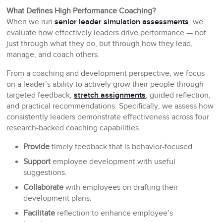
What Defines High Performance Coaching?
When we run
senior leader simulation assessments
, we
evaluate how effectively leaders drive performance — not
just through what they do, but through how they lead,
manage, and coach others.
From a coaching and development perspective, we focus
on a leader’s ability to actively grow their people through
targeted feedback,
stretch assignments
, guided reflection,
and practical recommendations. Specifically, we assess how
consistently leaders demonstrate effectiveness across four
research-backed coaching capabilities.
Provide
timely feedback that is behavior-focused.
Support
employee development with useful
suggestions.
Collaborate
with employees on drafting their
development plans.
Facilitate
reflection to enhance employee’s