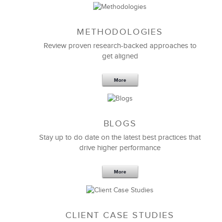
METHODOLOGIES
Review proven research-backed approaches to
get aligned
More
BLOGS
Stay up to do date on the latest best practices that
The customized
Managing Virtual Teams
program
drive higher performance
was extremely valuable for our managers and
leaders.
More
LSA’s fundamental knowledge of our company
provided an incredible base to build upon while
tackling the complications of managing and working
with globally distributed teams.
CLIENT CASE STUDIES