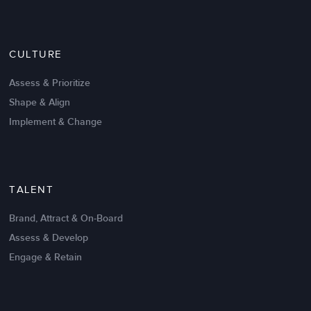
Since the
performance management training
, I have
been much more focused on identifying and
discussing how our actions in Engineering create
CULTURE
value to IGT’s success.
Assess & Prioritize
The feedback has been very positive, the group
Shape & Align
appears to be more accountable for their actions,
and victim loop reactions are less frequent. Thank
Implement & Change
you!
Stewart Thoeni
Mechanical, HW Engineering Director
TALENT
Brand, Attract & On-Board
Assess & Develop
Engage & Retain