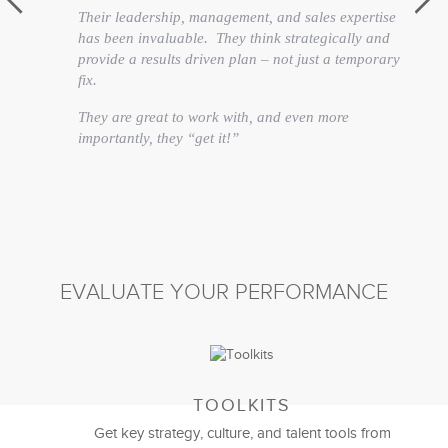
Their leadership, management, and sales expertise
has been invaluable. They think strategically and
provide a results driven plan – not just a temporary
fix.
They are great to work with, and even more
importantly, they “get it!”
David Fiano
Director of Merchandising
EVALUATE YOUR PERFORMANCE
TOOLKITS
Get key strategy, culture, and talent tools from