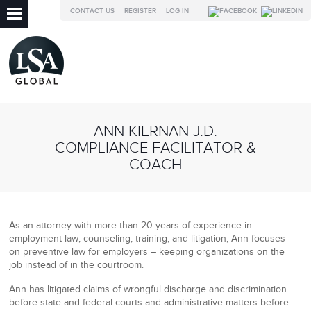
CONTACT US
REGISTER
LOG IN
ANN KIERNAN J.D.
COMPLIANCE FACILITATOR &
COACH
As an attorney with more than 20 years of experience in
employment law, counseling, training, and litigation, Ann focuses
on preventive law for employers – keeping organizations on the
job instead of in the courtroom.
Ann has litigated claims of wrongful discharge and discrimination
before state and federal courts and administrative matters before