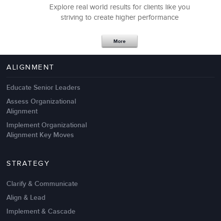
Explore real world results for clients like you
Our teams walked away walked away with highly
striving to create higher performance
useful insights, practices, and tools. It was excellent.
More
Debra Martucci
Vice President, Information Technology
ALIGNMENT
Educate Senior Leaders
Assess Organizational
Alignment
Implement Organizational
Alignment Key Moves
STRATEGY
Clarify & Communicate
Align & Lead
A key to performance improvement is cultivating the
Implement & Cascade
proper type of motivation.