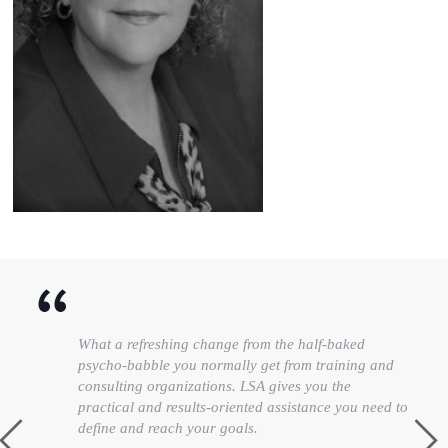
What a refreshing change from the half-baked
psycho-babble you normally get from training and
consulting organizations. LSA gives you the
practical and results-oriented assistance you need to
define and reach your goals.