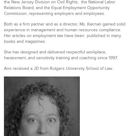
the New Jersey Division on Civil Rights, the National Labor
Relations Board, and the Equal Employment Opportunity
Commission, representing employers and employees.
Both as a firm partner and as a director, Ms. Kiernan gained solid
experience in management and human resources compliance.
Her articles on employment law have been published in many
books and magazines.
She has designed and delivered respectful workplace,
harassment, and sensitivity training and coaching since 1997.
Ann received a JD from Rutgers University School of Law.