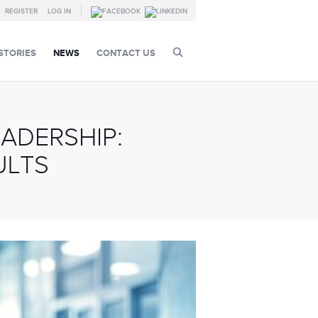
REGISTER
LOG IN
STORIES
NEWS
CONTACT US
ADERSHIP:
ULTS