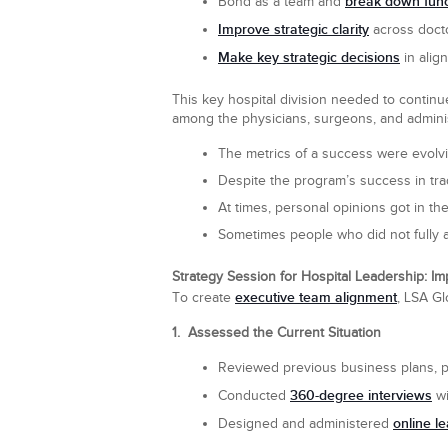
break down funct
Bond as a team and
Improve strategic clarity
across docto
Make key strategic decisions
in alig
This key hospital division needed to continu
among the physicians, surgeons, and admini
The metrics of a success were evolvin
Despite the program’s success in tr
At times, personal opinions got in t
Sometimes people who did not fully 
Strategy Session for Hospital Leadership: I
executive team alignment
To create
, LSA Gl
1. Assessed the Current Situation
Reviewed previous business plans, 
360-degree interviews
Conducted
wi
online l
Designed and administered