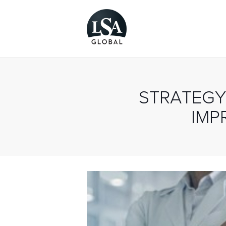
STRATEGY
IMP