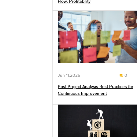
Flow, Profitability
Jun 11,2026
0
Post-Project Analysis Best Practices for
Continuous Improvement