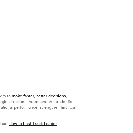
make faster, better decisions
ders to
,
egic direction, understand the tradeoffs
ational performance, strengthen financial
How to Fast-Track Leader
nload