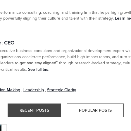
erformance consulting, coaching, and training firm that helps high growth
Learn mo
powerfully aligning their culture and talent with their strategy.
n: CEO
executive business consultant and organizational development expert wi
ganizations accelerate performance, build high-impact teams, and turn s
 leaders to
get and stay aligned™
through research-backed strategy, cultu
See full bio
ritical results.
.
ion Making
Leadership
Strategic Clarity
,
,
RECENT POSTS
POPULAR POSTS