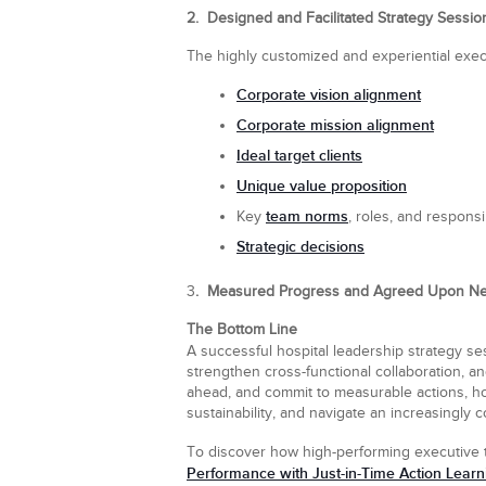
2. Designed and Facilitated Strategy Sessio
The highly customized and experiential exec
Corporate vision alignment
Corporate mission alignment
Ideal target clients
Unique value proposition
team norms
Key
, roles, and responsib
Strategic decisions
3
. Measured Progress and Agreed Upon Ne
The Bottom Line
A successful hospital leadership strategy se
strengthen cross-functional collaboration, a
ahead, and commit to measurable actions, ho
sustainability, and navigate an increasingly
To discover how high-performing executive 
Performance with Just-in-Time Action Learn