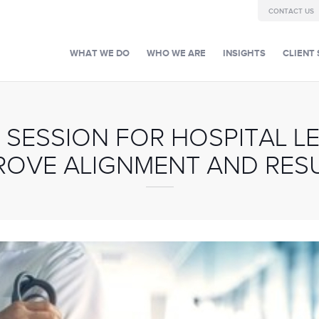
CONTACT US
WHAT WE DO
WHO WE ARE
INSIGHTS
CLIENT 
 SESSION FOR HOSPITAL LE
ROVE ALIGNMENT AND RES