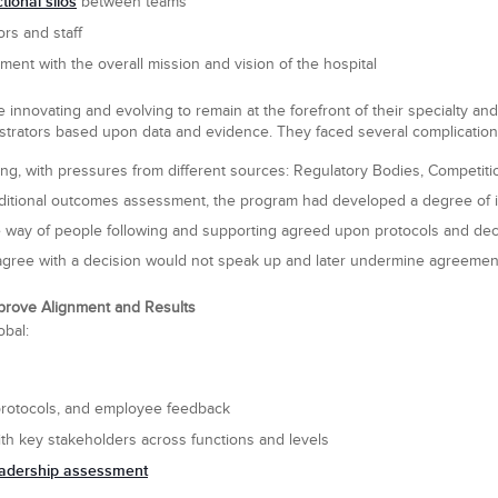
ional silos
between teams
rs and staff
nment with the overall mission and vision of the hospital
e innovating and evolving to remain at the forefront of their specialty a
strators based upon data and evidence. They faced several complication
g, with pressures from different sources: Regulatory Bodies, Competition,
aditional outcomes assessment, the program had developed a degree of in
he way of people following and supporting agreed upon protocols and dec
agree with a decision would not speak up and later undermine agreemen
mprove Alignment and Results
obal:
protocols, and employee feedback
th key stakeholders across functions and levels
eadership assessment