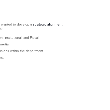
strategic alignment
nd wanted to develop a
s:
 Institutional, and Fiscal.
ertia.
isions within the department.
ts.