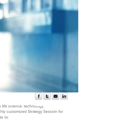
 life science, technology,
ighly customized Strategy Session for
s to: