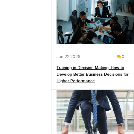
Jun 22,2026
0
Training in Decision Making: How to
Develop Better Business Decisions for
Higher Performance