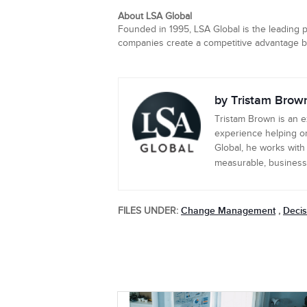
About LSA Global
Founded in 1995, LSA Global is the leading p
companies create a competitive advantage by 
by Tristam Brow
Tristam Brown is an 
experience helping or
Global, he works with
measurable, business-c
Change Management
Decis
FILES UNDER:
,