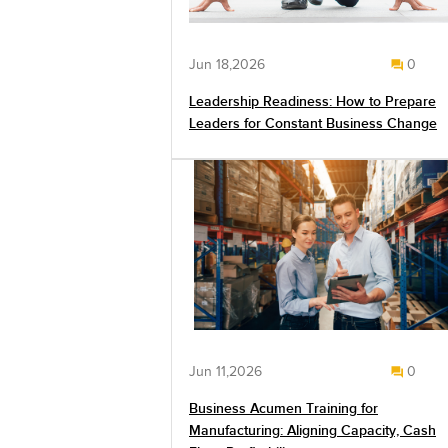
Jun 18,2026
0
Leadership Readiness: How to Prepare
Leaders for Constant Business Change
Jun 11,2026
0
Business Acumen Training for
Manufacturing: Aligning Capacity, Cash