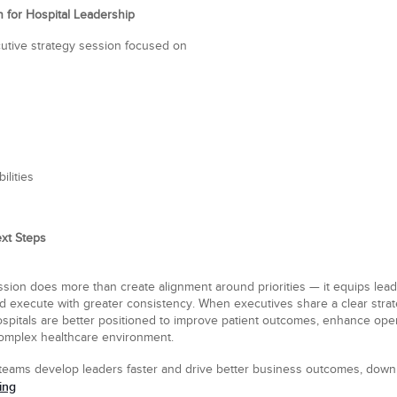
n for Hospital Leadership
utive strategy session focused on
ilities
xt Steps
ssion does more than create alignment around priorities — it equips lea
nd execute with greater consistency. When executives share a clear strat
spitals are better positioned to improve patient outcomes, enhance oper
 complex healthcare environment.
teams develop leaders faster and drive better business outcomes, dow
ing