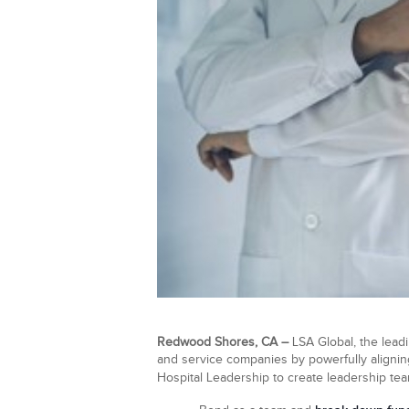
Redwood Shores, CA –
LSA Global, the leadi
and service companies by powerfully aligning
Hospital Leadership to create leadership te