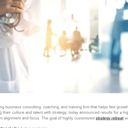
ng business consulting, coaching, and training firm that helps fast growth
 their culture and talent with strategy, today announced results for a h
strategy retreat
am alignment and focus. The goal of highly customized
wa