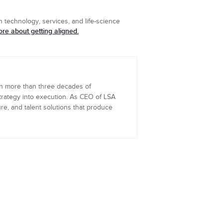
 technology, services, and life-science
re about getting aligned.
th more than three decades of
trategy into execution. As CEO of LSA
re, and talent solutions that produce