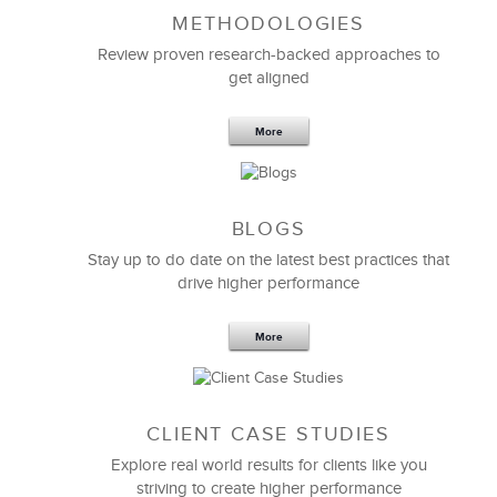
METHODOLOGIES
Feb 11,2019
13 K
Review proven research-backed approaches to
get aligned
6 Field-tested Steps to Restructure
Your Team
More
BLOGS
Stay up to do date on the latest best practices that
drive higher performance
More
CLIENT CASE STUDIES
Explore real world results for clients like you
striving to create higher performance