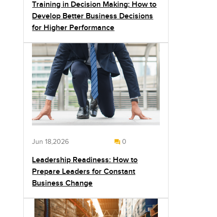
Training in Decision Making: How to
Develop Better Business Decisions
for Higher Performance
Jun 18,2026
0
Leadership Readiness: How to
Prepare Leaders for Constant
Business Change