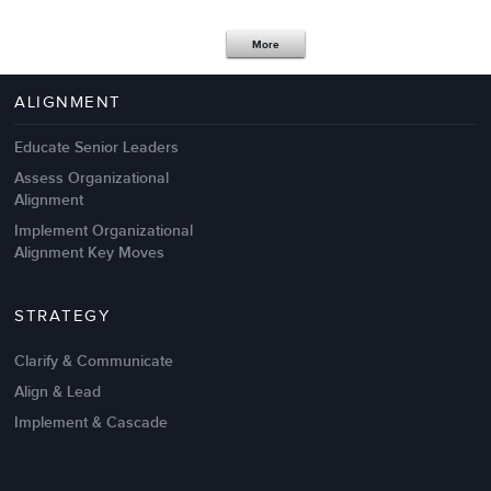
Apr 18,2017
11 K
More
4 Autopsies of Big Change
Management Failures
ALIGNMENT
Educate Senior Leaders
Assess Organizational
Alignment
Implement Organizational
Alignment Key Moves
STRATEGY
Clarify & Communicate
Align & Lead
Implement & Cascade