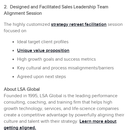
2. Designed and Facilitated Sales Leadership Team
Alignment Session
The highly customized
strategy retreat facilitation
session
focused on
Ideal target client profiles
Unique value proposition
High growth goals and success metrics
Key cultural and process misalignments/barriers
Agreed upon next steps
About LSA Global
Founded in 1995, LSA Global is the leading performance
consulting, coaching, and training firm that helps high
growth technology, services, and life-science companies
create a competitive advantage by powerfully aligning their
culture and talent with their strategy.
Learn more about
getting aligned.