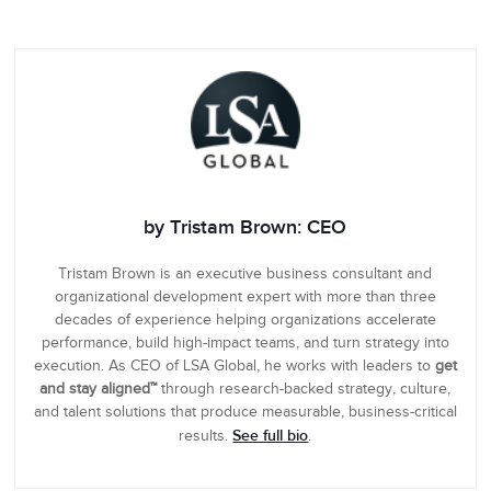
by Tristam Brown: CEO
Tristam Brown is an executive business consultant and
organizational development expert with more than three
decades of experience helping organizations accelerate
performance, build high-impact teams, and turn strategy into
execution. As CEO of LSA Global, he works with leaders to
get
and stay aligned™
through research-backed strategy, culture,
and talent solutions that produce measurable, business-critical
See full bio
results.
.