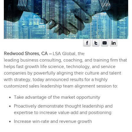
Redwood Shores, CA –
LSA Global, the
leading business consulting, coaching, and training firm that
helps fast growth life science, technology, and service
companies by powerfully aligning their culture and talent
with strategy, today announced results for a highly
customized sales leadership team alignment session to:
Take advantage of the market opportunity
Proactively demonstrate thought leadership and
expertise to increase value-add and positioning
Increase win-rate and revenue growth