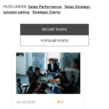
FILES UNDER:
Sales Performance
,
Sales Strategy
,
solution selling
,
Strategic Clarity
RECENT POSTS
POPULAR POSTS
Jun 22,2026
0