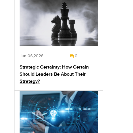
Jun 06,2026
0
Strategic Certainty: How Certain
Should Leaders Be About Their
Strategy?