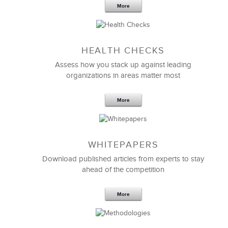
More
Sep 20,2016
25 K
HEALTH CHECKS
5 Components and 4 Criteria of an
Effective Strategic Vision Statement
Assess how you stack up against leading
organizations in areas matter most
More
WHITEPAPERS
Download published articles from experts to stay
ahead of the competition
More