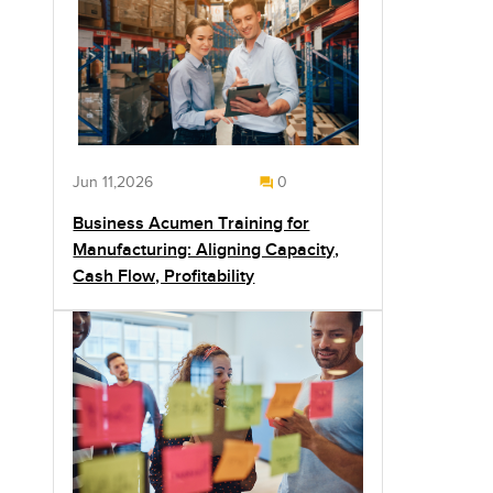
Jun 11,2026
0
Business Acumen Training for
Manufacturing: Aligning Capacity,
Cash Flow, Profitability