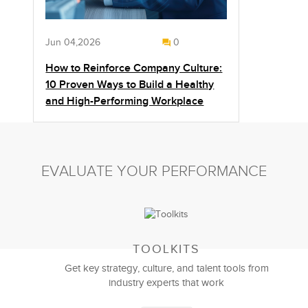
Jun 04,2026
0
How to Reinforce Company Culture:
10 Proven Ways to Build a Healthy
and High-Performing Workplace
EVALUATE YOUR PERFORMANCE
TOOLKITS
Get key strategy, culture, and talent tools from
industry experts that work