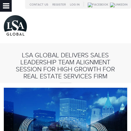
CONTACT US
REGISTER
LOG IN
LSA GLOBAL DELIVERS SALES
LEADERSHIP TEAM ALIGNMENT
SESSION FOR HIGH GROWTH FOR
REAL ESTATE SERVICES FIRM