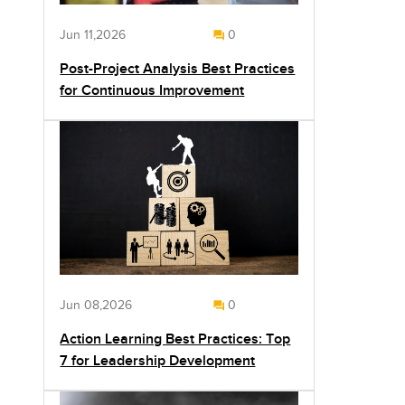
Jun 11,2026
0
Post-Project Analysis Best Practices
for Continuous Improvement
Jun 08,2026
0
Action Learning Best Practices: Top
7 for Leadership Development