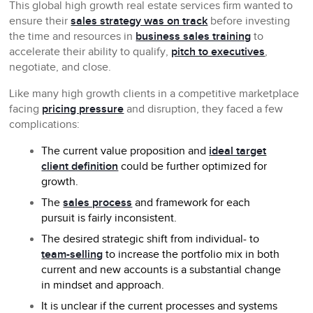
This global high growth real estate services firm wanted to
ensure their
sales strategy was on track
before investing
the time and resources in
business sales training
to
accelerate their ability to qualify,
pitch to executives
,
negotiate, and close.
Like many high growth clients in a competitive marketplace
facing
pricing pressure
and disruption, they faced a few
complications:
The current value proposition and
ideal target
client definition
could be further optimized for
growth.
The
sales process
and framework for each
pursuit is fairly inconsistent.
The desired strategic shift from individual- to
team-selling
to increase the portfolio mix in both
current and new accounts is a substantial change
in mindset and approach.
It is unclear if the current processes and systems