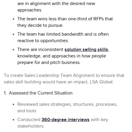
are in alignment with the desired new
approaches.
The team wins less than one-third of RFPs that
they decide to pursue.
The team has limited bandwidth and is often
reactive to opportunities.
There are inconsistent
solution selling skills
,
knowledge, and approaches in how people
prepare for and pitch business.
To create Sales Leadership Team Alignment to ensure that
sales skill building would have an impact, LSA Global:
1. Assessed the Current Situation
Reviewed sales strategies, structures, processes,
and tools
Conducted
360-degree interviews
with key
stakeholders