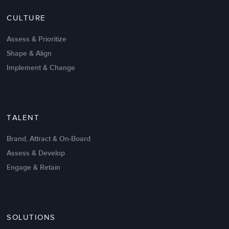
Nov 20,2016
6 K
CULTURE
Intrinsic vs Extrinsic Motivation to
Create High Performance
Assess & Prioritize
Shape & Align
Implement & Change
TALENT
Brand, Attract & On-Board
Assess & Develop
Engage & Retain
SOLUTIONS
Oct 02,2017
6 K