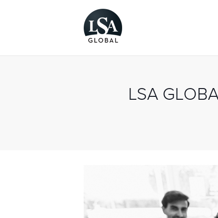
LSA GLOBA