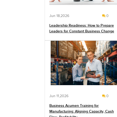
Jun 18,2026
0
Leadership Readiness: How to Prepare
Leaders for Constant Business Change
Jun 11,2026
0
Business Acumen Training for
Manufacturing: Aligning Capacity, Cash