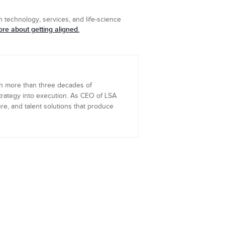
 technology, services, and life-science
re about getting aligned.
th more than three decades of
trategy into execution. As CEO of LSA
re, and talent solutions that produce