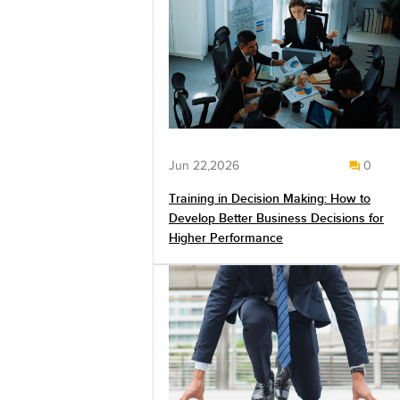
Jun 22,2026
0
Training in Decision Making: How to
Develop Better Business Decisions for
Higher Performance