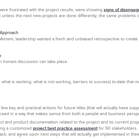
signs of disenga
ere frustrated with the project results, were showing
t unless the next new projects are done differently, the same problems c
 Approach
 Mortem, leadership wanted a fresh and unbiased retrospective to create
e
n honest discussion can take place.
, what is working, what is not working, barriers to success) to-date that m
 few key and practical actions for future titles (that will actually have sup
cceed in a way that makes sense from both a people and business perspe
ct and product documentation related to the project and its current pr
project best practice assessment
ring a customized
for 50 stakeholders, a
ack, and agree upon next steps that will actually get implemented in thei