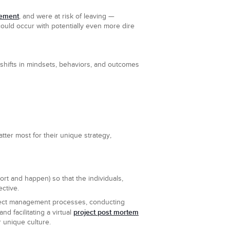
gement
, and were at risk of leaving —
ould occur with potentially even more dire
 shifts in mindsets, behaviors, and outcomes
atter most for their unique strategy,
port and happen) so that the individuals,
ctive.
oject management processes, conducting
project post mortem
nd facilitating a virtual
r unique culture.