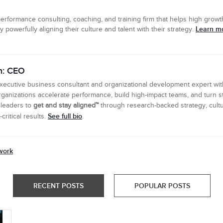
erformance consulting, coaching, and training firm that helps high growth
Learn mo
powerfully aligning their culture and talent with their strategy.
n: CEO
executive business consultant and organizational development expert wi
ganizations accelerate performance, build high-impact teams, and turn s
 leaders to
get and stay aligned™
through research-backed strategy, cultu
See full bio
ritical results.
.
work
RECENT POSTS
POPULAR POSTS