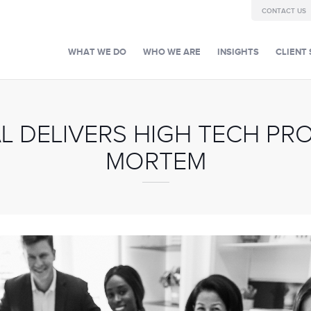
CONTACT US
WHAT WE DO
WHO WE ARE
INSIGHTS
CLIENT 
L DELIVERS HIGH TECH PR
MORTEM