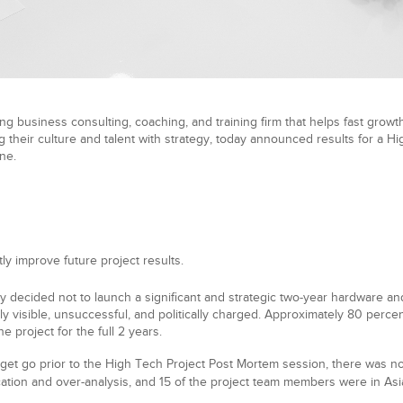
ng business consulting, coaching, and training firm that helps fast growth
 their culture and talent with strategy, today announced results for a H
ne.
tly improve future project results.
y decided not to launch a significant and strategic two-year hardware an
y visible, unsuccessful, and politically charged. Approximately 80 perc
 project for the full 2 years.
get go prior to the High Tech Project Post Mortem session, there was no
tion and over-analysis, and 15 of the project team members were in Asia