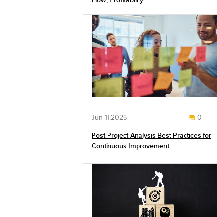
Flow, Profitability
Jun 11,2026
0
Post-Project Analysis Best Practices for
Continuous Improvement