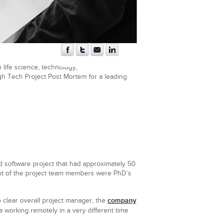
 life science, technology,
igh Tech Project Post Mortem for a leading
d software project that had approximately 50
ent of the project team members were PhD’s
company
 clear overall project manager, the
 working remotely in a very different time