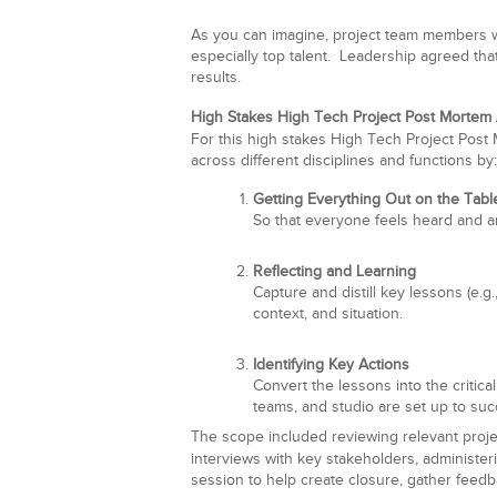
As you can imagine, project team members w
especially top talent. Leadership agreed tha
results.
High Stakes High Tech Project Post Mortem
For this high stakes High Tech Project Post
across different disciplines and functions by:
Getting Everything Out on the Tabl
So that everyone feels heard and a
Reflecting and Learning
Capture and distill key lessons (e.g.
context, and situation.
Identifying Key Actions
Convert the lessons into the critical
teams, and studio are set up to su
The scope included reviewing relevant proje
interviews with key stakeholders, administe
session to help create closure, gather feedb