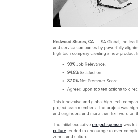
Redwood Shores, CA
– LSA Global, the leadi
and service companies by powerfully aligning
high tech company creating a new product li
93%
Job Relevance.
94.8%
Satisfaction.
87.0%
Net Promoter Score.
Agreed upon
top ten actions
to direc
This innovative and global high tech compan
project team members. The project was highl
and engineers and more than half were on the
project sponsor
The initial executive
was let 
culture
tended to encourage to over-complica
zones and culture.