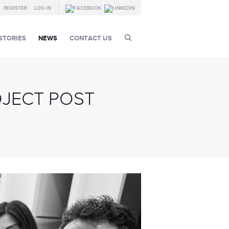
REGISTER
LOG IN
STORIES
NEWS
CONTACT US
OJECT POST