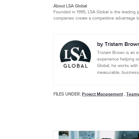
About LSA Global
Founded in 1995, LSA Global is the leading p
companies create a competitive advantage by 
by Tristam Brow
Tristam Brown is an 
experience helping or
Global, he works with
measurable, business-c
Project Management
Team
FILES UNDER:
,