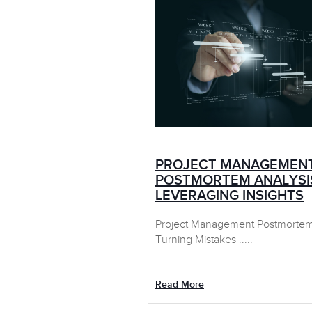
PROJECT MANAGEMEN
POSTMORTEM ANALYSI
LEVERAGING INSIGHTS
Project Management Postmortem 
Turning Mistakes .....
Read More