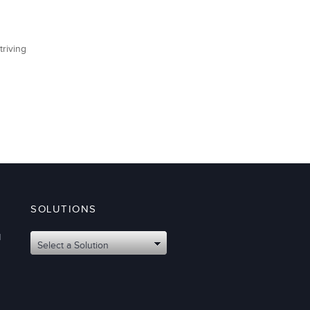
triving
SOLUTIONS
d
Select a Solution