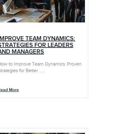
IMPROVE TEAM DYNAMICS:
STRATEGIES FOR LEADERS
AND MANAGERS
How to Improve Team Dynamics: Proven
trategies for Better .....
Read More