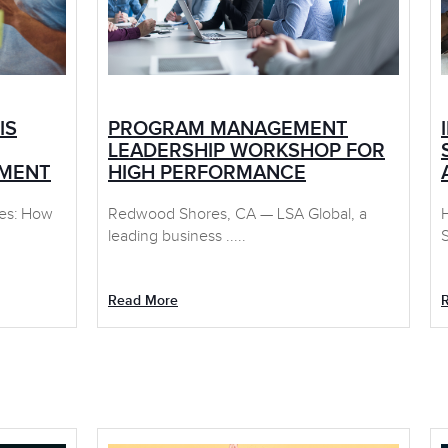
IS
PROGRAM MANAGEMENT
LEADERSHIP WORKSHOP FOR
EMENT
HIGH PERFORMANCE
ces: How
Redwood Shores, CA — LSA Global, a
leading business .....
S
Read More