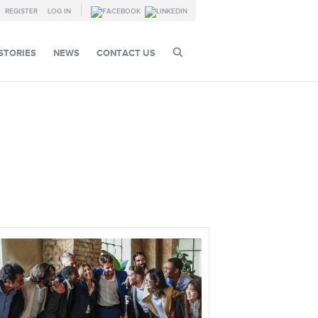
REGISTER
LOG IN
STORIES
NEWS
CONTACT US