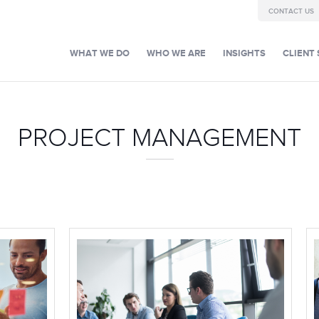
CONTACT US
WHAT WE DO
WHO WE ARE
INSIGHTS
CLIENT 
PROJECT MANAGEMENT