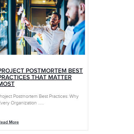
PROJECT POSTMORTEM BEST
PRACTICES THAT MATTER
MOST
Project Postmortem Best Practices: Why
very Organization .....
Read More