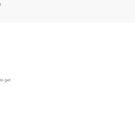
g
to get