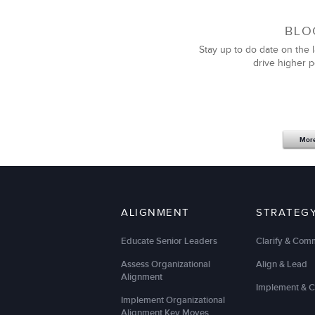
BLO
Stay up to do date on the l
drive higher 
Mor
ALIGNMENT
STRATEG
Educate Senior Leaders
Clarify & Com
Assess Organizational
Align & Lead
Alignment
Implement & 
Implement Organizational
Alignment Key Moves