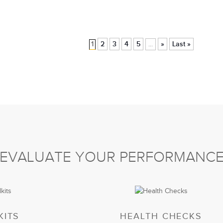
1
2
3
4
5
»
Last »
...
EVALUATE YOUR PERFORMANC
KITS
HEALTH CHECKS