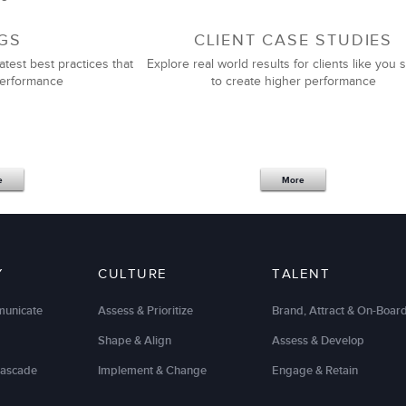
GS
CLIENT CASE STUDIES
atest best practices that
Explore real world results for clients like you s
performance
to create higher performance
e
More
Y
CULTURE
TALENT
municate
Assess & Prioritize
Brand, Attract & On-Boar
Shape & Align
Assess & Develop
Cascade
Implement & Change
Engage & Retain