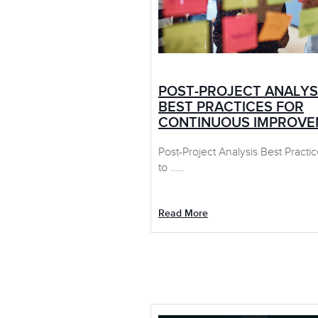
POST-PROJECT ANALYS
BEST PRACTICES FOR
CONTINUOUS IMPROV
Post-Project Analysis Best Practi
to .....
Read More