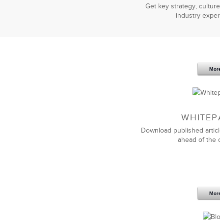
Get key strategy, culture
industry exper
Mor
WHITEP
Download published articl
ahead of the 
Mor