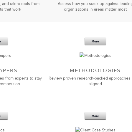
, and talent tools from
Assess how you stack up against leadin
ts that work
organizations in areas matter most
e
More
APERS
METHODOLOGIES
es from experts to stay
Review proven research-backed approaches 
competition
aligned
e
More