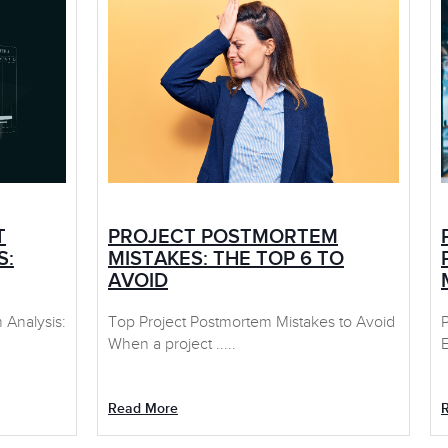
T
PROJECT POSTMORTEM
S:
MISTAKES: THE TOP 6 TO
AVOID
Analysis:
Top Project Postmortem Mistakes to Avoid
When a project .....
E
Read More