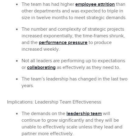
The team has had higher
employee attrition
than
other departments and was expected to triple in
size in twelve months to meet strategic demands.
The number and complexity of strategic projects
increased exponentially, the time-frames shrunk,
and the
performance pressure
to produce
increased weekly.
Not all leaders are performing up to expectations
or
collaborating
as effectively as they need to.
The team’s leadership has changed in the last two
years.
Implications: Leadership Team Effectiveness
The demands on the
leadership team
will
continue to grow significantly and they will be
unable to effectively scale unless they lead and
partner more effectively.