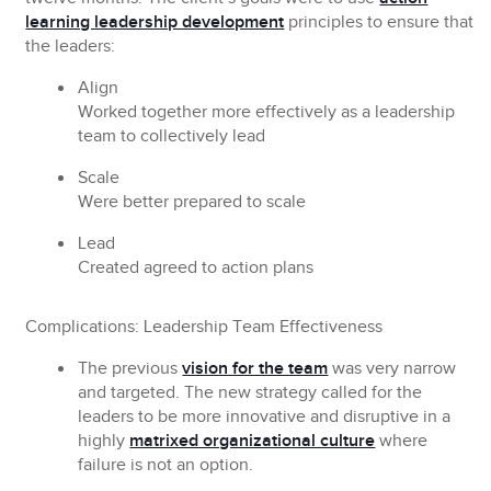
learning leadership development
principles to ensure that
the leaders:
Align
Worked together more effectively as a leadership
team to collectively lead
Scale
Were better prepared to scale
Lead
Created agreed to action plans
Complications: Leadership Team Effectiveness
The previous
vision for the team
was very narrow
and targeted. The new strategy called for the
leaders to be more innovative and disruptive in a
highly
matrixed organizational culture
where
failure is not an option.