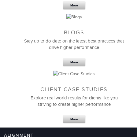
More
I continue to be impressed by the level of
leadership
BLOGS
development
training and management expertise
and quality of advice and facilitation that LSA has
Stay up to do date on the latest best practices that
drive higher performance
to offer.
What a smart and client-centric group of great
More
people who really know how to help assess and
develop high performing leaders.
CLIENT CASE STUDIES
Tracy Esposito
Explore real world results for clients like you
Director
striving to create higher performance
More
ALIGNMENT