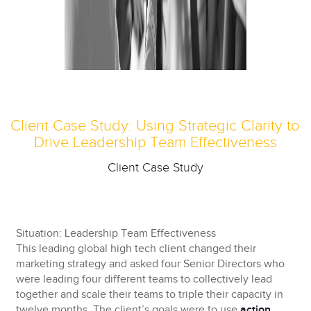
Client Case Study: Using Strategic Clarity to
Drive Leadership Team Effectiveness
Client Case Study
Situation: Leadership Team Effectiveness
This leading global high tech client changed their
marketing strategy and asked four Senior Directors who
were leading four different teams to collectively lead
together and scale their teams to triple their capacity in
twelve months. The client’s goals were to use
action