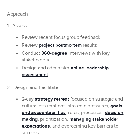
Approach
1. Assess
Review recent focus group feedback
Review
project postmortem
results
Conduct
360-degree
interviews with key
stakeholders
Design and administer
online leadership
assessment
2. Design and Facilitate
2-day
strategy retreat
focused on strategic and
cultural assumptions, strategic pressures,
goals
and accountabilities
, roles, processes,
decision
making
, prioritization,
managing stakeholder
expectations
, and overcoming key barriers to
success.