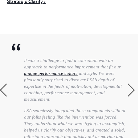
Strategic Clarity
It was a challenge to find a consultant with an
approach to performance improvement that fit our
unique performance culture
and style. We were
pleasantly surprised to discover LSA’s depth of
expertise in the fields of motivation, developmental
coaching, performance management, and
measurement.
LSA seamlessly integrated those components without
our folks feeling like the intervention was forced.
They understood what we were trying to accomplish,
helped us clarify our objectives, and created a solid,
refreshing approach that quickly got us moving and