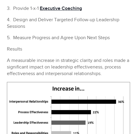
3. Provide 1-x-1
Executive Coaching
4. Design and Deliver Targeted Follow-up Leadership
Sessions
5. Measure Progress and Agree Upon Next Steps
Results
A measurable increase in strategic clarity and roles made a
significant impact on leadership effectiveness, process
effectiveness and interpersonal relationships.