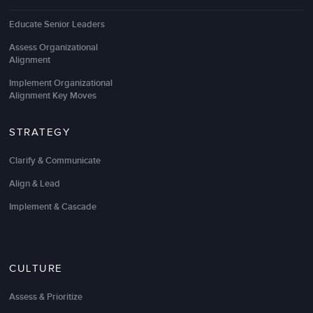
Educate Senior Leaders
Assess Organizational
LSA worked with our Executive Leadership Team to
Alignment
help create
strategic clarity and alignment
as we
Implement Organizational
look to increase our growth rate and unlock
Alignment Key Moves
innovation. They masterfully handled very complex,
challenging, and high stakes leaders, decisions, and
cultural nuances to help us identify what matters
STRATEGY
most and move toward one unified direction.
Clarify & Communicate
Their practical, straightforward, and client-centric
Align & Lead
approach to strategy was refreshing. I highly
recommend them to any executive team looking to
Implement & Cascade
get aligned to create even higher performance.
They are lights out awesome!
CULTURE
Patrick Resk
Chief Financial Officer, Partner
Assess & Prioritize