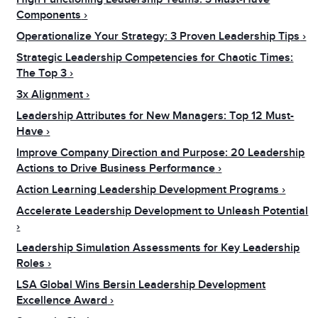
Components
Operationalize Your Strategy: 3 Proven Leadership Tips
Strategic Leadership Competencies for Chaotic Times:
The Top 3
3x Alignment
Leadership Attributes for New Managers: Top 12 Must-
Have
Improve Company Direction and Purpose: 20 Leadership
Actions to Drive Business Performance
Action Learning Leadership Development Programs
Accelerate Leadership Development to Unleash Potential
Leadership Simulation Assessments for Key Leadership
Roles
LSA Global Wins Bersin Leadership Development
Excellence Award