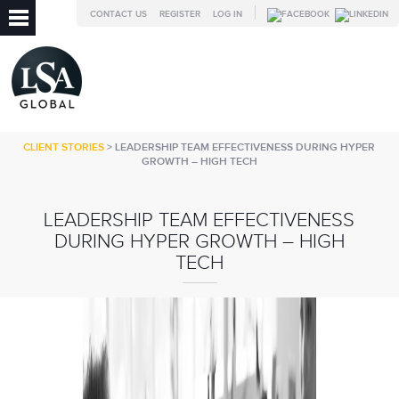
CONTACT US
REGISTER
LOG IN
CLIENT STORIES
> LEADERSHIP TEAM EFFECTIVENESS DURING HYPER
GROWTH – HIGH TECH
LEADERSHIP TEAM EFFECTIVENESS
DURING HYPER GROWTH – HIGH
TECH