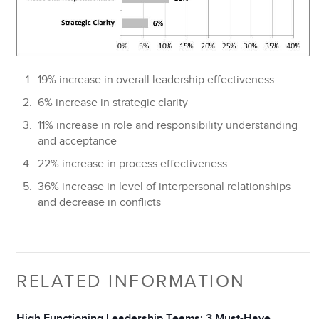
19%
increase in overall leadership effectiveness
6%
increase in strategic clarity
11%
increase in role and responsibility understanding
and acceptance
22%
increase in process effectiveness
36%
increase in level of interpersonal relationships
and decrease in conflicts
RELATED INFORMATION
High Functioning Leadership Teams: 3 Must-Have