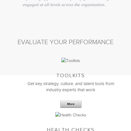
engaged at all levels across the organization.
Overall, I couldn’t be happier that we found a true
strategy and implementation partner in LSA.
Doug Hansen
EVALUATE YOUR PERFORMANCE
President and Director
TOOLKITS
Get key strategy, culture, and talent tools from
industry experts that work
More
HEALTH CHECKS