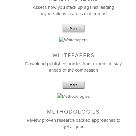
The quality of LSA’s
Leadership Training Programs
Assess how you stack up against leading
and facilitators is always top notch. We recognize
organizations in areas matter most
and appreciate the hard work LSA always goes
through to align to our unique culture and meet our
specific requirements. Thank you for regularly going
More
above and beyond. Your support and dedication,
both on the strategic and tactical side, have been
outstanding!
WHITEPAPERS
Download published articles from experts to stay
Anna Meyer
ahead of the competition
Leadership Development
More
METHODOLOGIES
Review proven research-backed approaches to
get aligned