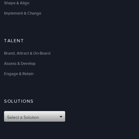
Shape & Align
Implement & Change
TALENT
Brand, Attract & On-Board
Assess & Develop
Engage & Retain
We partnered with LSA Global to help us invest in
our people. LSA custom designed an impactful
management curriculum
to help upskill our key
managers and leaders.
SOLUTIONS
We consider LSA to be our trusted learning and
Select a Solution
development partner and a valued extension of our
team as we rapidly scale. Thank you LSA!