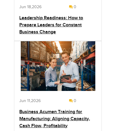
Jun 18,2026
0
Leadership Readiness: How to
Prepare Leaders for Constant
Business Change
Jun 11,2026
0
Business Acumen Training for
Manufacturing: Aligning Capacity,
Cash Flow, Profitability