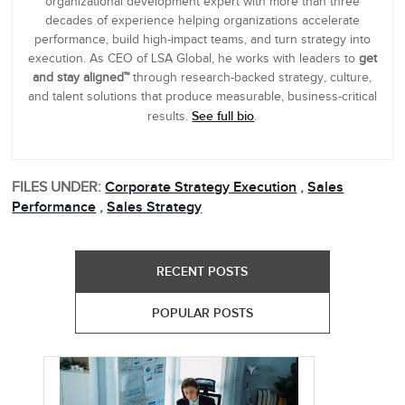
organizational development expert with more than three
decades of experience helping organizations accelerate
performance, build high-impact teams, and turn strategy into
execution. As CEO of LSA Global, he works with leaders to
get
and stay aligned™
through research-backed strategy, culture,
and talent solutions that produce measurable, business-critical
See full bio
results.
.
FILES UNDER:
Corporate Strategy Execution
,
Sales
Performance
,
Sales Strategy
RECENT POSTS
POPULAR POSTS