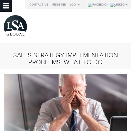
CONTACT US
REGISTER
LOG IN
SALES STRATEGY IMPLEMENTATION
PROBLEMS: WHAT TO DO