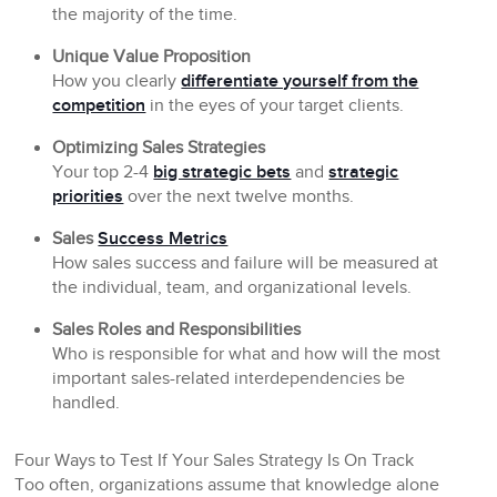
the majority of the time.
Unique Value Proposition
How you clearly
differentiate yourself from the
competition
in the eyes of your target clients.
Optimizing Sales Strategies
Your top 2-4
big strategic bets
and
strategic
priorities
over the next twelve months.
Sales
Success Metrics
How sales success and failure will be measured at
the individual, team, and organizational levels.
Sales Roles and Responsibilities
Who is responsible for what and how will the most
important sales-related interdependencies be
handled.
Four Ways to Test If Your Sales Strategy Is On Track
Too often, organizations assume that knowledge alone