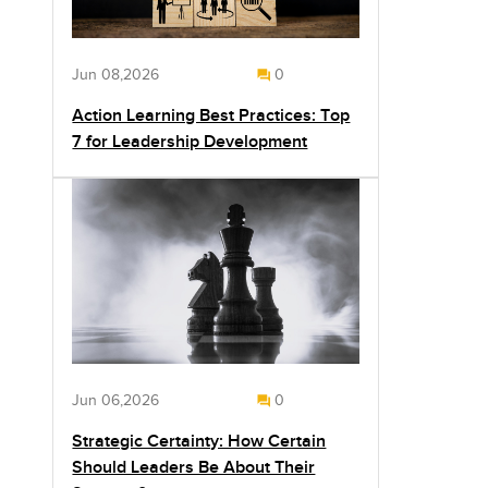
Jun 08,2026
0
Action Learning Best Practices: Top
7 for Leadership Development
Jun 06,2026
0
Strategic Certainty: How Certain
Should Leaders Be About Their