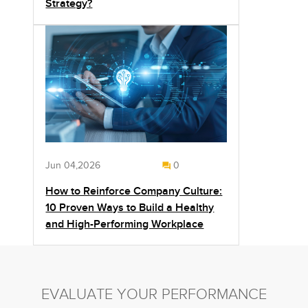
Strategy?
Jun 04,2026
0
How to Reinforce Company Culture:
10 Proven Ways to Build a Healthy
and High-Performing Workplace
EVALUATE YOUR PERFORMANCE