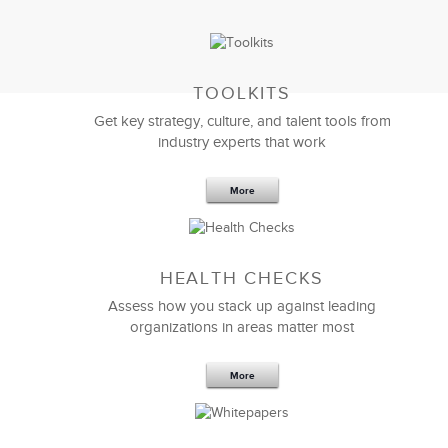
TOOLKITS
Get key strategy, culture, and talent tools from
industry experts that work
More
Sep 20,2016
25 K
HEALTH CHECKS
5 Components and 4 Criteria of an
Effective Strategic Vision Statement
Assess how you stack up against leading
organizations in areas matter most
More