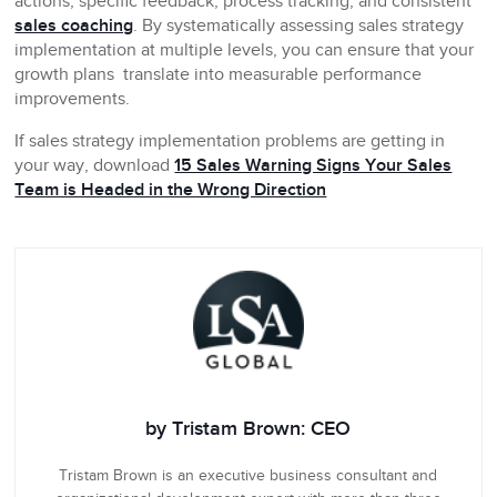
actions, specific feedback, process tracking, and consistent
sales coaching
. By systematically assessing sales strategy
implementation at multiple levels, you can ensure that your
growth plans translate into measurable performance
improvements.
If sales strategy implementation problems are getting in
your way, download
15 Sales Warning Signs Your Sales
Team is Headed in the Wrong Direction
by Tristam Brown: CEO
Tristam Brown is an executive business consultant and