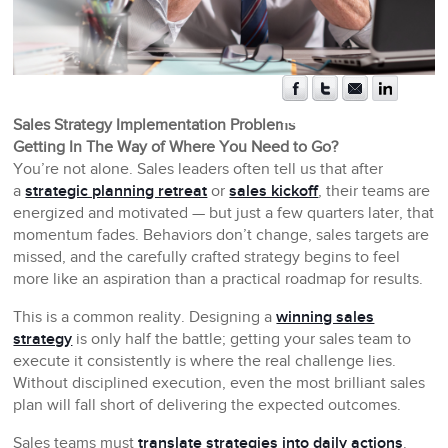
Sales Strategy Implementation Problems
Getting In The Way of Where You Need to Go?
You’re not alone. Sales leaders often tell us that after
a
strategic planning retreat
or
sales kickoff
, their teams are
energized and motivated — but just a few quarters later, that
momentum fades. Behaviors don’t change, sales targets are
missed, and the carefully crafted strategy begins to feel
more like an aspiration than a practical roadmap for results.
This is a common reality. Designing a
winning sales
strategy
is only half the battle; getting your sales team to
execute it consistently is where the real challenge lies.
Without disciplined execution, even the most brilliant sales
plan will fall short of delivering the expected outcomes.
Sales teams must
translate strategies into daily actions
.