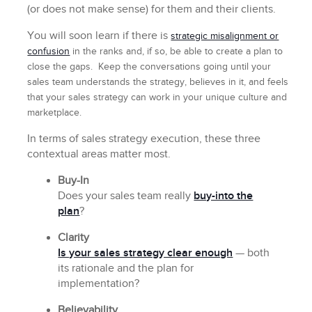
(or does not make sense) for them and their clients.
You will soon learn if there is
strategic misalignment or
confusion
in the ranks and, if so, be able to create a plan to
close the gaps. Keep the conversations going until your
sales team understands the strategy, believes in it, and feels
that your sales strategy can work in your unique culture and
marketplace.
In terms of sales strategy execution, these three
contextual areas matter most.
Buy-In
Does your sales team really
buy-into the
plan
?
Clarity
Is your sales strategy clear enough
— both
its rationale and the plan for
implementation?
Believability