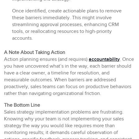
Once identified, create actionable plans to remove
these barriers immediately. This might involve
streamlining approval processes, enhancing CRM
tools, or reallocating resources to high-priority
accounts.
A Note About Taking Action
Action planning ensures (and requires)
accountability
. Once
you have uncovered what’s in the way, each barrier should
have a clear owner, a timeline for resolution, and
measurable outcomes. When barriers are addressed
proactively, sales teams can focus on productive behaviors
rather than navigating organizational friction.
The Bottom Line
Sales strategy implementation problems are frustrating.
Knowing why your team is not implementing your sales
strategy the way you would like requires more than
monitoring results; it demands careful observation of