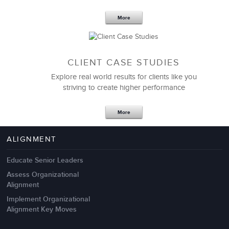
More
CLIENT CASE STUDIES
Explore real world results for clients like you
striving to create higher performance
Apr 18,2017
11 K
More
4 Autopsies of Big Change
Management Failures
ALIGNMENT
Educate Senior Leaders
Assess Organizational
Alignment
Implement Organizational
Alignment Key Moves