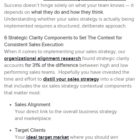
Success doesn’t hinge solely on what your team knows — it
depends on
what they do and how they think
.
Understanding whether your sales strategy is actually being
implemented requires a structured, deliberate approach.
6 Strategic Clarity Components to Set The Context for
Consistent Sales Execution
When it comes to implementing your sales strategy, our
organizational alignment research
found strategic clarity
accounts
for 31% of the difference
between high and low
performing sales teams. Hopefully you have invested the
time and effort to
distill your sales strategy
into a clear plan
that includes the six sales strategy contextual components
that matter most:
Sales Alignment
Your direct link to the overall business strategy
and marketplace.
Target Clients
Your
ideal target market
where you should win