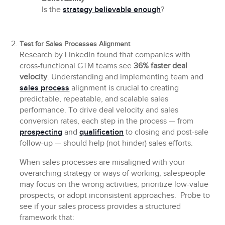
Is the
strategy believable enough
?
Test for Sales Processes Alignment
Research by LinkedIn found that companies with
cross-functional GTM teams see
36% faster deal
velocity
. Understanding and implementing team and
sales process
alignment is crucial to creating
predictable, repeatable, and scalable sales
performance. To drive deal velocity and sales
conversion rates, each step in the process — from
prospecting
and
qualification
to closing and post-sale
follow-up — should help (not hinder) sales efforts.
When sales processes are misaligned with your
overarching strategy or ways of working, salespeople
may focus on the wrong activities, prioritize low-value
prospects, or adopt inconsistent approaches. Probe to
see if your sales process provides a structured
framework that: