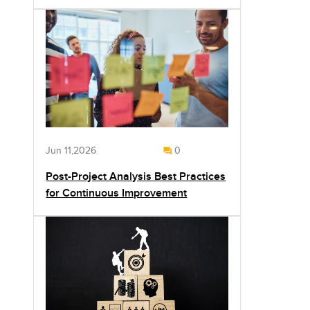
Jun 11,2026
0
Post-Project Analysis Best Practices
for Continuous Improvement