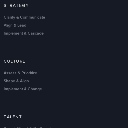
STRATEGY
Clarify & Communicate
Align & Lead
Implement & Cascade
Nov 20,2016
6 K
CULTURE
Intrinsic vs Extrinsic Motivation to
Create High Performance
Assess & Prioritize
Shape & Align
Implement & Change
TALENT