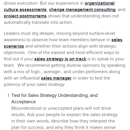
drives execution. But our experience in
organizational
culture assessments
,
change management consulting
, and
project postmortems
shows that understanding does not
automatically translate into action.
Leaders must dig deeper, moving beyond surface-level
awareness to observe how team members behave in
sales
scenarios
and whether their actions align with strategic
objectives. One of the easiest and most efficient ways to
find out if your
sales strategy is on track
is to speak to your
team. We recommend getting diverse opinions by speaking
with a mix of high-, average-, and under-performers along
with an influential
sales manager
in order to test the
potency of your sales strategy:
Test for Sales Strategy Understanding, and
Acceptance
Misunderstood or unaccepted plans will not drive
results. Ask your people to explain the sales strategy
in their own words, describe how they interpret the
plan for success, and why they think it makes sense