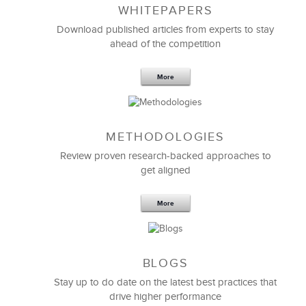
WHITEPAPERS
Download published articles from experts to stay
ahead of the competition
More
METHODOLOGIES
Feb 11,2019
13 K
Review proven research-backed approaches to
get aligned
6 Field-tested Steps to Restructure
Your Team
More
BLOGS
Stay up to do date on the latest best practices that
drive higher performance