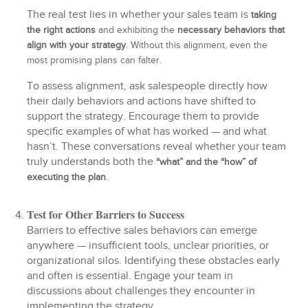
The real test lies in whether your sales team is
taking
the right actions
and exhibiting the
necessary
behaviors that
align with your strategy
. Without this alignment, even the
most promising plans can falter.
To assess alignment, ask salespeople directly how
their daily behaviors and actions have shifted to
support the strategy. Encourage them to provide
specific examples of what has worked — and what
hasn’t. These conversations reveal whether your team
truly understands both the
“what” and the “how” of
executing the plan
.
Test for Other Barriers to Success
Barriers to effective sales behaviors can emerge
anywhere — insufficient tools, unclear priorities, or
organizational silos. Identifying these obstacles early
and often is essential. Engage your team in
discussions about challenges they encounter in
implementing the strategy.