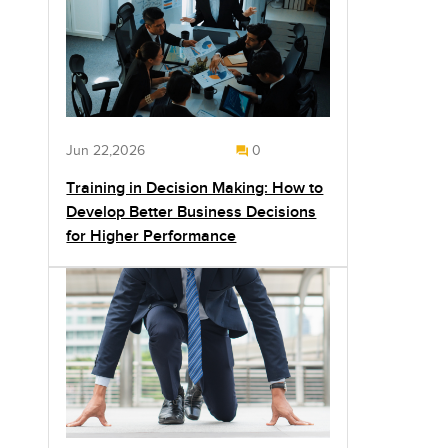
Jun 22,2026
0
Training in Decision Making: How to
Develop Better Business Decisions
for Higher Performance