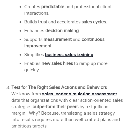
Creates
predictable
and professional client
interactions.
Builds
trust
and accelerates
sales cycles
.
Enhances
decision making
.
Supports
measurement
and
continuous
improvement
.
Simplifies
business sales training
.
Enables
new sales hires
to ramp up more
quickly.
Test for The Right Sales Actions and Behaviors
We know from
sales leader simulation assessment
data that organizations with clear action-oriented sales
strategies
outperform their peers
by a significant
margin. Why? Because, translating a sales strategy
into results requires more than well-crafted plans and
ambitious targets.