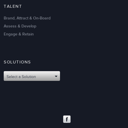
TALENT
Brand, Attract & On-Board
Assess & Develop
Engage & Retain
SOLUTIONS
Select a Solution