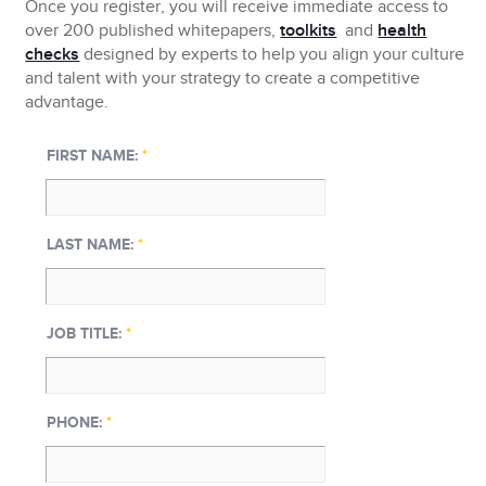
Once you register, you will receive immediate access to
over 200 published whitepapers,
toolkits
and
health
checks
designed by experts to help you align your culture
and talent with your strategy to create a competitive
advantage.
FIRST NAME:
*
LAST NAME:
*
JOB TITLE:
*
PHONE:
*