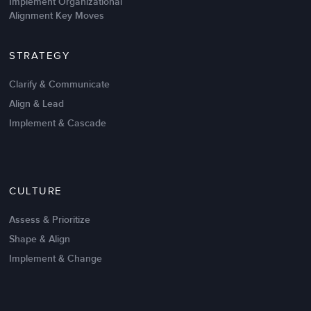
Implement Organizational
Alignment Key Moves
STRATEGY
Clarify & Communicate
Align & Lead
Implement & Cascade
CULTURE
Assess & Prioritize
Shape & Align
Implement & Change