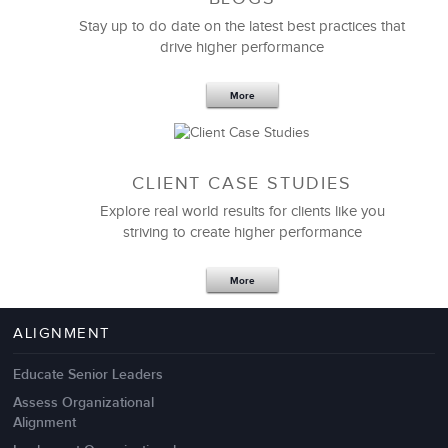
Stay up to do date on the latest best practices that
drive higher performance
More
CLIENT CASE STUDIES
Explore real world results for clients like you
striving to create higher performance
More
ALIGNMENT
Educate Senior Leaders
Assess Organizational
Alignment