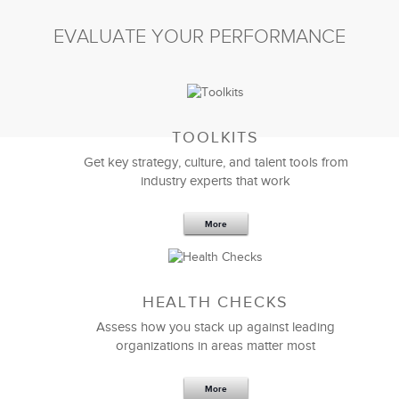
EVALUATE YOUR PERFORMANCE
TOOLKITS
Get key strategy, culture, and talent tools from
industry experts that work
More
HEALTH CHECKS
Assess how you stack up against leading
organizations in areas matter most
More