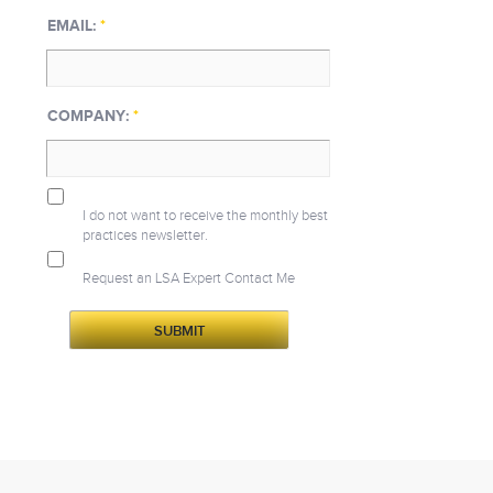
EMAIL:
*
COMPANY:
*
I do not want to receive the monthly best
practices newsletter.
Request an LSA Expert Contact Me