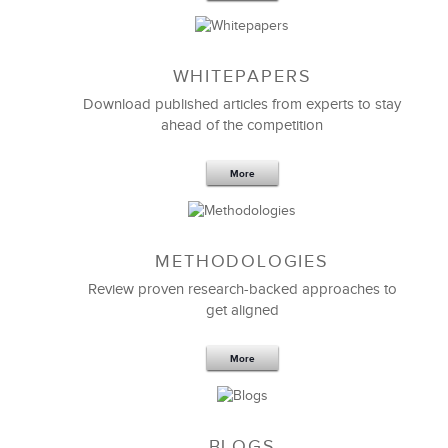
WHITEPAPERS
Download published articles from experts to stay
ahead of the competition
More
METHODOLOGIES
Review proven research-backed approaches to
get aligned
More
BLOGS