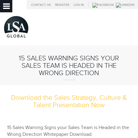
CONTACT US
REGISTER
LOG IN
15 SALES WARNING SIGNS YOUR
SALES TEAM IS HEADED IN THE
WRONG DIRECTION
Download the Sales Strategy, Culture &
Talent Presentation Now
15 Sales Warning Signs your Sales Team is Headed in the
Wrong Direction Whitepaper Download.