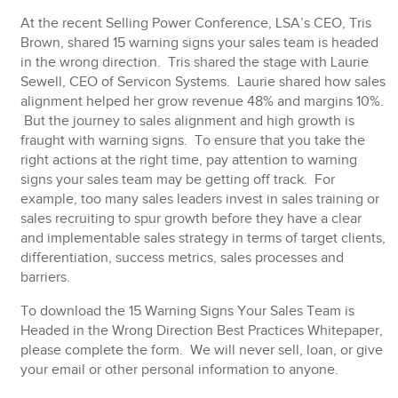
At the recent Selling Power Conference, LSA’s CEO, Tris
Brown, shared 15 warning signs your sales team is headed
in the wrong direction. Tris shared the stage with Laurie
Sewell, CEO of Servicon Systems. Laurie shared how sales
alignment helped her grow revenue 48% and margins 10%.
But the journey to sales alignment and high growth is
fraught with warning signs. To ensure that you take the
right actions at the right time, pay attention to warning
signs your sales team may be getting off track. For
example, too many sales leaders invest in sales training or
sales recruiting to spur growth before they have a clear
and implementable sales strategy in terms of target clients,
differentiation, success metrics, sales processes and
barriers.
To download the 15 Warning Signs Your Sales Team is
Headed in the Wrong Direction
Best Practices Whitepaper,
please complete the form.
We will never sell, loan, or give
your email or other personal information to anyone.