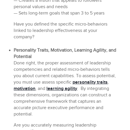
— Creates a vision that appeals to followers’
personal values and needs
— Sets long-term goals that span 3 to 5 years
Have you defined the specific micro-behaviors
linked to leadership effectiveness at your
company?
Personality Traits, Motivation, Learning Agility, and
Potential
Done right, the proper assessment of leadership
competencies and related micro-behaviors tells
you about current capabilities. To assess potential,
you must use assess specific
personality traits
,
motivation
, and
learning agility
. By integrating
these dimensions, organizations can construct a
comprehensive framework that captures an
accurate picture executive performance and
potential.
Are you accurately measuring leadership