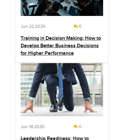
Jun 22,2026
0
Training in Decision Making: How to
Develop Better Business Decisions
for Higher Performance
Jun 18,2026
0
Leadership Readiness: How to