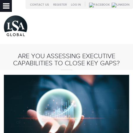
CONTACT US
REGISTER
LOG IN
ARE YOU ASSESSING EXECUTIVE
CAPABILITIES TO CLOSE KEY GAPS?