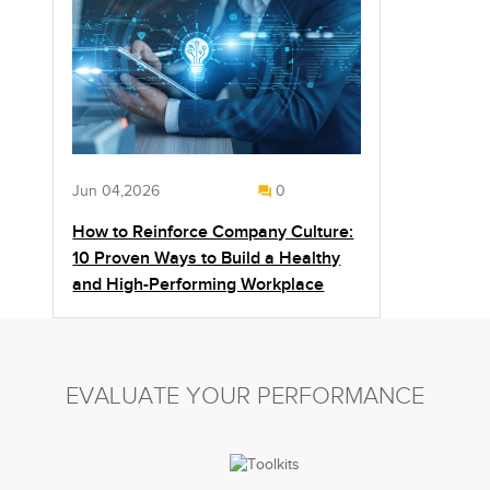
Jun 04,2026
0
How to Reinforce Company Culture:
10 Proven Ways to Build a Healthy
and High-Performing Workplace
EVALUATE YOUR PERFORMANCE