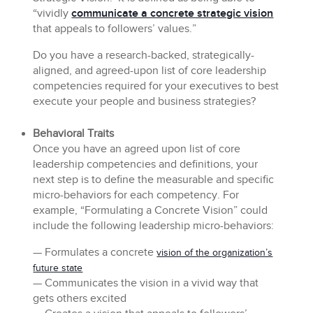
“vividly
communicate a concrete strategic vision
that appeals to followers’ values.”
Do you have a research-backed, strategically-
aligned, and agreed-upon list of core leadership
competencies required for your executives to best
execute your people and business strategies?
Behavioral Traits
Once you have an agreed upon list of core
leadership competencies and definitions, your
next step is to define the measurable and specific
micro-behaviors for each competency. For
example, “Formulating a Concrete Vision” could
include the following leadership micro-behaviors:
— Formulates a concrete
vision of the organization’s
future state
— Communicates the vision in a vivid way that
gets others excited