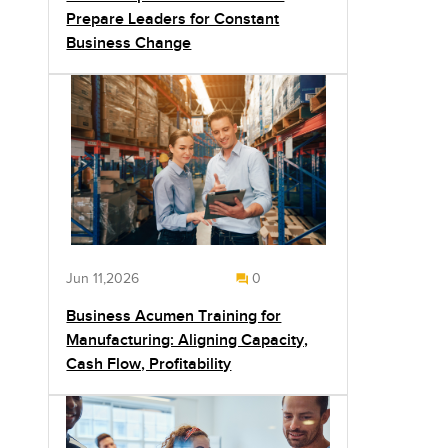
Prepare Leaders for Constant
Business Change
Jun 11,2026
0
Business Acumen Training for
Manufacturing: Aligning Capacity,
Cash Flow, Profitability