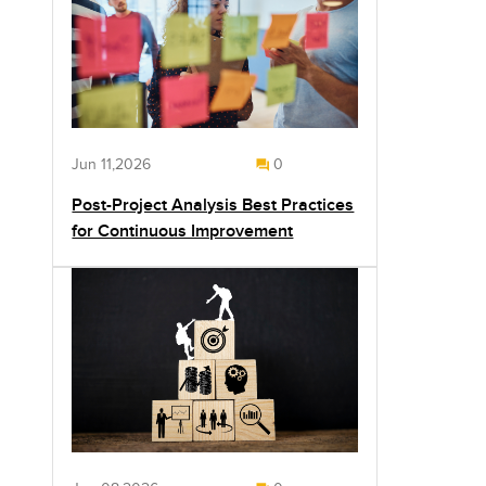
Jun 11,2026
0
Post-Project Analysis Best Practices
for Continuous Improvement