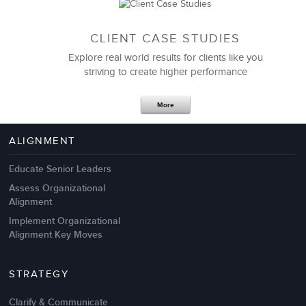
CLIENT CASE STUDIES
Explore real world results for clients like you
striving to create higher performance
Apr 18,2017
11 K
More
4 Autopsies of Big Change
Management Failures
ALIGNMENT
Educate Senior Leaders
Assess Organizational
Alignment
Implement Organizational
Alignment Key Moves
STRATEGY
Clarify & Communicate