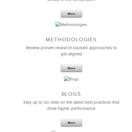
More
METHODOLOGIES
Feb 11,2019
13 K
Review proven research-backed approaches to
get aligned
6 Field-tested Steps to Restructure
Your Team
More
BLOGS
Stay up to do date on the latest best practices that
drive higher performance
More