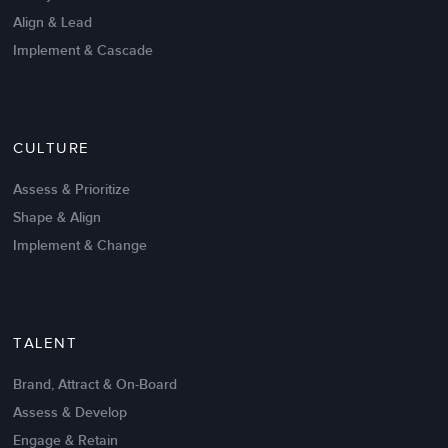
Align & Lead
Implement & Cascade
Nov 20,2016
6 K
CULTURE
Intrinsic vs Extrinsic Motivation to
Create High Performance
Assess & Prioritize
Shape & Align
Implement & Change
TALENT
Brand, Attract & On-Board
Assess & Develop
Engage & Retain