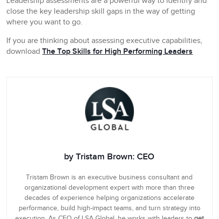
Leadership assessments are a powerful way to identify and
close the key leadership skill gaps in the way of getting
where you want to go.
If you are thinking about assessing executive capabilities,
download
The Top Skills for High Performing Leaders
by Tristam Brown: CEO
Tristam Brown is an executive business consultant and
organizational development expert with more than three
decades of experience helping organizations accelerate
performance, build high-impact teams, and turn strategy into
execution. As CEO of LSA Global, he works with leaders to
get