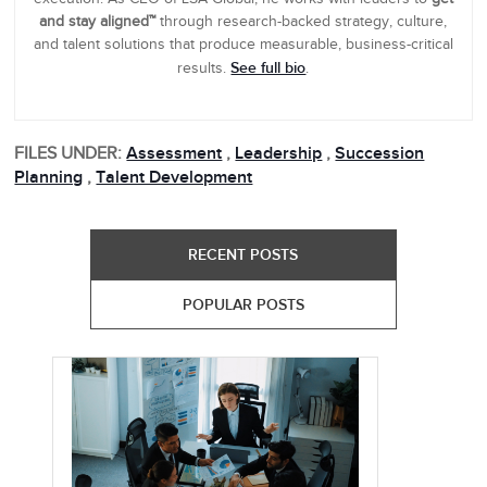
and stay aligned™
through research-backed strategy, culture,
and talent solutions that produce measurable, business-critical
See full bio
results.
.
FILES UNDER:
Assessment
,
Leadership
,
Succession
Planning
,
Talent Development
RECENT POSTS
POPULAR POSTS