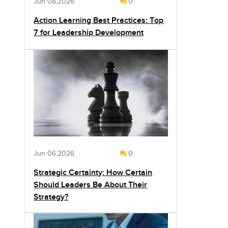
Jun 08,2026
0
Action Learning Best Practices: Top
7 for Leadership Development
Jun 06,2026
0
Strategic Certainty: How Certain
Should Leaders Be About Their
Strategy?