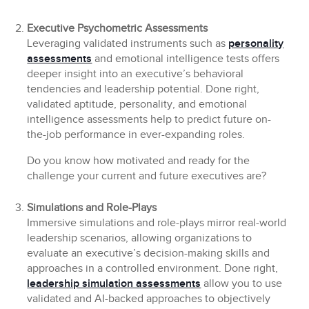
Executive Psychometric Assessments
Leveraging validated instruments such as
personality
assessments
and emotional intelligence tests offers
deeper insight into an executive’s behavioral
tendencies and leadership potential. Done right,
validated aptitude, personality, and emotional
intelligence assessments help to predict future on-
the-job performance in ever-expanding roles.
Do you know how motivated and ready for the
challenge your current and future executives are?
Simulations and Role-Plays
Immersive simulations and role-plays mirror real-world
leadership scenarios, allowing organizations to
evaluate an executive’s decision-making skills and
approaches in a controlled environment. Done right,
leadership simulation assessments
allow you to use
validated and AI-backed approaches to objectively