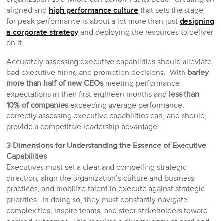
aligned and
high performance culture
that sets the stage
for peak performance is about a lot more than just
designing
a corporate strategy
and deploying the resources to deliver
on it.
Accurately assessing executive capabilities should alleviate
bad executive hiring and promotion decisions. With
barley
more than half of new CEOs
meeting performance
expectations in their first eighteen months and
less than
10% of companies
exceeding average performance,
correctly assessing executive capabilities can, and should,
provide a competitive leadership advantage.
3 Dimensions for Understanding the Essence of Executive
Capabilities
Executives must set a clear and compelling strategic
direction, align the organization’s culture and business
practices, and mobilize talent to execute against strategic
priorities. In doing so, they must constantly navigate
complexities, inspire teams, and steer stakeholders toward