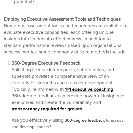
potential?
Employing Executive Assessment Tools and Techniques
Numerous assessment tools and techniques are available to
evaluate executive capabilities, each offering unique
insights into leadership effectiveness. In addition to
standard performance reviews based upon organizational
success metrics, some commonly utilized methods include:
360-Degree Executive Feedback
Soliciting feedback from peers, subordinates, and
superiors provides a comprehensive view of an
executive’s strengths and areas for development.
Typically, reinforced with
1×1 executive coaching
,
360-degree feedback can provide powerful insights to
executives and create the vulnerability and
transparency required for growth
.
Are you effectively using
360-degree feedback
to assess
and develop leaders?