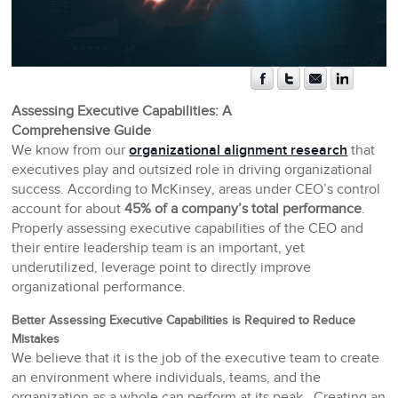
Assessing Executive Capabilities: A
Comprehensive Guide
We know from our
organizational alignment research
that
executives play and outsized role in driving organizational
success. According to McKinsey, areas under CEO’s control
account for about
45% of a company’s total performance
.
Properly assessing executive capabilities of the CEO and
their entire leadership team is an important, yet
underutilized, leverage point to directly improve
organizational performance.
Better Assessing Executive Capabilities is Required to Reduce
Mistakes
We believe that it is the job of the executive team to create
an environment where individuals, teams, and the
organization as a whole can perform at its peak. Creating an