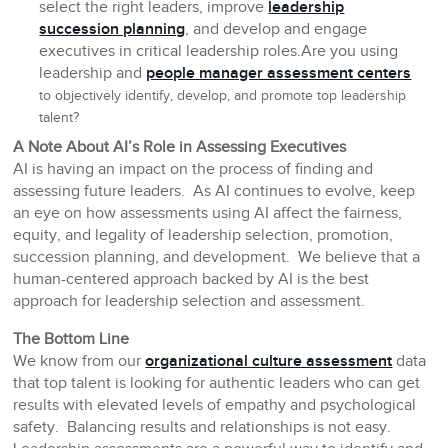
select the right leaders, improve
leadership
succession planning
, and develop and engage
executives in critical leadership roles.Are you using
leadership and
people manager assessment centers
to objectively identify, develop, and promote top leadership
talent?
A Note About AI’s Role in Assessing Executives
AI is having an impact on the process of finding and
assessing future leaders. As AI continues to evolve, keep
an eye on how assessments using AI affect the fairness,
equity, and legality of leadership selection, promotion,
succession planning, and development. We believe that a
human-centered approach backed by AI is the best
approach for leadership selection and assessment.
The Bottom Line
We know from our
organizational culture assessment
data
that top talent is looking for authentic leaders who can get
results with elevated levels of empathy and psychological
safety. Balancing results and relationships is not easy.