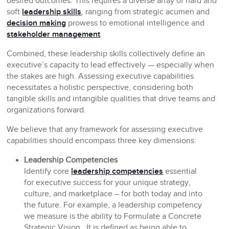
desired outcomes. This requires a diverse array of hard and
soft
leadership skills
, ranging from strategic acumen and
decision making
prowess to emotional intelligence and
stakeholder management
.
Combined, these leadership skills collectively define an
executive’s capacity to lead effectively — especially when
the stakes are high. Assessing executive capabilities
necessitates a holistic perspective, considering both
tangible skills and intangible qualities that drive teams and
organizations forward.
We believe that any framework for assessing executive
capabilities should encompass three key dimensions:
Leadership Competencies
Identify core
leadership competencies
essential
for executive success for your unique strategy,
culture, and marketplace – for both today and into
the future. For example, a leadership competency
we measure is the ability to Formulate a Concrete
Strategic Vision. It is defined as being able to