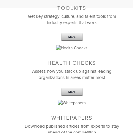
TOOLKITS
Get key strategy, culture, and talent tools from
industry experts that work
More
Sep 20,2016
25 K
HEALTH CHECKS
5 Components and 4 Criteria of an
Effective Strategic Vision Statement
Assess how you stack up against leading
organizations in areas matter most
More
WHITEPAPERS
Download published articles from experts to stay
ahead of the competition