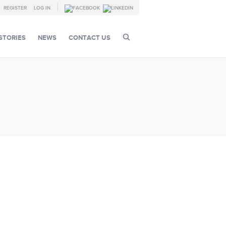
REGISTER
LOG IN
STORIES
NEWS
CONTACT US