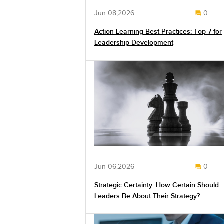
Jun 08,2026
0
Action Learning Best Practices: Top 7 for
Leadership Development
Jun 06,2026
0
Strategic Certainty: How Certain Should
Leaders Be About Their Strategy?