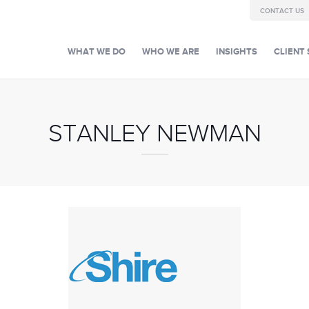
CONTACT US
WHAT WE DO
WHO WE ARE
INSIGHTS
CLIENT 
STANLEY NEWMAN