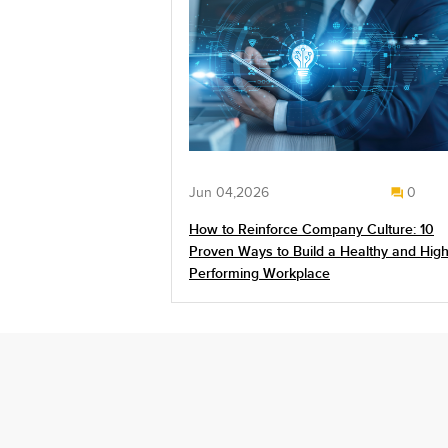
Jun 04,2026
0
How to Reinforce Company Culture: 10
Proven Ways to Build a Healthy and High
Performing Workplace