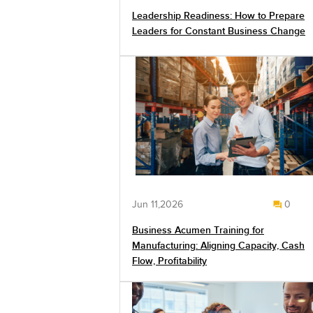
Leadership Readiness: How to Prepare
Leaders for Constant Business Change
Jun 11,2026
0
Business Acumen Training for
Manufacturing: Aligning Capacity, Cash
Flow, Profitability