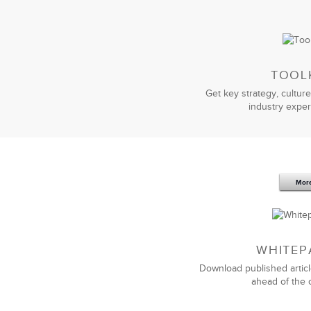
TOOL
Get key strategy, culture
industry exper
Sep 20,2016
25 K
5 Components and 4 Criteria of an
Mor
Effective Strategic Vision Statement
WHITEP
Download published articl
ahead of the 