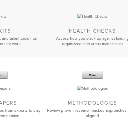
KITS
HEALTH CHECKS
, and talent tools from
Assess how you stack up against leadin
ts that work
organizations in areas matter most
e
More
APERS
METHODOLOGIES
es from experts to stay
Review proven research-backed approaches 
competition
aligned