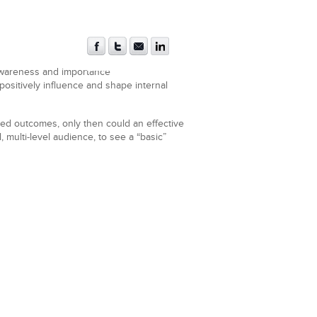
awareness and importance
ositively influence and shape internal
red outcomes, only then could an effective
 multi-level audience, to see a “basic”