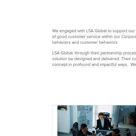
We engaged with LSA Global to support our
of good customer service within our Corpora
behaviors and customer behaviors.
LSA Global, through their partnership proces
solution be designed and delivered. Their co
concept in profound and impactful ways. We 