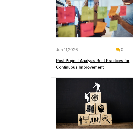
Jun 11,2026
0
Post-Project Analysis Best Practices for
Continuous Improvement