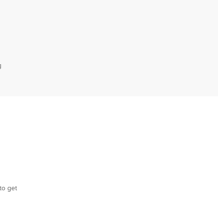
g
to get