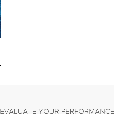
-
EVALUATE YOUR PERFORMANC