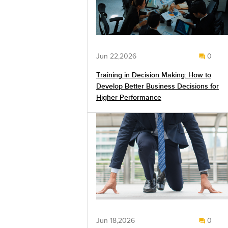
Jun 22,2026
0
Training in Decision Making: How to
Develop Better Business Decisions for
Higher Performance
Jun 18,2026
0