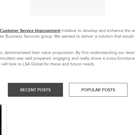
Customer Service Improvement
initiative to develop and enhance the 
te Business Services group. We wanted to deliver a solution that would p
s, demonstrated their value proposition. By first understanding our desi
nsultant was well prepared, engaging and really drove a cross-functional,
will look to LSA Global for these and future needs.
RECENT POSTS
POPULAR POSTS