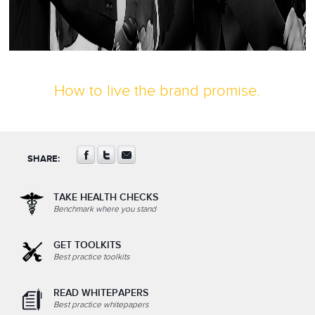
How to live the brand promise.
SHARE:
TAKE HEALTH CHECKS
Benchmark where you stand
GET TOOLKITS
Best practice toolkits
READ WHITEPAPERS
Best practice whitepapers