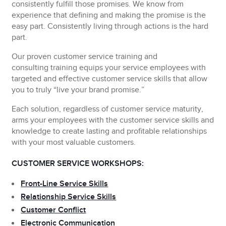
consistently fulfill those promises. We know from
experience that defining and making the promise is the
easy part. Consistently living through actions is the hard
part.
Our
proven customer service training and
consulting
training equips your service employees with
targeted and effective customer service skills that allow
you to truly “live your brand promise.”
Each solution, regardless of customer service maturity,
arms your employees with the customer service skills and
knowledge to create lasting and profitable relationships
with your most valuable customers.
CUSTOMER SERVICE WORKSHOPS:
Front-Line Service Skills
Relationship Service Skills
Customer Conflict
Electronic Communication