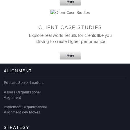
More
CLIENT CASE STUDIES
Explore real world results for clients like you
striving to create higher performance
More
ALIGNMENT
We partnered with LSA Global to help us provide the
most effective customer service skills for our
Educate Senior Leaders
associates. Guided by our Promoter Satisfaction
Assess Organizational
scores, we sought to partner with an organization
Alignment
that could provide customer service training and
consulting programs for a diverse set of employees,
Implement Organizational
communicating with customers via phone, email and
Alignment Key Moves
in person, and with varying levels of knowledge and
tenure. I’ve already gotten emails from customers
STRATEGY
saying that they’re seeing a change.”