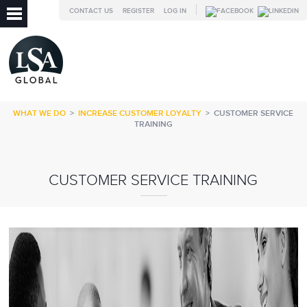
CONTACT US
REGISTER
LOG IN
WHAT WE DO
>
INCREASE CUSTOMER LOYALTY
>
CUSTOMER SERVICE
TRAINING
CUSTOMER SERVICE TRAINING