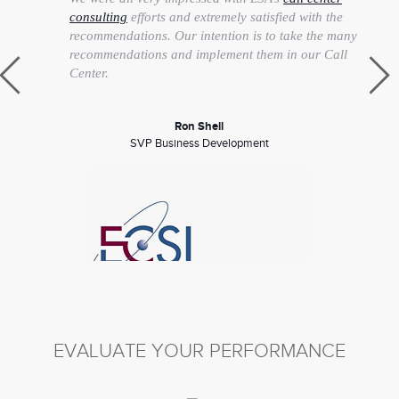
consulting
efforts and extremely satisfied with the
recommendations. Our intention is to take the many
recommendations and implement them in our Call
Center.
Ron Shell
SVP Business Development
EVALUATE YOUR PERFORMANCE