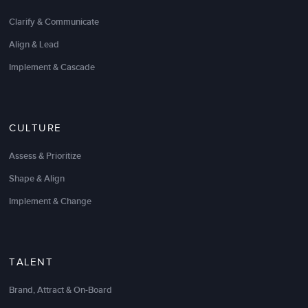
Clarify & Communicate
Radiology
Align & Lead
Field Service Leader
Implement & Cascade
CULTURE
Assess & Prioritize
Shape & Align
Implement & Change
Having gone through many
leadership development
TALENT
programs
it can be said that my approach was
Brand, Attract & On-Board
reasonably skeptical at first. The analyst in me has
concluded it was your method; which was almost