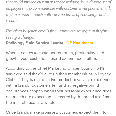
that could provide customer service training for a diverse set of
employees who communicate with customers via phone, email,
and in person — each with varying levels of knowledge and
tenure.
I’ve already gotten emails from customers saying that they’re
seeing a change.”
Radiology Field Service Leader |
GE Healthcare
When it comes to customer retention, profitability, and
growth, your customers’ brand experience matters.
According to the Chief Marketing Officer Council, 54%
surveyed said they’d give up their memberships in Loyalty
Clubs if they had a negative product or service experience
with a brand. Customers tell us that negative brand
occurrences happen when their personal experience does
not match the expectations created by the brand itself and
the marketplace as a whole.
Once brands make promises, customers expect them to