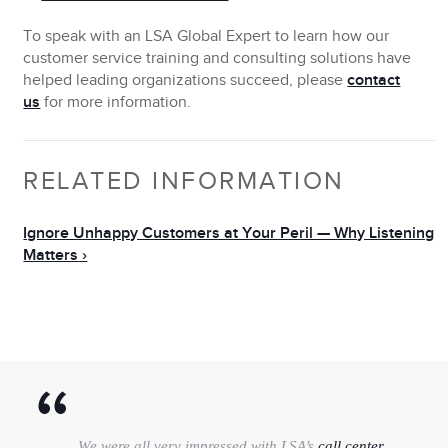
To speak with an LSA Global Expert to
learn how our
customer service training and consulting solutions have
helped leading organizations succeed
, please
contact
us
for more information.
RELATED INFORMATION
Ignore Unhappy Customers at Your Peril — Why Listening
Matters
We were all very impressed with LSA’s
call center