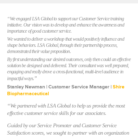
“We engaged LSA Global to support our Customer Service training
initiative. Our vision was to develop and enhance the awareness and
importance of good customer service.
We wanted to deliver a workshop that would positively influence and
shape behaviors. LSA Global, through their partnership process,
demonstrated their value proposition.
By first understanding our desired outcomes, only then could an effective
solution be designed and delivered. Their consultant was well prepared,
engaging and really drove a cross-functional, multi-level audience in
”
impactful ways.
Stanley Newman | Customer Service Manager |
Shire
Biopharmaceutical
“We partnered with LSA Global to help us provide the most
effective customer service skills for our associates.
Guided by our Service Promoter and Customer Service
Satisfaction scores, we sought to partner with an organization