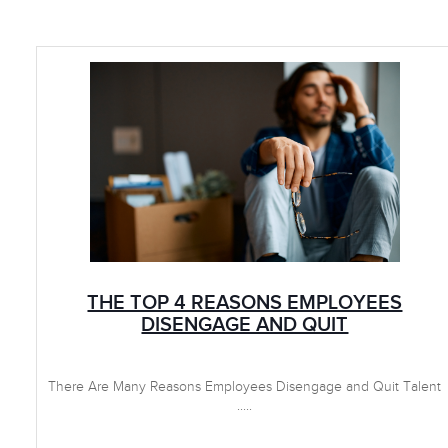
THE TOP 4 REASONS EMPLOYEES
DISENGAGE AND QUIT
There Are Many Reasons Employees Disengage and Quit Talent
.....