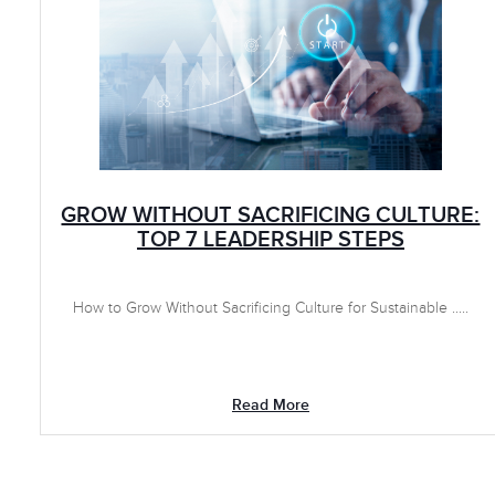
GROW WITHOUT SACRIFICING CULTURE:
TOP 7 LEADERSHIP STEPS
How to Grow Without Sacrificing Culture for Sustainable .....
Read More