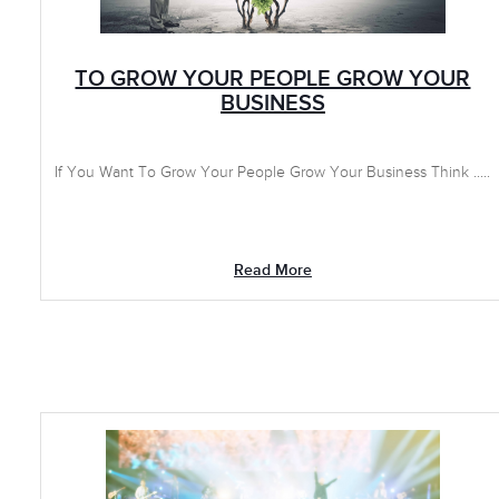
TO GROW YOUR PEOPLE GROW YOUR
BUSINESS
If You Want To Grow Your People Grow Your Business Think .....
Read More