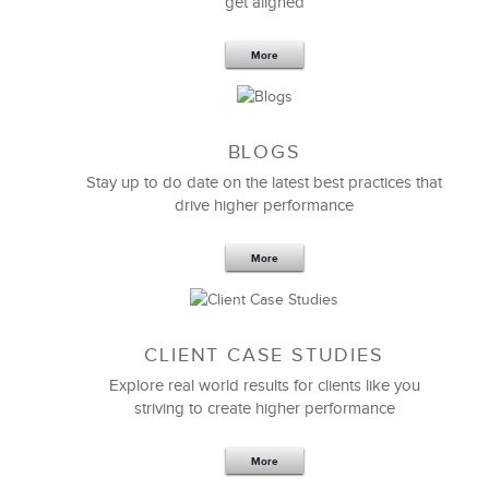
get aligned
More
BLOGS
Stay up to do date on the latest best practices that
drive higher performance
More
CLIENT CASE STUDIES
Explore real world results for clients like you
striving to create higher performance
More