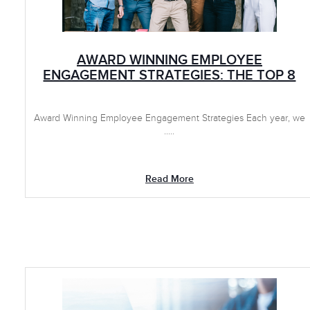
AWARD WINNING EMPLOYEE
ENGAGEMENT STRATEGIES: THE TOP 8
Award Winning Employee Engagement Strategies Each year, we
.....
Read More