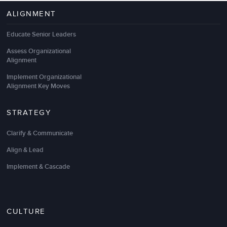
ALIGNMENT
Educate Senior Leaders
Assess Organizational
Alignment
Implement Organizational
Alignment Key Moves
STRATEGY
Clarify & Communicate
Align & Lead
Implement & Cascade
CULTURE