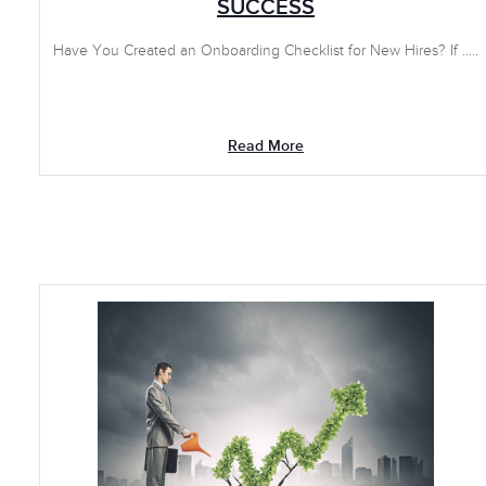
SUCCESS
Have You Created an Onboarding Checklist for New Hires? If .....
Read More