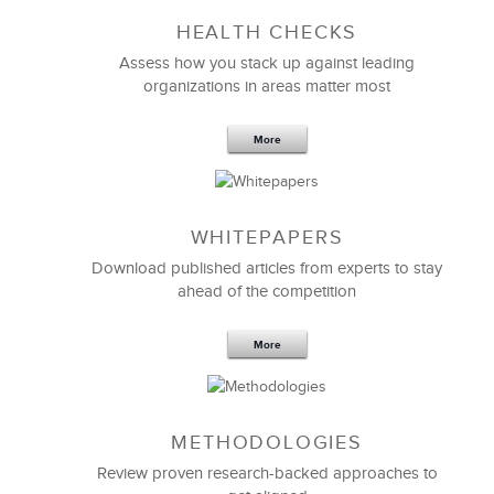
HEALTH CHECKS
Assess how you stack up against leading
organizations in areas matter most
More
WHITEPAPERS
Download published articles from experts to stay
ahead of the competition
More
METHODOLOGIES
Review proven research-backed approaches to