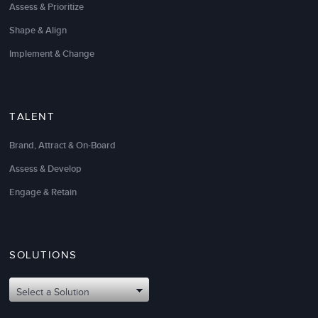
Assess & Prioritize
Shape & Align
Implement & Change
TALENT
Brand, Attract & On-Board
Assess & Develop
Engage & Retain
SOLUTIONS
Select a Solution