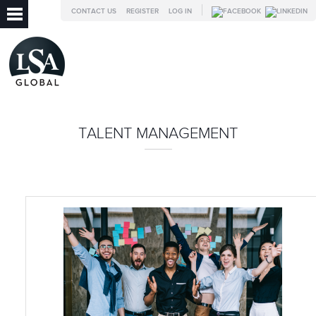
CONTACT US
REGISTER
LOG IN
TALENT MANAGEMENT