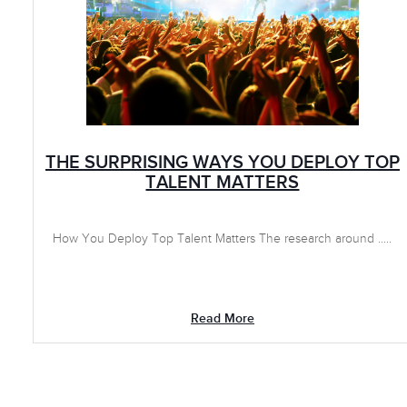
THE SURPRISING WAYS YOU DEPLOY TOP
TALENT MATTERS
How You Deploy Top Talent Matters The research around .....
Read More