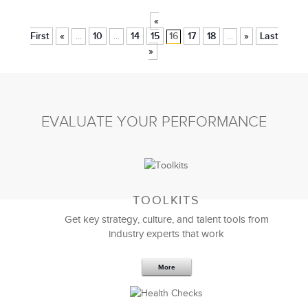
«
First
«
10
14
15
16
17
18
»
Last
...
...
...
»
EVALUATE YOUR PERFORMANCE
TOOLKITS
Get key strategy, culture, and talent tools from
industry experts that work
More