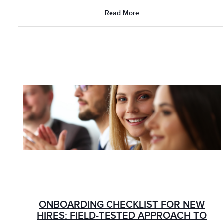
Read More
ONBOARDING CHECKLIST FOR NEW
HIRES: FIELD-TESTED APPROACH TO