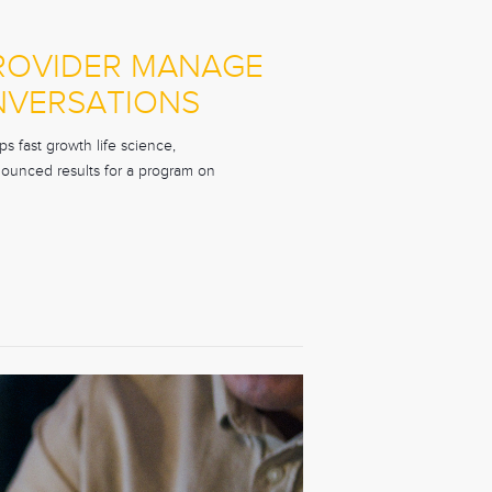
PROVIDER MANAGE
NVERSATIONS
s fast growth life science,
nounced results for a program on