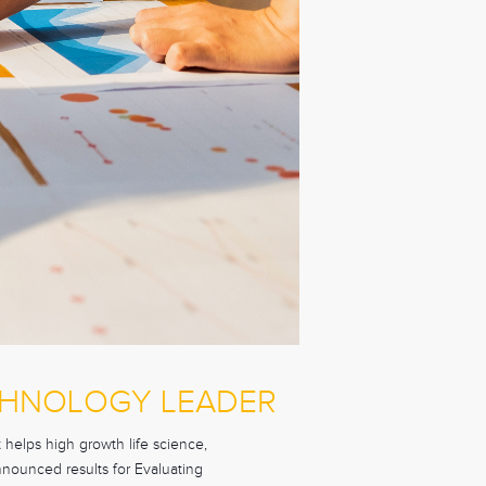
CHNOLOGY LEADER
helps high growth life science,
nnounced results for Evaluating