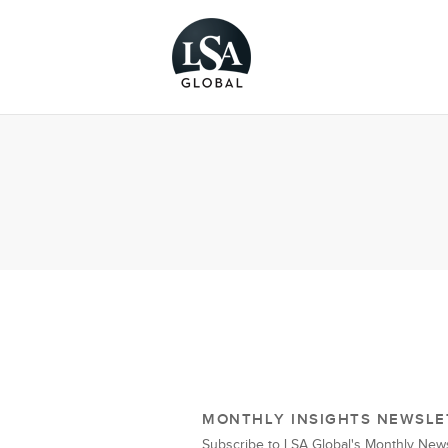
MONTHLY INSIGHTS NEWSLE
Subscribe to LSA Global's Monthly News