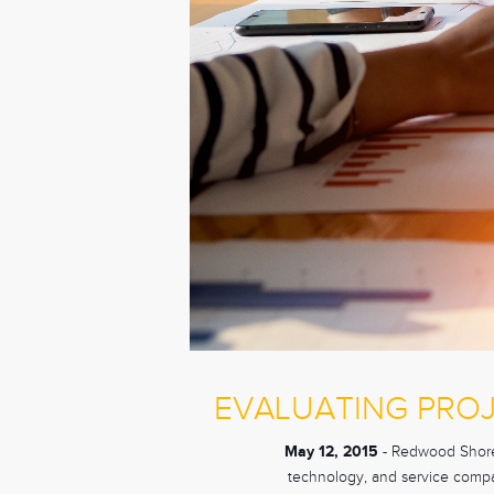
EVALUATING PRO
May 12, 2015
- Redwood Shores,
technology, and service compan