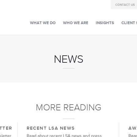
CONTACT US
WHAT WE DO
WHO WE ARE
INSIGHTS
CLIENT 
NEWS
MORE READING
TTER
RECENT LSA NEWS
AW
letter
Read about recent LSA news and press
Read