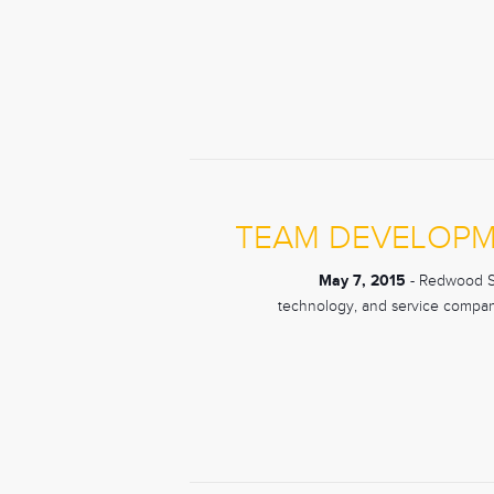
TEAM DEVELOPM
May 7, 2015
- Redwood Sho
technology, and service compani