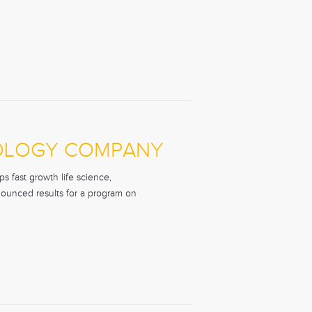
NOLOGY COMPANY
s fast growth life science,
nounced results for a program on