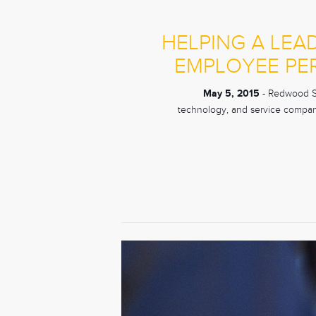
HELPING A LEA
EMPLOYEE PE
May 5, 2015
- Redwood Sho
technology, and service compani