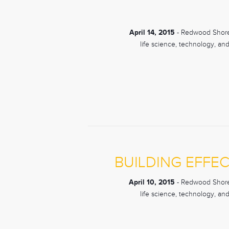
April 14, 2015
- Redwood Shores
life science, technology, an
BUILDING EFFEC
April 10, 2015
- Redwood Shores
life science, technology, an