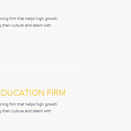
ning firm that helps high growth
their culture and talent with
 EDUCATION FIRM
ning firm that helps high growth
their culture and talent with