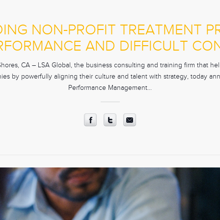
DING NON-PROFIT TREATMENT 
RFORMANCE AND DIFFICULT CO
res, CA – LSA Global, the business consulting and training firm that help
es by powerfully aligning their culture and talent with strategy, today an
Performance Management…