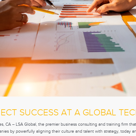
JECT SUCCESS AT A GLOBAL TE
 CA – LSA Global, the premier business consulting and training firm that 
ies by powerfully aligning their culture and talent with strategy, today a