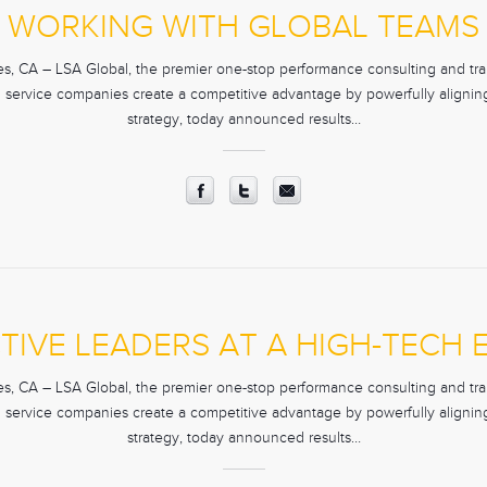
WORKING WITH GLOBAL TEAMS
, CA – LSA Global, the premier one-stop performance consulting and trai
d service companies create a competitive advantage by powerfully aligning 
strategy, today announced results…
TIVE LEADERS AT A HIGH-TECH
, CA – LSA Global, the premier one-stop performance consulting and trai
d service companies create a competitive advantage by powerfully aligning 
strategy, today announced results…