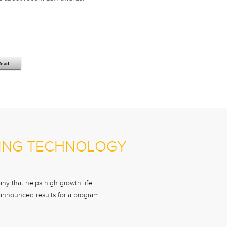
Read
ONING TECHNOLOGY
y that helps high growth life
y announced results for a program