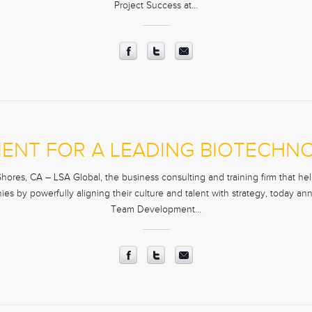
Project Success at…
ENT FOR A LEADING BIOTECH
res, CA – LSA Global, the business consulting and training firm that help
es by powerfully aligning their culture and talent with strategy, today an
Team Development…