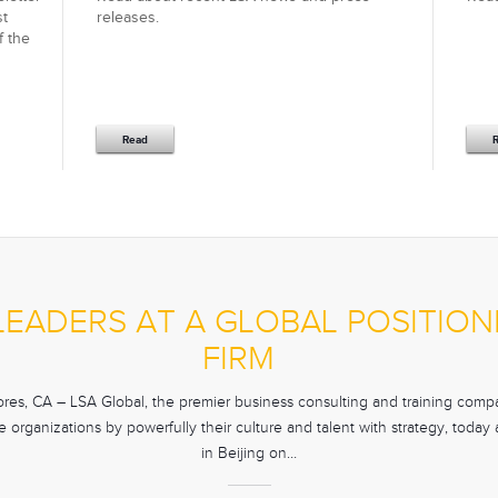
st
releases.
f the
Read
 LEADERS AT A GLOBAL POSITI
FIRM
es, CA – LSA Global, the premier business consulting and training compan
 organizations by powerfully their culture and talent with strategy, toda
in Beijing on…