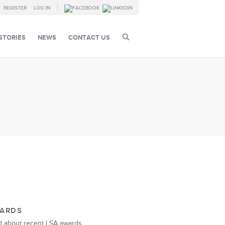
REGISTER
LOG IN
STORIES
NEWS
CONTACT US
ARDS
 about recent LSA awards.