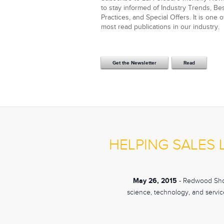
to stay informed of Industry Trends, Be
Practices, and Special Offers. It is one o
most read publications in our industry.
Get the Newsletter
Read
HELPING SALES
May 26, 2015
- Redwood Shor
science, technology, and service