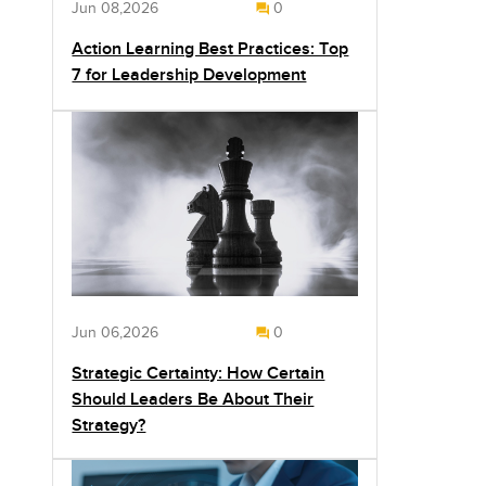
Jun 08,2026
0
Action Learning Best Practices: Top
7 for Leadership Development
Jun 06,2026
0
Strategic Certainty: How Certain
Should Leaders Be About Their
Strategy?