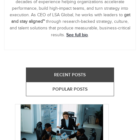
decades of experience helping organizations accelerate
performance, build high-impact teams, and turn strategy into
execution. As CEO of LSA Global, he works with leaders to
get
and stay aligned™
through research-backed strategy, culture,
and talent solutions that produce measurable, business-critical
See full bio
results.
.
RECENT POSTS
POPULAR POSTS