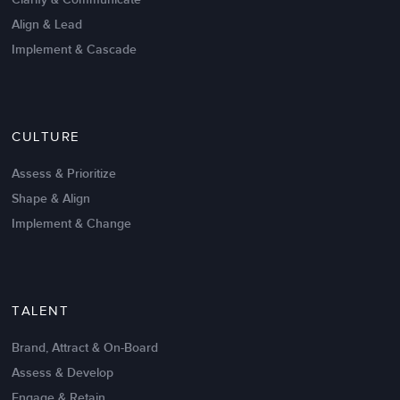
Align & Lead
Implement & Cascade
Nov 20,2016
6 K
CULTURE
Intrinsic vs Extrinsic Motivation to
Create High Performance
Assess & Prioritize
Shape & Align
Implement & Change
TALENT
Brand, Attract & On-Board
Assess & Develop
Engage & Retain