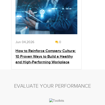
Jun 04,2026
0
How to Reinforce Company Culture:
10 Proven Ways to Build a Healthy
and High-Performing Workplace
EVALUATE YOUR PERFORMANCE