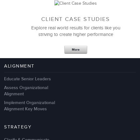
CLIENT CASE STUDIES
Explore real world results for clients like you
striving to create higher performance
Apr 18,2017
11 K
More
4 Autopsies of Big Change
Management Failures
ALIGNMENT
Educate Senior Leaders
Assess Organizational
Alignment
Implement Organizational
Alignment Key Moves
STRATEGY
Clarify & Communicate