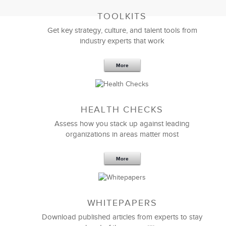
TOOLKITS
Get key strategy, culture, and talent tools from
industry experts that work
More
Sep 20,2016
25 K
HEALTH CHECKS
5 Components and 4 Criteria of an
Effective Strategic Vision Statement
Assess how you stack up against leading
organizations in areas matter most
More
WHITEPAPERS
Download published articles from experts to stay