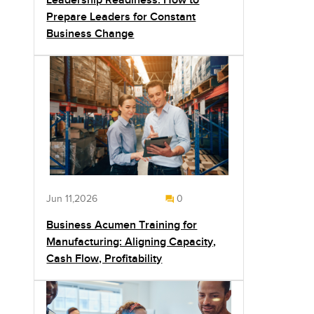
Leadership Readiness: How to
Prepare Leaders for Constant
Business Change
Jun 11,2026
0
Business Acumen Training for
Manufacturing: Aligning Capacity,
Cash Flow, Profitability