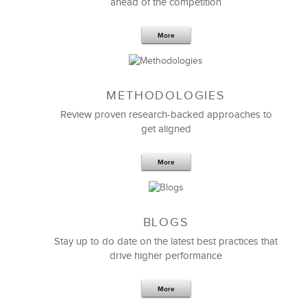
ahead of the competition
More
METHODOLOGIES
Feb 11,2019
13 K
Review proven research-backed approaches to
get aligned
6 Field-tested Steps to Restructure
Your Team
More
BLOGS
Stay up to do date on the latest best practices that
drive higher performance
More