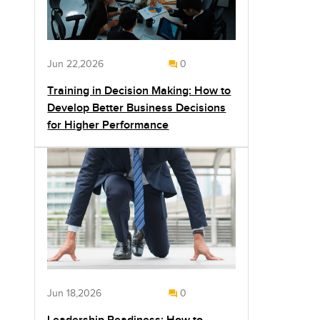
Jun 22,2026
0
Training in Decision Making: How to
Develop Better Business Decisions
for Higher Performance
Jun 18,2026
0