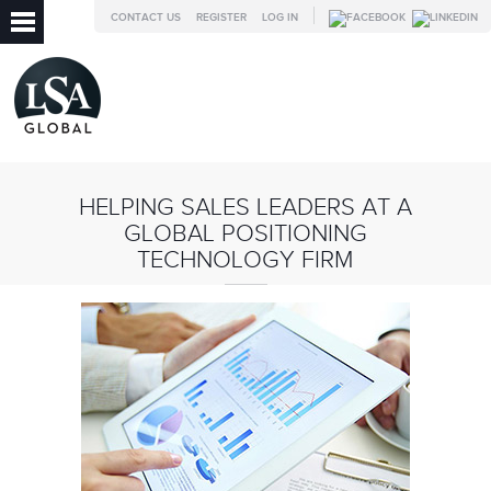
CONTACT US
REGISTER
LOG IN
HELPING SALES LEADERS AT A
GLOBAL POSITIONING
TECHNOLOGY FIRM