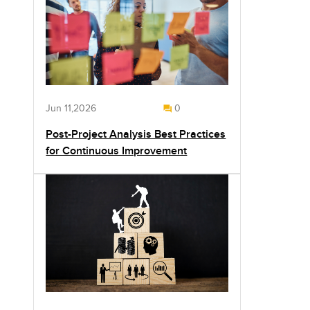
Jun 11,2026
0
Post-Project Analysis Best Practices
for Continuous Improvement