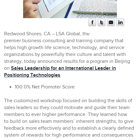
Redwood Shores, CA
– LSA Global, the
premier business consulting and training company that
helps high growth life science, technology, and service
organizations by powerfully their culture and talent with
strategy, today announced results for a program in Beijing
on
Sales Leadership for an International Leader in
Positioning Technologies
.
100.0% Net Promoter Score
The customized workshop focused on building the skills of
sales leaders so they could motivate and guide their team
members to ever higher performance. They learned how
to build on sales team members’ inherent strengths, to give
feedback more effectively and to establish a clearly defined
system of rewards for high performance and consequences