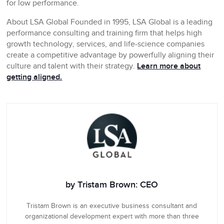
for low performance.
About LSA Global
Founded in 1995, LSA Global is a leading
performance consulting and training firm that helps high
growth technology, services, and life-science companies
create a competitive advantage by powerfully aligning their
culture and talent with their strategy.
Learn more about
getting aligned.
by Tristam Brown: CEO
Tristam Brown is an executive business consultant and
organizational development expert with more than three