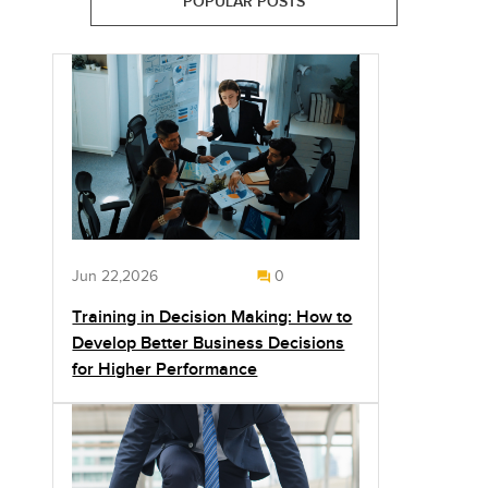
POPULAR POSTS
Jun 22,2026
0
Training in Decision Making: How to
Develop Better Business Decisions
for Higher Performance