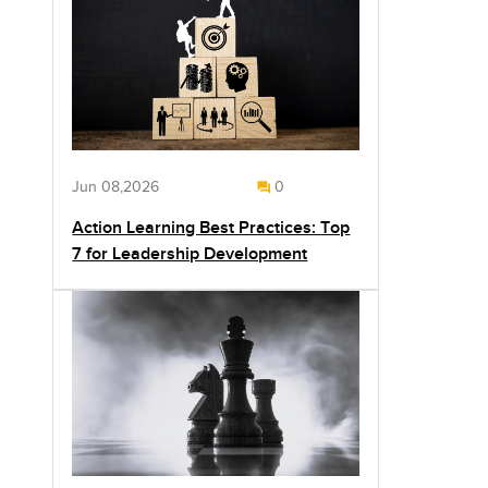
Jun 08,2026
0
Action Learning Best Practices: Top
7 for Leadership Development