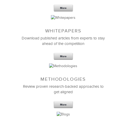
More
WHITEPAPERS
Download published articles from experts to stay
ahead of the competition
More
METHODOLOGIES
Feb 11,2019
13 K
Review proven research-backed approaches to
get aligned
6 Field-tested Steps to Restructure
Your Team
More