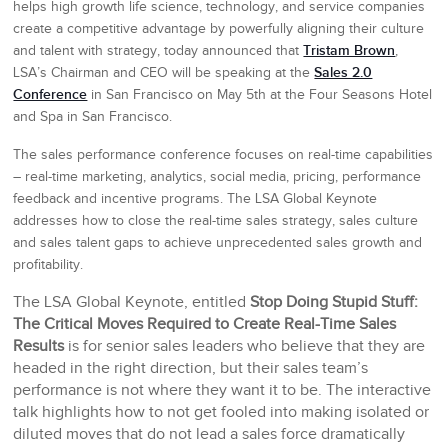
helps high growth life science, technology, and service companies
create a competitive advantage by powerfully aligning their culture
Tristam Brown
and talent with strategy, today announced that
,
Sales 2.0
LSA’s Chairman and CEO will be speaking at the
Conference
in San Francisco on May 5th at the Four Seasons Hotel
and Spa in San Francisco.
The sales performance conference focuses on real-time capabilities
– real-time marketing, analytics, social media, pricing, performance
feedback and incentive programs. The LSA Global Keynote
addresses how to close the real-time sales strategy, sales culture
and sales talent gaps to achieve unprecedented sales growth and
profitability.
The LSA Global Keynote, entitled
Stop Doing Stupid Stuff:
The Critical Moves Required to Create Real-Time Sales
Results
is for senior sales leaders who believe that they are
headed in the right direction, but their sales team’s
performance is not where they want it to be. The interactive
talk highlights how to not get fooled into making isolated or
diluted moves that do not lead a sales force dramatically