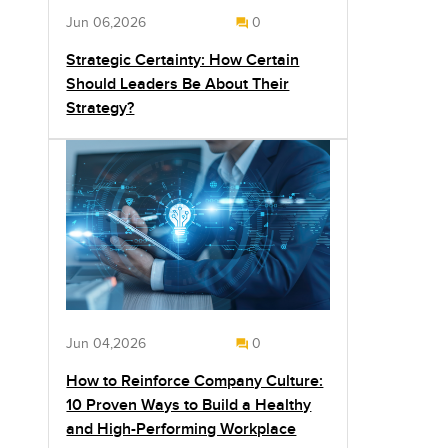
Jun 06,2026
0
Strategic Certainty: How Certain
Should Leaders Be About Their
Strategy?
Jun 04,2026
0
How to Reinforce Company Culture:
10 Proven Ways to Build a Healthy
and High-Performing Workplace