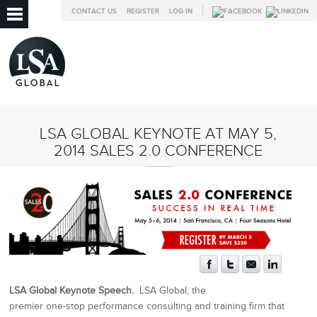
CONTACT US
REGISTER
LOG IN
LSA GLOBAL KEYNOTE AT MAY 5,
2014 SALES 2.0 CONFERENCE
LSA Global Keynote Speech.
LSA Global, the
premier one-stop performance consulting and training firm that