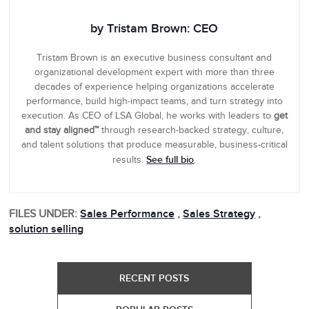
by Tristam Brown: CEO
Tristam Brown is an executive business consultant and
organizational development expert with more than three
decades of experience helping organizations accelerate
performance, build high-impact teams, and turn strategy into
execution. As CEO of LSA Global, he works with leaders to
get
and stay aligned™
through research-backed strategy, culture,
and talent solutions that produce measurable, business-critical
See full bio
results.
.
FILES UNDER:
Sales Performance
,
Sales Strategy
,
solution selling
RECENT POSTS