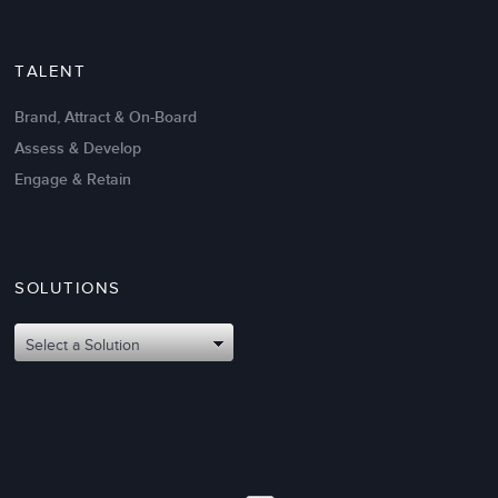
TALENT
Brand, Attract & On-Board
Assess & Develop
Engage & Retain
SOLUTIONS
Oct 02,2017
6 K
Attributes of An Effective Mission
Select a Solution
Statement: The Top 8