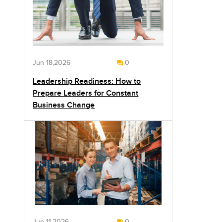
Jun 18,2026
0
Leadership Readiness: How to
Prepare Leaders for Constant
Business Change
Jun 11,2026
0