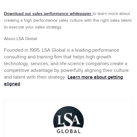
Download our sales performance whitepaper
to learn more about
creating a high performance sales culture with the right sales talent
to execute your sales strategy.
About LSA Global
Founded in 1995, LSA Global is a leading performance
consulting and training firm that helps high growth
technology, services, and life-science companies create a
competitive advantage by powerfully aligning their culture
and talent with their strategy.
Learn more about getting
aligned