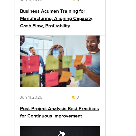
Business Acumen Training for
Manufacturing: Aligning Capacity,
Cash Flow, Profitability
Jun 11,2026
0
Post-Project Analysis Best Practices
for Continuous Improvement