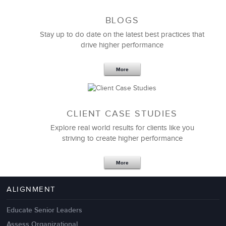
BLOGS
Stay up to do date on the latest best practices that
drive higher performance
More
CLIENT CASE STUDIES
Explore real world results for clients like you
striving to create higher performance
Apr 18,2017
11 K
More
4 Autopsies of Big Change
Management Failures
ALIGNMENT
Educate Senior Leaders
Assess Organizational