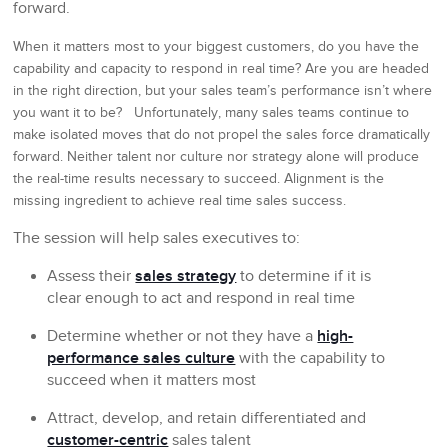
forward.
When it matters most to your biggest customers, do you have the
capability and capacity to respond in real time? Are you are headed
in the right direction, but your sales team’s performance isn’t where
you want it to be? Unfortunately, many sales teams continue to
make isolated moves that do not propel the sales force dramatically
forward. Neither talent nor culture nor strategy alone will produce
the real-time results necessary to succeed. Alignment is the
missing ingredient to achieve real time sales success.
The session will help sales executives to:
Assess their
sales strategy
to determine if it is
clear enough to act and respond in real time
Determine whether or not they have a
high-
performance sales culture
with the capability to
succeed when it matters most
Attract, develop, and retain differentiated and
customer-centric
sales talent