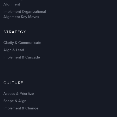
Alignment
Implement Organizational
Alignment Key Moves
STRATEGY
Clarify & Communicate
Align & Lead
Implement & Cascade
Nov 20,2016
6 K
CULTURE
Intrinsic vs Extrinsic Motivation to
Create High Performance
Assess & Prioritize
Shape & Align
Implement & Change