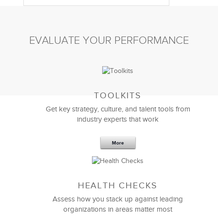
EVALUATE YOUR PERFORMANCE
TOOLKITS
Get key strategy, culture, and talent tools from
industry experts that work
More
Sep 20,2016
25 K
HEALTH CHECKS
5 Components and 4 Criteria of an
Effective Strategic Vision Statement
Assess how you stack up against leading
organizations in areas matter most