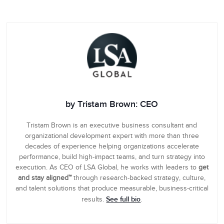
by Tristam Brown: CEO
Tristam Brown is an executive business consultant and
organizational development expert with more than three
decades of experience helping organizations accelerate
performance, build high-impact teams, and turn strategy into
execution. As CEO of LSA Global, he works with leaders to
get
and stay aligned™
through research-backed strategy, culture,
and talent solutions that produce measurable, business-critical
See full bio
results.
.