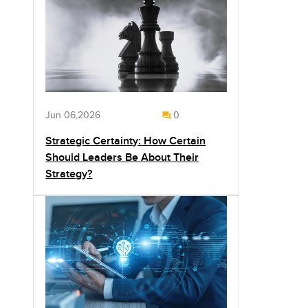
Jun 06,2026
0
Strategic Certainty: How Certain
Should Leaders Be About Their
Strategy?