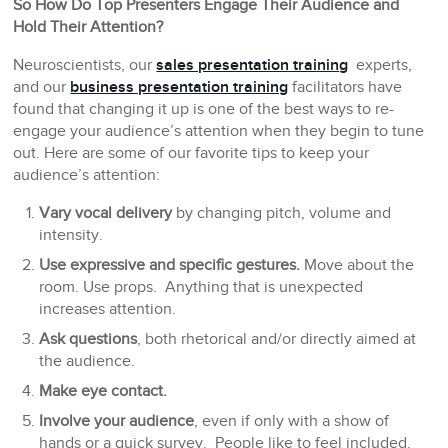
So How Do Top Presenters Engage Their Audience and
Hold Their Attention?
Neuroscientists, our
sales presentation training
experts,
and our
business presentation training
facilitators have
found that changing it up is one of the best ways to re-
engage your audience’s attention when they begin to tune
out. Here are some of our favorite tips to keep your
audience’s attention:
Vary vocal delivery
by changing pitch, volume and
intensity.
Use expressive and specific gestures.
Move about the
room. Use props. Anything that is unexpected
increases attention.
Ask questions
, both rhetorical and/or directly aimed at
the audience.
Make eye contact.
Involve your audience
, even if only with a show of
hands or a quick survey. People like to feel included.