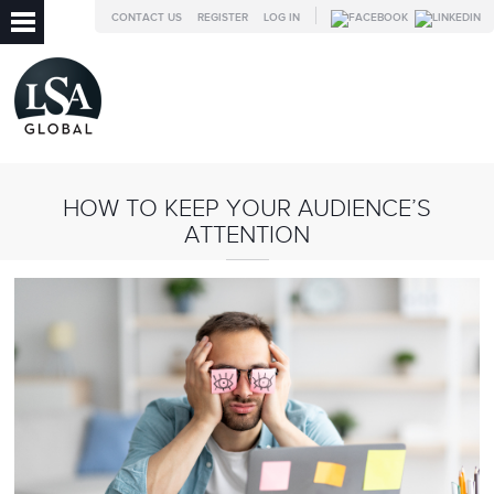
CONTACT US
REGISTER
LOG IN
HOW TO KEEP YOUR AUDIENCE’S
ATTENTION