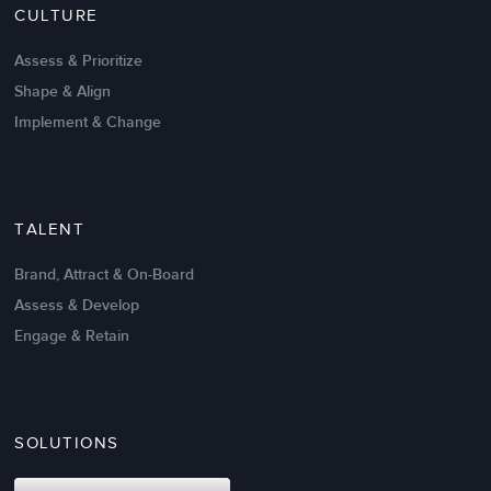
CULTURE
Intrinsic vs Extrinsic Motivation to
Create High Performance
Assess & Prioritize
Shape & Align
Implement & Change
TALENT
Brand, Attract & On-Board
Assess & Develop
Engage & Retain
SOLUTIONS
Oct 02,2017
6 K