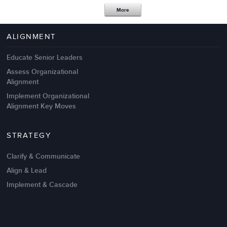
Apr 18,2017
11 K
More
4 Autopsies of Big Change
Management Failures
ALIGNMENT
Educate Senior Leaders
Assess Organizational
Alignment
Implement Organizational
Alignment Key Moves
STRATEGY
Clarify & Communicate
Align & Lead
Implement & Cascade
Nov 20,2016
6 K