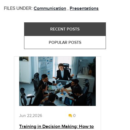
FILES UNDER:
Communication
,
Presentations
RECENT POSTS
POPULAR POSTS
Jun 22,2026
0
Training in Decision Making: How to