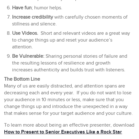
Have fun
; humor helps.
Increase credibility
with carefully chosen moments of
stillness and silence.
Use Videos.
Short and relevant videos are a great way
to change things up and reset your audience’s
attention.
Be Vulnerable:
Sharing personal stories of failure and
the resulting lessons of resilience and growth
increases authenticity and builds trust with listeners.
The Bottom Line
Many of us are easily distracted, and attention spans are
decreasing each and every year. If you do not want to lose
your audience in 10 minutes or less, make sure that you
change things up and introduce the unexpected in a way
that makes sense for your target audience and your culture.
To learn more about being an effective presenter, download
How to Present to Senior Executives Like a Rock Star