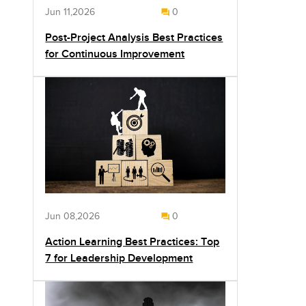
Jun 11,2026
0
Post-Project Analysis Best Practices
for Continuous Improvement
Jun 08,2026
0
Action Learning Best Practices: Top
7 for Leadership Development