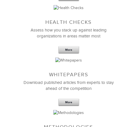
Sep 20,2016
25 K
HEALTH CHECKS
5 Components and 4 Criteria of an
Effective Strategic Vision Statement
Assess how you stack up against leading
organizations in areas matter most
More
WHITEPAPERS
Download published articles from experts to stay
ahead of the competition
More