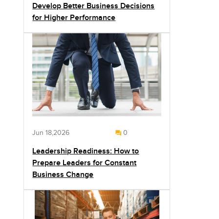
Develop Better Business Decisions
for Higher Performance
Jun 18,2026
0
Leadership Readiness: How to
Prepare Leaders for Constant
Business Change