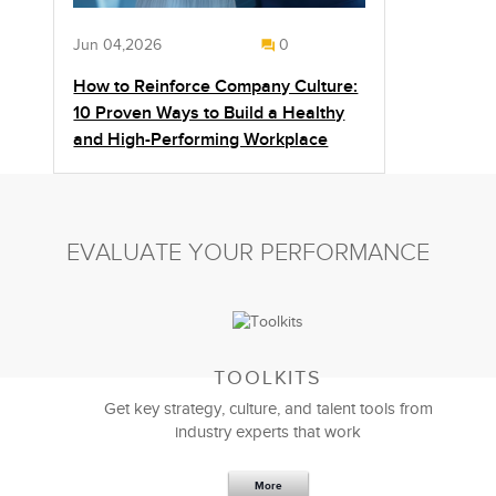
Jun 04,2026
0
How to Reinforce Company Culture:
10 Proven Ways to Build a Healthy
and High-Performing Workplace
EVALUATE YOUR PERFORMANCE
TOOLKITS
Get key strategy, culture, and talent tools from
industry experts that work
More