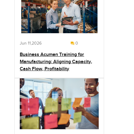
Jun 11,2026
0
Business Acumen Training for
Manufacturing: Aligning Capacity,
Cash Flow, Profitability