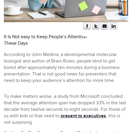
It Is Not easy to Keep People’s Attention
These Days
According to John Medina, a developmental molecular
biologist and author of Brain Rules, people tend to get
bored after approximately ten minutes during a business
presentation. That is not good news for presenters that
need to keep your audience’s attention for more time.
To make matters worse, a study from Microsoft concluded
that the average attention span has dropped 33% in the last
decade from twelve seconds to eight seconds. For those of
us with kids or that need to
present to executives
, this is
not surprising.