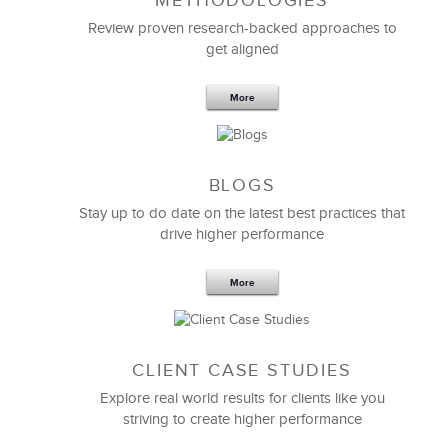
METHODOLOGIES
Feb 11,2019
13 K
Review proven research-backed approaches to
get aligned
6 Field-tested Steps to Restructure
Your Team
More
BLOGS
Stay up to do date on the latest best practices that
drive higher performance
More
CLIENT CASE STUDIES
Explore real world results for clients like you
striving to create higher performance