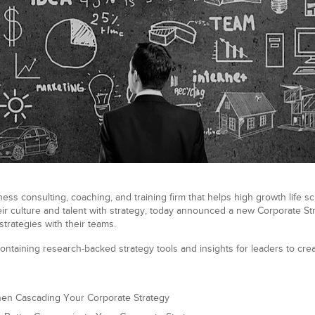
ess consulting, coaching, and training firm that helps high growth life s
ir culture and talent with strategy, today announced a new Corporate Stra
trategies with their teams.
ontaining research-backed strategy tools and insights for leaders to crea
hen Cascading Your Corporate Strategy