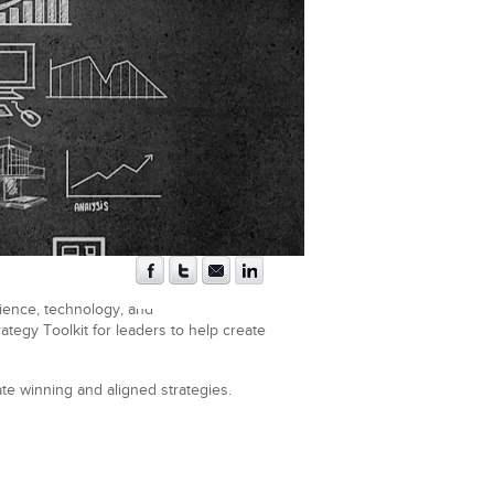
cience, technology, and
tegy Toolkit for leaders to help create
te winning and aligned strategies.