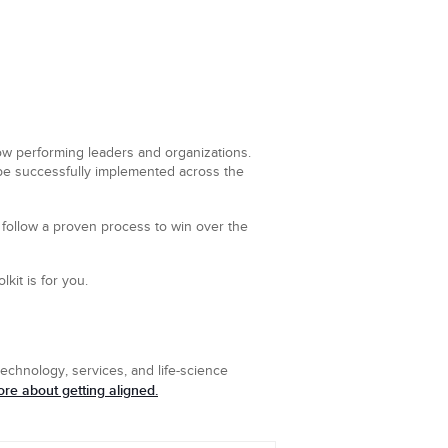
low performing leaders and organizations.
 be successfully implemented across the
t follow a proven process to win over the
lkit is for you.
echnology, services, and life-science
re about getting aligned.