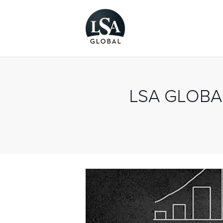
LSA GLOB