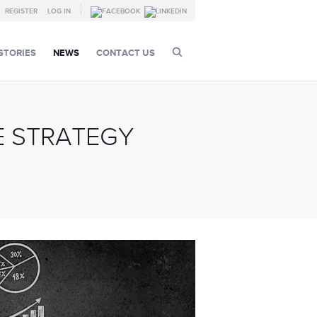
REGISTER
LOG IN
STORIES
NEWS
CONTACT US
 STRATEGY