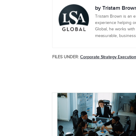
by Tristam Brow
Tristam Brown is an 
experience helping or
Global, he works with
measurable, business-c
Corporate Strategy Executio
FILES UNDER: