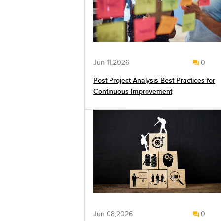
Jun 11,2026
0
Post-Project Analysis Best Practices for
Continuous Improvement
Jun 08,2026
0