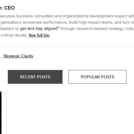
n: CEO
executive business consultant and organizational development expert wi
ganizations accelerate performance, build high-impact teams, and turn s
 leaders to
get and stay aligned™
through research-backed strategy, cultu
See full bio
ritical results.
.
n
Strategic Clarity
,
RECENT POSTS
POPULAR POSTS