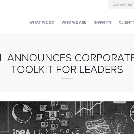
CONTACT US
WHAT WE DO
WHO WE ARE
INSIGHTS
CLIENT 
AL ANNOUNCES CORPORATE
TOOLKIT FOR LEADERS