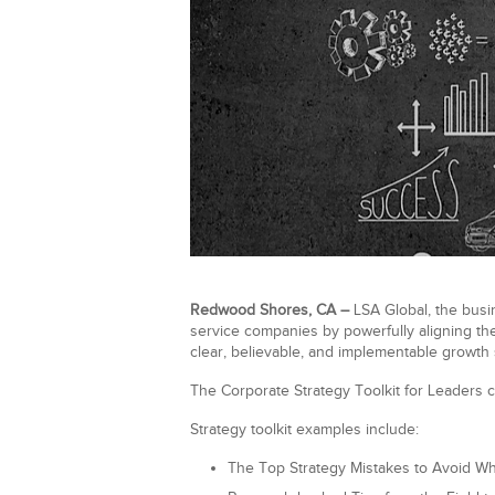
Redwood Shores, CA –
LSA Global, the busin
service companies by powerfully aligning the
clear, believable, and implementable growth s
The Corporate Strategy Toolkit for Leaders c
Strategy toolkit examples include:
The Top Strategy Mistakes to Avoid W