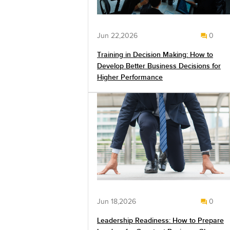
Jun 22,2026
0
Training in Decision Making: How to
Develop Better Business Decisions for
Higher Performance
Jun 18,2026
0
Leadership Readiness: How to Prepare