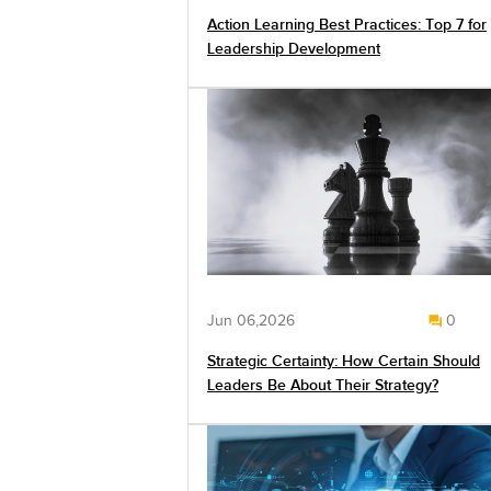
Action Learning Best Practices: Top 7 for
Leadership Development
Jun 06,2026
0
Strategic Certainty: How Certain Should
Leaders Be About Their Strategy?