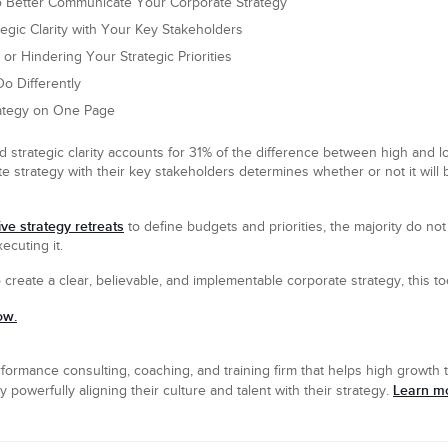
o Better Communicate Your Corporate Strategy
tegic Clarity with Your Key Stakeholders
or Hindering Your Strategic Priorities
o Differently
ategy on One Page
 strategic clarity accounts for 31% of the difference between high and 
e strategy with their key stakeholders determines whether or not it will
ve strategy retreats
to define budgets and priorities, the majority do no
ecuting it.
o create a clear, believable, and implementable corporate strategy, this too
ow.
formance consulting, coaching, and training firm that helps high growth t
Learn mo
powerfully aligning their culture and talent with their strategy.