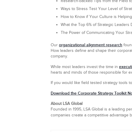
Research-backed Tips from the Field t
Ways to Stress Test Your Level of Stra
How to Know if Your Culture is Helping 
What the Top 6% of Strategic Leaders D
The Power of Communicating Your Str
organizational alignment research
Our
found
How leaders define and shape their corporat
company.
executi
While most leaders invest the time in
hearts and minds of those responsible for ex
If you would like field tested strategy tools t
Download the Corporate Strategy Toolkit N
About LSA Global
Founded in 1995, LSA Global is a leading per
companies create a competitive advantage by 