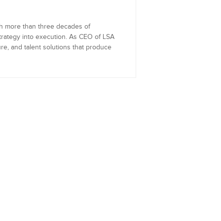
th more than three decades of
trategy into execution. As CEO of LSA
re, and talent solutions that produce