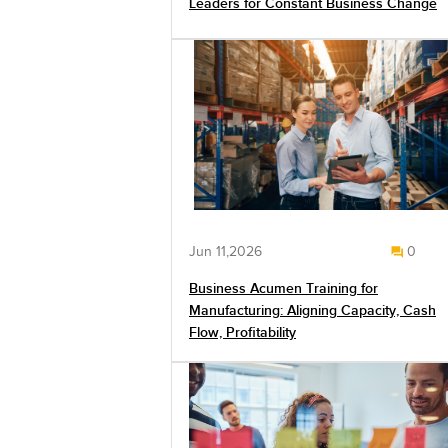
Leaders for Constant Business Change
Jun 11,2026
0
Business Acumen Training for
Manufacturing: Aligning Capacity, Cash
Flow, Profitability