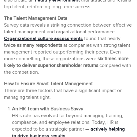
also create an
healthy environment
that attracts and retains
top talent, reinforcing long-term success.
The Talent Management Data
Survey data reveals a striking connection between effective
talent management and organizational performance.
Organizational culture assessments
found that nearly
twice as many respondents
at companies with strong talent
management reported outperforming their peers. Even
more compelling, these organizations were
six times more
likely to deliver superior shareholder returns
compared with
the competition.
How to Ensure Smart Talent Management
There are three factors that have a significant impact on
managing talent right.
An HR Team with Business Savvy
HR’s role has evolved far beyond managing training,
compliance, and employee relations. Today, HR is
expected to be a strategic partner —
actively helping
to drive business results
.