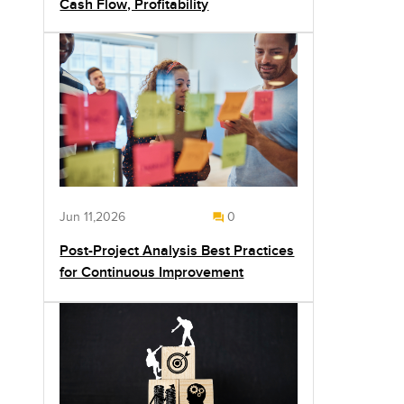
Cash Flow, Profitability
Jun 11,2026
0
Post-Project Analysis Best Practices
for Continuous Improvement