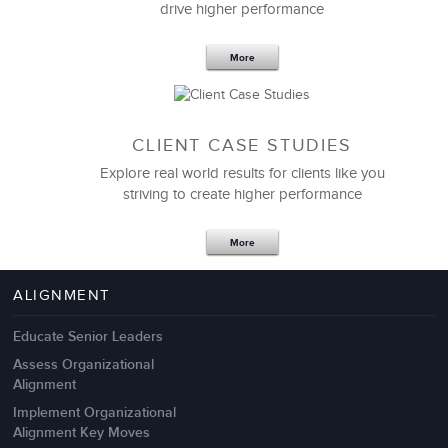
drive higher performance
More
CLIENT CASE STUDIES
Explore real world results for clients like you
striving to create higher performance
Apr 18,2017
11 K
More
4 Autopsies of Big Change
Management Failures
ALIGNMENT
Educate Senior Leaders
Assess Organizational
Alignment
Implement Organizational
Alignment Key Moves