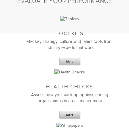
EVALUATE YOUR PERFORMANCE
TOOLKITS
Get key strategy, culture, and talent tools from
industry experts that work
More
Sep 20,2016
25 K
HEALTH CHECKS
5 Components and 4 Criteria of an
Effective Strategic Vision Statement
Assess how you stack up against leading
organizations in areas matter most
More