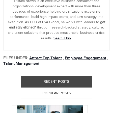
Tristam Brown is an executive business consultant and
organizational development expert with more than three
decades of experience helping organizations accelerate
performance, build high-impact teams, and turn strategy into
execution. As CEO of LSA Global, he works with leaders to
get
and stay aligned™
through research-backed strategy, culture,
and talent solutions that produce measurable, business-critical
See full bio
results.
.
FILES UNDER:
Attract Top Talent
,
Employee Engagement
,
Talent Management
RECENT POSTS
POPULAR POSTS