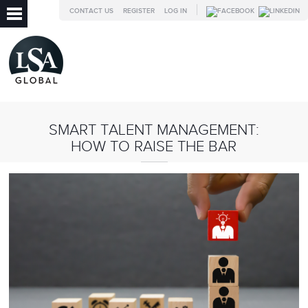
CONTACT US
REGISTER
LOG IN
SMART TALENT MANAGEMENT:
HOW TO RAISE THE BAR