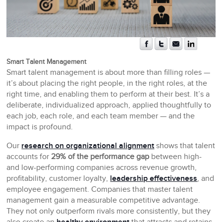
Smart Talent Management
Smart talent management is about more than filling roles —
it’s about placing the right people, in the right roles, at the
right time, and enabling them to perform at their best. It’s a
deliberate, individualized approach, applied thoughtfully to
each job, each role, and each team member — and the
impact is profound.
Our
research on organizational alignment
shows that talent
accounts for
29% of the performance gap
between high-
and low-performing companies across revenue growth,
profitability, customer loyalty,
leadership effectiveness
, and
employee engagement. Companies that master talent
management gain a measurable competitive advantage.
They not only outperform rivals more consistently, but they