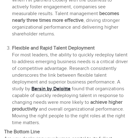
When HR partners closely with the business to
actively foster engagement, companies see
measurable results. Talent management
becomes
nearly three times more effective
, driving stronger
organizational performance and delivering higher
shareholder returns.
Flexible and Rapid Talent Deployment
For most leaders, the ability to quickly redeploy talent
to address emerging business needs is a critical driver
of competitive advantage. Research consistently
underscores the link between flexible talent
deployment and superior business performance. A
study by
Bersin by Deloitte
found that organizations
capable of quickly redeploying talent in response to
changing needs were more likely to
achieve higher
productivity
and overall organizational performance.
Moving the right people to the right roles at the right
time matters.
The Bottom Line