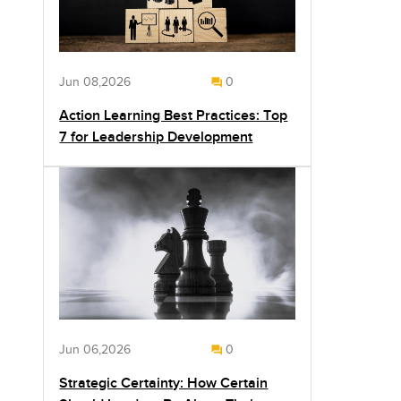
Jun 08,2026
0
Action Learning Best Practices: Top
7 for Leadership Development
Jun 06,2026
0
Strategic Certainty: How Certain