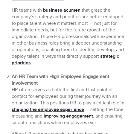
HR teams with
business acumen
that grasp the
company’s strategy and priorities are better equipped
to place talent where it matters most — not just for
immediate needs, but for the future growth of the
organization. Those HR professionals with experience
in other business roles bring a deeper understanding
of operations, enabling them to identify, develop, and
deploy talent in ways that directly support
strategic
priorities
.
An HR Team with High Employee Engagement
Involvement
HR often serves as both the first and last point of
contact for employees during their journey with an
organization. This positions HR to play a critical role in
shaping the employee experience
— setting the tone,
measuring and
improving engagement
, and ensuring
smooth transitions when employees exit.