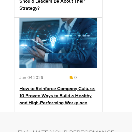
Should Leaders Be About Their
Strategy?
Jun 04,2026
0
How to Reinforce Company Culture:
10 Proven Ways to Build a Healthy
and High-Performing Workplace