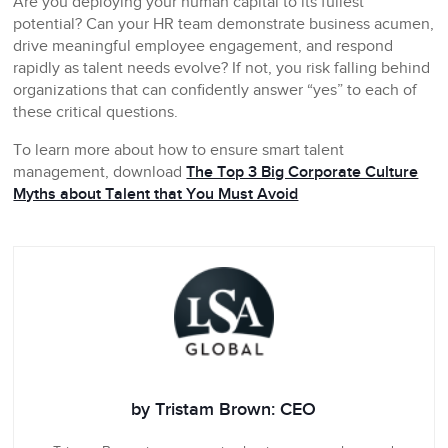
Are you deploying your human capital to its fullest
potential? Can your HR team demonstrate business acumen,
drive meaningful employee engagement, and respond
rapidly as talent needs evolve? If not, you risk falling behind
organizations that can confidently answer “yes” to each of
these critical questions.
To learn more about how to ensure smart talent
management, download
The Top 3 Big Corporate Culture
Myths about Talent that You Must Avoid
by Tristam Brown: CEO