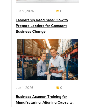
Jun 18,2026
0
Leadership Readiness: How to
Prepare Leaders for Constant
Business Change
Jun 11,2026
0
Business Acumen Training for
Manufacturing: Aligning Capacity,