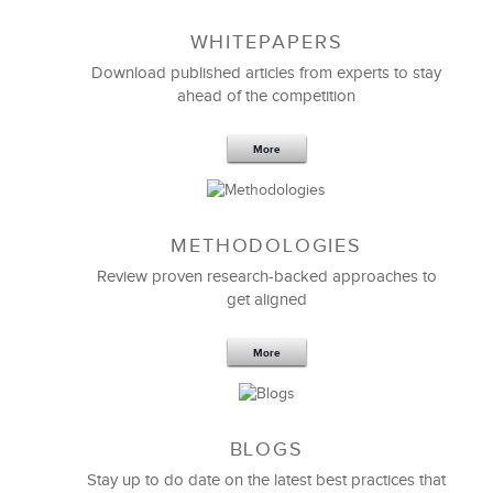
WHITEPAPERS
Download published articles from experts to stay
ahead of the competition
More
METHODOLOGIES
Feb 11,2019
13 K
Review proven research-backed approaches to
get aligned
6 Field-tested Steps to Restructure
Your Team
More
BLOGS
Stay up to do date on the latest best practices that