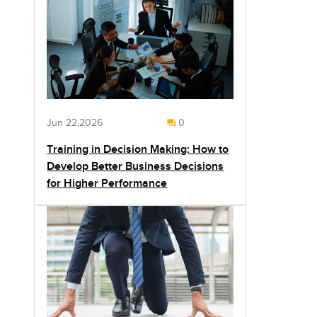
Jun 22,2026
0
Training in Decision Making: How to
Develop Better Business Decisions
for Higher Performance