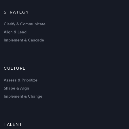
STRATEGY
Clarify & Communicate
Align & Lead
Implement & Cascade
Nov 20,2016
6 K
CULTURE
Intrinsic vs Extrinsic Motivation to
Create High Performance
Assess & Prioritize
Shape & Align
Implement & Change
TALENT