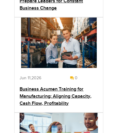
Prepare Leaders for Constant
Business Change
Jun 11,2026
0
Business Acumen Training for
Manufacturing: Aligning Capacity,
Cash Flow, Profitability