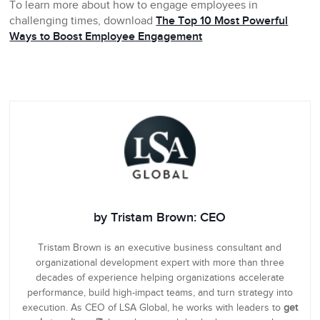
To learn more about how to engage employees in
challenging times, download
The Top 10 Most Powerful
Ways to Boost Employee Engagement
by Tristam Brown: CEO
Tristam Brown is an executive business consultant and
organizational development expert with more than three
decades of experience helping organizations accelerate
performance, build high-impact teams, and turn strategy into
execution. As CEO of LSA Global, he works with leaders to
get