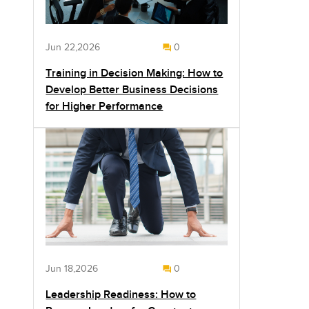
Jun 22,2026
0
Training in Decision Making: How to
Develop Better Business Decisions
for Higher Performance
Jun 18,2026
0
Leadership Readiness: How to