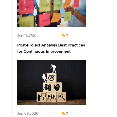
Jun 11,2026
0
Post-Project Analysis Best Practices
for Continuous Improvement
Jun 08,2026
0