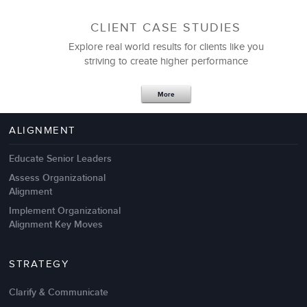
CLIENT CASE STUDIES
Explore real world results for clients like you
striving to create higher performance
Apr 18,2017
11 K
More
4 Autopsies of Big Change
Management Failures
ALIGNMENT
Educate Senior Leaders
Assess Organizational
Alignment
Implement Organizational
Alignment Key Moves
STRATEGY
Clarify & Communicate