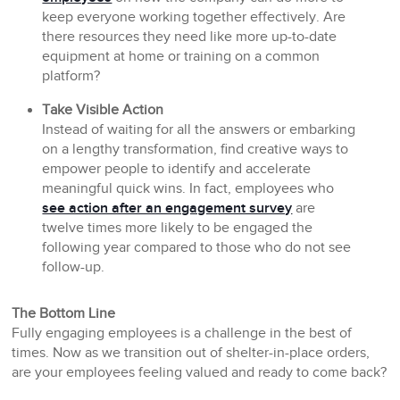
keep everyone working together effectively. Are
there resources they need like more up-to-date
equipment at home or training on a common
platform?
Take Visible Action
Instead of waiting for all the answers or embarking
on a lengthy transformation, find creative ways to
empower people to identify and accelerate
meaningful quick wins. In fact, employees who
see action after an engagement survey
are
twelve times more likely to be engaged the
following year compared to those who do not see
follow-up.
The Bottom Line
Fully engaging employees is a challenge in the best of
times. Now as we transition out of shelter-in-place orders,
are your employees feeling valued and ready to come back?