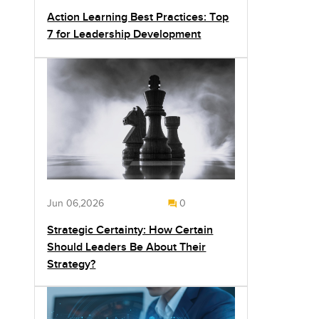
Action Learning Best Practices: Top
7 for Leadership Development
Jun 06,2026
0
Strategic Certainty: How Certain
Should Leaders Be About Their
Strategy?