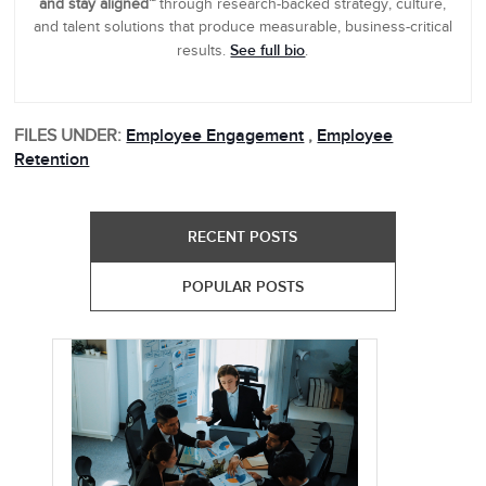
and stay aligned™
through research-backed strategy, culture,
and talent solutions that produce measurable, business-critical
See full bio
results.
.
FILES UNDER:
Employee Engagement
,
Employee
Retention
RECENT POSTS
POPULAR POSTS