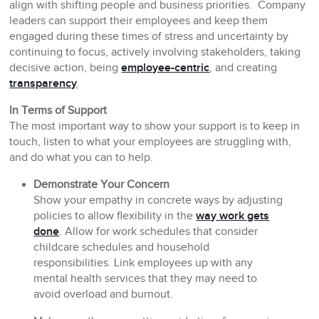
align with shifting people and business priorities. Company
leaders can support their employees and keep them
engaged during these times of stress and uncertainty by
continuing to focus, actively involving stakeholders, taking
decisive action, being
employee-centric
, and creating
transparency
.
In Terms of Support
The most important way to show your support is to keep in
touch, listen to what your employees are struggling with,
and do what you can to help.
Demonstrate Your Concern
Show your empathy in concrete ways by adjusting
policies to allow flexibility in the
way work gets
done
. Allow for work schedules that consider
childcare schedules and household
responsibilities. Link employees up with any
mental health services that they may need to
avoid overload and burnout.