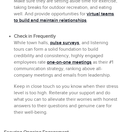
Make sure they are setting aside time for exercise,
taking breaks for outdoor recreation, and eating
well. And provide opportunities for
virtual teams
to build and maintain relationships
.
Check in Frequently
While town halls,
pulse surveys
, and listening
tours can form a solid foundation to build
credibility and consistency, highly engaged
employees rate
one-on-one meetings
as their #1
communication strategy, ranking above all-
company meetings and emails from leadership.
Keep in close touch so you know when their stress
level is too high. Reiterate your support and do
what you can to alleviate their worries with honest
answers to their questions and genuine care for
their well-being.