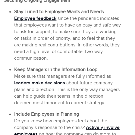
Securing Ongoing Engagement
Stay Tuned to Employee Wants and Needs
Employee feedback
since the pandemic indicates
that employees want to have an easy and safe way
to ask for support, to make sure they are working
on tasks in order of priority, and to feel that they
are making real contributions. In other words, they
need a high level of comfortable, two-way
communication.
Keep Managers in the Information Loop
Make sure that managers are fully informed as
leaders make decisions
about future company
plans and direction. This is the only way managers
can help guide their teams in the direction
deemed most important to current strategy.
Include Employees in Planning
Do you know how employees feel about the
company’s response to the crisis?
Actively involve
employees
on how the company can do more to