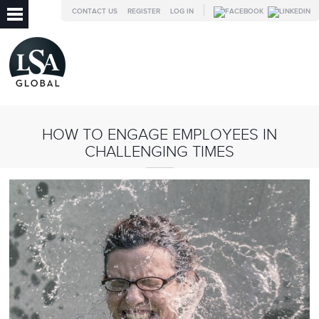
CONTACT US
REGISTER
LOG IN
HOW TO ENGAGE EMPLOYEES IN
CHALLENGING TIMES