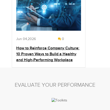
Jun 04,2026
0
How to Reinforce Company Culture:
10 Proven Ways to Build a Healthy
and High-Performing Workplace
EVALUATE YOUR PERFORMANCE