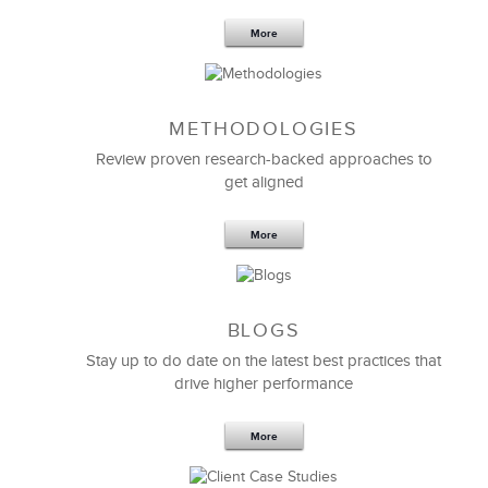
More
METHODOLOGIES
Feb 11,2019
13 K
Review proven research-backed approaches to
get aligned
6 Field-tested Steps to Restructure
Your Team
More
BLOGS
Stay up to do date on the latest best practices that
drive higher performance
More