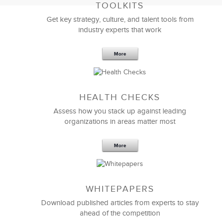
TOOLKITS
Get key strategy, culture, and talent tools from
industry experts that work
More
Sep 20,2016
25 K
HEALTH CHECKS
5 Components and 4 Criteria of an
Effective Strategic Vision Statement
Assess how you stack up against leading
organizations in areas matter most
More
WHITEPAPERS
Download published articles from experts to stay
ahead of the competition