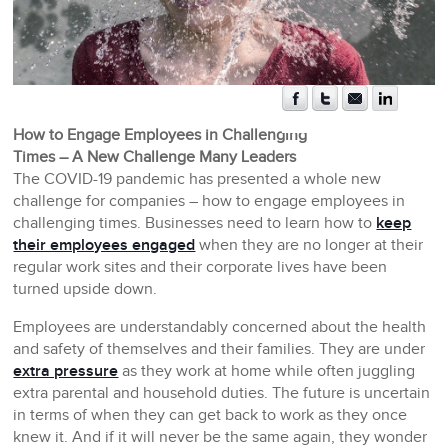
How to Engage Employees in Challenging
Times – A New Challenge Many Leaders
The COVID-19 pandemic has presented a whole new
challenge for companies – how to engage employees in
challenging times. Businesses need to learn how to
keep
their employees engaged
when they are no longer at their
regular work sites and their corporate lives have been
turned upside down.
Employees are understandably concerned about the health
and safety of themselves and their families. They are under
extra pressure
as they work at home while often juggling
extra parental and household duties. The future is uncertain
in terms of when they can get back to work as they once
knew it. And if it will never be the same again, they wonder