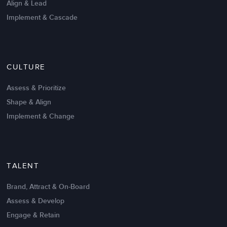
Align & Lead
Implement & Cascade
Nov 20,2016
6 K
CULTURE
Intrinsic vs Extrinsic Motivation to
Create High Performance
Assess & Prioritize
Shape & Align
Implement & Change
TALENT
Brand, Attract & On-Board
Assess & Develop
Engage & Retain