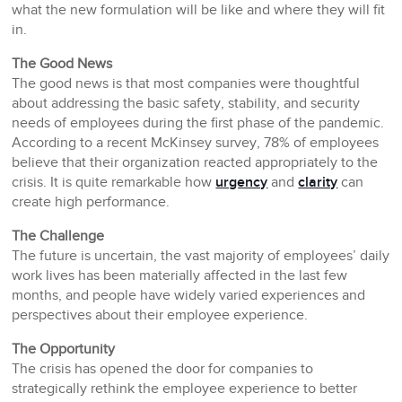
what the new formulation will be like and where they will fit
in.
The Good News
The good news is that most companies were thoughtful
about addressing the basic safety, stability, and security
needs of employees during the first phase of the pandemic.
According to a recent McKinsey survey, 78% of employees
believe that their organization reacted appropriately to the
crisis. It is quite remarkable how
urgency
and
clarity
can
create high performance.
The Challenge
The future is uncertain, the vast majority of employees’ daily
work lives has been materially affected in the last few
months, and people have widely varied experiences and
perspectives about their employee experience.
The Opportunity
The crisis has opened the door for companies to
strategically rethink the employee experience to better