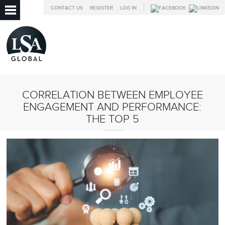
CONTACT US
REGISTER
LOG IN
CORRELATION BETWEEN EMPLOYEE
ENGAGEMENT AND PERFORMANCE:
THE TOP 5