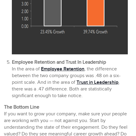
Employee Retention and Trust In Leadership
In the area of
Employee Retention
, the difference
between the two company groups was .48 on a six-
point scale. And in the area of
Trust in Leadership
,
there was a .47 difference. Both are statistically
significant enough to take notice.
The Bottom Line
If you want to grow your company, make sure your people
are working with you — not against you. Start by
understanding the state of their engagement. Do they feel
valued? Do they see meaningful career growth ahead? Do