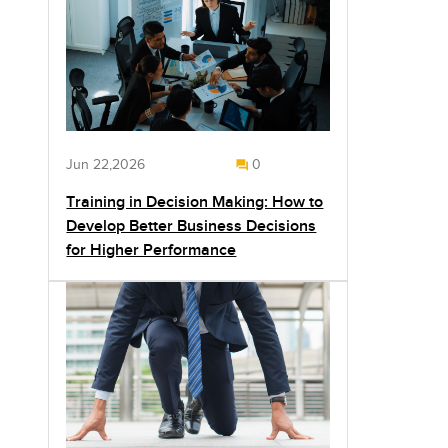
Jun 22,2026
0
Training in Decision Making: How to
Develop Better Business Decisions
for Higher Performance