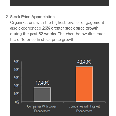
Stock Price Appreciation
Organizations with the highest level of engagement
also experienced
26% greater stock price growth
during the past 52 weeks
. The chart below illustrates
the difference in stock price growth.