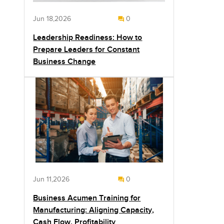
Jun 18,2026
0
Leadership Readiness: How to
Prepare Leaders for Constant
Business Change
Jun 11,2026
0
Business Acumen Training for
Manufacturing: Aligning Capacity,
Cash Flow, Profitability