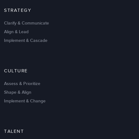
STRATEGY
Clarify & Communicate
Align & Lead
Implement & Cascade
Nov 20,2016
6 K
CULTURE
Intrinsic vs Extrinsic Motivation to
Create High Performance
Assess & Prioritize
Shape & Align
Implement & Change
TALENT