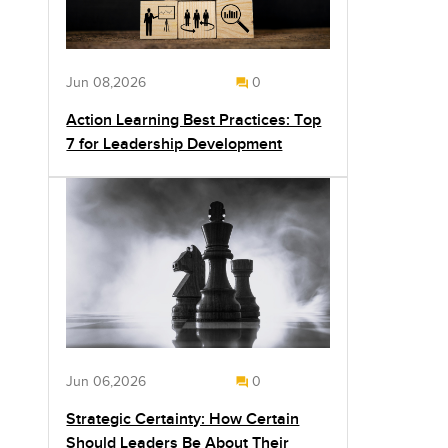
Jun 08,2026
0
Action Learning Best Practices: Top
7 for Leadership Development
Jun 06,2026
0
Strategic Certainty: How Certain
Should Leaders Be About Their