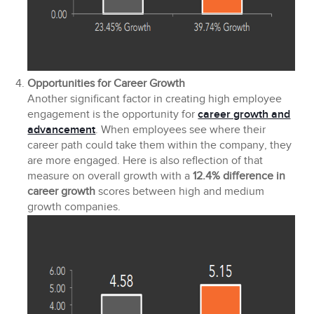
Opportunities for Career Growth
Another significant factor in creating high employee
engagement is the opportunity for
career growth and
advancement
. When employees see where their
career path could take them within the company, they
are more engaged. Here is also reflection of that
measure on overall growth with a
12.4% difference in
career growth
scores between high and medium
growth companies.