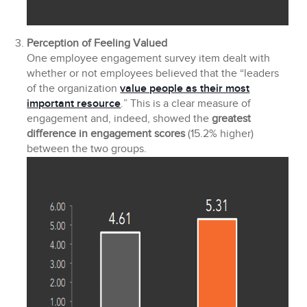
Perception of Feeling Valued
One employee engagement survey item dealt with
whether or not employees believed that the “leaders
of the organization
value people as their most
important resource
.” This is a clear measure of
engagement and, indeed, showed the
greatest
difference in engagement scores
(15.2% higher)
between the two groups.