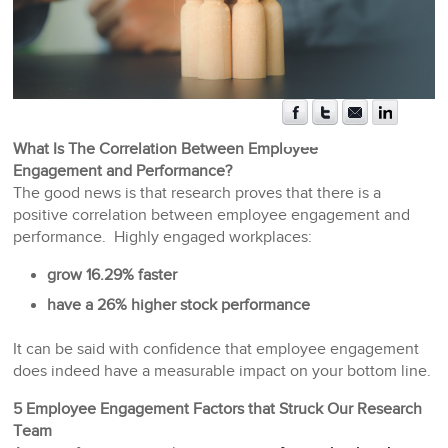
What Is The Correlation Between Employee
Engagement and Performance?
The good news is that research proves that there is a
positive correlation between employee engagement and
performance. Highly engaged workplaces:
grow 16.29% faster
have a 26% higher stock performance
It can be said with confidence that employee engagement
does indeed have a measurable impact on your bottom line.
5 Employee Engagement Factors that Struck Our Research
Team