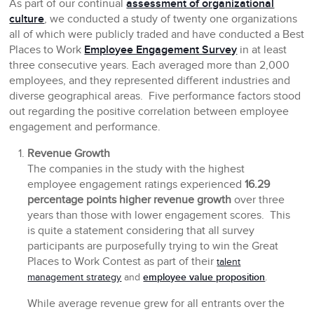
As part of our continual
assessment of organizational
culture
, we conducted a study of twenty one organizations
all of which were publicly traded and have conducted a Best
Places to Work
Employee Engagement Survey
in at least
three consecutive years. Each averaged more than 2,000
employees, and they represented different industries and
diverse geographical areas. Five performance factors stood
out regarding the positive correlation between employee
engagement and performance.
Revenue Growth
The companies in the study with the highest
employee engagement ratings experienced
16.29
percentage points higher revenue growth
over three
years than those with lower engagement scores. This
is quite a statement considering that all survey
participants are purposefully trying to win the Great
Places to Work Contest as part of their
talent
employee value proposition
management strategy
and
.
While average revenue grew for all entrants over the