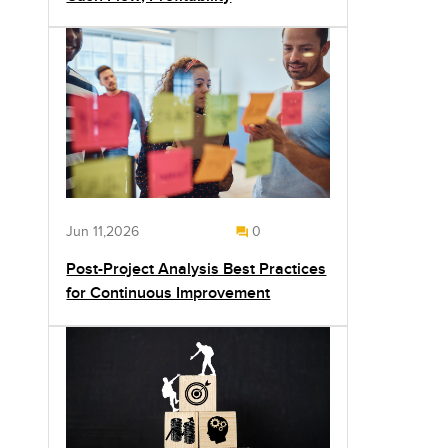
Jun 11,2026
0
Post-Project Analysis Best Practices
for Continuous Improvement