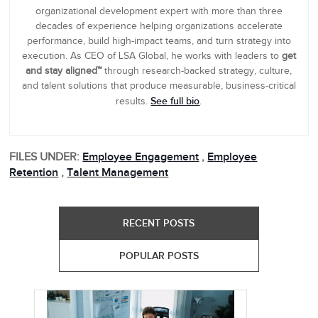
organizational development expert with more than three
decades of experience helping organizations accelerate
performance, build high-impact teams, and turn strategy into
execution. As CEO of LSA Global, he works with leaders to
get
and stay aligned™
through research-backed strategy, culture,
and talent solutions that produce measurable, business-critical
See full bio
results.
.
FILES UNDER:
Employee Engagement
,
Employee
Retention
,
Talent Management
RECENT POSTS
POPULAR POSTS