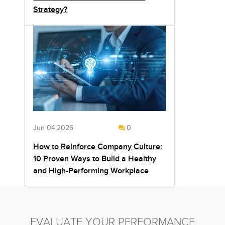
Strategy?
Jun 04,2026
0
How to Reinforce Company Culture:
10 Proven Ways to Build a Healthy
and High-Performing Workplace
EVALUATE YOUR PERFORMANCE