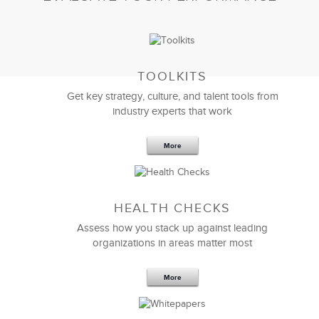
TOOLKITS
Get key strategy, culture, and talent tools from
industry experts that work
More
Sep 20,2016
25 K
HEALTH CHECKS
5 Components and 4 Criteria of an
Effective Strategic Vision Statement
Assess how you stack up against leading
organizations in areas matter most
More