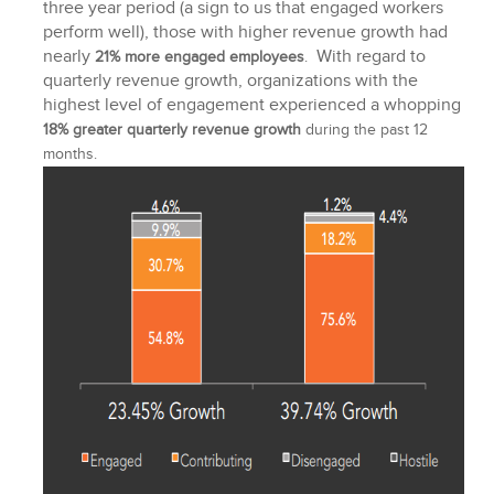
three year period (a sign to us that engaged workers
perform well), those with higher revenue growth had
nearly
With regard to
21% more engaged employees
.
quarterly revenue growth, organizations with the
highest level of engagement experienced a whopping
18% greater quarterly revenue growth
during the past 12
months.