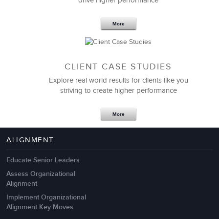
drive higher performance
More
CLIENT CASE STUDIES
Explore real world results for clients like you
striving to create higher performance
Apr 18,2017
11 K
More
4 Autopsies of Big Change
Management Failures
ALIGNMENT
Educate Senior Leaders
Assess Organizational
Alignment
Implement Organizational
Alignment Key Moves