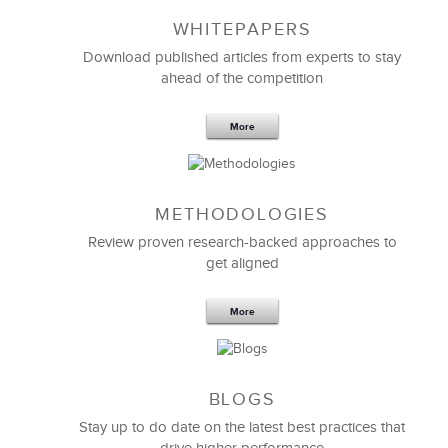
WHITEPAPERS
Download published articles from experts to stay
ahead of the competition
More
METHODOLOGIES
Feb 11,2019
13 K
Review proven research-backed approaches to
get aligned
6 Field-tested Steps to Restructure
Your Team
More
BLOGS
Stay up to do date on the latest best practices that