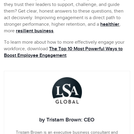
they trust their leaders to support, challenge, and guide
them? Get clear, honest answers to these questions, then
act decisively. Improving engagement is a direct path to
stronger performance, higher retention, and a
healthier
,
more
resilient business
.
To learn more about how to more effectively engage your
workforce, download
The Top 10 Most Powerful Ways to
Boost Employee Engagement
by Tristam Brown: CEO
Tristam Brown is an executive business consultant and