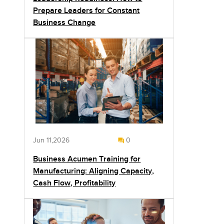
Prepare Leaders for Constant
Business Change
Jun 11,2026
0
Business Acumen Training for
Manufacturing: Aligning Capacity,
Cash Flow, Profitability