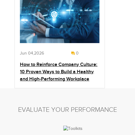
Jun 04,2026
0
How to Reinforce Company Culture:
10 Proven Ways to Build a Healthy
and High-Performing Workplace
EVALUATE YOUR PERFORMANCE