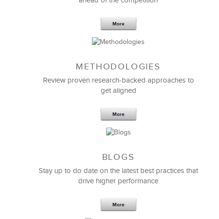
ahead of the competition
More
METHODOLOGIES
Feb 11,2019
13 K
Review proven research-backed approaches to
get aligned
6 Field-tested Steps to Restructure
Your Team
More
BLOGS
Stay up to do date on the latest best practices that
drive higher performance
More