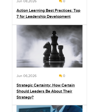
Jun 08,2026
0
Action Learning Best Practices: Top
7 for Leadership Development
Jun 06,2026
0
Strategic Certainty: How Certain
Should Leaders Be About Their
Strategy?