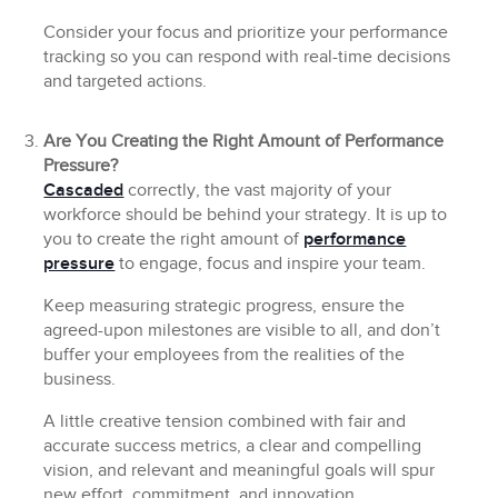
Consider your focus and prioritize your performance
tracking so you can respond with real-time decisions
and targeted actions.
Are You Creating the Right Amount of Performance
Pressure?
Cascaded
correctly, the vast majority of your
workforce should be behind your strategy. It is up to
you to create the right amount of
performance
pressure
to engage, focus and inspire your team.
Keep measuring strategic progress, ensure the
agreed-upon milestones are visible to all, and don’t
buffer your employees from the realities of the
business.
A little creative tension combined with fair and
accurate success metrics, a clear and compelling
vision, and relevant and meaningful goals will spur
new effort, commitment, and innovation.