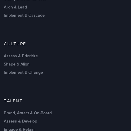
Align & Lead
Implement & Cascade
Nov 20,2016
6 K
CULTURE
Intrinsic vs Extrinsic Motivation to
Create High Performance
Assess & Prioritize
Shape & Align
Implement & Change
TALENT
Brand, Attract & On-Board
Assess & Develop
Engage & Retain