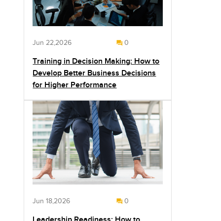
Jun 22,2026
0
Training in Decision Making: How to
Develop Better Business Decisions
for Higher Performance
Jun 18,2026
0
Leadership Readiness: How to