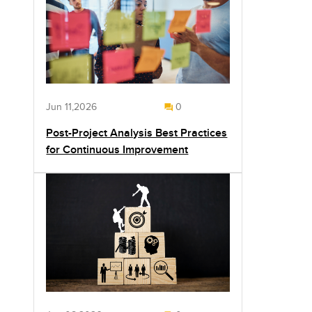
Jun 11,2026
0
Post-Project Analysis Best Practices
for Continuous Improvement