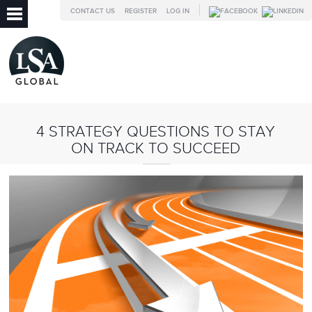
CONTACT US
REGISTER
LOG IN
4 STRATEGY QUESTIONS TO STAY
ON TRACK TO SUCCEED