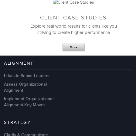
CLIENT CASE STUDIES
Explore real world results for clients like you
striving to create higher performance
Apr 18,2017
11 K
More
4 Autopsies of Big Change
Management Failures
ALIGNMENT
Educate Senior Leaders
Assess Organizational
Alignment
Implement Organizational
Alignment Key Moves
STRATEGY
Clarify & Communicate