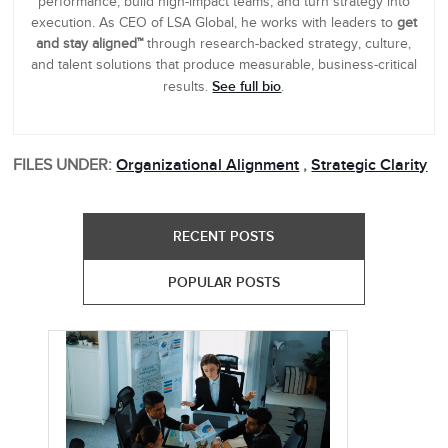
performance, build high-impact teams, and turn strategy into
execution. As CEO of LSA Global, he works with leaders to
get
and stay aligned™
through research-backed strategy, culture,
and talent solutions that produce measurable, business-critical
See full bio
results.
.
FILES UNDER:
Organizational Alignment
,
Strategic Clarity
RECENT POSTS
POPULAR POSTS