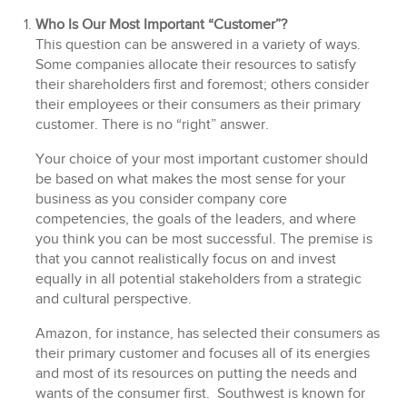
Who Is Our Most Important “Customer”?
This question can be answered in a variety of ways.
Some companies allocate their resources to satisfy
their shareholders first and foremost; others consider
their employees or their consumers as their primary
customer. There is no “right” answer.
Your choice of your most important customer should
be based on what makes the most sense for your
business as you consider company core
competencies, the goals of the leaders, and where
you think you can be most successful. The premise is
that you cannot realistically focus on and invest
equally in all potential stakeholders from a strategic
and cultural perspective.
Amazon, for instance, has selected their consumers as
their primary customer and focuses all of its energies
and most of its resources on putting the needs and
wants of the consumer first. Southwest is known for