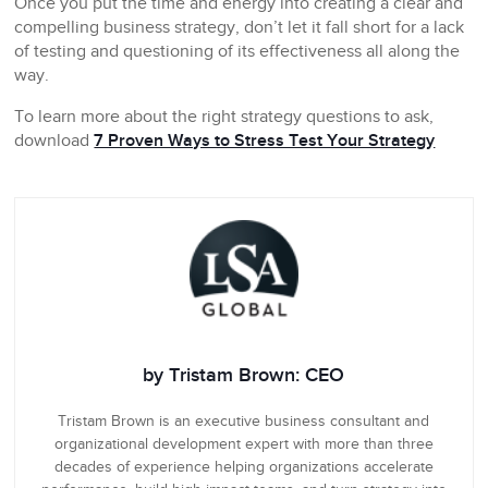
Once you put the time and energy into creating a clear and
compelling business strategy, don’t let it fall short for a lack
of testing and questioning of its effectiveness all along the
way.
To learn more about the right strategy questions to ask,
download
7 Proven Ways to Stress Test Your Strategy
by Tristam Brown: CEO
Tristam Brown is an executive business consultant and
organizational development expert with more than three
decades of experience helping organizations accelerate