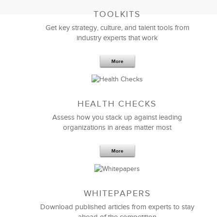
TOOLKITS
Get key strategy, culture, and talent tools from
industry experts that work
More
Sep 20,2016
25 K
HEALTH CHECKS
5 Components and 4 Criteria of an
Effective Strategic Vision Statement
Assess how you stack up against leading
organizations in areas matter most
More
WHITEPAPERS
Download published articles from experts to stay