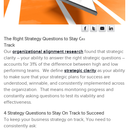
The Right Strategy Questions to Stay On
Track
Our
organizational alignment research
found that strategic
clarity – your ability to answer the right strategic questions –
accounts for 31% of the difference between high and low
performing teams. We define
strategic clarity
as your ability
to make sure that your strategic plans for success are
understood, winnable, and consistently implemented across
the organization. That means monitoring progress and
constantly asking questions to test its viability and
effectiveness.
4 Strategy Questions to Stay On Track to Succeed
To keep your business strategy on track, You need to
consistently ask: