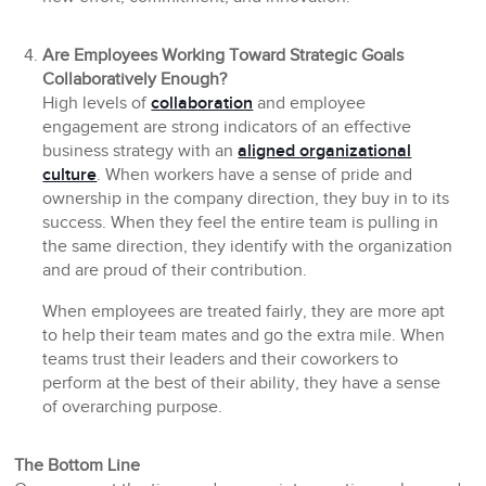
Are Employees Working Toward Strategic Goals
Collaboratively Enough?
High levels of
collaboration
and employee
engagement are strong indicators of an effective
business strategy with an
aligned organizational
culture
. When workers have a sense of pride and
ownership in the company direction, they buy in to its
success. When they feel the entire team is pulling in
the same direction, they identify with the organization
and are proud of their contribution.
When employees are treated fairly, they are more apt
to help their team mates and go the extra mile. When
teams trust their leaders and their coworkers to
perform at the best of their ability, they have a sense
of overarching purpose.
The Bottom Line