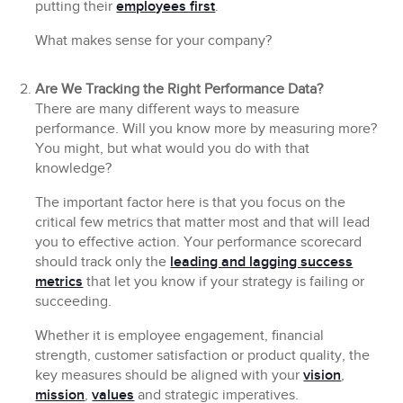
putting their
employees first
.
What makes sense for your company?
Are We Tracking the Right Performance Data?
There are many different ways to measure
performance. Will you know more by measuring more?
You might, but what would you do with that
knowledge?
The important factor here is that you focus on the
critical few metrics that matter most and that will lead
you to effective action. Your performance scorecard
should track only the
leading and lagging success
metrics
that let you know if your strategy is failing or
succeeding.
Whether it is employee engagement, financial
strength, customer satisfaction or product quality, the
key measures should be aligned with your
vision
,
mission
,
values
and strategic imperatives.