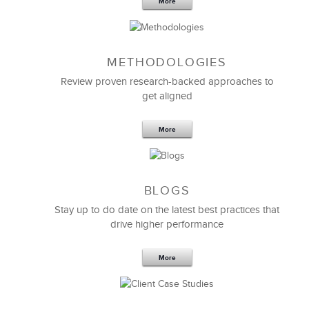
Senior Project & Portfolio Manager
More
METHODOLOGIES
Review proven research-backed approaches to
get aligned
More
BLOGS
Stay up to do date on the latest best practices that
LSA’s
Project Management
facilitator is one of the
drive higher performance
best I have ever worked with. His efforts and work in
teaching complex and intensive Project Management
principles across all levels and backgrounds within
More
our organization have been of the highest value.