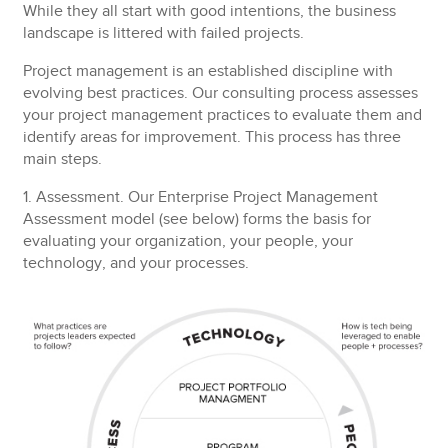
While they all start with good intentions, the business
landscape is littered with failed projects.
Project management is an established discipline with
evolving best practices. Our consulting process assesses
your project management practices to evaluate them and
identify areas for improvement. This process has three
main steps.
1. Assessment.
Our Enterprise Project Management
Assessment model (see below) forms the basis for
evaluating your organization, your people, your
technology, and your processes.