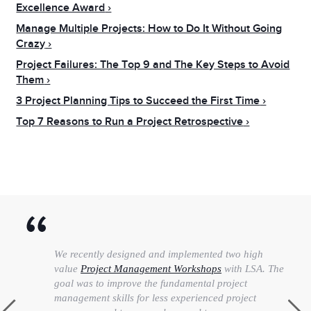
Excellence Award
Manage Multiple Projects: How to Do It Without Going
Crazy
Project Failures: The Top 9 and The Key Steps to Avoid
Them
3 Project Planning Tips to Succeed the First Time
Top 7 Reasons to Run a Project Retrospective
We recently designed and implemented two high
value
Project Management Workshops
with LSA. The
goal was to improve the fundamental project
management skills for less experienced project