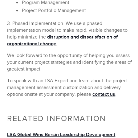
Program Management
Project Portfolio Management
3. Phased Implementation.
We use a phased
implementation model to make rapid, visible changes to
help minimize the
disruption and dissatisfaction of
organizational change
.
We look forward to the opportunity of helping you assess
your current project strategies and identifying the areas of
greatest impact.
To speak with an LSA Expert and learn about the project
management assessment customization and delivery
options onsite at your company, please
contact us
.
RELATED INFORMATION
LSA Global Wins Bersin Leadership Development