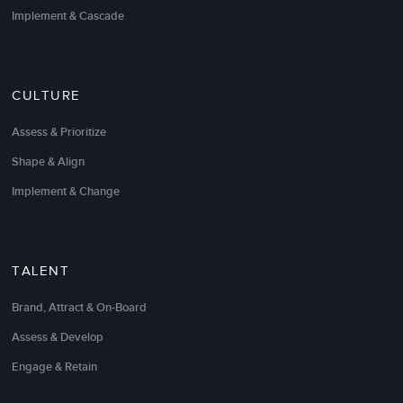
diagnostic, interviews, and experiential session
Implement & Cascade
greatly exceeded our expectations.
We were able to honestly and effectively get
everything out on the table, agree upon key lessons,
CULTURE
and create a targeted action plan that made sense
for our unique situation, team, and culture. The
Assess & Prioritize
whole process made a very complex and potentially
Shape & Align
political situation a big success. We could not have
done the retrospective without LSA.
Implement & Change
Eric Vernon
Director of Operations
TALENT
Brand, Attract & On-Board
Assess & Develop
Engage & Retain