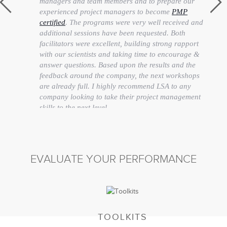
managers and team members and to prepare our
experienced project managers to become
PMP
certified
. The programs were very well received and
additional sessions have been requested. Both
facilitators were excellent, building strong rapport
with our scientists and taking time to encourage &
answer questions. Based upon the results and the
feedback around the company, the next workshops
are already full. I highly recommend LSA to any
company looking to take their project management
skills to the next level.
Stacey Porter
Senior Manager Learning & Development
EVALUATE YOUR PERFORMANCE
TOOLKITS