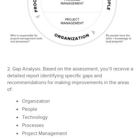
2. Gap Analysis.
Based on the assessment, you’ll receive a
detailed report identifying specific gaps and
recommendations for making improvements in the areas
of:
Organization
People
Technology
Processes
Project Management