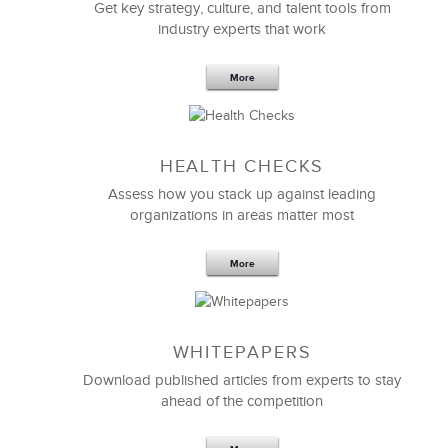
Get key strategy, culture, and talent tools from
industry experts that work
More
LSA’s ability to do an effective
project postmortem
HEALTH CHECKS
and then help us to use those insights to define and
plan our next strategic project were invaluable.
Assess how you stack up against leading
Their practical approach and built-for-purpose
organizations in areas matter most
project kickoff and definition methodology have
definitely taken our project definition, project
More
planning, and project management skills to the next
level.
I bet they helped us to move 4 times faster than we
WHITEPAPERS
would have without their help.
Download published articles from experts to stay
ahead of the competition
Elizabeth Smith, PMP