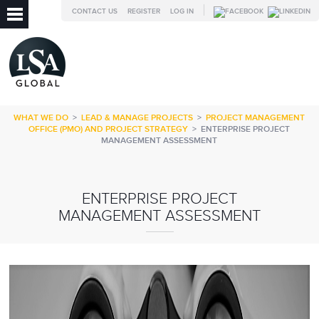
CONTACT US
REGISTER
LOG IN
WHAT WE DO
>
LEAD & MANAGE PROJECTS
>
PROJECT MANAGEMENT
OFFICE (PMO) AND PROJECT STRATEGY
>
ENTERPRISE PROJECT
MANAGEMENT ASSESSMENT
ENTERPRISE PROJECT
MANAGEMENT ASSESSMENT