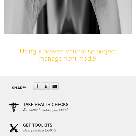
Using a proven enterprise project
management model
SHARE:
TAKE HEALTH CHECKS
Benchmark where you stand
GET TOOLKITS
Best practice toolkits