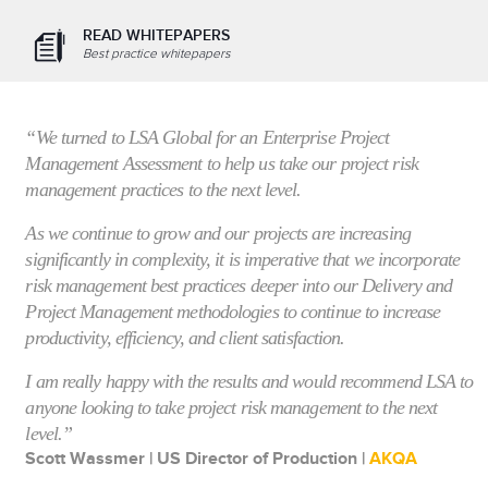
READ WHITEPAPERS
Best practice whitepapers
“We turned to LSA Global for an Enterprise Project
Management Assessment to help us take our project risk
management practices to the next level.
As we continue to grow and our projects are increasing
significantly in complexity, it is imperative that we incorporate
risk management best practices deeper into our Delivery and
Project Management methodologies to continue to increase
productivity, efficiency, and client satisfaction.
I am really happy with the results and would recommend LSA to
anyone looking to take project risk management to the next
level.”
Scott Wassmer | US Director of Production |
AKQA