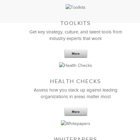
TOOLKITS
Get key strategy, culture, and talent tools from
industry experts that work
We were all very impressed with LSA’s
call center
consulting
efforts and extremely satisfied with the
recommendations. Our intention is to take the many
More
recommendations and implement them in our Call
Center.
HEALTH CHECKS
Ron Shell
Assess how you stack up against leading
SVP Business Development
organizations in areas matter most
More
WHITEPAPERS