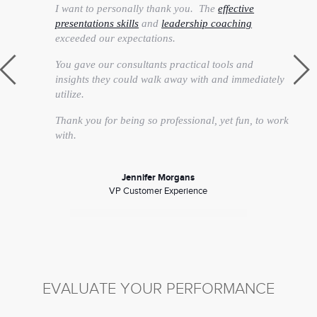
I want to personally thank you. The
effective
presentations skills
and
leadership coaching
exceeded our expectations.
You gave our consultants practical tools and
insights they could walk away with and immediately
utilize.
Thank you for being so professional, yet fun, to work
with.
Jennifer Morgans
VP Customer Experience
EVALUATE YOUR PERFORMANCE