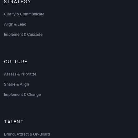
STRATEGY
LSA Global, through their partnership process,
Clarify & Communicate
demonstrated their value proposition. By first
understanding our desired outcomes, only then
Align & Lead
could an effective solution be designed and
Implement & Cascade
delivered. Their consultant was well prepared,
engaging and really drove a cross-functional, multi-
level audience, to see a “basic” concept in profound
and impactful ways. We will look to LSA Global for
CULTURE
these and future needs.
Assess & Prioritize
Stanley Newman
Shape & Align
Customer Service Manager
Implement & Change
TALENT
Brand, Attract & On-Board