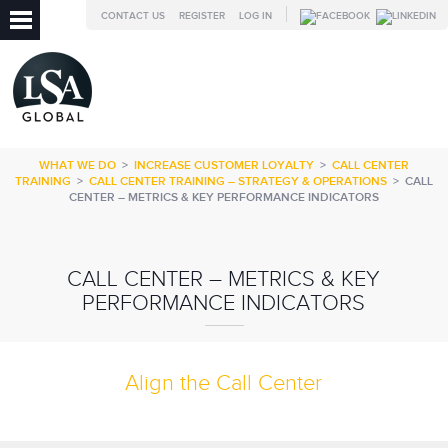
CONTACT US
REGISTER
LOG IN
WHAT WE DO
>
INCREASE CUSTOMER LOYALTY
>
CALL CENTER
TRAINING
>
CALL CENTER TRAINING – STRATEGY & OPERATIONS
>
CALL
CENTER – METRICS & KEY PERFORMANCE INDICATORS
CALL CENTER – METRICS & KEY
PERFORMANCE INDICATORS
Align the Call Center