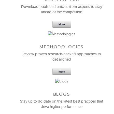
Download published articles from experts to stay
ahead of the competition
More
We engaged with LSA Global to share best practices
around
Rapid Instructional Design
and to develop,
METHODOLOGIES
design, and deliver an session that taught our
property owners the benefits of our Customer
Review proven research-backed approaches to
Loyalty program.
get aligned
We found their experts to be collaborative,
More
insightful, prepared, and nimble, especially given
that the time frame for the project became
compressed.
We look forward to continuing our strategic
BLOGS
partnership.
Stay up to do date on the latest best practices that
drive higher performance
Annmarie Fairweather