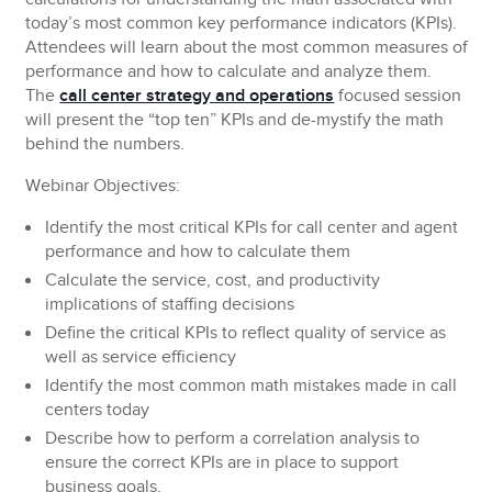
today’s most common key performance indicators (KPIs).
Attendees will learn about the most common measures of
performance and how to calculate and analyze them.
The
call center strategy and operations
focused session
will present the “top ten” KPIs and de-mystify the math
behind the numbers.
Webinar Objectives:
Identify the most critical KPIs for call center and agent
performance and how to calculate them
Calculate the service, cost, and productivity
implications of staffing decisions
Define the critical KPIs to reflect quality of service as
well as service efficiency
Identify the most common math mistakes made in call
centers today
Describe how to perform a correlation analysis to
ensure the correct KPIs are in place to support
business goals.