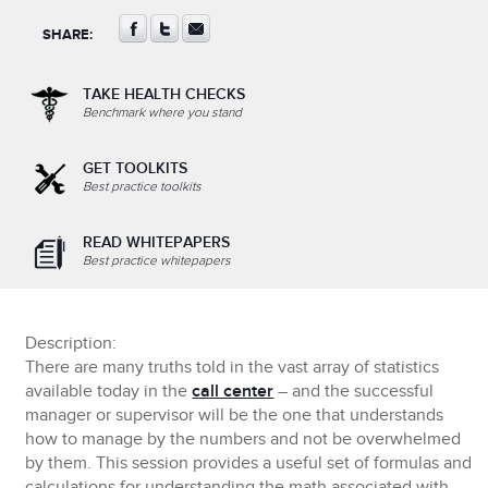
SHARE:
TAKE HEALTH CHECKS
Benchmark where you stand
GET TOOLKITS
Best practice toolkits
READ WHITEPAPERS
Best practice whitepapers
Description:
There are many truths told in the vast array of statistics
available today in the
call center
– and the successful
manager or supervisor will be the one that understands
how to manage by the numbers and not be overwhelmed
by them. This session provides a useful set of formulas and
calculations for understanding the math associated with