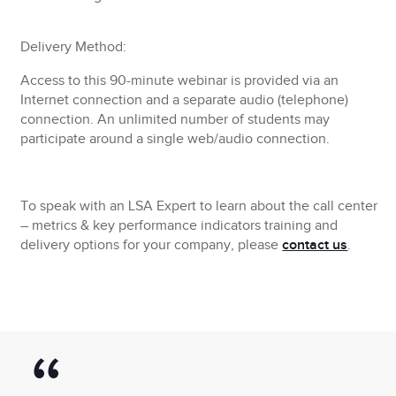
Delivery Method:
Access to this 90-minute webinar is provided via an
Internet connection and a separate audio (telephone)
connection. An unlimited number of students may
participate around a single web/audio connection.
To speak with an LSA Expert to learn about the call center
– metrics & key performance indicators training and
delivery options for your company, please
contact us
.