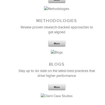
More
have had you as teacher and coach.
Edison Stephen
METHODOLOGIES
VP Customer Service
Review proven research-backed approaches to
get aligned
More
BLOGS
Stay up to do date on the latest best practices that
drive higher performance
More
We needed a way to improve customer training. We
had to reach a disparate group of people in a very
short period time. LSA gave us a
new training