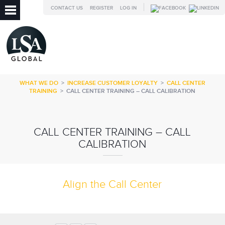
CONTACT US
REGISTER
LOG IN
WHAT WE DO
>
INCREASE CUSTOMER LOYALTY
>
CALL CENTER
TRAINING
>
CALL CENTER TRAINING – CALL CALIBRATION
CALL CENTER TRAINING – CALL
CALIBRATION
Align the Call Center