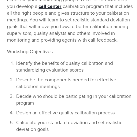
you develop a
call center
calibration program that includes
all the right people and gives structure to your calibration
meetings. You will learn to set realistic standard deviation
goals that will move you toward better calibration among
supervisors, quality analysts and others involved in
monitoring and providing agents with call feedback.
Workshop Objectives:
Identify the benefits of quality calibration and
standardizing evaluation scores
Describe the components needed for effective
calibration meetings
Decide who should be participating in your calibration
program
Design an effective quality calibration process
Calculate your standard deviation and set realistic
deviation goals