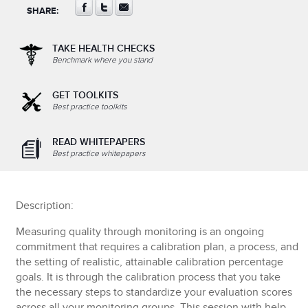
SHARE:
TAKE HEALTH CHECKS
Benchmark where you stand
GET TOOLKITS
Best practice toolkits
READ WHITEPAPERS
Best practice whitepapers
Description:
Measuring quality through monitoring is an ongoing
commitment that requires a calibration plan, a process, and
the setting of realistic, attainable calibration percentage
goals. It is through the calibration process that you take
the necessary steps to standardize your evaluation scores
across all your monitoring groups. This session with help