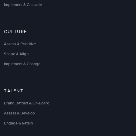
Implement & Cascade
We engaged with LSA Global to train our
Call
Center Customer Service Managers
and Team
Leaders how to be effective coaches. We wanted our
CULTURE
CSMs and TLs to be able to conduct the “hard”
conversations around performance, to create a
Assess & Prioritize
coaching environment that encourages our agents to
be self-motivated, and ultimately to create a better
Shape & Align
experience for our consumers. LSA’s facilitator was
Implement & Change
able to tailor the content and deliver it in way that
really demonstrated a deep understanding of our
needs and left our CSMs and TLs wanting more!
TALENT
Jane Pearson-Wray
Continuous Improvement Manager
Brand, Attract & On-Board
Assess & Develop
Engage & Retain