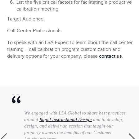
List the five critical factors for facilitating a productive
calibration meeting
Target Audience:
Call Center Professionals
To speak with an LSA Expert to learn about the call center
training – call calibration program customization and
delivery options for your company, please
contact us
.
We engaged with LSA Global to share best practices
around
Rapid Instructional Design
and to develop,
design, and deliver an session that taught our
property owners the benefits of our Customer