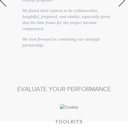
Loyalty program.
We found their experts to be collaborative,
insightful, prepared, and nimble, especially given
that the time frame for the project became
compressed.
We look forward to continuing our strategic
partnership.
Annmarie Fairweather
Vice President Brand Service
EVALUATE YOUR PERFORMANCE
TOOLKITS