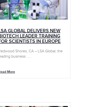
LSA GLOBAL DELIVERS NEW
BIOTECH LEADER TRAINING
FOR SCIENTISTS IN EUROPE
Redwood Shores, CA – LSA Global, the
eading business .....
Read More