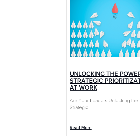
UNLOCKING THE POWE
STRATEGIC PRIORITIZA
AT WORK
Are Your Leaders Unlocking the
Strategic .....
Read More