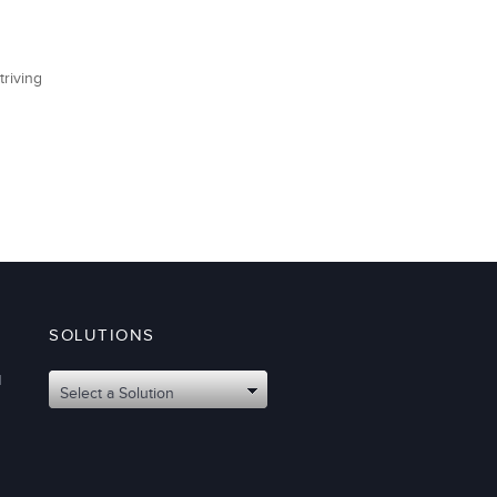
triving
SOLUTIONS
d
Select a Solution