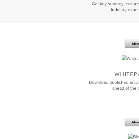
Get key strategy, culture
industry exper
Mor
WHITEP
Download published articl
ahead of the 
Mor