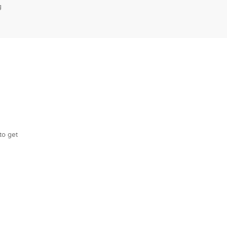
g
to get