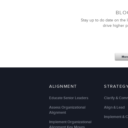
BLO
Stay up to do date on the l
drive higher 
Mor
ALIGNMENT
STRATEG
Educate Senior Leaders
Clarify & Com
Assess Organizational
Align & Lead
Alignment
Implement & 
Implement Organizational
Alignment Key Moves