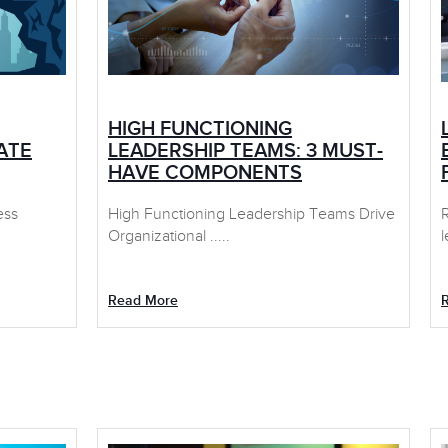
HIGH FUNCTIONING
ATE
LEADERSHIP TEAMS: 3 MUST-
HAVE COMPONENTS
ess
High Functioning Leadership Teams Drive
Organizational .....
l
Read More