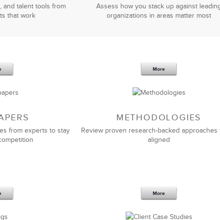
, and talent tools from
Assess how you stack up against leadin
ts that work
organizations in areas matter most
e
More
APERS
METHODOLOGIES
es from experts to stay
Review proven research-backed approaches 
competition
aligned
e
More