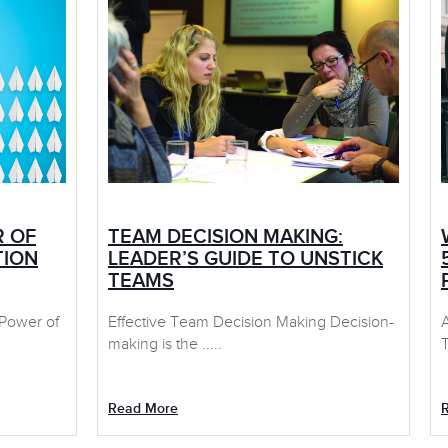
R OF
TEAM DECISION MAKING:
TION
LEADER’S GUIDE TO UNSTICK
TEAMS
 Power of
Effective Team Decision Making Decision-
making is the .....
T
Read More