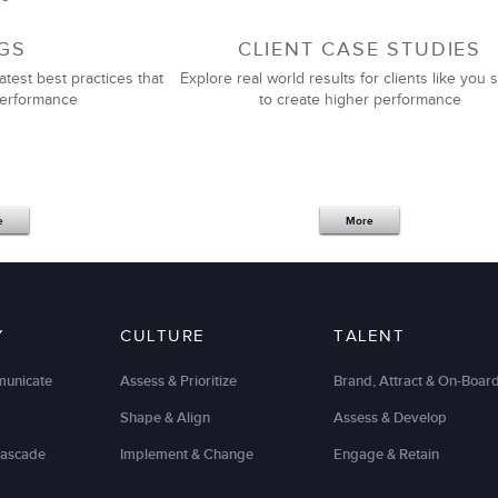
GS
CLIENT CASE STUDIES
atest best practices that
Explore real world results for clients like you s
performance
to create higher performance
e
More
Y
CULTURE
TALENT
municate
Assess & Prioritize
Brand, Attract & On-Boar
Shape & Align
Assess & Develop
Cascade
Implement & Change
Engage & Retain