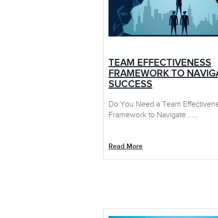
TEAM EFFECTIVENESS
FRAMEWORK TO NAVIG
SUCCESS
Do You Need a Team Effectiven
Framework to Navigate .....
Read More