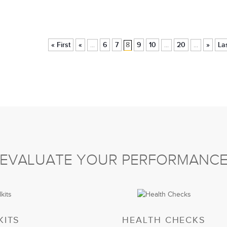
« First
«
6
7
8
9
10
20
»
La
...
...
...
EVALUATE YOUR PERFORMANC
KITS
HEALTH CHECKS