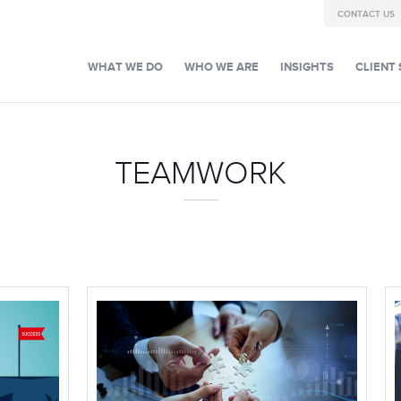
CONTACT US
WHAT WE DO
WHO WE ARE
INSIGHTS
CLIENT 
TEAMWORK