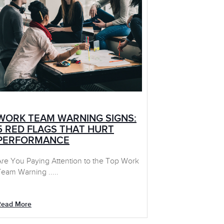
WORK TEAM WARNING SIGNS:
5 RED FLAGS THAT HURT
PERFORMANCE
Are You Paying Attention to the Top Work
eam Warning .....
Read More