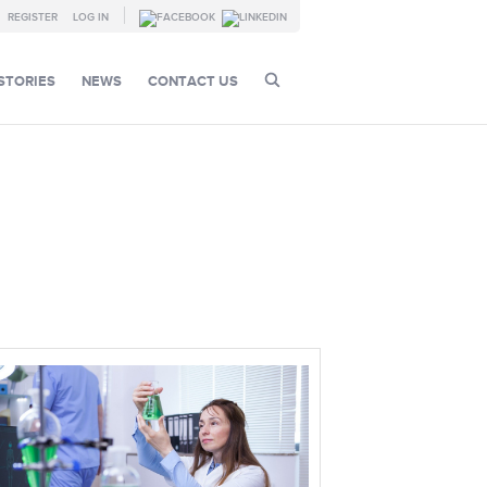
REGISTER
LOG IN
STORIES
NEWS
CONTACT US