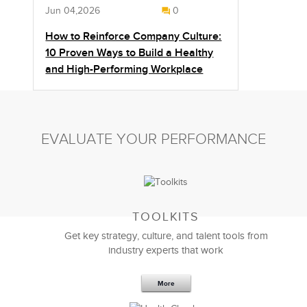
Jun 04,2026
0
How to Reinforce Company Culture:
10 Proven Ways to Build a Healthy
and High-Performing Workplace
EVALUATE YOUR PERFORMANCE
TOOLKITS
Get key strategy, culture, and talent tools from
industry experts that work
More