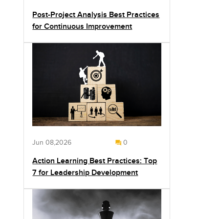
Post-Project Analysis Best Practices
for Continuous Improvement
Jun 08,2026
0
Action Learning Best Practices: Top
7 for Leadership Development