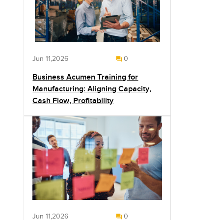
Jun 11,2026
0
Business Acumen Training for
Manufacturing: Aligning Capacity,
Cash Flow, Profitability
Jun 11,2026
0