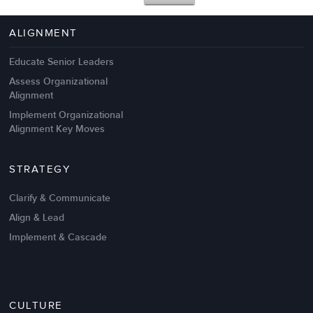
4 Autopsies of Big Change
Management Failures
ALIGNMENT
Educate Senior Leaders
Assess Organizational
Alignment
Implement Organizational
Alignment Key Moves
STRATEGY
Clarify & Communicate
Align & Lead
Implement & Cascade
Nov 20,2016
6 K
CULTURE
Intrinsic vs Extrinsic Motivation to