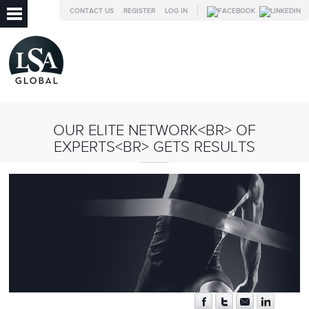
CONTACT US
REGISTER
LOG IN
OUR ELITE NETWORK<BR> OF
EXPERTS<BR> GETS RESULTS