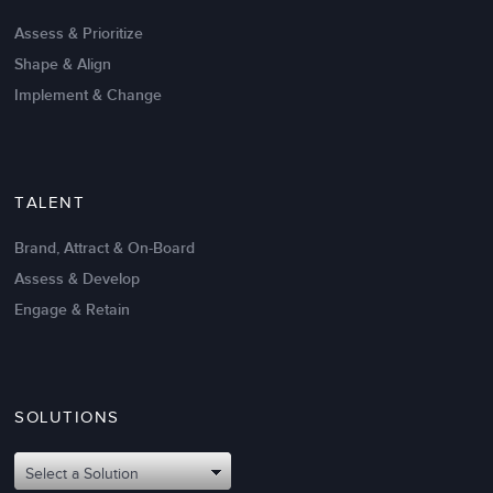
Create High Performance
Assess & Prioritize
Shape & Align
Implement & Change
TALENT
Brand, Attract & On-Board
Assess & Develop
Engage & Retain
SOLUTIONS
Oct 02,2017
6 K
Attributes of An Effective Mission
Select a Solution
Statement: The Top 8