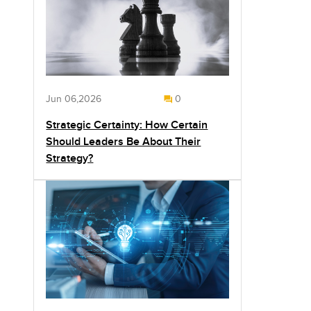
Jun 06,2026
0
Strategic Certainty: How Certain
Should Leaders Be About Their
Strategy?