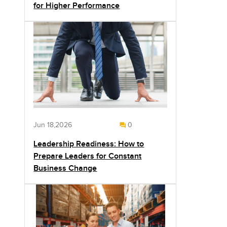
for Higher Performance
Jun 18,2026
0
Leadership Readiness: How to
Prepare Leaders for Constant
Business Change