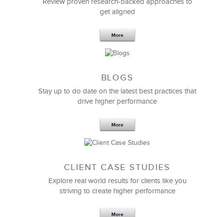
Review proven research-backed approaches to
get aligned
6 Field-tested Steps to Restructure
Your Team
More
BLOGS
Stay up to do date on the latest best practices that
drive higher performance
More
CLIENT CASE STUDIES
Explore real world results for clients like you
striving to create higher performance
Apr 18,2017
11 K
More