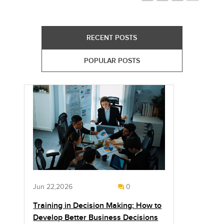
RECENT POSTS
POPULAR POSTS
Jun 22,2026
0
Training in Decision Making: How to
Develop Better Business Decisions