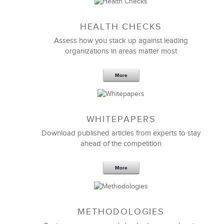
Sep 20,2016
25 K
HEALTH CHECKS
5 Components and 4 Criteria of an
Effective Strategic Vision Statement
Assess how you stack up against leading
organizations in areas matter most
More
WHITEPAPERS
Download published articles from experts to stay
ahead of the competition
More
METHODOLOGIES
Feb 11,2019
13 K