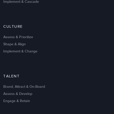
Implement & Cascade
Nov 20,2016
6 K
CULTURE
Intrinsic vs Extrinsic Motivation to
Create High Performance
Assess & Prioritize
Shape & Align
Implement & Change
TALENT
Brand, Attract & On-Board
Assess & Develop
Engage & Retain