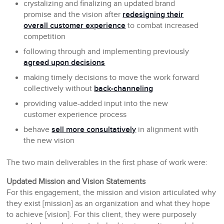
crystalizing and finalizing an updated brand
promise and the vision after
redesigning their
overall customer experience
to combat increased
competition
following through and implementing previously
agreed upon decisions
making timely decisions to move the work forward
collectively without
back-channeling
providing value-added input into the new
customer experience process
behave
sell more consultatively
in alignment with
the new vision
The two main deliverables in the first phase of work were:
Updated Mission and Vision Statements
For this engagement, the mission and vision articulated why
they exist [mission] as an organization and what they hope
to achieve [vision]. For this client, they were purposely