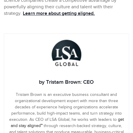
science companies create a competitive advantage by
powerfully aligning their culture and talent with their
strategy.
Learn more about getting aligned.
by Tristam Brown: CEO
Tristam Brown is an executive business consultant and
organizational development expert with more than three
decades of experience helping organizations accelerate
performance, build high-impact teams, and turn strategy into
execution. As CEO of LSA Global, he works with leaders to
get
and stay aligned™
through research-backed strategy, culture,
and talent solutions that produce measurable, business-critical