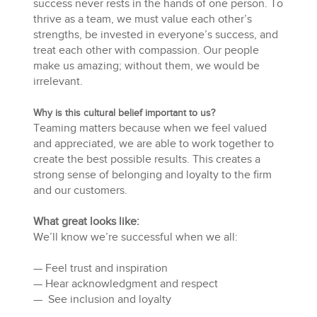
success never rests in the hands of one person. To
thrive as a team, we must value each other’s
strengths, be invested in everyone’s success, and
treat each other with compassion. Our people
make us amazing; without them, we would be
irrelevant.
Why is this cultural belief important to us?
Teaming matters because when we feel valued
and appreciated, we are able to work together to
create the best possible results. This creates a
strong sense of belonging and loyalty to the firm
and our customers.
What great looks like:
We’ll know we’re successful when we all:
— Feel trust and inspiration
— Hear acknowledgment and respect
— See inclusion and loyalty