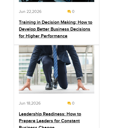
Jun 22,2026
0
Training in Decision Making: How to
Develop Better Business Decisions
for Higher Performance
Jun 18,2026
0
Leadership Readiness: How to
Prepare Leaders for Constant
Business Change