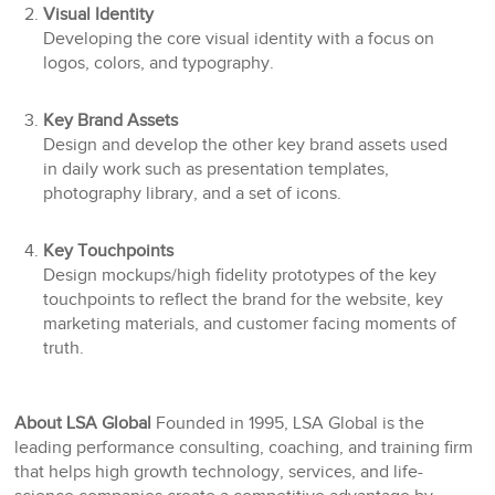
Visual Identity
Developing the core visual identity with a focus on
logos, colors, and typography.
Key Brand Assets
Design and develop the other key brand assets used
in daily work such as presentation templates,
photography library, and a set of icons.
Key Touchpoints
Design mockups/high fidelity prototypes of the key
touchpoints to reflect the brand for the website, key
marketing materials, and customer facing moments of
truth.
About LSA Global
Founded in 1995, LSA Global is the
leading performance consulting, coaching, and training firm
that helps high growth technology, services, and life-