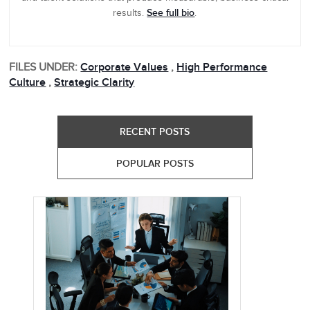
See full bio
results.
.
FILES UNDER:
Corporate Values
,
High Performance
Culture
,
Strategic Clarity
RECENT POSTS
POPULAR POSTS