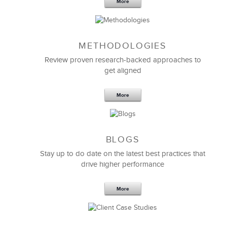
More
METHODOLOGIES
Feb 11,2019
13 K
Review proven research-backed approaches to
get aligned
6 Field-tested Steps to Restructure
Your Team
More
BLOGS
Stay up to do date on the latest best practices that
drive higher performance
More