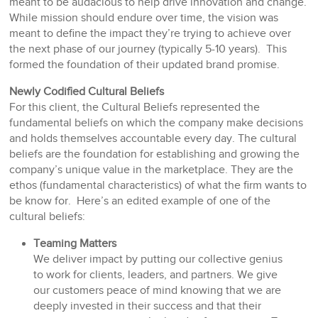
meant to be audacious to help drive innovation and change.
While mission should endure over time, the vision was
meant to define the impact they’re trying to achieve over
the next phase of our journey (typically 5-10 years). This
formed the foundation of their updated brand promise.
Newly Codified Cultural Beliefs
For this client, the Cultural Beliefs represented the
fundamental beliefs on which the company make decisions
and holds themselves accountable every day. The cultural
beliefs are the foundation for establishing and growing the
company’s unique value in the marketplace. They are the
ethos (fundamental characteristics) of what the firm wants to
be know for. Here’s an edited example of one of the
cultural beliefs:
Teaming Matters
We deliver impact by putting our collective genius
to work for clients, leaders, and partners. We give
our customers peace of mind knowing that we are
deeply invested in their success and that their