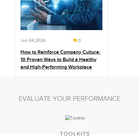
Jun 04,2026
0
How to Reinforce Company Culture:
10 Proven Ways to Build a Healthy
and High-Performing Workplace
EVALUATE YOUR PERFORMANCE
TOOLKITS