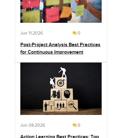
Jun 11,2026
0
Post-Project Analysis Best Practices
for Continuous Improvement
Jun 08,2026
0
Action Learning Best Practices: Top