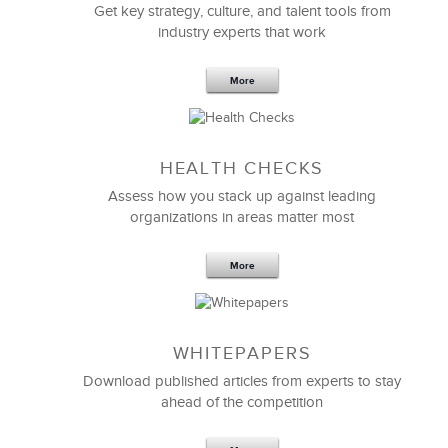
Get key strategy, culture, and talent tools from
industry experts that work
More
Sep 20,2016
25 K
HEALTH CHECKS
5 Components and 4 Criteria of an
Effective Strategic Vision Statement
Assess how you stack up against leading
organizations in areas matter most
More
WHITEPAPERS
Download published articles from experts to stay
ahead of the competition