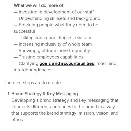
What we will do more of:
— Investing in development of our staff
— Understanding skillsets and background
— Providing people what they need to be
successful
— Talking and connecting as a system
— Increasing inclusivity of whole team
— Showing gratitude more frequently
— Trusting employees capabilities
— Clarifying
goals and accountabilities
, roles, and
interdependencies
The next steps are to create:
Brand Strategy & Key Messaging
Developing a brand strategy and key messaging that
connects different audiences to the brand in a way
that supports the brand strategy, mission, vision, and
ethos.