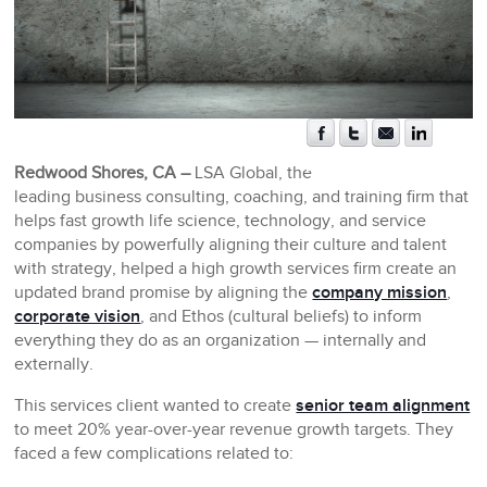
Redwood Shores, CA –
LSA Global, the
leading business consulting, coaching, and training firm that
helps fast growth life science, technology, and service
companies by powerfully aligning their culture and talent
with strategy, helped a high growth services firm create an
updated brand promise by aligning the
company mission
,
corporate vision
, and Ethos (cultural beliefs) to inform
everything they do as an organization — internally and
externally.
This services client wanted to create
senior team alignment
to meet 20% year-over-year revenue growth targets. They
faced a few complications related to: