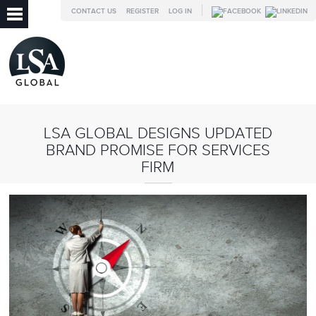
CONTACT US
REGISTER
LOG IN
LSA GLOBAL DESIGNS UPDATED
BRAND PROMISE FOR SERVICES
FIRM