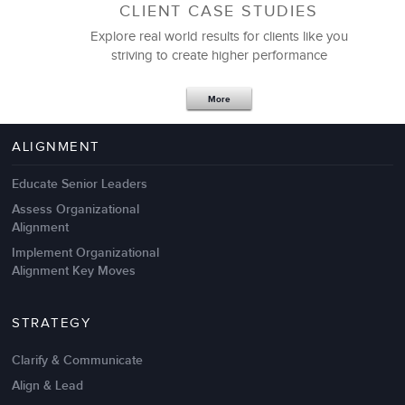
CLIENT CASE STUDIES
Explore real world results for clients like you
striving to create higher performance
Apr 18,2017
11 K
More
4 Autopsies of Big Change
Management Failures
ALIGNMENT
Educate Senior Leaders
Assess Organizational
Alignment
Implement Organizational
Alignment Key Moves
STRATEGY
Clarify & Communicate
Align & Lead