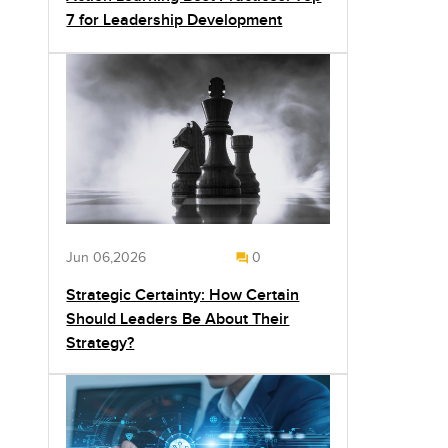
7 for Leadership Development
Jun 06,2026
0
Strategic Certainty: How Certain
Should Leaders Be About Their
Strategy?