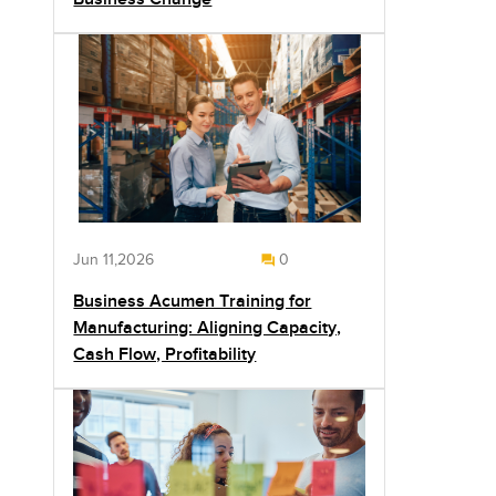
Jun 11,2026
0
Business Acumen Training for
Manufacturing: Aligning Capacity,
Cash Flow, Profitability