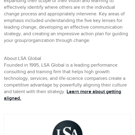
expanding their scope of their vision and learning to
effectively identify where others are in the individual
change process and appropriately intervene. Key areas of
emphasis included understanding the five key lenses for
leading change, developing an effective communication
strategy, and creating an impressive action plan for guiding
your group/organization through change.
About LSA Global
Founded in 1995, LSA Global is a leading performance
consulting and training firm that helps high growth
technology, services, and life-science companies create a
competitive advantage by powerfully aligning their culture
and talent with their strategy.
Learn more about getting
aligned.