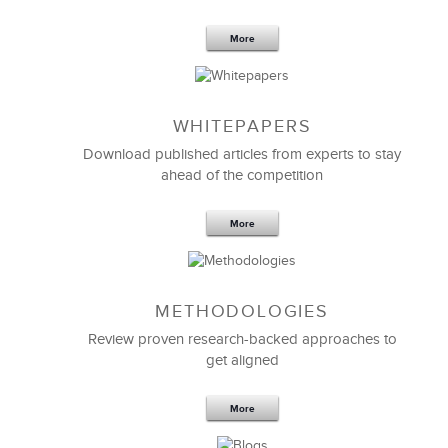
More
WHITEPAPERS
Download published articles from experts to stay
ahead of the competition
More
METHODOLOGIES
Feb 11,2019
13 K
Review proven research-backed approaches to
get aligned
6 Field-tested Steps to Restructure
Your Team
More