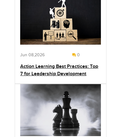
Jun 08,2026
0
Action Learning Best Practices: Top
7 for Leadership Development