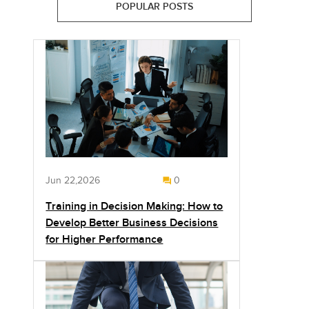
POPULAR POSTS
Jun 22,2026
0
Training in Decision Making: How to
Develop Better Business Decisions
for Higher Performance