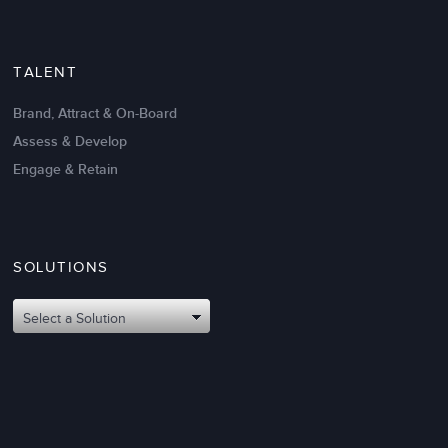
TALENT
Brand, Attract & On-Board
Assess & Develop
Engage & Retain
SOLUTIONS
Oct 02,2017
6 K
Attributes of An Effective Mission
Select a Solution
Statement: The Top 8