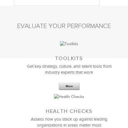
EVALUATE YOUR PERFORMANCE
TOOLKITS
Get key strategy, culture, and talent tools from
industry experts that work
More
Sep 20,2016
25 K
HEALTH CHECKS
5 Components and 4 Criteria of an
Effective Strategic Vision Statement
Assess how you stack up against leading
organizations in areas matter most