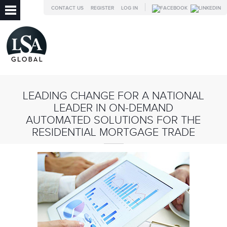
CONTACT US
REGISTER
LOG IN
LEADING CHANGE FOR A NATIONAL
LEADER IN ON-DEMAND
AUTOMATED SOLUTIONS FOR THE
RESIDENTIAL MORTGAGE TRADE