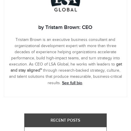
by Tristam Brown: CEO
Tristam Brown is an executive business consultant and
organizational development expert with more than three
decades of experience helping organizations accelerate
performance, build high-impact teams, and turn strategy into
execution. As CEO of LSA Global, he works with leaders to
get
and stay aligned™
through research-backed strategy, culture,
and talent solutions that produce measurable, business-critical
See full bio
results.
.
RECENT POSTS