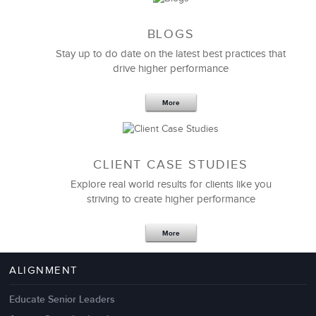
BLOGS
Stay up to do date on the latest best practices that
drive higher performance
More
CLIENT CASE STUDIES
Explore real world results for clients like you
striving to create higher performance
Apr 18,2017
11 K
More
4 Autopsies of Big Change
Management Failures
ALIGNMENT
Educate Senior Leaders