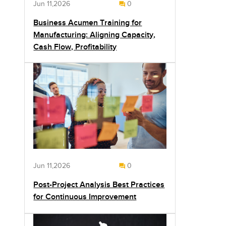
Jun 11,2026
0
Business Acumen Training for
Manufacturing: Aligning Capacity,
Cash Flow, Profitability
Jun 11,2026
0
Post-Project Analysis Best Practices
for Continuous Improvement