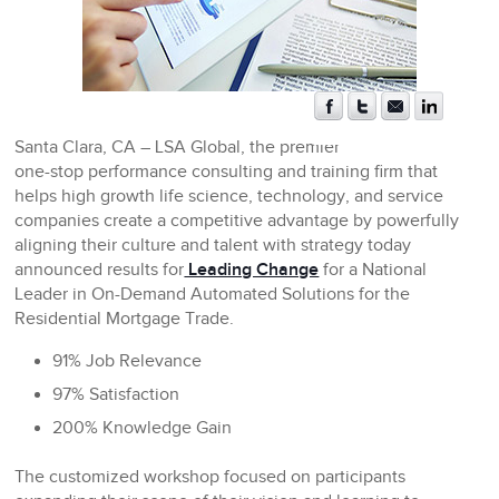
Santa Clara, CA
– LSA Global, the premier
one-stop performance consulting and training firm that
helps high growth life science, technology, and service
companies create a competitive advantage by powerfully
aligning their culture and talent with strategy today
announced results for
Leading Change
for a National
Leader in On-Demand Automated Solutions for the
Residential Mortgage Trade.
91% Job Relevance
97% Satisfaction
200% Knowledge Gain
The customized workshop focused on participants