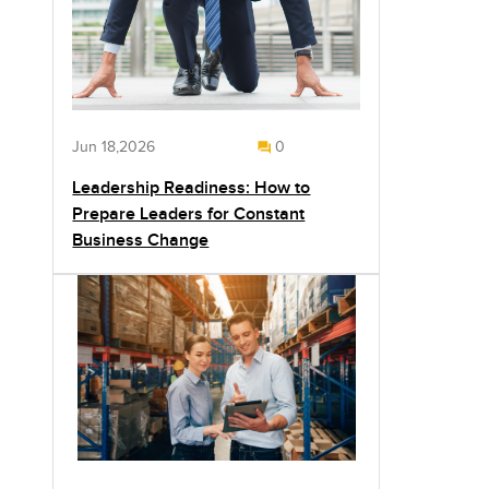
Jun 18,2026
0
Leadership Readiness: How to
Prepare Leaders for Constant
Business Change