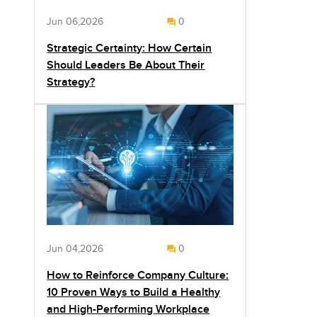
Jun 06,2026
0
Strategic Certainty: How Certain
Should Leaders Be About Their
Strategy?
Jun 04,2026
0
How to Reinforce Company Culture:
10 Proven Ways to Build a Healthy
and High-Performing Workplace