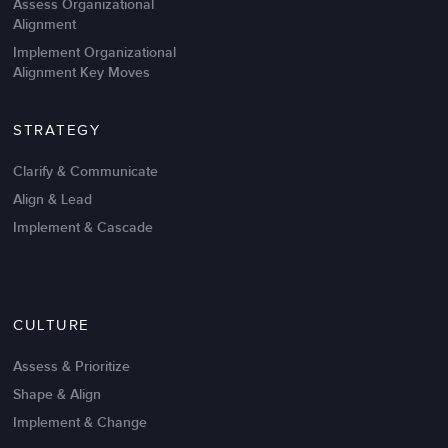
Assess Organizational
Alignment
Implement Organizational
Alignment Key Moves
STRATEGY
Clarify & Communicate
Align & Lead
Implement & Cascade
Nov 20,2016
6 K
CULTURE
Intrinsic vs Extrinsic Motivation to
Create High Performance
Assess & Prioritize
Shape & Align
Implement & Change