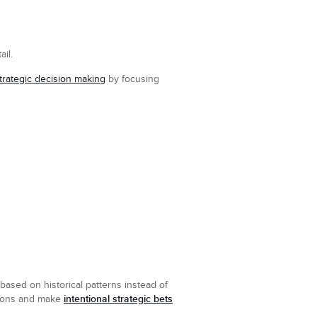
il.
trategic decision making
by focusing
based on historical patterns instead of
intentional strategic bets
ptions and make