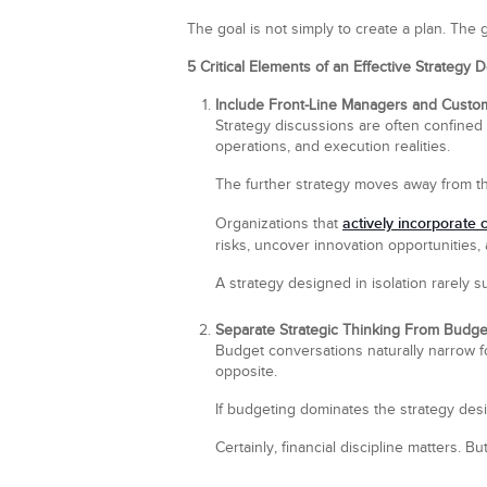
The goal is not simply to create a plan. The 
5 Critical Elements of an Effective Strategy
Include Front-Line Managers and Custom
Strategy discussions are often confined
operations, and execution realities.
The further strategy moves away from th
actively incorporate 
Organizations that
risks, uncover innovation opportunities,
A strategy designed in isolation rarely 
Separate Strategic Thinking From Budge
Budget conversations naturally narrow fo
opposite.
If budgeting dominates the strategy desi
Certainly, financial discipline matters. But