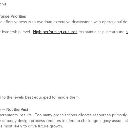
olve.
rise Priorities
ic effectiveness is to overload executive discussions with operational deta
r leadership level.
High-performing cultures
maintain discipline around
s
to the levels best equipped to handle them.
 — Not the Past
cremental results. Too many organizations allocate resources primarily 
ive strategy design process requires leaders to challenge legacy assum
es most likely to drive future growth.