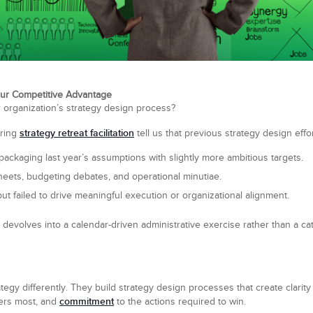
ur Competitive Advantage
 organization’s strategy design process?
strategy retreat facilitation
uring
tell us that previous strategy design effor
packaging last year’s assumptions with slightly more ambitious targets.
eets, budgeting debates, and operational minutiae.
ut failed to drive meaningful execution or organizational alignment.
 devolves into a calendar-driven administrative exercise rather than a ca
egy differently. They build strategy design processes that create clarit
commitment
ers most, and
to the actions required to win.