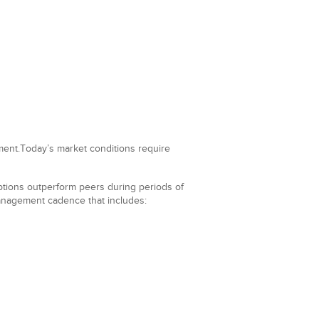
nment.Today’s market conditions require
mptions outperform peers during periods of
 management cadence that includes: