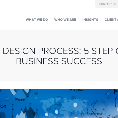
CONTACT US
WHAT WE DO
WHO WE ARE
INSIGHTS
CLIENT 
 DESIGN PROCESS: 5 STEP 
BUSINESS SUCCESS