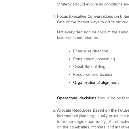
Strategy should evolve as conditions ev
Focus Executive Conversations on Enterp
One of the fastest ways to dilute strateg
Not every decision belongs at the senio
leadership attention on:
Enterprise direction
Competitive positioning
Capability building
Resource prioritization
Organizational alignment
Operational decisions
should be pushed 
Allocate Resources Based on the Future
Incremental planning usually produces in
future strategic opportunity. An effect
on the capabilities, markets, and initiativ