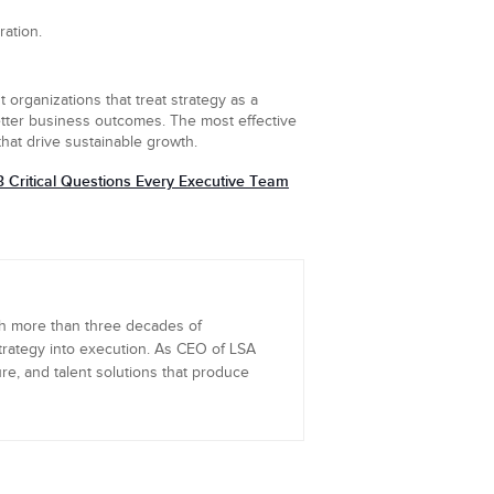
ration.
t organizations that treat strategy as a
better business outcomes. The most effective
hat drive sustainable growth.
3 Critical Questions Every Executive Team
th more than three decades of
trategy into execution. As CEO of LSA
re, and talent solutions that produce