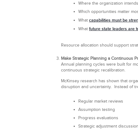
Where the organization intends
Which opportunities matter mo
capabilities must be str
What
future state leaders are t
What
Resource allocation should support strat
Make Strategic Planning a Continuous P
Annual planning cycles were built for m
continuous strategic recalibration.
McKinsey research has shown that organi
disruption and uncertainty. Instead of t
Regular market reviews
Assumption testing
Progress evaluations
Strategic adjustment discussio