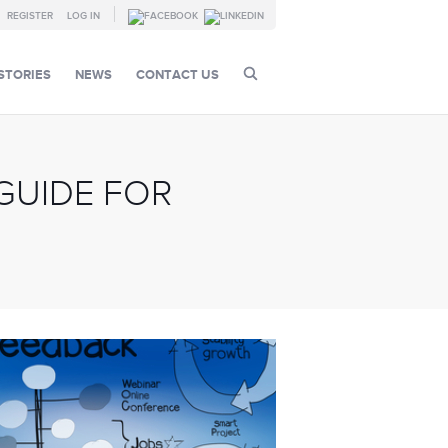
REGISTER
LOG IN
STORIES
NEWS
CONTACT US
GUIDE FOR