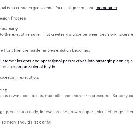
momentum
goal is to create organizational focus, alignment, and
.
 Design Process
ers Early
 to the executive suite. That creates distance between decision-makers 
e front line, the harder implementation becomes.
customer insights and operational perspectives into strategic planning
ar
organizational buy-in
 and gain
.
succeeds in execution.
ting
cus toward constraints, tradeoffs, and short-term pressures. Strategy con
gn process too early, innovation and growth opportunities often get filte
 strategy should first clarify: