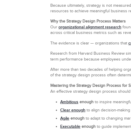
Because ultimately, strategy is not measured b
resources to achieve meaningful business re
Why the Strategy Design Process Matters
organizational alignment research
Our
found
across critical business metrics such as rev
c
The evidence is clear — organizations that
Research from Harvard Business Review simil
term performance because employees unders
After more than two decades of helping organ
of the strategy design process often determin
Mastering the Strategy Design Process for S
An effective strategy design process should p
Ambitious
enough
to inspire meaningf
Clear enough
to align decision-making
Agile
enough
to adapt to changing mark
Executable
enough
to guide implementa