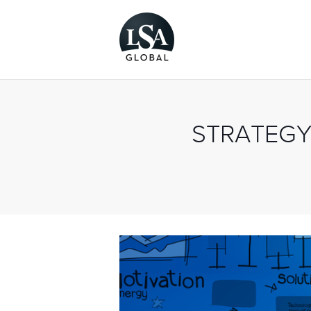
STRATEGY