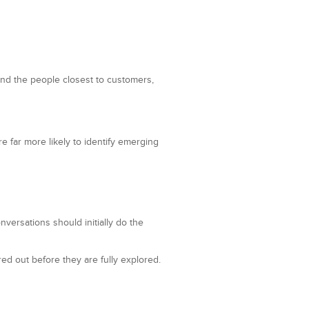
and the people closest to customers,
e far more likely to identify emerging
versations should initially do the
red out before they are fully explored.