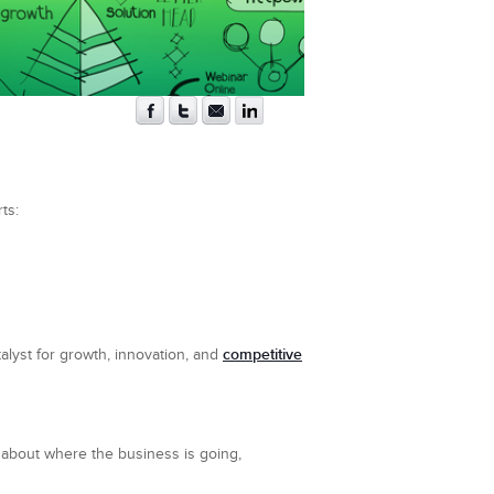
ts:
competitive
talyst for growth, innovation, and
y about where the business is going,