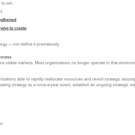
 to win
st
engthened
rying to create
egy — not define it prematurely.
rocess
ore stable markets. Most organizations no longer operate in that enviro
zations able to rapidly reallocate resources and revisit strategic assu
reating strategy as a once-a-year event, establish an ongoing strategic
ns