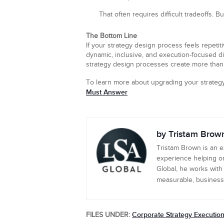
That often requires difficult tradeoffs. B
The Bottom Line
If your strategy design process feels repetiti
dynamic, inclusive, and execution-focused di
strategy design processes create more than 
To learn more about upgrading your strate
Must Answer
by Tristam Brow
Tristam Brown is an 
experience helping or
Global, he works with
measurable, business-c
Corporate Strategy Executio
FILES UNDER: