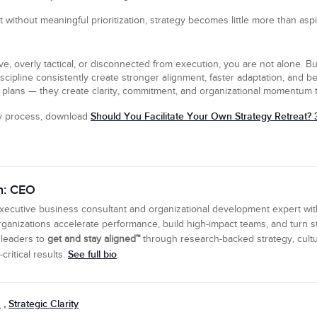
ut without meaningful prioritization, strategy becomes little more than aspi
ve, overly tactical, or disconnected from execution, you are not alone. Bu
scipline consistently create stronger alignment, faster adaptation, and 
plans — they create clarity, commitment, and organizational momentum t
Should You Facilitate Your Own Strategy Retreat? 
gy process, download
n: CEO
executive business consultant and organizational development expert wi
ganizations accelerate performance, build high-impact teams, and turn s
 leaders to
get and stay aligned™
through research-backed strategy, cultu
See full bio
ritical results.
.
n
Strategic Clarity
,