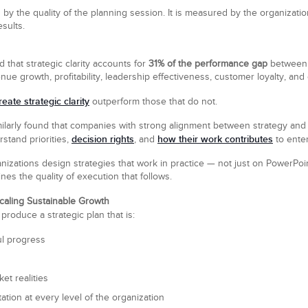
y the quality of the planning session. It is measured by the organization’s
sults.
 that strategic clarity accounts for
31% of the performance gap
between 
enue growth, profitability, leadership effectiveness, customer loyalty, 
reate strategic clarity
outperform those that do not.
arly found that companies with strong alignment between strategy and e
decision rights
how their work contributes
tand priorities,
, and
to enter
izations design strategies that work in practice — not just on PowerPoin
es the quality of execution that follows.
caling Sustainable Growth
roduce a strategic plan that is:
ul progress
et realities
tion at every level of the organization