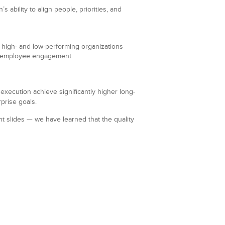
 ability to align people, priorities, and
high- and low-performing organizations
and employee engagement.
xecution achieve significantly higher long-
prise goals.
t slides — we have learned that the quality