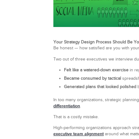
Your Strategy Design Process Should Be Yo
Be honest — how satisfied are you with your
Two out of three executives we interview d
Felt like a watered-down exercise
in re
Became consumed by tactical
spreadsh
Generated plans that looked polished
b
In too many organizations, strategic planning
differentiation
.
That is a costly mistake.
High-performing organizations approach strat
executive team alignment
around what matt