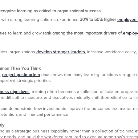
ognize learning as critical to organizational success
.
employee 
s with strong learning cultures experience
30% to 50% higher
employ
ities to learn and grow
rank among the most important drivers of
develop stronger leaders
ities, organizations
, increase workforce agility
ommon Than You Think
project postmortem
,
data shows that many learning functions struggle t
ortant strategic priorities.
iness objectives
, training often becomes a collection of isolated programs
s difficult to measure, and executives naturally shift their attention to in
rs can demonstrate how investments improve the outcomes that matter 
etention, and financial performance.
tly
g as a strategic business capability rather than a collection of training e
ility needs, and build the workforce required to execute tomorrow’s strate