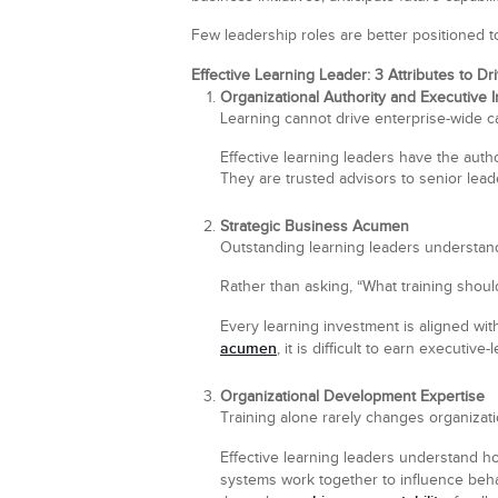
Few leadership roles are better positioned t
Effective Learning Leader: 3 Attributes to D
Organizational Authority and Executive 
Learning cannot drive enterprise-wide capa
Effective learning leaders have the autho
They are trusted advisors to senior lead
Strategic Business Acumen
Outstanding learning leaders understan
Rather than asking, “What training should
Every learning investment is aligned wi
acumen
, it is difficult to earn executive-
Organizational Development Expertise
Training alone rarely changes organizat
Effective learning leaders understand h
systems work together to influence beh