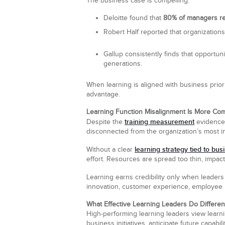
The business case is compelling:
Deloitte found that
80% of managers rec
Robert Half reported that organization
Gallup consistently finds that opportun
generations.
When learning is aligned with business prior
advantage.
Learning Function Misalignment Is More C
training measurement
Despite the
evidence
disconnected from the organization’s most imp
learning strategy tied to bus
Without a clear
effort. Resources are spread too thin, impact i
Learning earns credibility only when leade
innovation, customer experience, employee r
What Effective Learning Leaders Do Differen
High-performing learning leaders view learnin
business initiatives, anticipate future capab