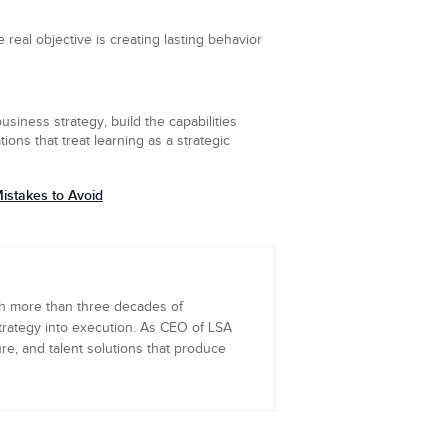
 real objective is creating lasting behavior
usiness strategy, build the capabilities
ns that treat learning as a strategic
istakes to Avoid
th more than three decades of
trategy into execution. As CEO of LSA
re, and talent solutions that produce