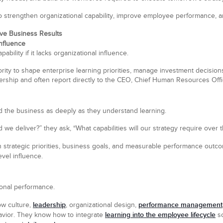
o strengthen organizational capability, improve employee performance, an
rive Business Results
Influence
bility if it lacks organizational influence.
rity to shape enterprise learning priorities, manage investment decisions, 
ership and often report directly to the CEO, Chief Human Resources Office
d the business as deeply as they understand learning.
 we deliver?” they ask, “What capabilities will our strategy require over 
th strategic priorities, business goals, and measurable performance outc
level influence.
ional performance.
leadership
performance management
ow culture,
, organizational design,
learning into the employee lifecycle
avior. They know how to integrate
so