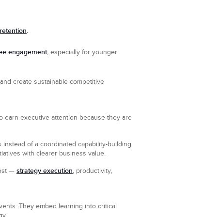
retention
.
ee engagement
, especially for younger
, and create sustainable competitive
o earn executive attention because they are
 instead of a coordinated capability-building
itiatives with clearer business value.
strategy execution
most —
, productivity,
vents. They embed learning into critical
gy.