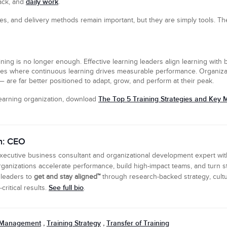
daily work
ack, and
.
ies, and delivery methods remain important, but they are simply tools. The
aining is no longer enough. Effective learning leaders align learning with b
es where continuous learning drives measurable performance. Organizatio
 are far better positioned to adapt, grow, and perform at their peak.
The Top 5 Training Strategies and Key M
learning organization, download
n: CEO
executive business consultant and organizational development expert wi
ganizations accelerate performance, build high-impact teams, and turn s
 leaders to
get and stay aligned™
through research-backed strategy, cultu
See full bio
ritical results.
.
 Management
Training Strategy
Transfer of Training
,
,