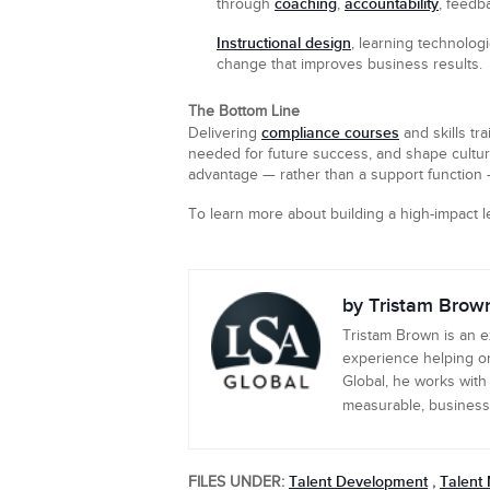
coaching
accountability
through
,
, feedb
Instructional design
, learning technolog
change that improves business results.
The Bottom Line
compliance courses
Delivering
and skills tr
needed for future success, and shape cultur
advantage — rather than a support function —
To learn more about building a high-impact 
by Tristam Brow
Tristam Brown is an 
experience helping or
Global, he works with
measurable, business-c
Talent Development
Talent
FILES UNDER:
,