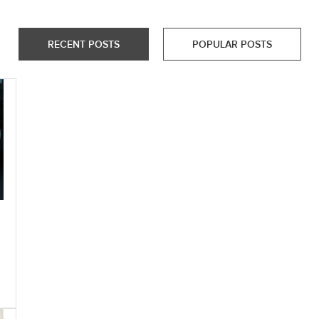
RECENT POSTS
POPULAR POSTS