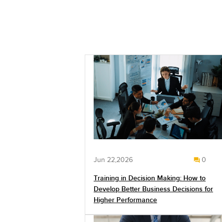
Jun 22,2026
0
Training in Decision Making: How to
Develop Better Business Decisions for
Higher Performance