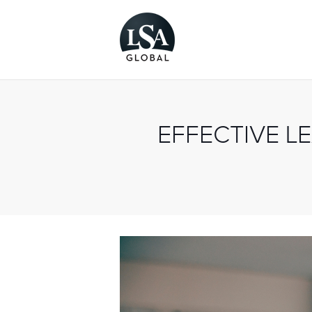
EFFECTIVE L