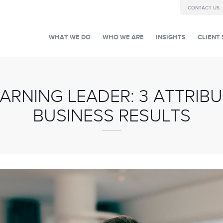
CONTACT US
WHAT WE DO
WHO WE ARE
INSIGHTS
CLIENT 
EARNING LEADER: 3 ATTRIBU
BUSINESS RESULTS