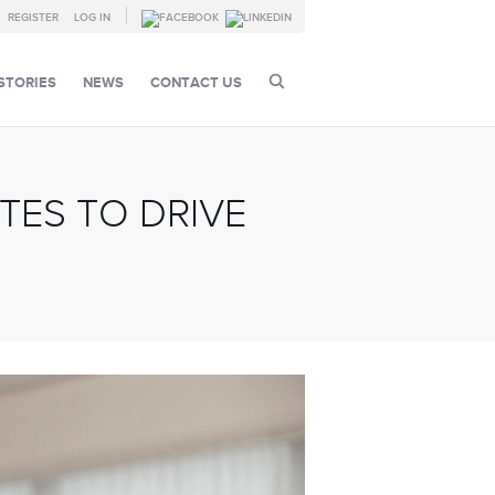
REGISTER
LOG IN
STORIES
NEWS
CONTACT US
TES TO DRIVE