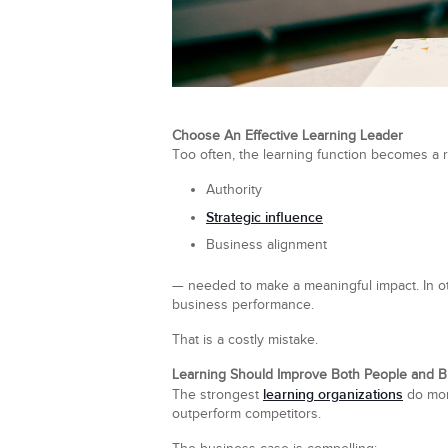
Choose An Effective Learning Leader
Too often, the learning function becomes a r
Authority
Strategic influence
Business alignment
— needed to make a meaningful impact. In othe
business performance.
That is a costly mistake.
Learning Should Improve Both People and 
learning organizations
The strongest
do more
outperform competitors.