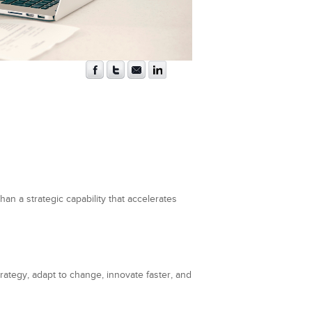
an a strategic capability that accelerates
trategy, adapt to change, innovate faster, and