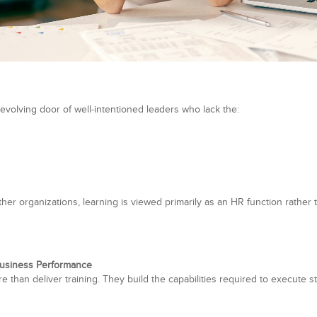
evolving door of well-intentioned leaders who lack the:
r organizations, learning is viewed primarily as an HR function rather th
Business Performance
 than deliver training. They build the capabilities required to execute s