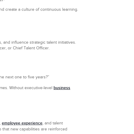
d create a culture of continuous learning.
and influence strategic talent initiatives.
r, or Chief Talent Officer.
the next one to five years?”
business
omes. Without executive-level
employee experience
,
, and talent
 that new capabilities are reinforced