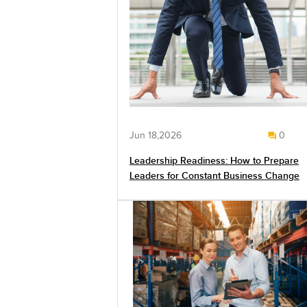
Jun 18,2026
0
Leadership Readiness: How to Prepare
Leaders for Constant Business Change