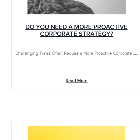
DO YOU NEED A MORE PROACTIVE
CORPORATE STRATEGY?
Challenging Times Often Require a More Proactive Corporate .....
Read More