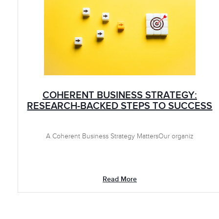
COHERENT BUSINESS STRATEGY:
RESEARCH-BACKED STEPS TO SUCCESS
A Coherent Business Strategy MattersOur organiz
Read More