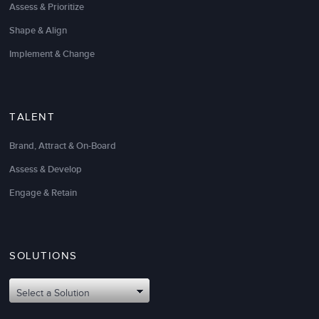
Assess & Prioritize
Shape & Align
Implement & Change
TALENT
Brand, Attract & On-Board
Assess & Develop
Engage & Retain
SOLUTIONS
Select a Solution