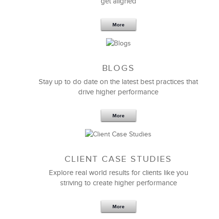
get aligned
More
BLOGS
Stay up to do date on the latest best practices that
drive higher performance
More
CLIENT CASE STUDIES
Explore real world results for clients like you
striving to create higher performance
More