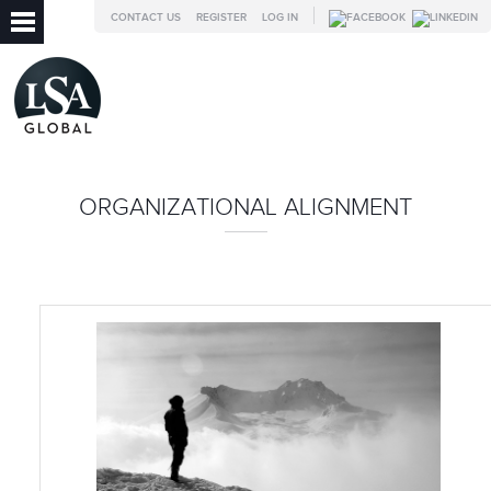
CONTACT US
REGISTER
LOG IN
ORGANIZATIONAL ALIGNMENT