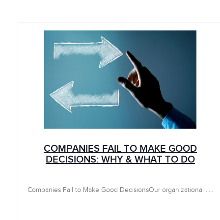
COMPANIES FAIL TO MAKE GOOD
DECISIONS: WHY & WHAT TO DO
Companies Fail to Make Good DecisionsOur organizational .....