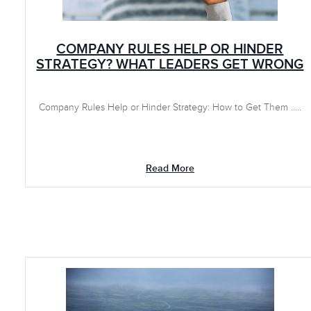
COMPANY RULES HELP OR HINDER
STRATEGY? WHAT LEADERS GET WRONG
Company Rules Help or Hinder Strategy: How to Get Them .....
Read More