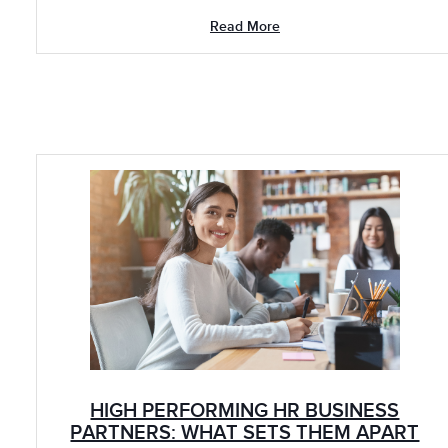
Read More
HIGH PERFORMING HR BUSINESS
PARTNERS: WHAT SETS THEM APART