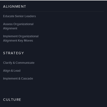
ALIGNMENT
Educate Senior Leaders
Assess Organizational
Alignment
Implement Organizational
Alignment Key Moves
STRATEGY
Clarify & Communicate
Align & Lead
Implement & Cascade
CULTURE