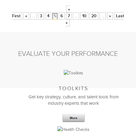
«
First
«
3
4
5
6
7
10
20
»
Last
...
...
...
»
EVALUATE YOUR PERFORMANCE
TOOLKITS
Get key strategy, culture, and talent tools from
industry experts that work
More