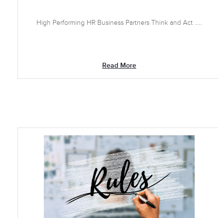
High Performing HR Business Partners Think and Act .....
Read More