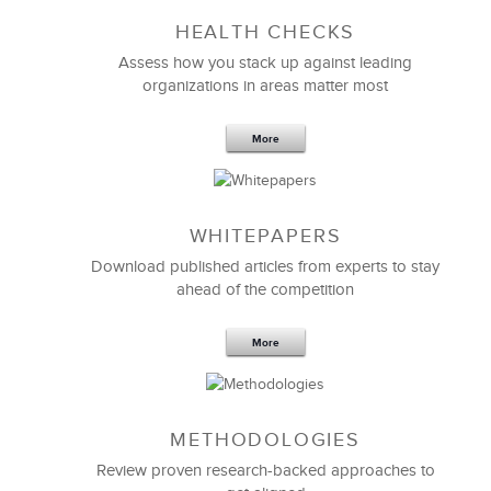
HEALTH CHECKS
Assess how you stack up against leading
organizations in areas matter most
More
WHITEPAPERS
Download published articles from experts to stay
ahead of the competition
More
METHODOLOGIES
Review proven research-backed approaches to