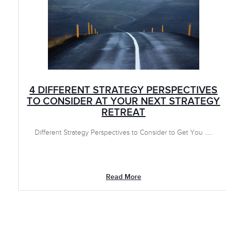
4 DIFFERENT STRATEGY PERSPECTIVES
TO CONSIDER AT YOUR NEXT STRATEGY
RETREAT
Different Strategy Perspectives to Consider to Get You .....
Read More