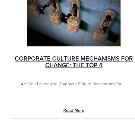
CORPORATE CULTURE MECHANISMS FOR
CHANGE: THE TOP 4
Are You Leveraging Corporate Culture Mechanisms for .....
Read More