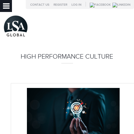
CONTACT US
REGISTER
LOG IN
HIGH PERFORMANCE CULTURE