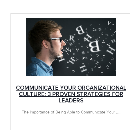
COMMUNICATE YOUR ORGANIZATIONAL
CULTURE: 3 PROVEN STRATEGIES FOR
LEADERS
The Importance of Being Able to Communicate Your .....