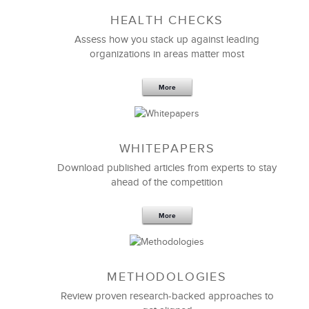
HEALTH CHECKS
Assess how you stack up against leading
organizations in areas matter most
More
WHITEPAPERS
Download published articles from experts to stay
ahead of the competition
More
METHODOLOGIES
Review proven research-backed approaches to