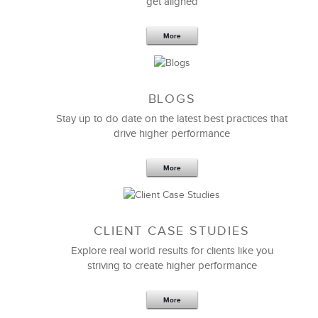
get aligned
More
BLOGS
Stay up to do date on the latest best practices that
drive higher performance
More
CLIENT CASE STUDIES
Explore real world results for clients like you
striving to create higher performance
More