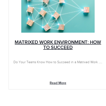
MATRIXED WORK ENVIRONMENT: HOW
TO SUCCEED
Do Your Teams Know How to Succeed in a Matrixed Work .....
Read More