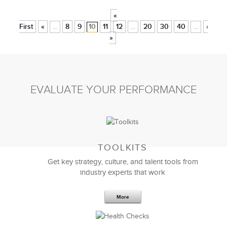
«
First
«
8
9
10
11
12
20
30
40
»
La
...
...
...
»
EVALUATE YOUR PERFORMANCE
TOOLKITS
Get key strategy, culture, and talent tools from
industry experts that work
More