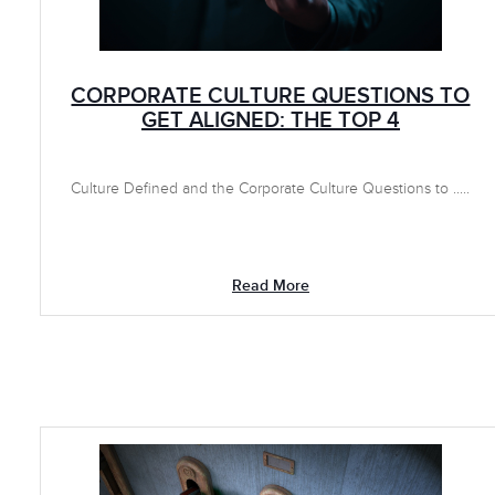
CORPORATE CULTURE QUESTIONS TO
GET ALIGNED: THE TOP 4
Culture Defined and the Corporate Culture Questions to .....
Read More