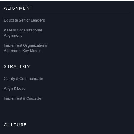
ALIGNMENT
Educate Senior Leaders
Assess Organizational
Alignment
Implement Organizational
Alignment Key Moves
STRATEGY
Clarify & Communicate
Align & Lead
Implement & Cascade
CULTURE