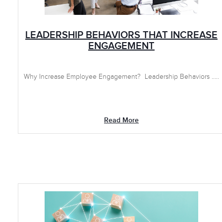
LEADERSHIP BEHAVIORS THAT INCREASE
ENGAGEMENT
Why Increase Employee Engagement? Leadership Behaviors .....
Read More