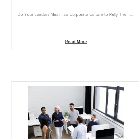
Do Your Leaders Maximize Corporate Culture to Rally Their .....
Read More