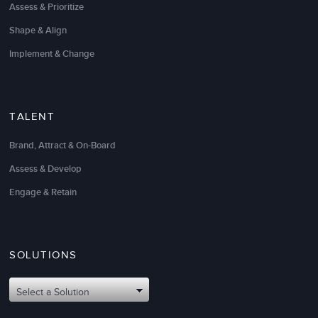
Assess & Prioritize
Shape & Align
Implement & Change
TALENT
Brand, Attract & On-Board
Assess & Develop
Engage & Retain
SOLUTIONS
Select a Solution