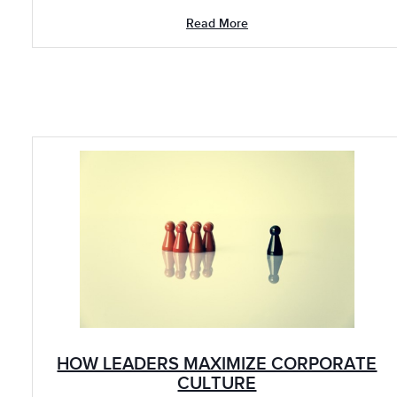
Read More
HOW LEADERS MAXIMIZE CORPORATE
CULTURE