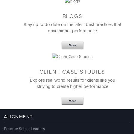
BLOGS
Stay up to do date on the latest best practices that
drive higher performance
More
CLIENT CASE STUDIES
Explore real world results for clients like you
striving to create higher performance
More
ALIGNMENT
Educate Senior Leaders