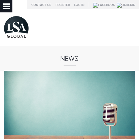
CONTACT US
REGISTER
LOG IN
NEWS