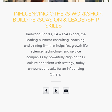
INFLUENCING OTHERS WORKSHOP:
BUILD PERSUASION & LEADERSHIP
SKILLS
Redwood Shores, CA – LSA Global, the
leading business consulting, coaching,
and training firm that helps fast growth life
science, technology, and service
companies by powerfully aligning their
culture and talent with strategy, today
announced results for an Influencing
Others…