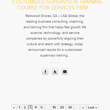
CUSTOMIZED SUPERVISOR TRAINING
COURSE FOR SERVICES FIRM
Redwood Shores, CA – LSA Global, the
leading business consulting, coaching,
and training firm that helps fast growth life
science, technology, and service
companies by powerfully aligning their
culture and talent with strategy, today
announced results for a customized
supervisor training…
«
1
2
3
4
5
10
20
30
»
Last »
...
...