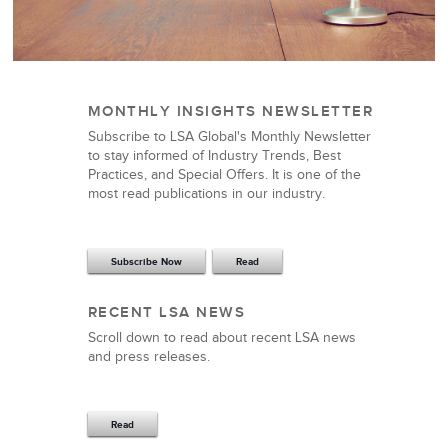
MONTHLY INSIGHTS NEWSLETTER
Subscribe to LSA Global's Monthly Newsletter
to stay informed of Industry Trends, Best
Practices, and Special Offers. It is one of the
most read publications in our industry.
Subscribe Now
Read
RECENT LSA NEWS
Scroll down to read about recent LSA news
and press releases.
Read