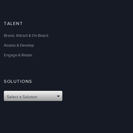
TALENT
Brand, Attract & On-Board
Assess & Develop
Engage & Retain
SOLUTIONS
Select a Solution