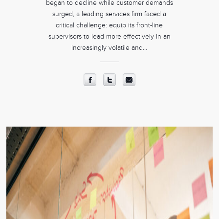
began to decline while customer demands
surged, a leading services firm faced a
critical challenge: equip its front-line
supervisors to lead more effectively in an
increasingly volatile and…