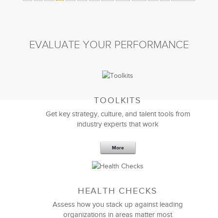
EVALUATE YOUR PERFORMANCE
TOOLKITS
Get key strategy, culture, and talent tools from
industry experts that work
More
HEALTH CHECKS
Assess how you stack up against leading
organizations in areas matter most