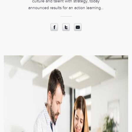
culture and talent with strategy, today
announced results for an action learning…