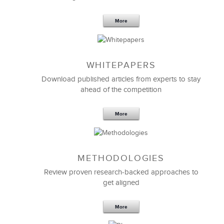
More
WHITEPAPERS
Download published articles from experts to stay
ahead of the competition
More
METHODOLOGIES
Review proven research-backed approaches to
get aligned
More