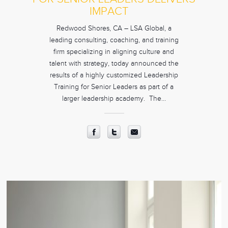
IMPACT
Redwood Shores, CA – LSA Global, a
leading consulting, coaching, and training
firm specializing in aligning culture and
talent with strategy, today announced the
results of a highly customized Leadership
Training for Senior Leaders as part of a
larger leadership academy. The…