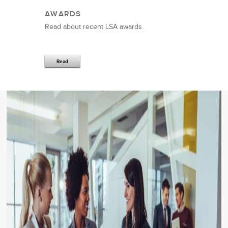
AWARDS
Read about recent LSA awards.
Read