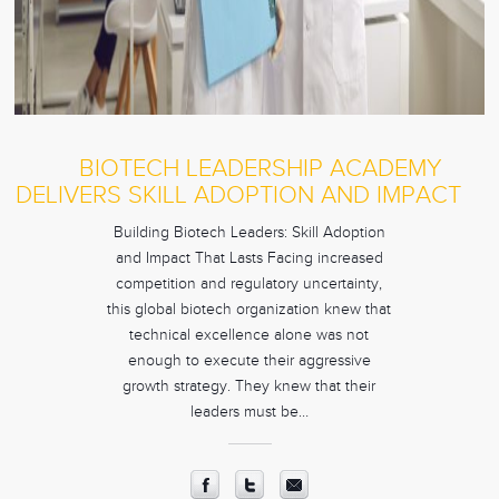
BIOTECH LEADERSHIP ACADEMY
DELIVERS SKILL ADOPTION AND IMPACT
Building Biotech Leaders: Skill Adoption
and Impact That Lasts Facing increased
competition and regulatory uncertainty,
this global biotech organization knew that
technical excellence alone was not
enough to execute their aggressive
growth strategy. They knew that their
leaders must be…