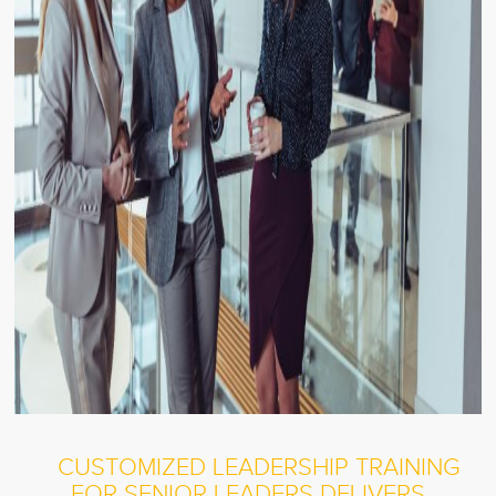
CUSTOMIZED LEADERSHIP TRAINING
FOR SENIOR LEADERS DELIVERS