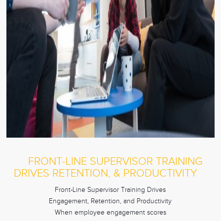
FRONT-LINE SUPERVISOR TRAINING
DRIVES RETENTION, & PRODUCTIVITY
Front-Line Supervisor Training Drives
Engagement, Retention, and Productivity
When employee engagement scores