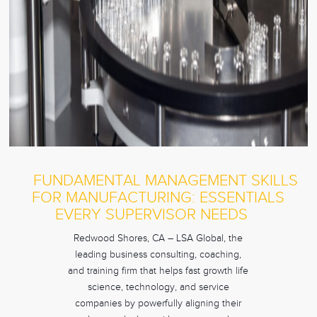
FUNDAMENTAL MANAGEMENT SKILLS
FOR MANUFACTURING: ESSENTIALS
EVERY SUPERVISOR NEEDS
Redwood Shores, CA – LSA Global, the
leading business consulting, coaching,
and training firm that helps fast growth life
science, technology, and service
companies by powerfully aligning their