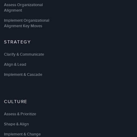
Assess Organizational
Alignment
Implement Organizational
Alignment Key Moves
STRATEGY
Clarify & Communicate
Align & Lead
Implement & Cascade
CULTURE
Assess & Prioritize
Shape & Align
Implement & Change