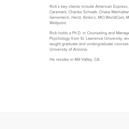
Rick’s key clients include American Express
Caremark, Charles Schwab, Chase Manhattan, 
Genentech, Hertz, Kinko’s, MCI WorldCom, Mit
Wellpoint.
Rick holds a Ph.D. in Counseling and Managem
Psychology from St. Lawrence University, a
taught graduate and undergraduate courses f
University of Arizona.
He resides in Mill Valley, CA.