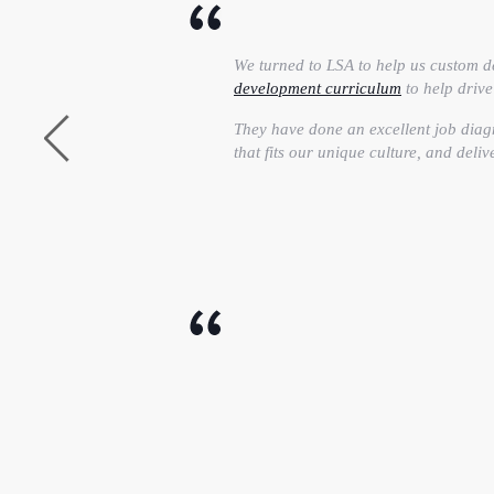
We turned to LSA to help us custom d
development curriculum
to help driv
They have done an excellent job diag
that fits our unique culture, and deliv
LSA’s customized
Effective Presentati
skills to the next level. I personally
presentation skills and can leverage 
I definitely recommend LSA Global to
their job.