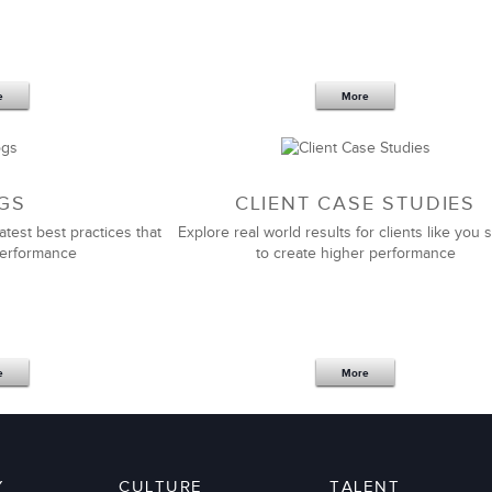
r team building and
management training programs
at
lose to their level of customization, impact, expertise,
e
More
Emily Couey
Director of Human Resources
GS
CLIENT CASE STUDIES
atest best practices that
Explore real world results for clients like you s
performance
to create higher performance
tnership and support in helping us to design and roll-
ership and
management development programs
that fit
e
More
Global at four of my previous companies. It continues
hem for a long time to develop our managers and
Y
CULTURE
TALENT