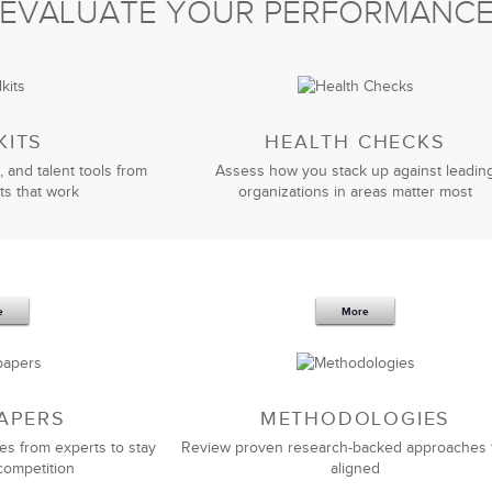
EVALUATE YOUR PERFORMANC
Jim Elliott
Senior Marketing Manager
KITS
HEALTH CHECKS
, and talent tools from
Assess how you stack up against leadin
ts that work
organizations in areas matter most
iver a leadership solution to meet our unique needs.
solution that we wanted. I’d recommend LSA Global to
ass
management training
and consulting partner that
 to your people AND your business.
e
More
Kortney Riddle
HR Manager
APERS
METHODOLOGIES
es from experts to stay
Review proven research-backed approaches 
competition
aligned