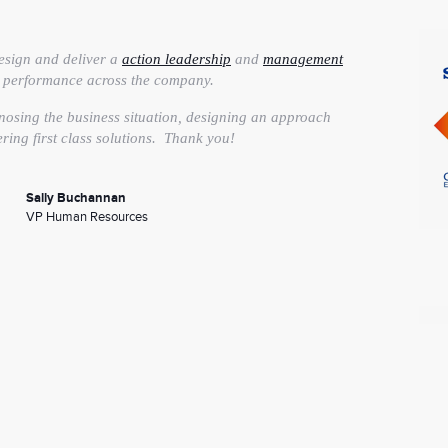
esign and deliver a
action leadership
and
management
e performance across the company.
nosing the business situation, designing an approach
ering first class solutions. Thank you!
Sally Buchannan
VP Human Resources
on Skills program
has helped us elevate our presentation
 now have a much greater self-awareness of my
my strengths while working to improve upon other areas.
 anyone for whom presentations are an integral part of