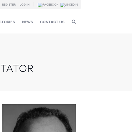
REGISTER
LOG IN
STORIES
NEWS
CONTACT US
ITATOR