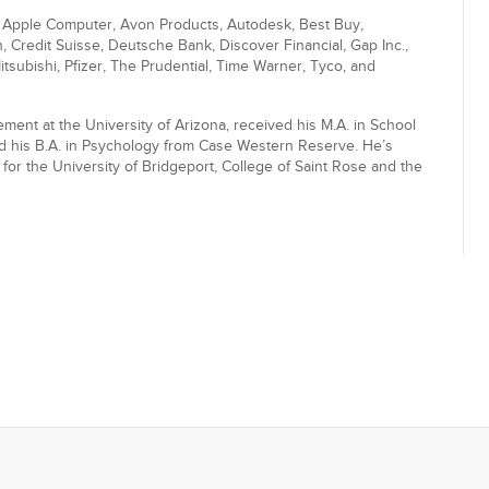
, Apple Computer, Avon Products, Autodesk, Best Buy,
Credit Suisse, Deutsche Bank, Discover Financial, Gap Inc.,
subishi, Pfizer, The Prudential, Time Warner, Tyco, and
ent at the University of Arizona, received his M.A. in School
nd his B.A. in Psychology from Case Western Reserve. He’s
or the University of Bridgeport, College of Saint Rose and the