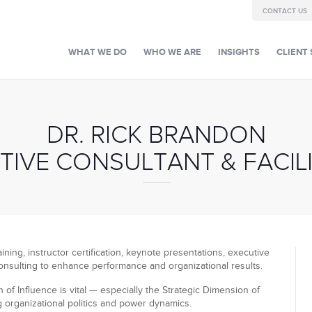
CONTACT US
WHAT WE DO
WHO WE ARE
INSIGHTS
CLIENT 
DR. RICK BRANDON
TIVE CONSULTANT & FACIL
ining, instructor certification, keynote presentations, executive
onsulting to enhance performance and organizational results.
of Influence is vital — especially the Strategic Dimension of
g organizational politics and power dynamics.