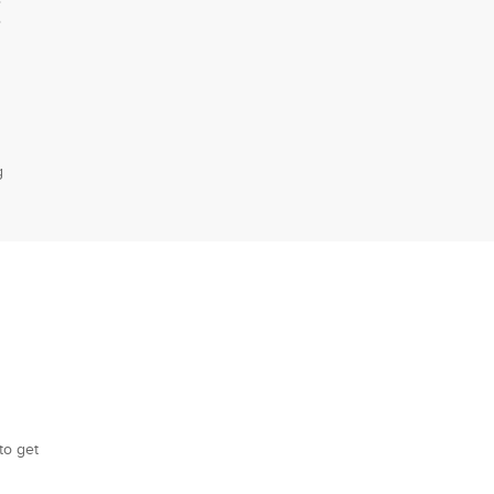
E
g
to get