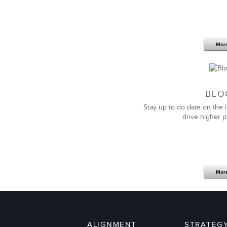
LSA has become the gold standard fo
Genomic Health!
I have not found companies that come c
and experience.
Mor
BLO
Stay up to do date on the l
drive higher 
Thank you to LSA Global for their par
out highly needed and valuable lead
our unique situation.
Mor
I personally have partnered with LSA 
to be a delight.
We look forward to partnering with t
leaders.
ALIGNMENT
STRATEG