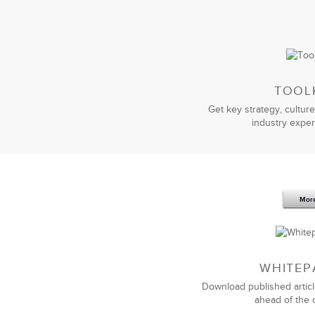
TOOL
Get key strategy, culture
industry exper
We turned to LSA to customize and del
LSA delivered the exact top quality 
any company looking for a best-in-cl
always focuses on what matters most
Mor
WHITEP
Download published articl
ahead of the 