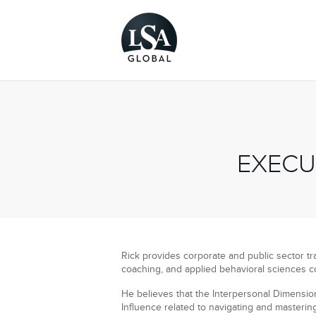
EXECU
Rick provides corporate and public sector tra
coaching, and applied behavioral sciences c
He believes that the Interpersonal Dimension 
Influence related to navigating and masterin