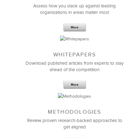
Assess how you stack up against leading
organizations in areas matter most
More
WHITEPAPERS
Download published articles from experts to stay
ahead of the competition
More
METHODOLOGIES
Review proven research-backed approaches to
get aligned