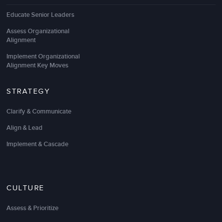
Educate Senior Leaders
Assess Organizational
Alignment
Implement Organizational
Alignment Key Moves
STRATEGY
Clarify & Communicate
Align & Lead
Implement & Cascade
CULTURE
Assess & Prioritize