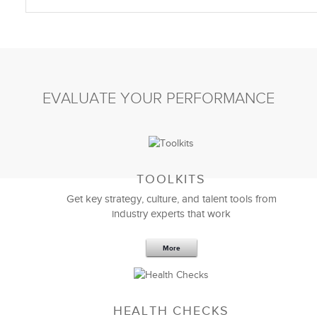
EVALUATE YOUR PERFORMANCE
TOOLKITS
Get key strategy, culture, and talent tools from
industry experts that work
More
HEALTH CHECKS