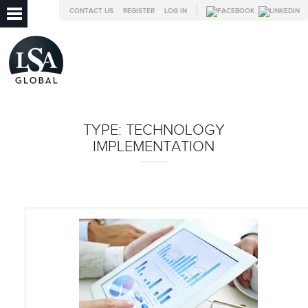
CONTACT US
REGISTER
LOG IN
TYPE:
TECHNOLOGY
IMPLEMENTATION