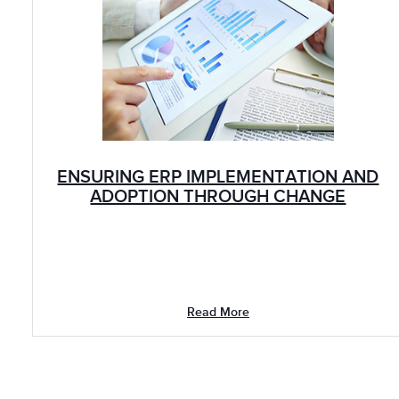
ENSURING ERP IMPLEMENTATION AND
ADOPTION THROUGH CHANGE
LEADERSHIP: PHARMA
Read More