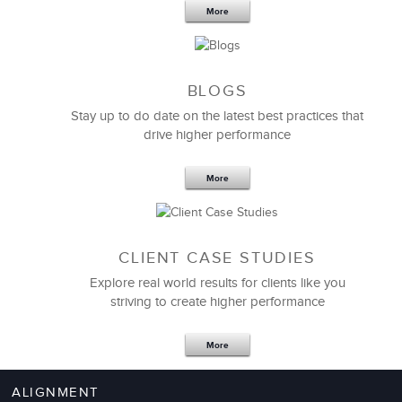
More
BLOGS
Stay up to do date on the latest best practices that
drive higher performance
More
CLIENT CASE STUDIES
Explore real world results for clients like you
striving to create higher performance
More
ALIGNMENT