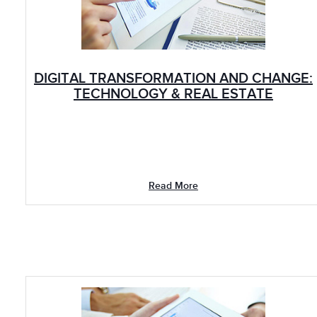
DIGITAL TRANSFORMATION AND CHANGE:
TECHNOLOGY & REAL ESTATE
Read More