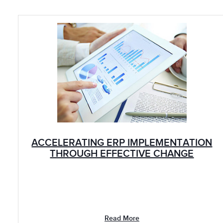
ACCELERATING ERP IMPLEMENTATION
THROUGH EFFECTIVE CHANGE
LEADERSHIP: CHEMICALS
Read More