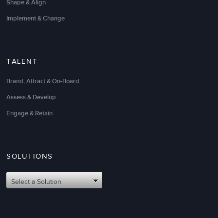
Shape & Align
Implement & Change
TALENT
Brand, Attract & On-Board
Assess & Develop
Engage & Retain
SOLUTIONS
Select a Solution