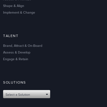
Shape & Align
Implement & Change
TALENT
Brand, Attract & On-Board
Assess & Develop
Engage & Retain
SOLUTIONS
Select a Solution