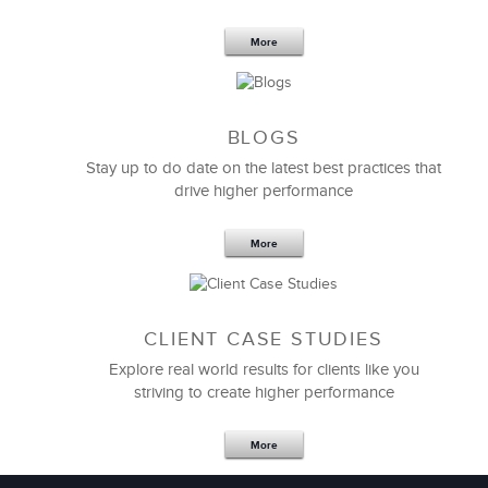
More
BLOGS
Stay up to do date on the latest best practices that
drive higher performance
More
CLIENT CASE STUDIES
Explore real world results for clients like you
striving to create higher performance
More