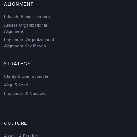
ALIGNMENT
Educate Senior Leaders
Assess Organizational
Alignment
Implement Organizational
Alignment Key Moves
STRATEGY
Clarify & Communicate
Align & Lead
Implement & Cascade
CULTURE
Assess & Prioritize