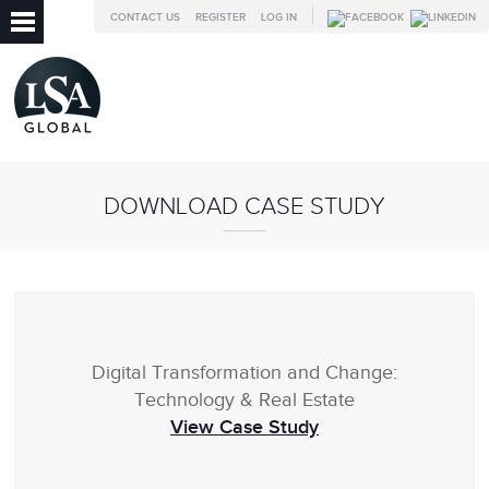
CONTACT US
REGISTER
LOG IN
DOWNLOAD CASE STUDY
Digital Transformation and Change:
Technology & Real Estate
View Case Study