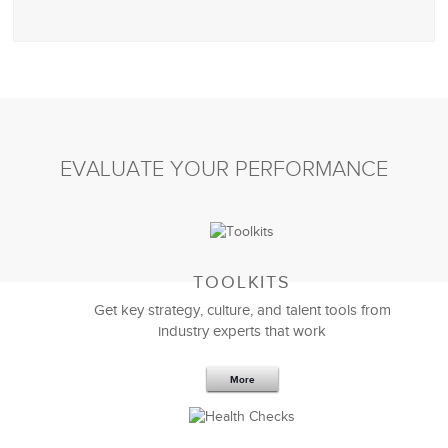
EVALUATE YOUR PERFORMANCE
TOOLKITS
Get key strategy, culture, and talent tools from
industry experts that work
More