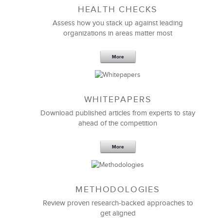
HEALTH CHECKS
Assess how you stack up against leading
organizations in areas matter most
More
WHITEPAPERS
Download published articles from experts to stay
ahead of the competition
More
METHODOLOGIES
Review proven research-backed approaches to
get aligned