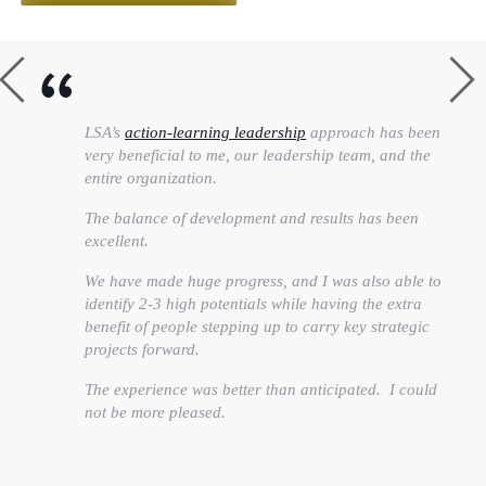
LSA’s
action-learning leadership
approach has been
very beneficial to me, our leadership team, and the
entire organization.
The balance of development and results has been
excellent.
We have made huge progress, and I was also able to
identify 2-3 high potentials while having the extra
benefit of people stepping up to carry key strategic
projects forward.
The experience was better than anticipated. I could
not be more pleased.
Heather Feltman