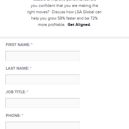
you confident that you are making the
right moves? Discuss how LSA Global can
help you grow 58% faster and be 72%
Get Aligned.
more profitable.
FIRST NAME:
*
LAST NAME:
*
JOB TITLE:
*
PHONE:
*