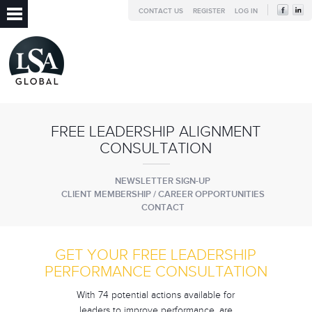
CONTACT US
REGISTER
LOG IN
FREE LEADERSHIP ALIGNMENT
CONSULTATION
NEWSLETTER SIGN-UP
CLIENT MEMBERSHIP / CAREER OPPORTUNITIES
CONTACT
GET YOUR FREE LEADERSHIP
PERFORMANCE CONSULTATION
With 74 potential actions available for
leaders to improve performance, are