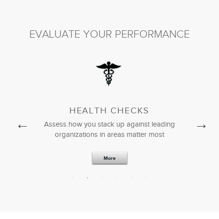
President & CEO
EVALUATE YOUR PERFORMANCE
HEALTH CHECKS
nt tools from
Assess how you stack up against leading
Download p
rk
organizations in areas matter most
sta
More