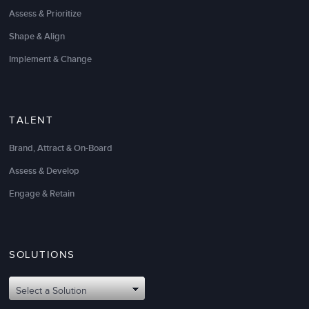
Assess & Prioritize
Shape & Align
Implement & Change
TALENT
Brand, Attract & On-Board
Assess & Develop
Engage & Retain
SOLUTIONS
Select a Solution