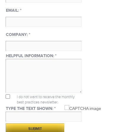
EMAIL:
*
COMPANY:
*
HELPFUL INFORMATION:
*
I do not want to receive the monthly
best practices newsletter.
TYPE THE TEXT SHOWN: *