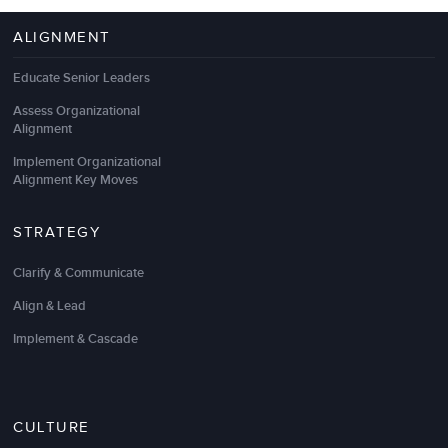
ALIGNMENT
Educate Senior Leaders
Assess Organizational
Alignment
Implement Organizational
Alignment Key Moves
STRATEGY
Clarify & Communicate
Align & Lead
Implement & Cascade
CULTURE